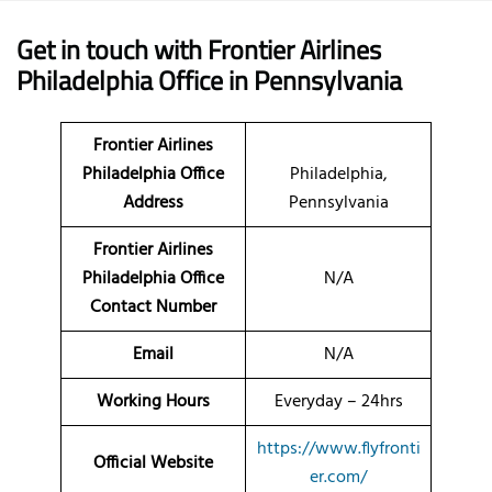
Get in touch with Frontier Airlines
Philadelphia Office in Pennsylvania
Frontier Airlines
Philadelphia Office
Philadelphia,
Address
Pennsylvania
Frontier Airlines
Philadelphia Office
N/A
Contact Number
Email
N/A
Working Hours
Everyday – 24hrs
https://www.flyfronti
Official Website
er.com/