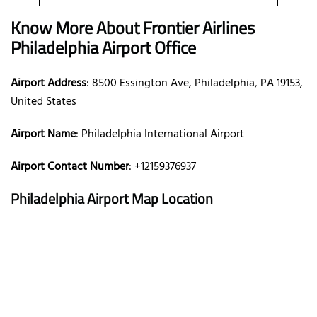
Know More About Frontier Airlines
Philadelphia Airport Office
Airport Address
: 8500 Essington Ave, Philadelphia, PA 19153,
United States
Airport Name
: Philadelphia International Airport
Airport Contact Number
: +12159376937
Philadelphia Airport Map Location