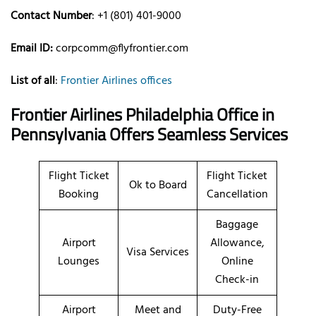
Contact Number
: +1 (801) 401-9000
Email ID:
corpcomm@flyfrontier.com
List of all
:
Frontier Airlines offices
Frontier Airlines Philadelphia Office in
Pennsylvania Offers Seamless Services
Flight Ticket
Flight Ticket
Ok to Board
Booking
Cancellation
Baggage
Airport
Allowance,
Visa Services
Lounges
Online
Check-in
Airport
Meet and
Duty-Free