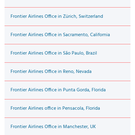
Frontier Airlines Office in Zürich, Switzerland
Frontier Airlines Office in Sacramento, California
Frontier Airlines Office in São Paulo, Brazil
Frontier Airlines Office in Reno, Nevada
Frontier Airlines Office in Punta Gorda, Florida
Frontier Airlines office in Pensacola, Florida
Frontier Airlines Office in Manchester, UK