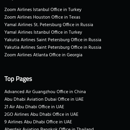
Zoom Airlines Istanbul Office in Turkey
Zoom Airlines Houston Office in Texas
Yamal Airlines St. Petersburg Office in Russia
Yamal Airlines Istanbul Office in Turkey
Yakutia Airlines Saint Petersburg Office in Russia
Yakutia Airlines Saint Petersburg Office in Russia
Zoom Airlines Atlanta Office in Georgia
Top Pages
Advanced Air Guangzhou Office in China
Abu Dhabi Aviation Dubai Office in UAE
21 Air Abu Dhabi Office in UAE
2GO Airlines Abu Dhabi Office in UAE
9 Airlines Abu Dhabi Office in UAE
Aberdair Aviation Bangkok Office in Thailand