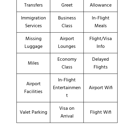
Transfers
Greet
Allowance
Immigration
Business
In-Flight
Services
Class
Meals
Missing
Airport
Flight/Visa
Luggage
Lounges
Info
Economy
Delayed
Miles
Class
Flights
In-Flight
Airport
Entertainmen
Airport Wifi
Facilities
t
Visa on
Valet Parking
Flight Wifi
Arrival