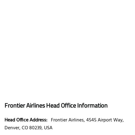
Frontier Airlines Head Office Information
Head Office Address:
Frontier Airlines, 4545 Airport Way,
Denver, CO 80239, USA