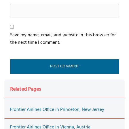
Save my name, email, and website in this browser for
the next time I comment.
Related Pages
Frontier Airlines Office in Princeton, New Jersey
Frontier Airlines Office in Vienna, Austria