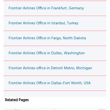
Frontier Airlines Office in Frankfurt, Germany
Frontier Airlines Office in Istanbul, Turkey
Frontier Airlines Office in Fargo, North Dakota
Frontier Airlines Office in Dulles, Washington
Frontier Airlines office in Detroit Metro, Michigan
Frontier Airlines Office in Dallas-Fort Worth, USA
Related Pages