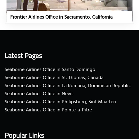
Frontier Airlines Office in Sacramento, California
Latest Pages
Seaborne Airlines Office in Santo Domingo
Seaborne Airlines Office in St. Thomas, Canada
Seaborne Airlines Office in La Romana, Dominican Republic
Seaborne Airlines Office in Nevis
Seaborne Airlines Office in Philipsburg, Sint Maarten
Seaborne Airlines Office in Pointe-a-Pitre
Popular Links