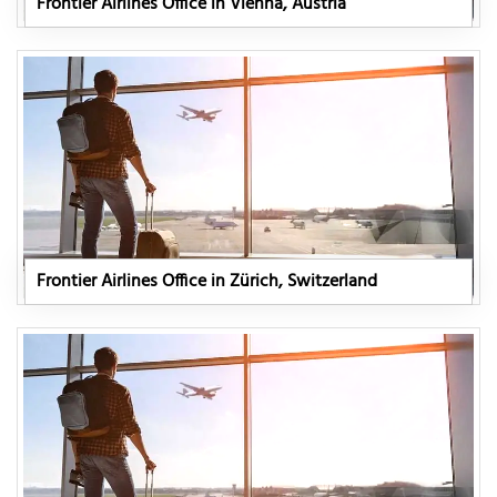
Frontier Airlines Office in Vienna, Austria
Frontier Airlines Office in Zürich, Switzerland