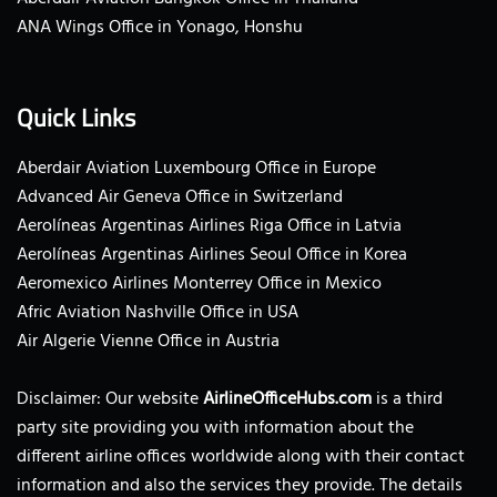
ANA Wings Office in Yonago, Honshu
Quick Links
Aberdair Aviation Luxembourg Office in Europe
Advanced Air Geneva Office in Switzerland
Aerolíneas Argentinas Airlines Riga Office in Latvia
Aerolíneas Argentinas Airlines Seoul Office in Korea
Aeromexico Airlines Monterrey Office in Mexico
Afric Aviation Nashville Office in USA
Air Algerie Vienne Office in Austria
Disclaimer: Our website
AirlineOfficeHubs.com
is a third
party site providing you with information about the
different airline offices worldwide along with their contact
information and also the services they provide. The details