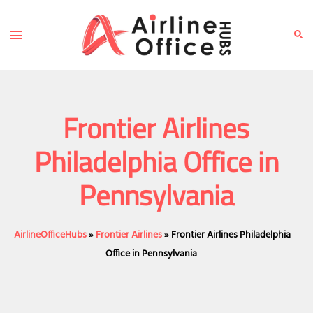
Skip
to
Toggle
Sear
content
menu
Frontier Airlines
Philadelphia Office in
Pennsylvania
AirlineOfficeHubs
»
Frontier Airlines
»
Frontier Airlines Philadelphia
Office in Pennsylvania