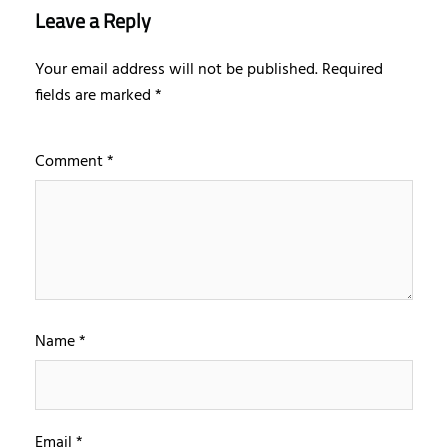
Leave a Reply
Your email address will not be published.
Required
fields are marked
*
Comment
*
Name
*
Email
*