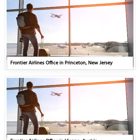
Frontier Airlines Office in Princeton, New Jersey