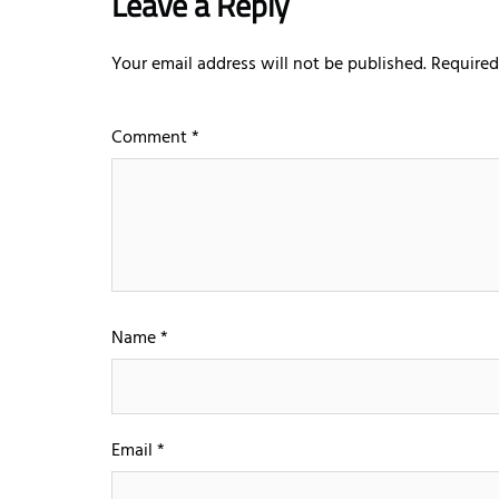
Leave a Reply
Your email address will not be published.
Required
Comment
*
Name
*
Email
*