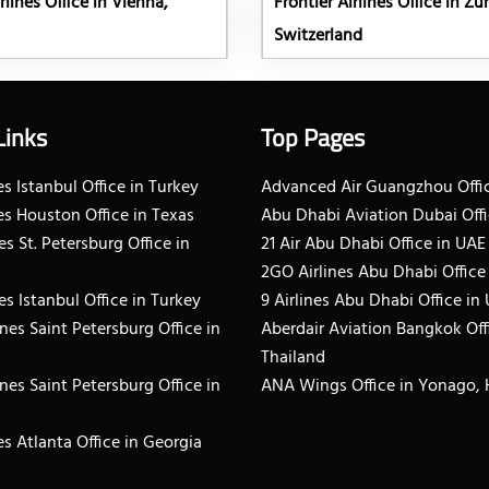
rlines Office in Vienna,
Frontier Airlines Office in Zür
Switzerland
Links
Top Pages
s Istanbul Office in Turkey
Advanced Air Guangzhou Offic
es Houston Office in Texas
Abu Dhabi Aviation Dubai Offi
es St. Petersburg Office in
21 Air Abu Dhabi Office in UAE
2GO Airlines Abu Dhabi Office
es Istanbul Office in Turkey
9 Airlines Abu Dhabi Office in
ines Saint Petersburg Office in
Aberdair Aviation Bangkok Off
Thailand
ines Saint Petersburg Office in
ANA Wings Office in Yonago,
s Atlanta Office in Georgia