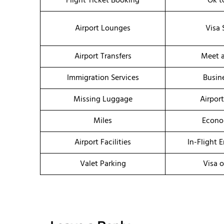
Flight Ticket Booking
Ok t
Airport Lounges
Visa 
Airport Transfers
Meet a
Immigration Services
Busin
Missing Luggage
Airpor
Miles
Econo
Airport Facilities
In-Flight 
Valet Parking
Visa o