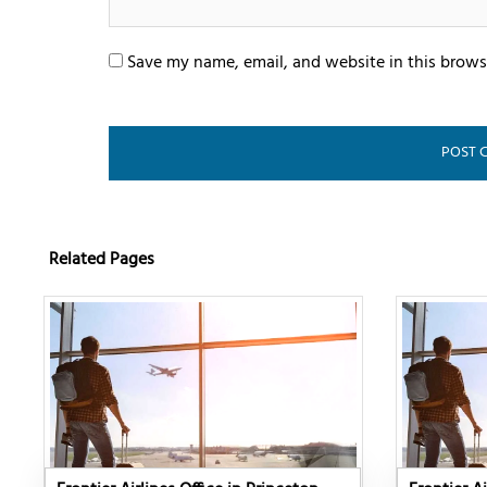
Save my name, email, and website in this brows
Related Pages