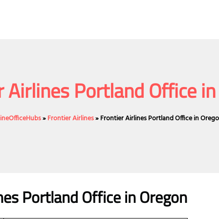
r Airlines Portland Office i
lineOfficeHubs
»
Frontier Airlines
»
Frontier Airlines Portland Office in Oreg
ines Portland Office in Oregon