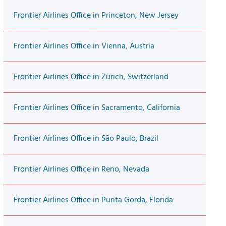
Frontier Airlines Office in Princeton, New Jersey
Frontier Airlines Office in Vienna, Austria
Frontier Airlines Office in Zürich, Switzerland
Frontier Airlines Office in Sacramento, California
Frontier Airlines Office in São Paulo, Brazil
Frontier Airlines Office in Reno, Nevada
Frontier Airlines Office in Punta Gorda, Florida