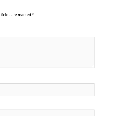
 fields are marked
*