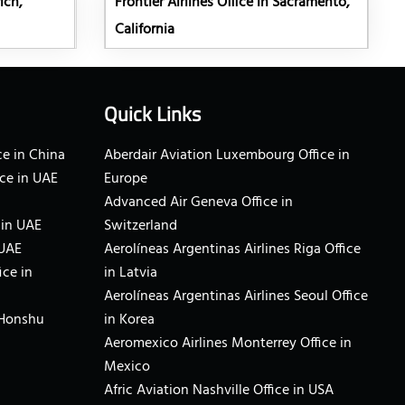
ich,
Frontier Airlines Office in Sacramento,
California
Quick Links
e in China
Aberdair Aviation Luxembourg Office in
ce in UAE
Europe
Advanced Air Geneva Office in
 in UAE
Switzerland
 UAE
Aerolíneas Argentinas Airlines Riga Office
ice in
in Latvia
Aerolíneas Argentinas Airlines Seoul Office
 Honshu
in Korea
Aeromexico Airlines Monterrey Office in
Mexico
Afric Aviation Nashville Office in USA