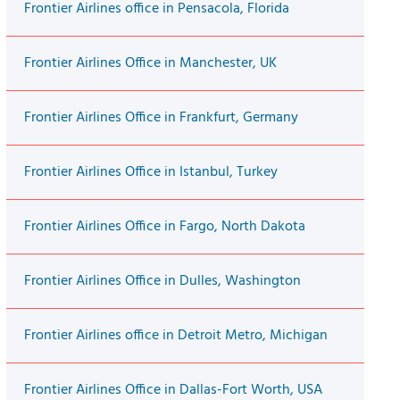
Frontier Airlines office in Pensacola, Florida
Frontier Airlines Office in Manchester, UK
Frontier Airlines Office in Frankfurt, Germany
Frontier Airlines Office in Istanbul, Turkey
Frontier Airlines Office in Fargo, North Dakota
Frontier Airlines Office in Dulles, Washington
Frontier Airlines office in Detroit Metro, Michigan
Frontier Airlines Office in Dallas-Fort Worth, USA