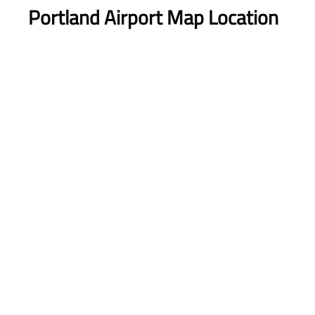
Portland Airport Map Location