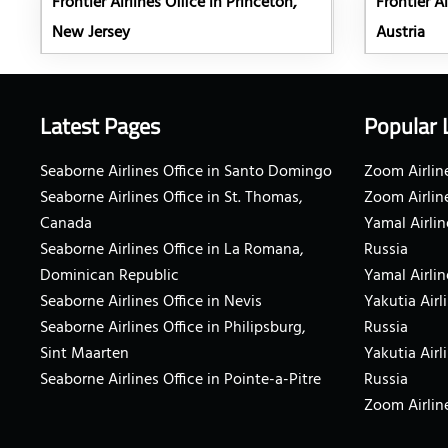
Frontier Airlines Office in Princeton,
Frontier Ai
New Jersey
Austria
Latest Pages
Popular 
Seaborne Airlines Office in Santo Domingo
Zoom Airline
Seaborne Airlines Office in St. Thomas,
Zoom Airlin
Canada
Yamal Airlin
Seaborne Airlines Office in La Romana,
Russia
Dominican Republic
Yamal Airlin
Seaborne Airlines Office in Nevis
Yakutia Airl
Seaborne Airlines Office in Philipsburg,
Russia
Sint Maarten
Yakutia Airl
Seaborne Airlines Office in Pointe-a-Pitre
Russia
Zoom Airline