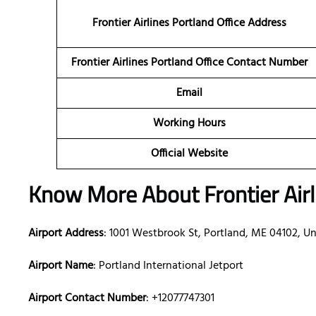
Frontier Airlines Portland Office Address
Frontier Airlines Portland Office Contact Number
Email
Working Hours
Official Website
Know More About Frontier Airli
Airport Address
: 1001 Westbrook St, Portland, ME 04102, Un
Airport Name
: Portland International Jetport
Airport Contact Number
: +12077747301