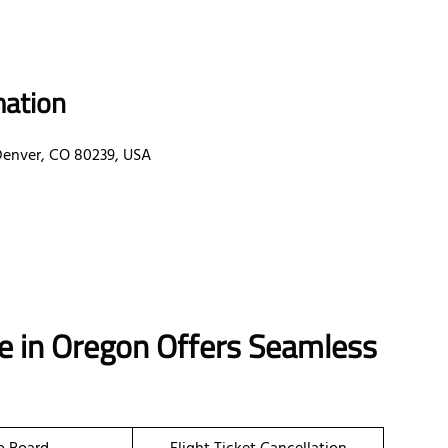
mation
 Denver, CO 80239, USA
ice in Oregon Offers Seamless