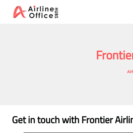
Skip
to
content
Frontie
Air
Get in touch with Frontier Airl