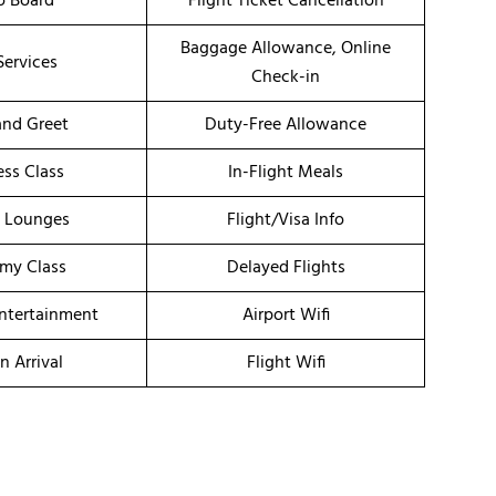
o Board
Flight Ticket Cancellation
Baggage Allowance, Online
Services
Check-in
nd Greet
Duty-Free Allowance
ess Class
In-Flight Meals
t Lounges
Flight/Visa Info
my Class
Delayed Flights
Entertainment
Airport Wifi
n Arrival
Flight Wifi