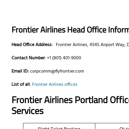
Frontier Airlines Head Office Infor
Head Office Address:
Frontier Airlines, 4545 Airport Way,
Contact Number
: +1 (801) 401-9000
Email ID:
corpcomm@flyfrontier.com
List of all
:
Frontier Airlines offices
Frontier Airlines Portland Off
Services