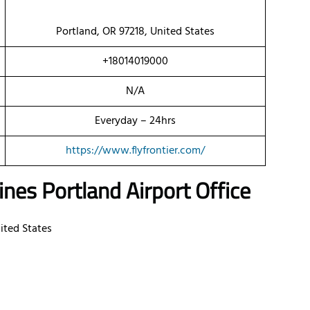
Portland, OR 97218, United States
+18014019000
N/A
Everyday – 24hrs
https://www.flyfrontier.com/
nes Portland Airport Office
ited States