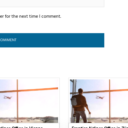
er for the next time I comment.