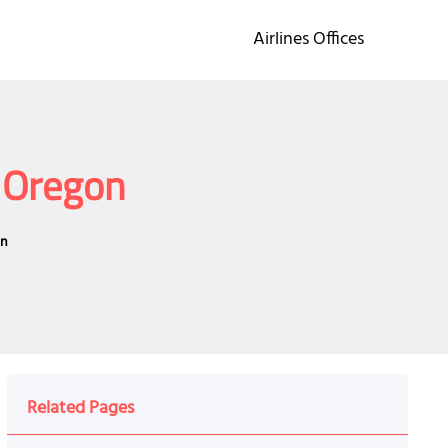
Airlines Offices
n Oregon
on
Related Pages