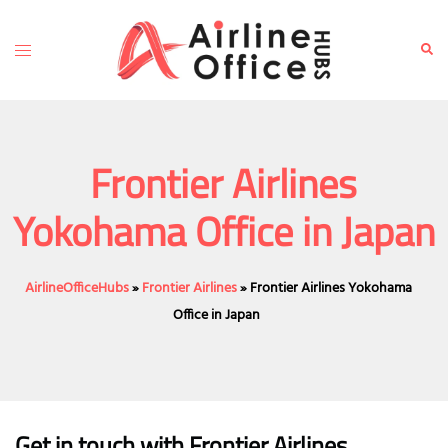
Skip
to
Toggle
Sear
content
menu
Frontier Airlines
Yokohama Office in Japan
AirlineOfficeHubs
»
Frontier Airlines
»
Frontier Airlines Yokohama
Office in Japan
Get in touch with Frontier Airlines