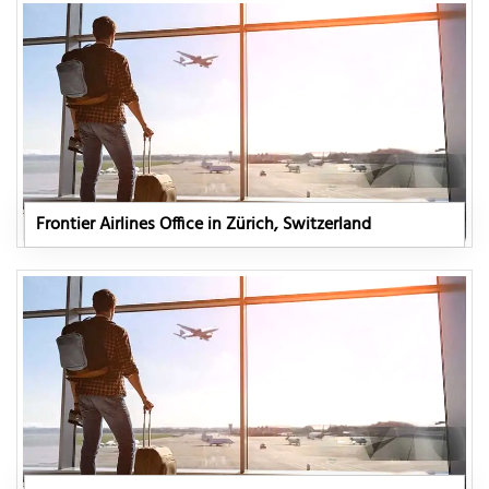
Frontier Airlines Office in Zürich, Switzerland