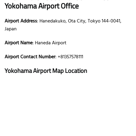
Yokohama Airport Office
Airport Address
: Hanedakuko, Ota City, Tokyo 144-0041,
Japan
Airport Name
: Haneda Airport
Airport Contact Number
: +81357578111
Yokohama Airport Map Location