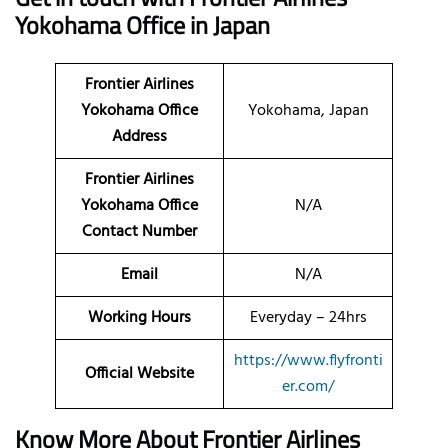
Yokohama Office in Japan
Frontier Airlines
Yokohama Office
Yokohama, Japan
Address
Frontier Airlines
Yokohama Office
N/A
Contact Number
Email
N/A
Working Hours
Everyday – 24hrs
https://www.flyfronti
Official Website
er.com/
Know More About Frontier Airlines