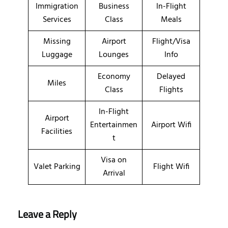
Immigration
Business
In-Flight
Services
Class
Meals
Missing
Airport
Flight/Visa
Luggage
Lounges
Info
Economy
Delayed
Miles
Class
Flights
In-Flight
Airport
Entertainmen
Airport Wifi
Facilities
t
Visa on
Valet Parking
Flight Wifi
Arrival
Leave a Reply