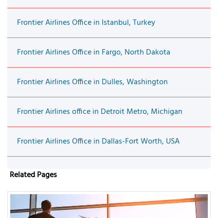
Frontier Airlines Office in Istanbul, Turkey
Frontier Airlines Office in Fargo, North Dakota
Frontier Airlines Office in Dulles, Washington
Frontier Airlines office in Detroit Metro, Michigan
Frontier Airlines Office in Dallas-Fort Worth, USA
Related Pages