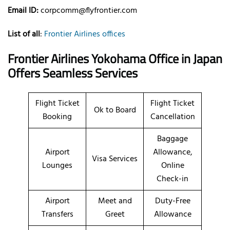
Email ID:
corpcomm@flyfrontier.com
List of all
:
Frontier Airlines offices
Frontier Airlines Yokohama Office in Japan
Offers Seamless Services
Flight Ticket
Flight Ticket
Ok to Board
Booking
Cancellation
Baggage
Airport
Allowance,
Visa Services
Lounges
Online
Check-in
Airport
Meet and
Duty-Free
Transfers
Greet
Allowance