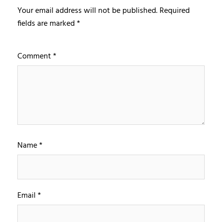
Your email address will not be published.
Required
fields are marked
*
Comment
*
Name
*
Email
*