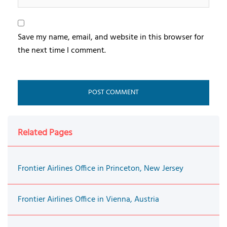
Save my name, email, and website in this browser for
the next time I comment.
Related Pages
Frontier Airlines Office in Princeton, New Jersey
Frontier Airlines Office in Vienna, Austria