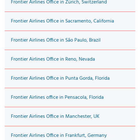
Frontier Airlines Office in Zürich, Switzerland
Frontier Airlines Office in Sacramento, California
Frontier Airlines Office in São Paulo, Brazil
Frontier Airlines Office in Reno, Nevada
Frontier Airlines Office in Punta Gorda, Florida
Frontier Airlines office in Pensacola, Florida
Frontier Airlines Office in Manchester, UK
Frontier Airlines Office in Frankfurt, Germany