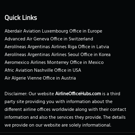
Quick Links
Aberdair Aviation Luxembourg Office in Europe
Advanced Air Geneva Office in Switzerland
Aerolíneas Argentinas Airlines Riga Office in Latvia
Aerolíneas Argentinas Airlines Seoul Office in Korea
Aeromexico Airlines Monterrey Office in Mexico
Afric Aviation Nashville Office in USA
Air Algerie Vienne Office in Austria
Disclaimer: Our website
AirlineOfficeHubs.com
is a third
party site providing you with information about the
different airline offices worldwide along with their contact
information and also the services they provide. The details
we provide on our website are solely informational.