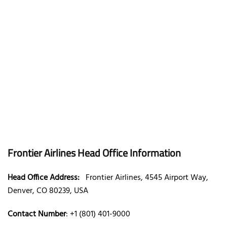
Frontier Airlines Head Office Information
Head Office Address:
Frontier Airlines, 4545 Airport Way,
Denver, CO 80239, USA
Contact Number
: +1 (801) 401-9000