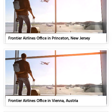
Frontier Airlines Office in Princeton, New Jersey
Frontier Airlines Office in Vienna, Austria