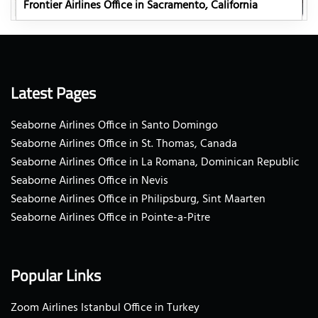
Frontier Airlines Office in Sacramento, California
Latest Pages
Seaborne Airlines Office in Santo Domingo
Seaborne Airlines Office in St. Thomas, Canada
Seaborne Airlines Office in La Romana, Dominican Republic
Seaborne Airlines Office in Nevis
Seaborne Airlines Office in Philipsburg, Sint Maarten
Seaborne Airlines Office in Pointe-a-Pitre
Popular Links
Zoom Airlines Istanbul Office in Turkey