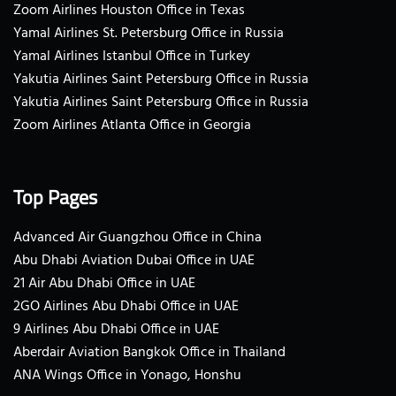
Zoom Airlines Houston Office in Texas
Yamal Airlines St. Petersburg Office in Russia
Yamal Airlines Istanbul Office in Turkey
Yakutia Airlines Saint Petersburg Office in Russia
Yakutia Airlines Saint Petersburg Office in Russia
Zoom Airlines Atlanta Office in Georgia
Top Pages
Advanced Air Guangzhou Office in China
Abu Dhabi Aviation Dubai Office in UAE
21 Air Abu Dhabi Office in UAE
2GO Airlines Abu Dhabi Office in UAE
9 Airlines Abu Dhabi Office in UAE
Aberdair Aviation Bangkok Office in Thailand
ANA Wings Office in Yonago, Honshu