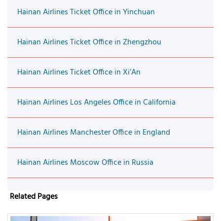
Hainan Airlines Ticket Office in Yinchuan
Hainan Airlines Ticket Office in Zhengzhou
Hainan Airlines Ticket Office in Xi’An
Hainan Airlines Los Angeles Office in California
Hainan Airlines Manchester Office in England
Hainan Airlines Moscow Office in Russia
Related Pages