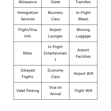
Allowance
Greet
Transfers
Immigration
Business
In-Flight
Services
Class
Meals
Flight/Visa
Airport
Missing
Info
Lounges
Luggage
In-Flight
Airport
Miles
Entertainmen
Facilities
t
Delayed
Economy
Airport Wifi
Flights
Class
Visa on
Valet Parking
Flight Wifi
Arrival