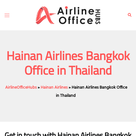
Skip
to
Toggle
Sear
content
menu
Hainan Airlines Bangkok
Office in Thailand
AirlineOfficeHubs
»
Hainan Airlines
»
Hainan Airlines Bangkok Office
in Thailand
Get in touch with Hainan Airlines Bangkok