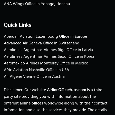
ANA Wings Office in Yonago, Honshu
Quick Links
Aberdair Aviation Luxembourg Office in Europe
Advanced Air Geneva Office in Switzerland
Aerolíneas Argentinas Airlines Riga Office in Latvia
Aerolíneas Argentinas Airlines Seoul Office in Korea
Aeromexico Airlines Monterrey Office in Mexico
Afric Aviation Nashville Office in USA
Air Algerie Vienne Office in Austria
Disclaimer: Our website
AirlineOfficeHubs.com
is a third
party site providing you with information about the
different airline offices worldwide along with their contact
information and also the services they provide. The details