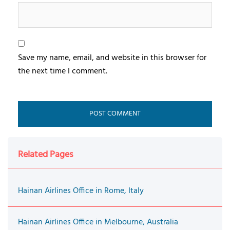
Save my name, email, and website in this browser for
the next time I comment.
Related Pages
Hainan Airlines Office in Rome, Italy
Hainan Airlines Office in Melbourne, Australia