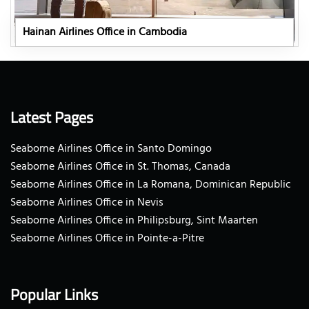
Hainan Airlines Office in Cambodia
Latest Pages
Seaborne Airlines Office in Santo Domingo
Seaborne Airlines Office in St. Thomas, Canada
Seaborne Airlines Office in La Romana, Dominican Republic
Seaborne Airlines Office in Nevis
Seaborne Airlines Office in Philipsburg, Sint Maarten
Seaborne Airlines Office in Pointe-a-Pitre
Popular Links