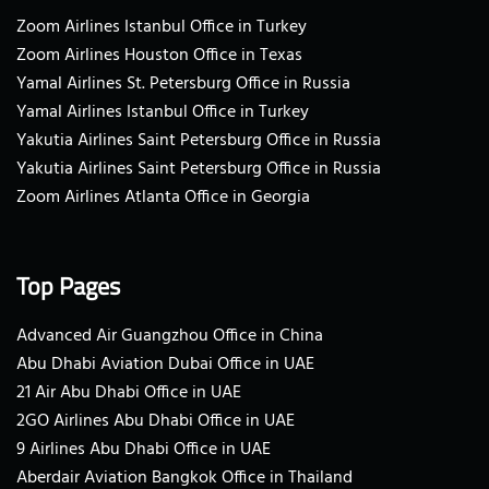
Zoom Airlines Istanbul Office in Turkey
Zoom Airlines Houston Office in Texas
Yamal Airlines St. Petersburg Office in Russia
Yamal Airlines Istanbul Office in Turkey
Yakutia Airlines Saint Petersburg Office in Russia
Yakutia Airlines Saint Petersburg Office in Russia
Zoom Airlines Atlanta Office in Georgia
Top Pages
Advanced Air Guangzhou Office in China
Abu Dhabi Aviation Dubai Office in UAE
21 Air Abu Dhabi Office in UAE
2GO Airlines Abu Dhabi Office in UAE
9 Airlines Abu Dhabi Office in UAE
Aberdair Aviation Bangkok Office in Thailand