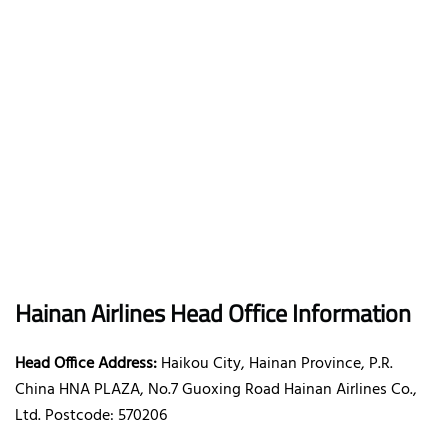
Hainan Airlines Head Office Information
Head Office Address:
Haikou City, Hainan Province, P.R.
China HNA PLAZA, No.7 Guoxing Road Hainan Airlines Co.,
Ltd. Postcode: 570206