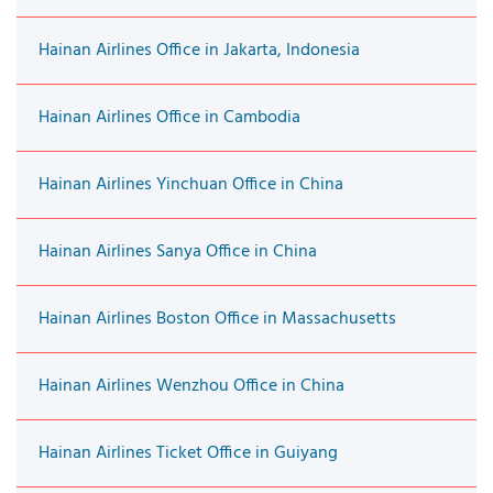
Hainan Airlines Office in Jakarta, Indonesia
Hainan Airlines Office in Cambodia
Hainan Airlines Yinchuan Office in China
Hainan Airlines Sanya Office in China
Hainan Airlines Boston Office in Massachusetts
Hainan Airlines Wenzhou Office in China
Hainan Airlines Ticket Office in Guiyang