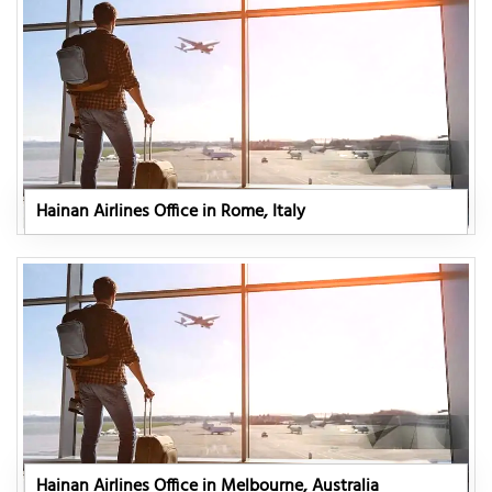
Hainan Airlines Office in Rome, Italy
Hainan Airlines Office in Melbourne, Australia