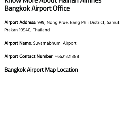
Bangkok Airport Office
Airport Address
: 999, Nong Prue, Bang Phli District, Samut
Prakan 10540, Thailand
Airport Name
: Suvarnabhumi Airport
Airport Contact Number
: +6621321888
Bangkok Airport Map Location