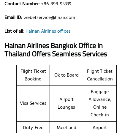
Contact Number
: +86-898-95339
Email ID:
webetservice@hnair.com
List of all:
Hainan Airlines offices
Hainan Airlines Bangkok Office in
Thailand Offers Seamless Services
Flight Ticket
Flight Ticket
Ok to Board
Booking
Cancellation
Baggage
Airport
Allowance,
Visa Services
Lounges
Online
Check-in
Duty-Free
Meet and
Airport