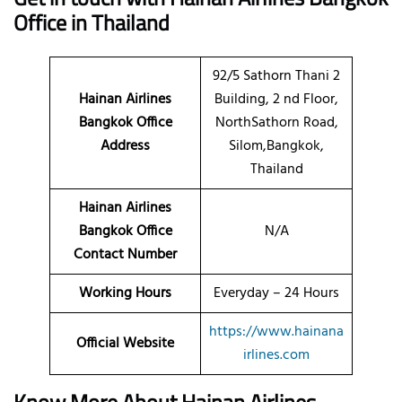
Office in Thailand
92/5 Sathorn Thani 2
Hainan Airlines
Building, 2 nd Floor,
Bangkok Office
NorthSathorn Road,
Address
Silom,Bangkok,
Thailand
Hainan Airlines
Bangkok Office
N/A
Contact Number
Working Hours
Everyday – 24 Hours
https://www.hainana
Official Website
irlines.com
Know More About Hainan Airlines