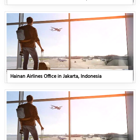
Hainan Airlines Office in Jakarta, Indonesia