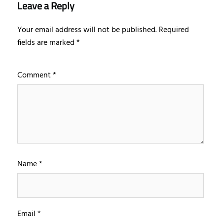
Leave a Reply
Your email address will not be published.
Required
fields are marked
*
Comment
*
Name
*
Email
*