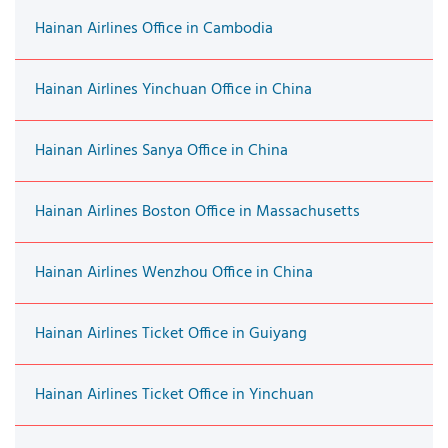
Hainan Airlines Office in Cambodia
Hainan Airlines Yinchuan Office in China
Hainan Airlines Sanya Office in China
Hainan Airlines Boston Office in Massachusetts
Hainan Airlines Wenzhou Office in China
Hainan Airlines Ticket Office in Guiyang
Hainan Airlines Ticket Office in Yinchuan