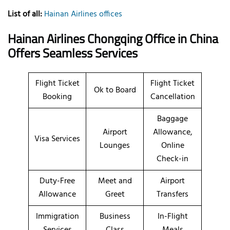
List of all:
Hainan Airlines offices
Hainan Airlines Chongqing Office in China
Offers Seamless Services
Flight Ticket
Flight Ticket
Ok to Board
Booking
Cancellation
Baggage
Airport
Allowance,
Visa Services
Lounges
Online
Check-in
Duty-Free
Meet and
Airport
Allowance
Greet
Transfers
Immigration
Business
In-Flight
Services
Class
Meals