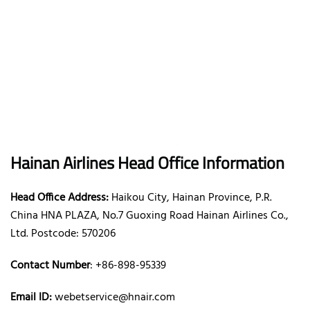
Hainan Airlines Head Office Information
Head Office Address:
Haikou City, Hainan Province, P.R.
China HNA PLAZA, No.7 Guoxing Road Hainan Airlines Co.,
Ltd. Postcode: 570206
Contact Number
: +86-898-95339
Email ID:
webetservice@hnair.com