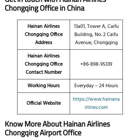
Chongqing Office in China
Hainan Airlines
13a01, Tower A, Caifu
Chongqing Office
Building, No. 2 Caifu
Address
Avenue, Chongqing
Hainan Airlines
Chongqing Office
+86-898-95339
Contact Number
Working Hours
Everyday – 24 Hours
https://www.hainana
Official Website
irlines.com
Know More About Hainan Airlines
Chongqing Airport Office