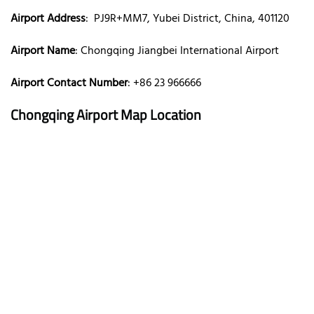
Airport Address
: PJ9R+MM7, Yubei District, China, 401120
Airport Name
: Chongqing Jiangbei International Airport
Airport Contact Number
: +86 23 966666
Chongqing Airport Map Location