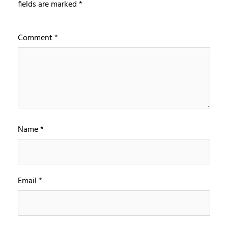
fields are marked
*
Comment
*
Name
*
Email
*