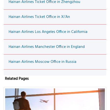
Hainan Airlines Ticket Office in Zhengzhou
Hainan Airlines Ticket Office in Xi’An
Hainan Airlines Los Angeles Office in California
Hainan Airlines Manchester Office in England
Hainan Airlines Moscow Office in Russia
Related Pages