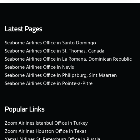
Latest Pages
Seaborne Airlines Office in Santo Domingo
Seaborne Airlines Office in St. Thomas, Canada
Seaborne Airlines Office in La Romana, Dominican Republic
Seaborne Airlines Office in Nevis
Seaborne Airlines Office in Philipsburg, Sint Maarten
Seaborne Airlines Office in Pointe-a-Pitre
Popular Links
Zoom Airlines Istanbul Office in Turkey
Zoom Airlines Houston Office in Texas
Yamal Airlines St. Petersburg Office in Russia