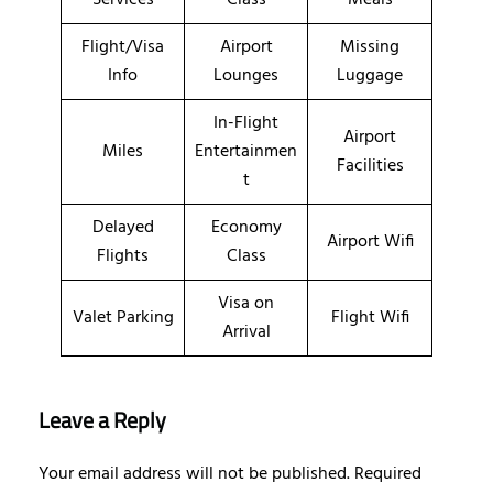
Flight/Visa
Airport
Missing
Info
Lounges
Luggage
In-Flight
Airport
Miles
Entertainmen
Facilities
t
Delayed
Economy
Airport Wifi
Flights
Class
Visa on
Valet Parking
Flight Wifi
Arrival
Leave a Reply
Your email address will not be published.
Required