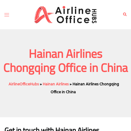
Skip
to
Toggle
Sear
content
menu
Hainan Airlines
Chongqing Office in China
AirlineOfficeHubs
»
Hainan Airlines
»
Hainan Airlines Chongqing
Office in China
Get in touch with Hainan Airlines