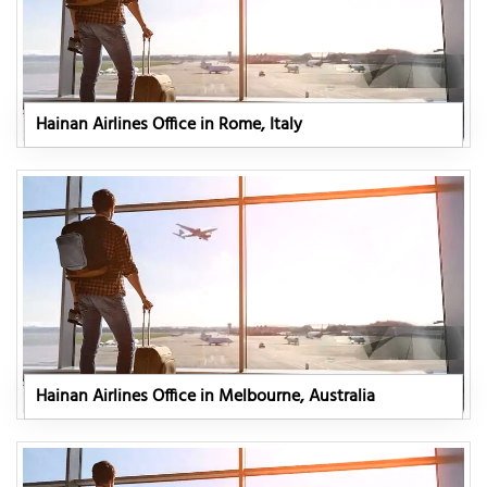
Hainan Airlines Office in Rome, Italy
Hainan Airlines Office in Melbourne, Australia