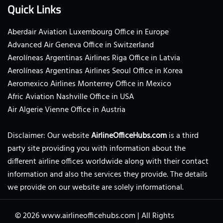
Quick Links
Aberdair Aviation Luxembourg Office in Europe
Advanced Air Geneva Office in Switzerland
Aerolíneas Argentinas Airlines Riga Office in Latvia
Aerolíneas Argentinas Airlines Seoul Office in Korea
Aeromexico Airlines Monterrey Office in Mexico
Afric Aviation Nashville Office in USA
Air Algerie Vienne Office in Austria
Disclaimer: Our website
AirlineOfficeHubs.com
is a third
party site providing you with information about the
different airline offices worldwide along with their contact
information and also the services they provide. The details
we provide on our website are solely informational.
© 2026
www.airlineofficehubs.com
|
All Rights