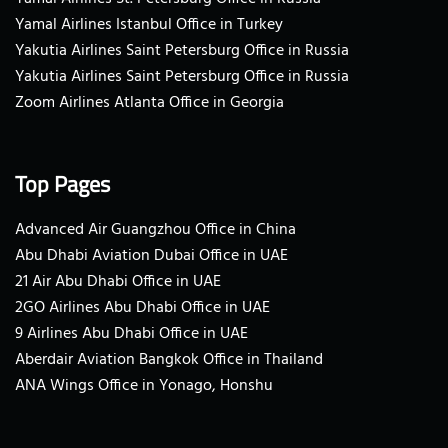
Yamal Airlines Istanbul Office in Turkey
Yakutia Airlines Saint Petersburg Office in Russia
Yakutia Airlines Saint Petersburg Office in Russia
Zoom Airlines Atlanta Office in Georgia
Top Pages
Advanced Air Guangzhou Office in China
Abu Dhabi Aviation Dubai Office in UAE
21 Air Abu Dhabi Office in UAE
2GO Airlines Abu Dhabi Office in UAE
9 Airlines Abu Dhabi Office in UAE
Aberdair Aviation Bangkok Office in Thailand
ANA Wings Office in Yonago, Honshu