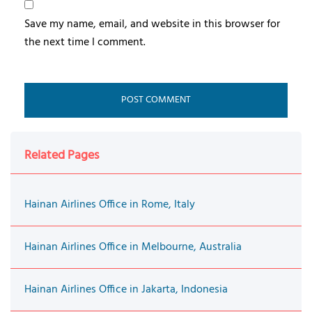
Save my name, email, and website in this browser for
the next time I comment.
Related Pages
Hainan Airlines Office in Rome, Italy
Hainan Airlines Office in Melbourne, Australia
Hainan Airlines Office in Jakarta, Indonesia