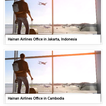
Hainan Airlines Office in Jakarta, Indonesia
Hainan Airlines Office in Cambodia