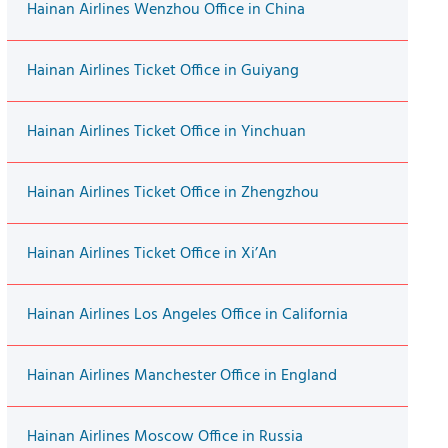
Hainan Airlines Wenzhou Office in China
Hainan Airlines Ticket Office in Guiyang
Hainan Airlines Ticket Office in Yinchuan
Hainan Airlines Ticket Office in Zhengzhou
Hainan Airlines Ticket Office in Xi’An
Hainan Airlines Los Angeles Office in California
Hainan Airlines Manchester Office in England
Hainan Airlines Moscow Office in Russia