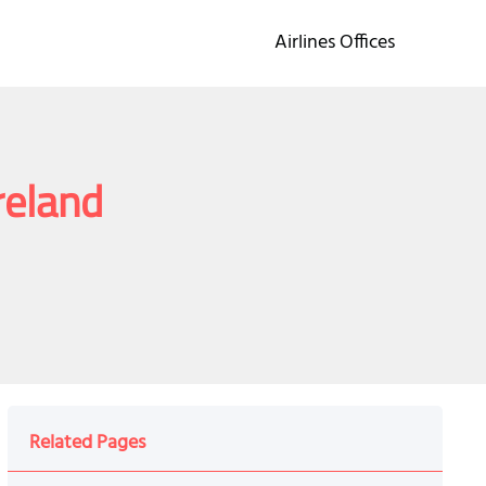
Airlines Offices
reland
Related Pages