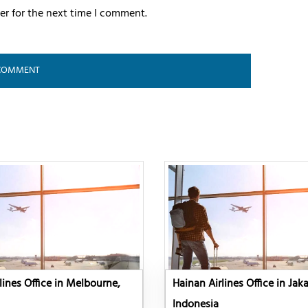
er for the next time I comment.
lines Office in Melbourne,
Hainan Airlines Office in Jaka
Indonesia