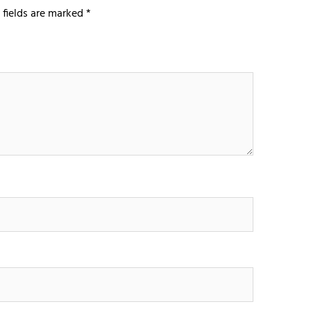
 fields are marked
*