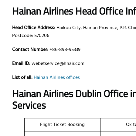
Hainan Airlines Head Office I
Head Office Address:
Haikou City, Hainan Province, P.R. Ch
Postcode: 570206
Contact Number
: +86-898-95339
Email ID:
webetservice@hnair.com
List of all:
Hainan Airlines offices
Hainan Airlines Dublin Office 
Services
Flight Ticket Booking
Ok t