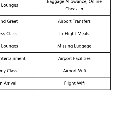
Baggage Allowance, Online
t Lounges
Check-in
nd Greet
Airport Transfers
ess Class
In-Flight Meals
t Lounges
Missing Luggage
Entertainment
Airport Facilities
my Class
Airport Wifi
n Arrival
Flight Wifi