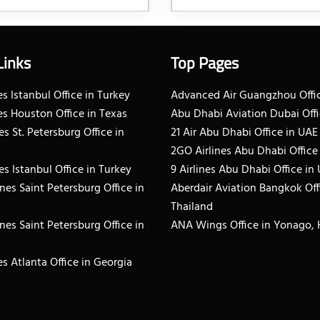
Links
Top Pages
s Istanbul Office in Turkey
Advanced Air Guangzhou Offic
es Houston Office in Texas
Abu Dhabi Aviation Dubai Offi
es St. Petersburg Office in
21 Air Abu Dhabi Office in UAE
2GO Airlines Abu Dhabi Office
es Istanbul Office in Turkey
9 Airlines Abu Dhabi Office in
ines Saint Petersburg Office in
Aberdair Aviation Bangkok Off
Thailand
ines Saint Petersburg Office in
ANA Wings Office in Yonago,
s Atlanta Office in Georgia