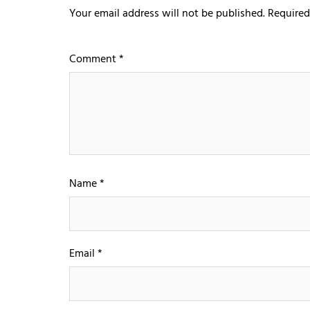
Your email address will not be published.
Required
Comment
*
Name
*
Email
*