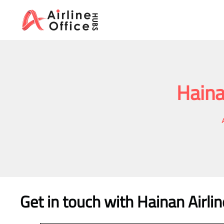
Skip
to
content
Haina
Get in touch with Hainan Airlin