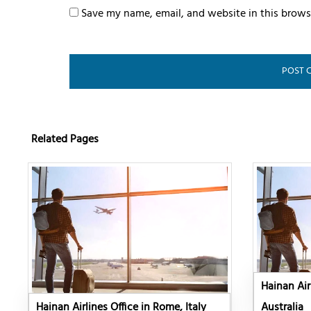
Save my name, email, and website in this brows
Related Pages
Hainan Air
Hainan Airlines Office in Rome, Italy
Australia