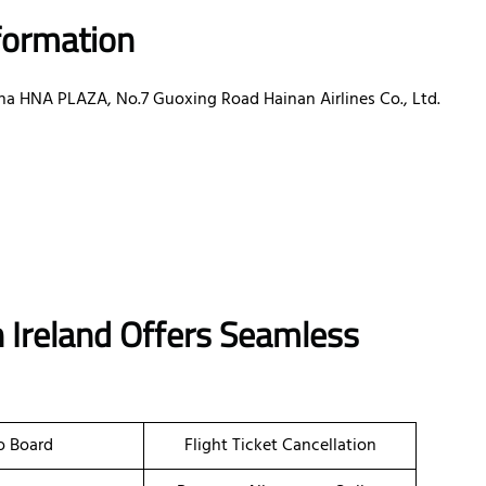
nformation
ina HNA PLAZA, No.7 Guoxing Road Hainan Airlines Co., Ltd.
in Ireland Offers Seamless
o Board
Flight Ticket Cancellation