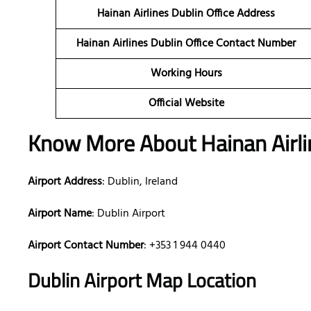
Hainan Airlines Dublin Office Address
Hainan Airlines Dublin Office Contact Number
Working Hours
Official Website
Know More About Hainan Airlin
Airport Address
: Dublin, Ireland
Airport Name
: Dublin Airport
Airport Contact Number
: +353 1 944 0440
Dublin Airport Map Location