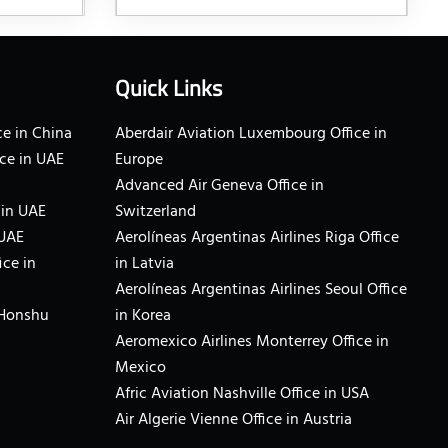
Quick Links
e in China
Aberdair Aviation Luxembourg Office in
ce in UAE
Europe
Advanced Air Geneva Office in
 in UAE
Switzerland
 UAE
Aerolíneas Argentinas Airlines Riga Office
ice in
in Latvia
Aerolíneas Argentinas Airlines Seoul Office
 Honshu
in Korea
Aeromexico Airlines Monterrey Office in
Mexico
Afric Aviation Nashville Office in USA
Air Algerie Vienne Office in Austria