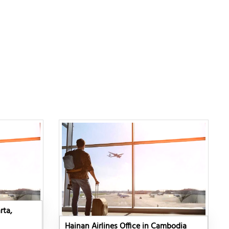
rta,
Hainan Airlines Office in Cambodia