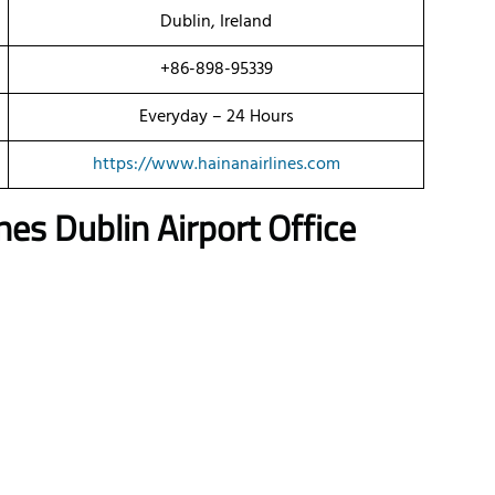
Dublin, Ireland
+86-898-95339
Everyday – 24 Hours
https://www.hainanairlines.com
es Dublin Airport Office