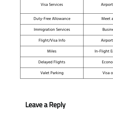
Visa Services
Airpor
Duty-Free Allowance
Meet a
Immigration Services
Busin
Flight/Visa Info
Airpor
Miles
In-Flight 
Delayed Flights
Econo
Valet Parking
Visa o
Leave a Reply