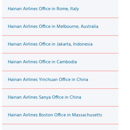
Hainan Airlines Office in Rome, Italy
Hainan Airlines Office in Melbourne, Australia
Hainan Airlines Office in Jakarta, Indonesia
Hainan Airlines Office in Cambodia
Hainan Airlines Yinchuan Office in China
Hainan Airlines Sanya Office in China
Hainan Airlines Boston Office in Massachusetts