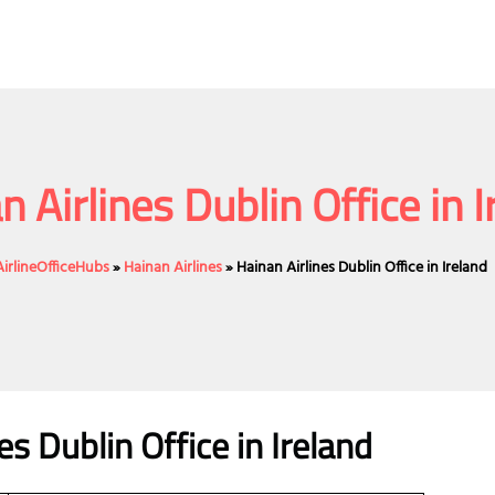
n Airlines Dublin Office in I
AirlineOfficeHubs
»
Hainan Airlines
»
Hainan Airlines Dublin Office in Ireland
es Dublin Office in Ireland