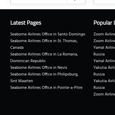
Latest Pages
Popular 
Seaborne Airlines Office in Santo Domingo
Zoom Airline
Seaborne Airlines Office in St. Thomas,
Zoom Airlin
Canada
Yamal Airlin
Seaborne Airlines Office in La Romana,
Russia
Dominican Republic
Yamal Airlin
Seaborne Airlines Office in Nevis
Yakutia Airl
Seaborne Airlines Office in Philipsburg,
Russia
Sint Maarten
Yakutia Airl
Seaborne Airlines Office in Pointe-a-Pitre
Russia
Zoom Airline