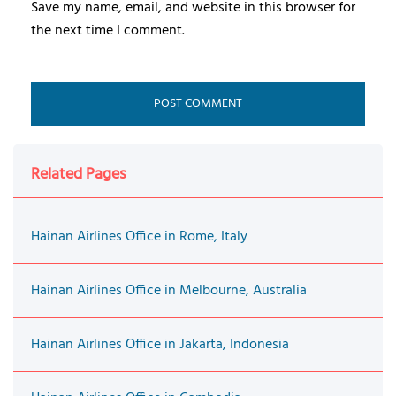
Save my name, email, and website in this browser for
the next time I comment.
Related Pages
Hainan Airlines Office in Rome, Italy
Hainan Airlines Office in Melbourne, Australia
Hainan Airlines Office in Jakarta, Indonesia