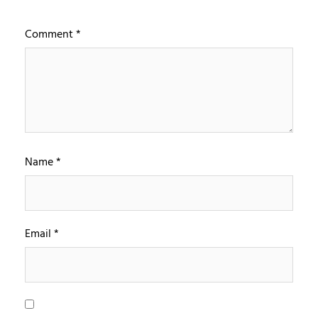
Comment
*
Name
*
Email
*