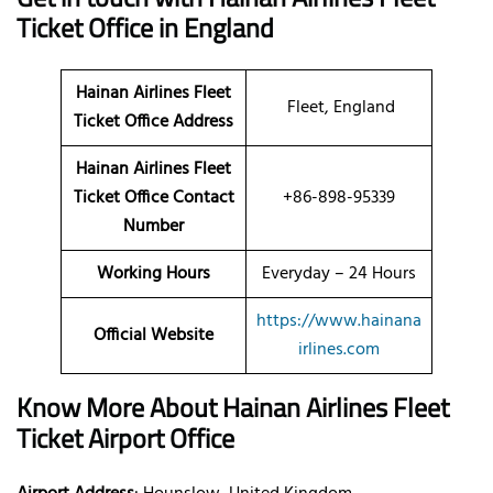
Ticket Office in England
Hainan Airlines Fleet
Fleet, England
Ticket Office Address
Hainan Airlines Fleet
Ticket Office Contact
+86-898-95339
Number
Working Hours
Everyday – 24 Hours
https://www.hainana
Official Website
irlines.com
Know More About Hainan Airlines Fleet
Ticket Airport Office