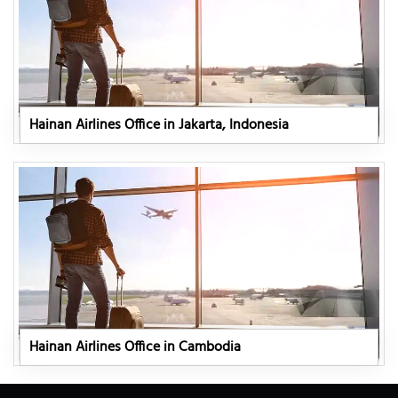
Hainan Airlines Office in Jakarta, Indonesia
Hainan Airlines Office in Cambodia