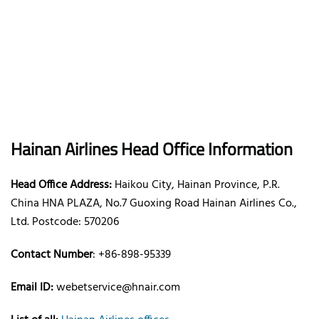
Hainan Airlines Head Office Information
Head Office Address:
Haikou City, Hainan Province, P.R.
China HNA PLAZA, No.7 Guoxing Road Hainan Airlines Co.,
Ltd. Postcode: 570206
Contact Number
: +86-898-95339
Email ID:
webetservice@hnair.com