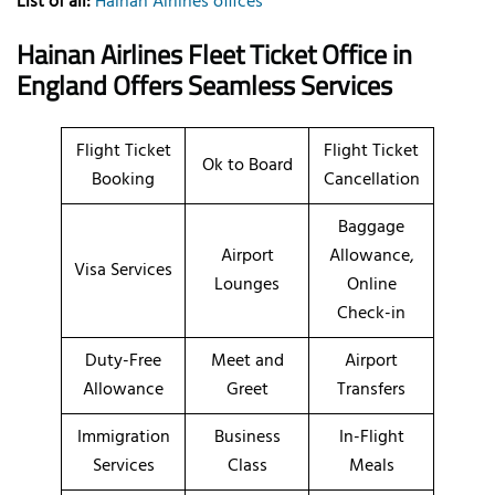
List of all:
Hainan Airlines offices
Hainan Airlines Fleet Ticket Office in
England Offers Seamless Services
Flight Ticket
Flight Ticket
Ok to Board
Booking
Cancellation
Baggage
Airport
Allowance,
Visa Services
Lounges
Online
Check-in
Duty-Free
Meet and
Airport
Allowance
Greet
Transfers
Immigration
Business
In-Flight
Services
Class
Meals