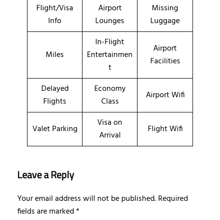
Flight/Visa
Airport
Missing
Info
Lounges
Luggage
In-Flight
Airport
Miles
Entertainmen
Facilities
t
Delayed
Economy
Airport Wifi
Flights
Class
Visa on
Valet Parking
Flight Wifi
Arrival
Leave a Reply
Your email address will not be published.
Required
fields are marked
*