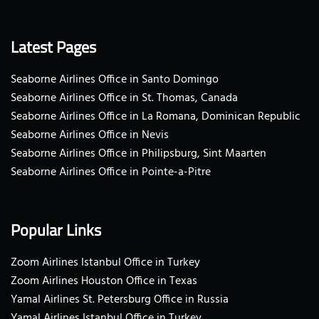
Latest Pages
Seaborne Airlines Office in Santo Domingo
Seaborne Airlines Office in St. Thomas, Canada
Seaborne Airlines Office in La Romana, Dominican Republic
Seaborne Airlines Office in Nevis
Seaborne Airlines Office in Philipsburg, Sint Maarten
Seaborne Airlines Office in Pointe-a-Pitre
Popular Links
Zoom Airlines Istanbul Office in Turkey
Zoom Airlines Houston Office in Texas
Yamal Airlines St. Petersburg Office in Russia
Yamal Airlines Istanbul Office in Turkey