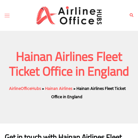
Skip
to
Toggle
Sear
content
menu
Hainan Airlines Fleet
Ticket Office in England
AirlineOfficeHubs
»
Hainan Airlines
»
Hainan Airlines Fleet Ticket
Office in England
Get in touch with Hainan Airlines Fleet