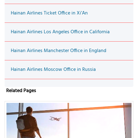
Hainan Airlines Ticket Office in Xi’An
Hainan Airlines Los Angeles Office in California
Hainan Airlines Manchester Office in England
Hainan Airlines Moscow Office in Russia
Related Pages