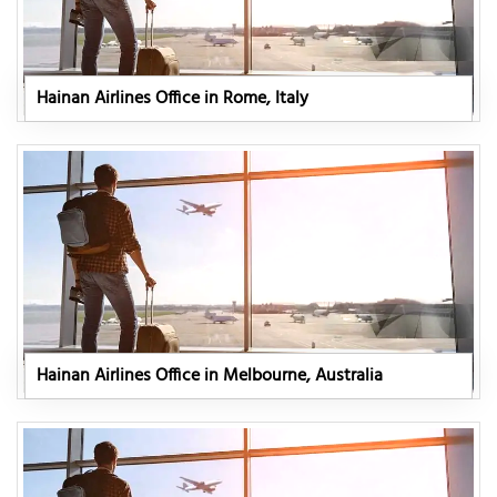
Hainan Airlines Office in Rome, Italy
Hainan Airlines Office in Melbourne, Australia