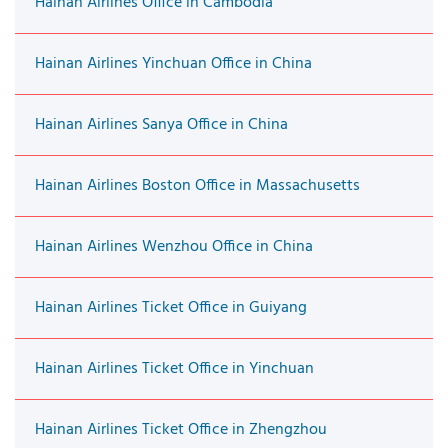
Hainan Airlines Office in Cambodia
Hainan Airlines Yinchuan Office in China
Hainan Airlines Sanya Office in China
Hainan Airlines Boston Office in Massachusetts
Hainan Airlines Wenzhou Office in China
Hainan Airlines Ticket Office in Guiyang
Hainan Airlines Ticket Office in Yinchuan
Hainan Airlines Ticket Office in Zhengzhou