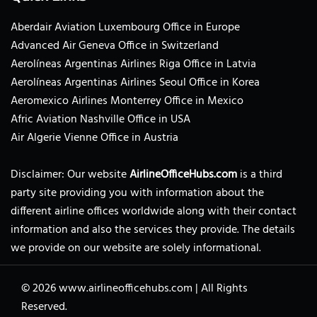
Aberdair Aviation Luxembourg Office in Europe
Advanced Air Geneva Office in Switzerland
Aerolíneas Argentinas Airlines Riga Office in Latvia
Aerolíneas Argentinas Airlines Seoul Office in Korea
Aeromexico Airlines Monterrey Office in Mexico
Afric Aviation Nashville Office in USA
Air Algerie Vienne Office in Austria
Disclaimer: Our website
AirlineOfficeHubs.com
is a third
party site providing you with information about the
different airline offices worldwide along with their contact
information and also the services they provide. The details
we provide on our website are solely informational.
© 2026
www.airlineofficehubs.com
|
All Rights
Reserved.