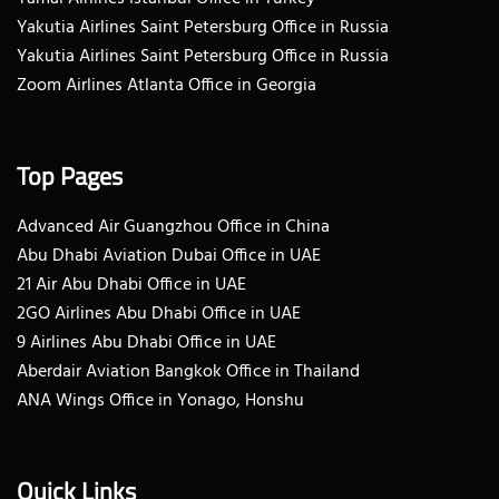
Yakutia Airlines Saint Petersburg Office in Russia
Yakutia Airlines Saint Petersburg Office in Russia
Zoom Airlines Atlanta Office in Georgia
Top Pages
Advanced Air Guangzhou Office in China
Abu Dhabi Aviation Dubai Office in UAE
21 Air Abu Dhabi Office in UAE
2GO Airlines Abu Dhabi Office in UAE
9 Airlines Abu Dhabi Office in UAE
Aberdair Aviation Bangkok Office in Thailand
ANA Wings Office in Yonago, Honshu
Quick Links