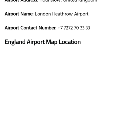
Airport Address
: Hounslow, United Kingdom
Airport Name
: London Heathrow Airport
Airport Contact Number
: +7 7272 70 33 33
England Airport Map Location