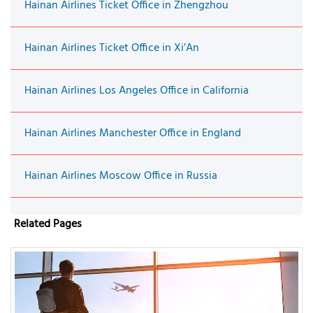
Hainan Airlines Ticket Office in Zhengzhou
Hainan Airlines Ticket Office in Xi’An
Hainan Airlines Los Angeles Office in California
Hainan Airlines Manchester Office in England
Hainan Airlines Moscow Office in Russia
Related Pages