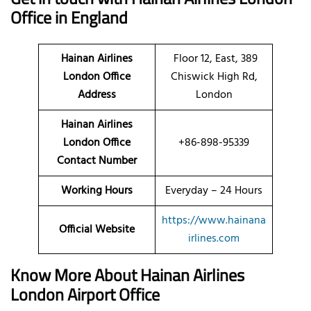
Office in England
Hainan Airlines
Floor 12, East, 389
London Office
Chiswick High Rd,
Address
London
Hainan Airlines
London Office
+86-898-95339
Contact Number
Working Hours
Everyday – 24 Hours
https://www.hainana
Official Website
irlines.com
Know More About Hainan Airlines
London Airport Office