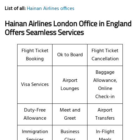
List of all:
Hainan Airlines offices
Hainan Airlines London Office in England
Offers Seamless Services
Flight Ticket
Flight Ticket
Ok to Board
Booking
Cancellation
Baggage
Airport
Allowance,
Visa Services
Lounges
Online
Check-in
Duty-Free
Meet and
Airport
Allowance
Greet
Transfers
Immigration
Business
In-Flight
Services
Class
Meals