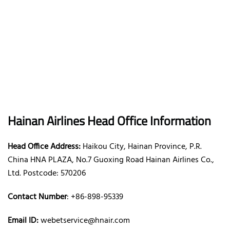
Hainan Airlines Head Office Information
Head Office Address:
Haikou City, Hainan Province, P.R.
China HNA PLAZA, No.7 Guoxing Road Hainan Airlines Co.,
Ltd. Postcode: 570206
Contact Number
: +86-898-95339
Email ID:
webetservice@hnair.com