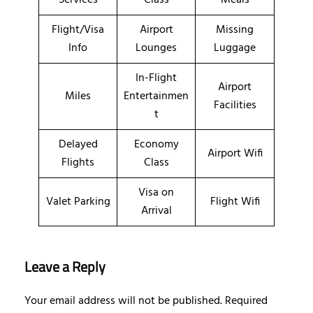
Flight/Visa
Airport
Missing
Info
Lounges
Luggage
In-Flight
Airport
Miles
Entertainmen
Facilities
t
Delayed
Economy
Airport Wifi
Flights
Class
Visa on
Valet Parking
Flight Wifi
Arrival
Leave a Reply
Your email address will not be published.
Required