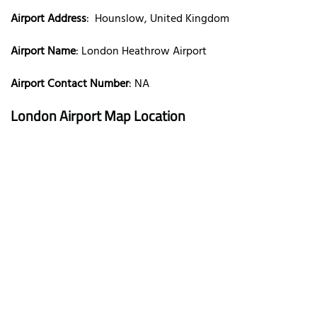
Airport Address
: Hounslow, United Kingdom
Airport Name
: London Heathrow Airport
Airport Contact Number
: NA
London Airport Map Location