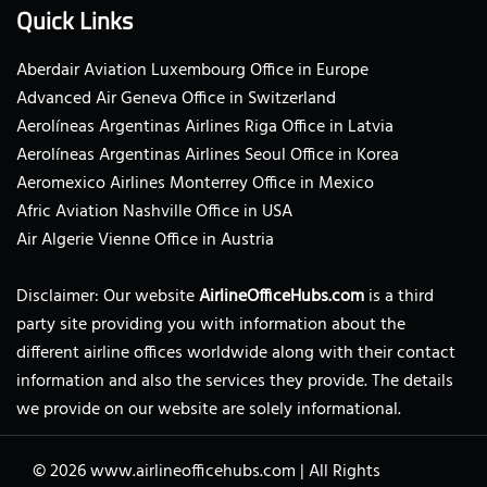
Quick Links
Aberdair Aviation Luxembourg Office in Europe
Advanced Air Geneva Office in Switzerland
Aerolíneas Argentinas Airlines Riga Office in Latvia
Aerolíneas Argentinas Airlines Seoul Office in Korea
Aeromexico Airlines Monterrey Office in Mexico
Afric Aviation Nashville Office in USA
Air Algerie Vienne Office in Austria
Disclaimer: Our website
AirlineOfficeHubs.com
is a third
party site providing you with information about the
different airline offices worldwide along with their contact
information and also the services they provide. The details
we provide on our website are solely informational.
© 2026
www.airlineofficehubs.com
|
All Rights