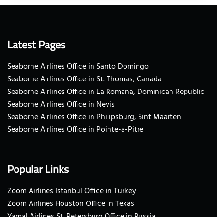
Latest Pages
Seaborne Airlines Office in Santo Domingo
Seaborne Airlines Office in St. Thomas, Canada
Seaborne Airlines Office in La Romana, Dominican Republic
Seaborne Airlines Office in Nevis
Seaborne Airlines Office in Philipsburg, Sint Maarten
Seaborne Airlines Office in Pointe-a-Pitre
Popular Links
Zoom Airlines Istanbul Office in Turkey
Zoom Airlines Houston Office in Texas
Yamal Airlines St. Petersburg Office in Russia