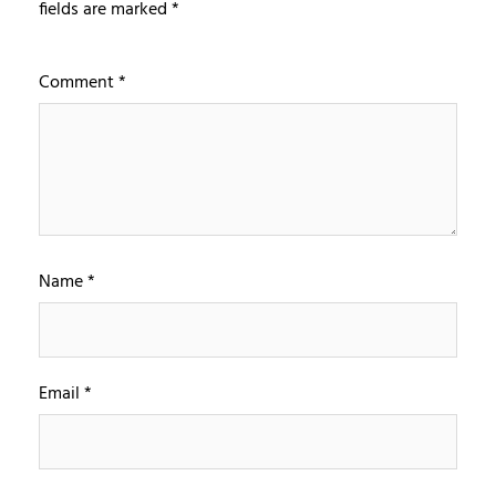
fields are marked
*
Comment
*
Name
*
Email
*