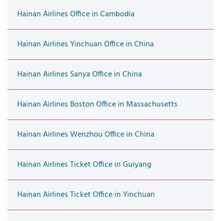
Hainan Airlines Office in Cambodia
Hainan Airlines Yinchuan Office in China
Hainan Airlines Sanya Office in China
Hainan Airlines Boston Office in Massachusetts
Hainan Airlines Wenzhou Office in China
Hainan Airlines Ticket Office in Guiyang
Hainan Airlines Ticket Office in Yinchuan