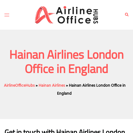
Skip
to
Toggle
Sear
content
menu
Hainan Airlines London
Office in England
AirlineOfficeHubs
»
Hainan Airlines
»
Hainan Airlines London Office in
England
Get in touch with Hainan Airlines London