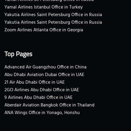
Yamal Airlines Istanbul Office in Turkey
Yakutia Airlines Saint Petersburg Office in Russia
Yakutia Airlines Saint Petersburg Office in Russia
Zoom Airlines Atlanta Office in Georgia
Top Pages
Advanced Air Guangzhou Office in China
Abu Dhabi Aviation Dubai Office in UAE
21 Air Abu Dhabi Office in UAE
2GO Airlines Abu Dhabi Office in UAE
9 Airlines Abu Dhabi Office in UAE
Aberdair Aviation Bangkok Office in Thailand
ANA Wings Office in Yonago, Honshu