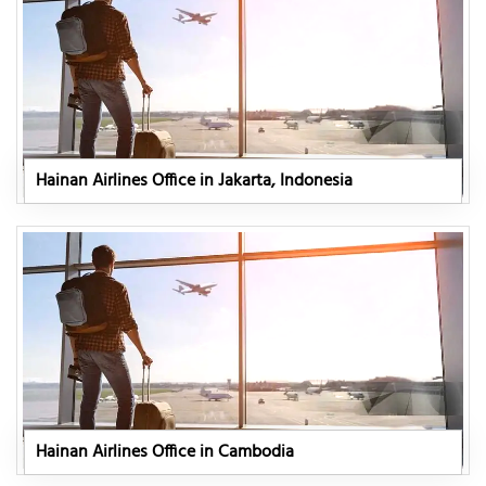
Hainan Airlines Office in Jakarta, Indonesia
Hainan Airlines Office in Cambodia