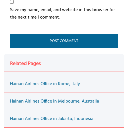
Save my name, email, and website in this browser for
the next time I comment.
Related Pages
Hainan Airlines Office in Rome, Italy
Hainan Airlines Office in Melbourne, Australia
Hainan Airlines Office in Jakarta, Indonesia