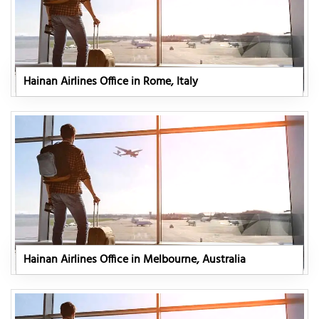
Hainan Airlines Office in Rome, Italy
Hainan Airlines Office in Melbourne, Australia