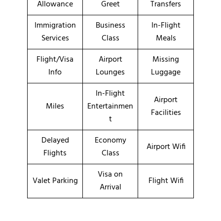
Allowance
Greet
Transfers
Immigration
Business
In-Flight
Services
Class
Meals
Flight/Visa
Airport
Missing
Info
Lounges
Luggage
In-Flight
Airport
Miles
Entertainmen
Facilities
t
Delayed
Economy
Airport Wifi
Flights
Class
Visa on
Valet Parking
Flight Wifi
Arrival