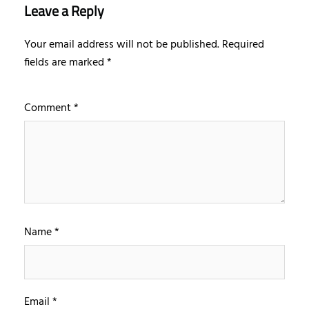
Leave a Reply
Your email address will not be published.
Required
fields are marked
*
Comment
*
Name
*
Email
*