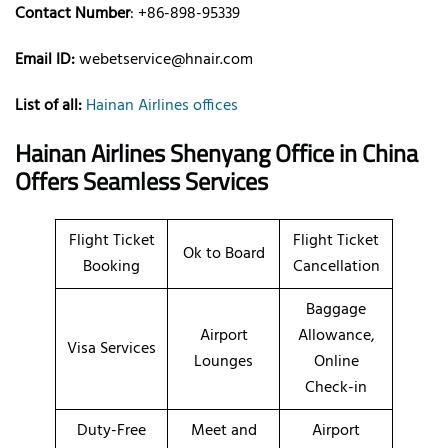
Contact Number
: +86-898-95339
Email ID:
webetservice@hnair.com
List of all:
Hainan Airlines offices
Hainan Airlines Shenyang Office in China
Offers Seamless Services
Flight Ticket
Flight Ticket
Ok to Board
Booking
Cancellation
Baggage
Airport
Allowance,
Visa Services
Lounges
Online
Check-in
Duty-Free
Meet and
Airport