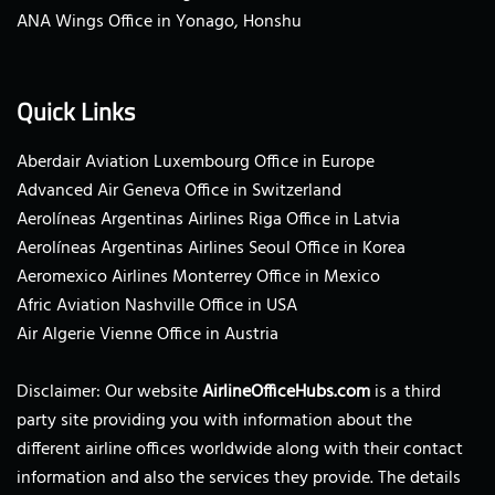
ANA Wings Office in Yonago, Honshu
Quick Links
Aberdair Aviation Luxembourg Office in Europe
Advanced Air Geneva Office in Switzerland
Aerolíneas Argentinas Airlines Riga Office in Latvia
Aerolíneas Argentinas Airlines Seoul Office in Korea
Aeromexico Airlines Monterrey Office in Mexico
Afric Aviation Nashville Office in USA
Air Algerie Vienne Office in Austria
Disclaimer: Our website
AirlineOfficeHubs.com
is a third
party site providing you with information about the
different airline offices worldwide along with their contact
information and also the services they provide. The details