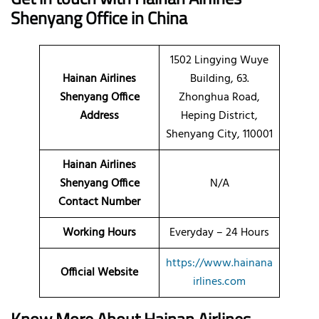
Shenyang Office in China
1502 Lingying Wuye
Hainan Airlines
Building, 63.
Shenyang Office
Zhonghua Road,
Address
Heping District,
Shenyang City, 110001
Hainan Airlines
Shenyang Office
N/A
Contact Number
Working Hours
Everyday – 24 Hours
https://www.hainana
Official Website
irlines.com
Know More About Hainan Airlines