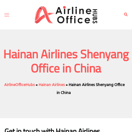
Skip
to
Toggle
Sear
content
menu
Hainan Airlines Shenyang
Office in China
AirlineOfficeHubs
»
Hainan Airlines
»
Hainan Airlines Shenyang Office
in China
Get in touch with Hainan Airlines