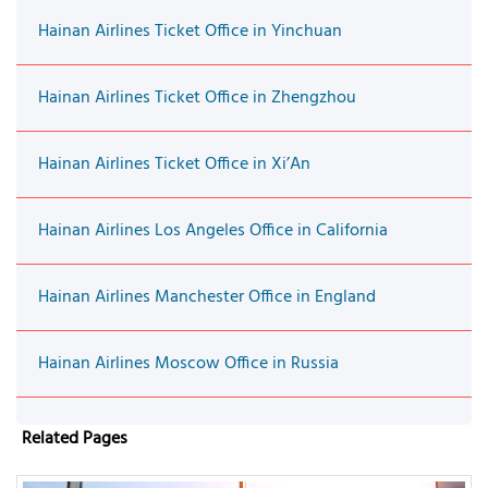
Hainan Airlines Ticket Office in Yinchuan
Hainan Airlines Ticket Office in Zhengzhou
Hainan Airlines Ticket Office in Xi’An
Hainan Airlines Los Angeles Office in California
Hainan Airlines Manchester Office in England
Hainan Airlines Moscow Office in Russia
Related Pages