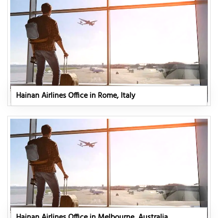
Hainan Airlines Office in Rome, Italy
Hainan Airlines Office in Melbourne, Australia