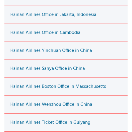
Hainan Airlines Office in Jakarta, Indonesia
Hainan Airlines Office in Cambodia
Hainan Airlines Yinchuan Office in China
Hainan Airlines Sanya Office in China
Hainan Airlines Boston Office in Massachusetts
Hainan Airlines Wenzhou Office in China
Hainan Airlines Ticket Office in Guiyang