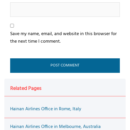
Save my name, email, and website in this browser for
the next time I comment.
Related Pages
Hainan Airlines Office in Rome, Italy
Hainan Airlines Office in Melbourne, Australia