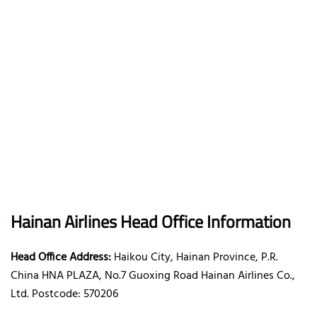
Hainan Airlines Head Office Information
Head Office Address:
Haikou City, Hainan Province, P.R.
China HNA PLAZA, No.7 Guoxing Road Hainan Airlines Co.,
Ltd. Postcode: 570206