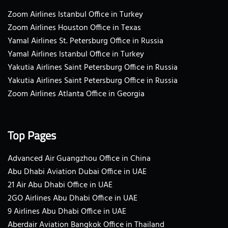
Zoom Airlines Istanbul Office in Turkey
Zoom Airlines Houston Office in Texas
Yamal Airlines St. Petersburg Office in Russia
Yamal Airlines Istanbul Office in Turkey
Yakutia Airlines Saint Petersburg Office in Russia
Yakutia Airlines Saint Petersburg Office in Russia
Zoom Airlines Atlanta Office in Georgia
Top Pages
Advanced Air Guangzhou Office in China
Abu Dhabi Aviation Dubai Office in UAE
21 Air Abu Dhabi Office in UAE
2GO Airlines Abu Dhabi Office in UAE
9 Airlines Abu Dhabi Office in UAE
Aberdair Aviation Bangkok Office in Thailand