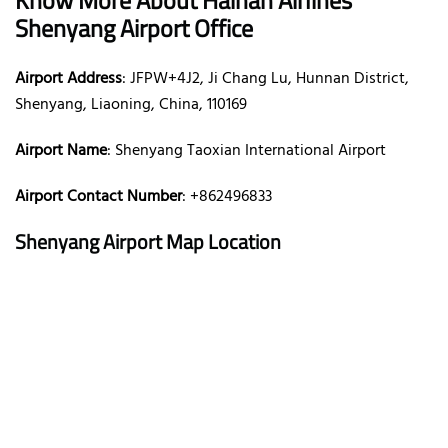
Shenyang Airport Office
Airport Address
: JFPW+4J2, Ji Chang Lu, Hunnan District,
Shenyang, Liaoning, China, 110169
Airport Name
: Shenyang Taoxian International Airport
Airport Contact Number
: +862496833
Shenyang Airport Map Location