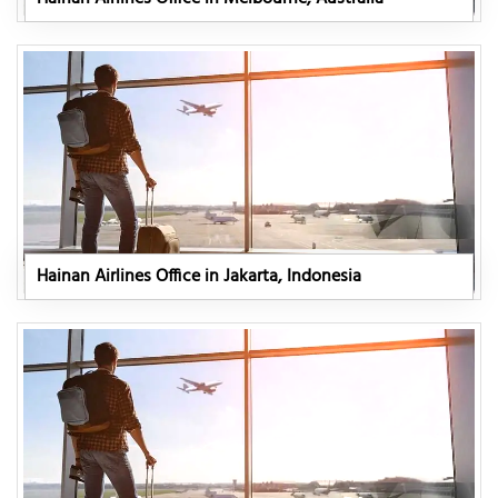
Hainan Airlines Office in Jakarta, Indonesia