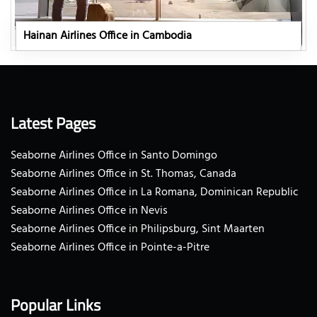
Hainan Airlines Office in Cambodia
Latest Pages
Seaborne Airlines Office in Santo Domingo
Seaborne Airlines Office in St. Thomas, Canada
Seaborne Airlines Office in La Romana, Dominican Republic
Seaborne Airlines Office in Nevis
Seaborne Airlines Office in Philipsburg, Sint Maarten
Seaborne Airlines Office in Pointe-a-Pitre
Popular Links