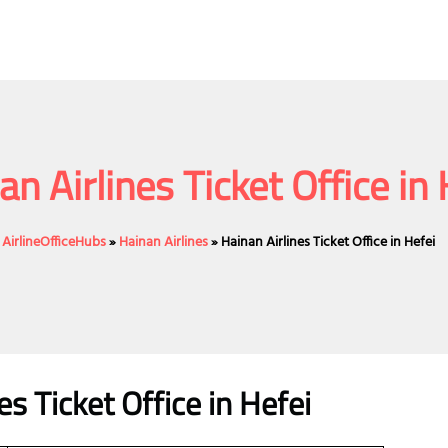
an Airlines Ticket Office in 
AirlineOfficeHubs
»
Hainan Airlines
»
Hainan Airlines Ticket Office in Hefei
es Ticket Office in Hefei