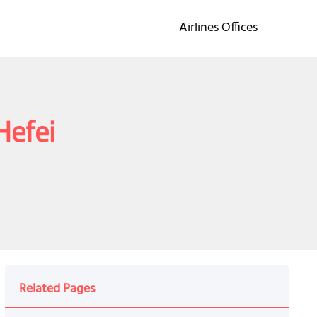
Airlines Offices
Hefei
Related Pages