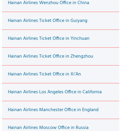
Hainan Airlines Wenzhou Office in China
Hainan Airlines Ticket Office in Guiyang
Hainan Airlines Ticket Office in Yinchuan
Hainan Airlines Ticket Office in Zhengzhou
Hainan Airlines Ticket Office in Xi’An
Hainan Airlines Los Angeles Office in California
Hainan Airlines Manchester Office in England
Hainan Airlines Moscow Office in Russia