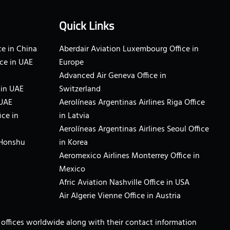
Quick Links
e in China
Aberdair Aviation Luxembourg Office in
ce in UAE
Europe
Advanced Air Geneva Office in
 in UAE
Switzerland
 UAE
Aerolíneas Argentinas Airlines Riga Office
ice in
in Latvia
Aerolíneas Argentinas Airlines Seoul Office
 Honshu
in Korea
Aeromexico Airlines Monterrey Office in
Mexico
Afric Aviation Nashville Office in USA
Air Algerie Vienne Office in Austria
ne offices worldwide along with their contact information