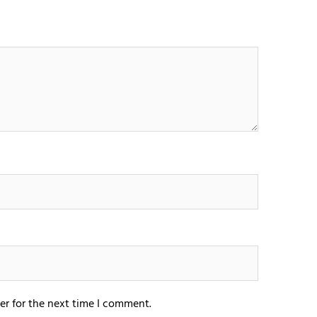
er for the next time I comment.