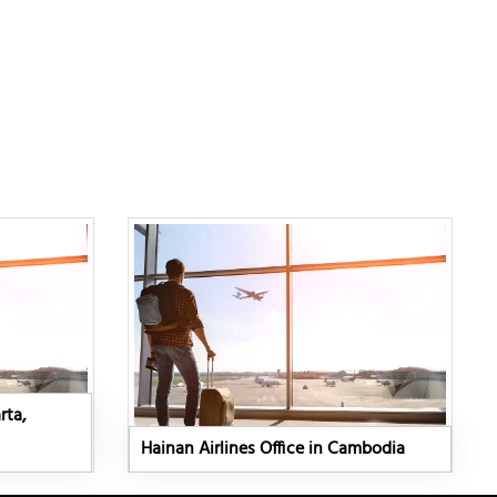
rta,
Hainan Airlines Office in Cambodia