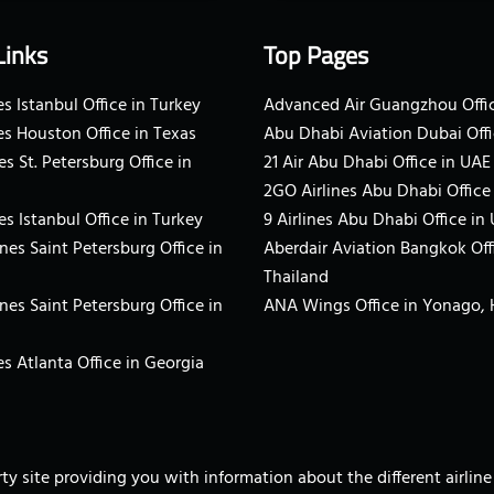
Links
Top Pages
s Istanbul Office in Turkey
Advanced Air Guangzhou Offic
es Houston Office in Texas
Abu Dhabi Aviation Dubai Offi
es St. Petersburg Office in
21 Air Abu Dhabi Office in UAE
2GO Airlines Abu Dhabi Office
es Istanbul Office in Turkey
9 Airlines Abu Dhabi Office in
ines Saint Petersburg Office in
Aberdair Aviation Bangkok Off
Thailand
ines Saint Petersburg Office in
ANA Wings Office in Yonago,
s Atlanta Office in Georgia
arty site providing you with information about the different airli