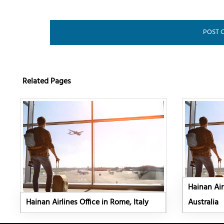
Related Pages
Hainan Air
Hainan Airlines Office in Rome, Italy
Australia