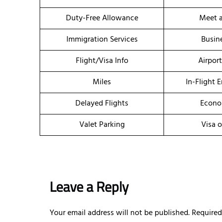
Duty-Free Allowance
Meet a
Immigration Services
Busin
Flight/Visa Info
Airpor
Miles
In-Flight 
Delayed Flights
Econo
Valet Parking
Visa o
Leave a Reply
Your email address will not be published.
Required