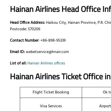
Hainan Airlines Head Office I
Head Office Address:
Haikou City, Hainan Province, P.R. Ch
Postcode: 570206
Contact Number
: +86-898-95339
Email ID:
webetservice@hnair.com
List of all:
Hainan Airlines offices
Hainan Airlines Ticket Office 
Flight Ticket Booking
Ok t
Visa Services
Airpor