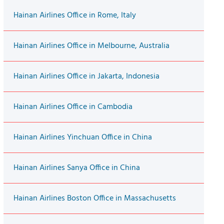
Hainan Airlines Office in Rome, Italy
Hainan Airlines Office in Melbourne, Australia
Hainan Airlines Office in Jakarta, Indonesia
Hainan Airlines Office in Cambodia
Hainan Airlines Yinchuan Office in China
Hainan Airlines Sanya Office in China
Hainan Airlines Boston Office in Massachusetts