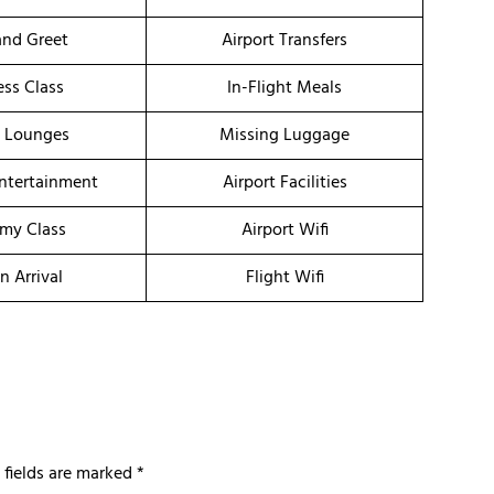
nd Greet
Airport Transfers
ess Class
In-Flight Meals
t Lounges
Missing Luggage
Entertainment
Airport Facilities
my Class
Airport Wifi
n Arrival
Flight Wifi
 fields are marked
*