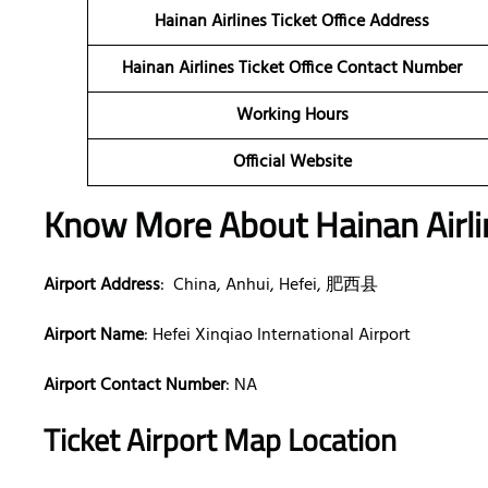
Hainan Airlines Ticket Office Address
Hainan Airlines Ticket Office Contact Number
Working Hours
Official Website
Know More About Hainan Airlin
Airport Address
: China, Anhui, Hefei, 肥西县
Airport Name
: Hefei Xinqiao International Airport
Airport Contact Number
: NA
Ticket Airport Map Location