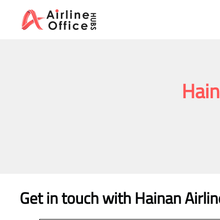
Skip
to
content
Hain
Get in touch with Hainan Airlin