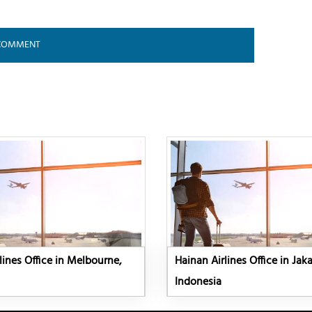
lines Office in Melbourne,
Hainan Airlines Office in Jaka
Indonesia