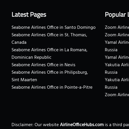
Latest Pages
Popular 
Seaborne Airlines Office in Santo Domingo
Zoom Airline
Seaborne Airlines Office in St. Thomas,
Zoom Airlin
Canada
Yamal Airlin
Seaborne Airlines Office in La Romana,
Russia
Dominican Republic
Yamal Airlin
Seaborne Airlines Office in Nevis
Yakutia Airl
Seaborne Airlines Office in Philipsburg,
Russia
Sint Maarten
Yakutia Airl
Seaborne Airlines Office in Pointe-a-Pitre
Russia
Zoom Airline
Disclaimer: Our website
AirlineOfficeHubs.com
is a third p