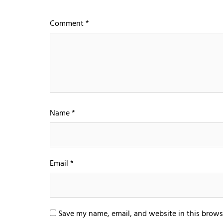
Comment
*
Name
*
Email
*
Save my name, email, and website in this brows