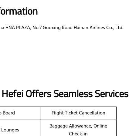
nformation
ina HNA PLAZA, No.7 Guoxing Road Hainan Airlines Co., Ltd.
in Hefei Offers Seamless Services
o Board
Flight Ticket Cancellation
Baggage Allowance, Online
t Lounges
Check-in