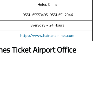
Hefei, China
0551- 65553495, 0551-65112046
Everyday – 24 Hours
https://www.hainanairlines.com
es Ticket Airport Office