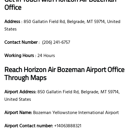
Office
Address
: 850 Gallatin Field Rd, Belgrade, MT 59714, United
States
Contact Number
: (206) 241-6757
Working Hours
: 24 Hours
Reach Horizon Air Bozeman Airport Office
Through Maps
Airport Address:
850 Gallatin Field Rd, Belgrade, MT 59714,
United States
Airport Name:
Bozeman Yellowstone International Airport
Airport Contact number:
+14063888321