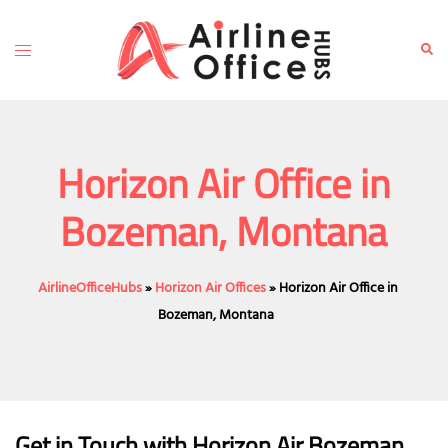
Skip
to
Toggle
Sear
content
menu
Horizon Air Office in
Bozeman, Montana
AirlineOfficeHubs
»
Horizon Air Offices
»
Horizon Air Office in
Bozeman, Montana
Get in Touch with Horizon Air Bozeman