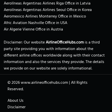
Aerolíneas Argentinas Airlines Riga Office in Latvia
Aerolíneas Argentinas Airlines Seoul Office in Korea
Aeromexico Airlines Monterrey Office in Mexico
Afric Aviation Nashville Office in USA
Air Algerie Vienne Office in Austria
Disclaimer: Our website
AirlineOfficeHubs.com
is a third
party site providing you with information about the
different airline offices worldwide along with their contact
information and also the services they provide. The details
we provide on our website are solely informational.
© 2026
www.airlineofficehubs.com
|
All Rights
Reserved.
About Us
Disclaimer