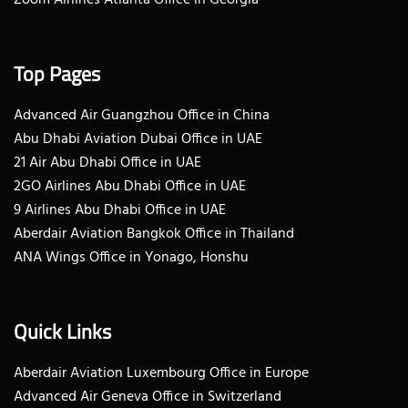
Top Pages
Advanced Air Guangzhou Office in China
Abu Dhabi Aviation Dubai Office in UAE
21 Air Abu Dhabi Office in UAE
2GO Airlines Abu Dhabi Office in UAE
9 Airlines Abu Dhabi Office in UAE
Aberdair Aviation Bangkok Office in Thailand
ANA Wings Office in Yonago, Honshu
Quick Links
Aberdair Aviation Luxembourg Office in Europe
Advanced Air Geneva Office in Switzerland