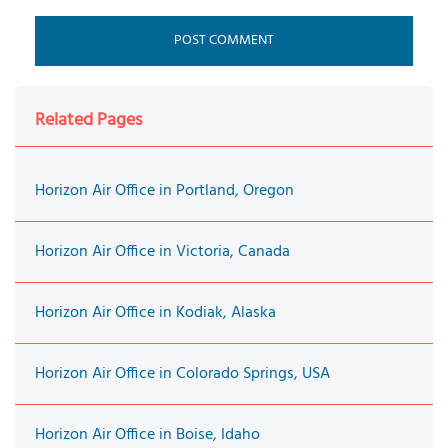
Related Pages
Horizon Air Office in Portland, Oregon
Horizon Air Office in Victoria, Canada
Horizon Air Office in Kodiak, Alaska
Horizon Air Office in Colorado Springs, USA
Horizon Air Office in Boise, Idaho