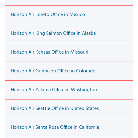
Horizon Air Loreto Office in Mexico
Horizon Air King Salmon Office in Alaska
Horizon Air Kansas Office in Missouri
Horizon Air Gunnison Office in Colorado
Horizon Air Yakima Office in Washington
Horizon Air Seattle Office in United States
Horizon Air Santa Rosa Office in California