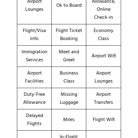
Airport
Allowance,
Ok to Board
Lounges
Online
Check-in
Flight/Visa
Flight Ticket
Economy
Info
Booking
Class
Immigration
Meet and
Airport Wifi
Services
Greet
Airport
Business
Airport
Facilities
Class
Lounges
Duty-Free
Missing
Airport
Allowance
Luggage
Transfers
Delayed
Miles
Flight Wifi
Flights
In-Flight