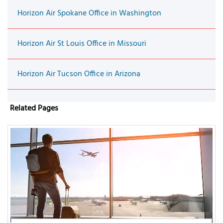
Horizon Air Spokane Office in Washington
Horizon Air St Louis Office in Missouri
Horizon Air Tucson Office in Arizona
Related Pages