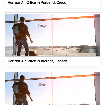
Horizon Air Office in Portland, Oregon
Horizon Air Office in Victoria, Canada