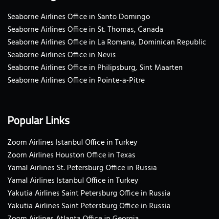
Seaborne Airlines Office in Santo Domingo
Seaborne Airlines Office in St. Thomas, Canada
Seaborne Airlines Office in La Romana, Dominican Republic
Seaborne Airlines Office in Nevis
Seaborne Airlines Office in Philipsburg, Sint Maarten
Seaborne Airlines Office in Pointe-a-Pitre
Popular Links
Zoom Airlines Istanbul Office in Turkey
Zoom Airlines Houston Office in Texas
Yamal Airlines St. Petersburg Office in Russia
Yamal Airlines Istanbul Office in Turkey
Yakutia Airlines Saint Petersburg Office in Russia
Yakutia Airlines Saint Petersburg Office in Russia
Zoom Airlines Atlanta Office in Georgia