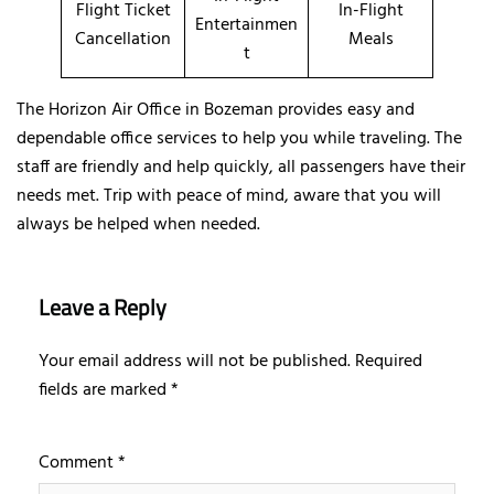
Flight Ticket
In-Flight
Entertainmen
Cancellation
Meals
t
The Horizon Air Office in Bozeman provides easy and
dependable office services to help you while traveling. The
staff are friendly and help quickly, all passengers have their
needs met. Trip with peace of mind, aware that you will
always be helped when needed.
Leave a Reply
Your email address will not be published.
Required
fields are marked
*
Comment
*