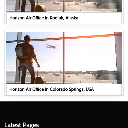
Horizon Air Office in Kodiak, Alaska
Horizon Air Office in Colorado Springs, USA
Latest Pages