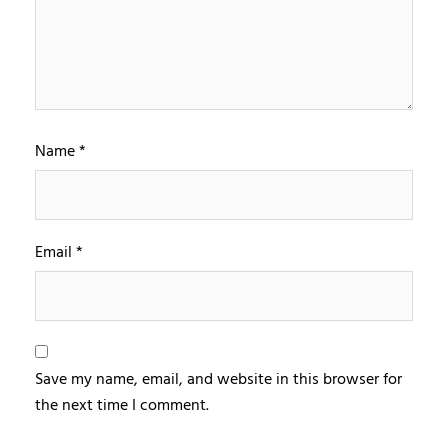
Name
*
Email
*
Save my name, email, and website in this browser for
the next time I comment.