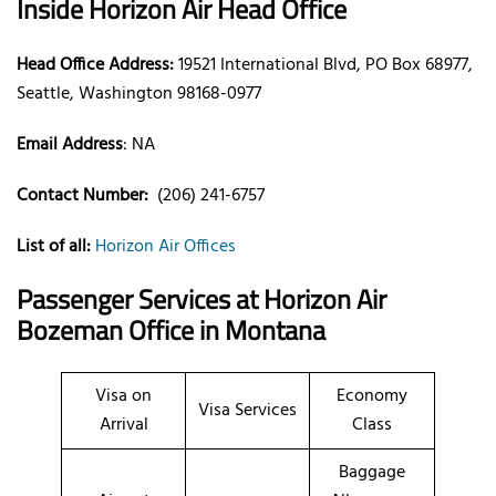
Inside Horizon Air Head Office
Head Office Address:
19521 International Blvd, PO Box 68977,
Seattle, Washington 98168-0977
Email Address
: NA
Contact Number:
(206) 241-6757
List of all:
Horizon Air Offices
Passenger Services at Horizon Air
Bozeman Office in Montana
Visa on
Economy
Visa Services
Arrival
Class
Baggage