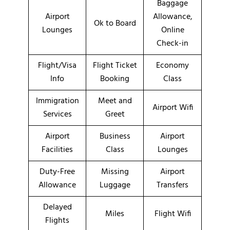
Baggage
Airport
Allowance,
Ok to Board
Lounges
Online
Check-in
Flight/Visa
Flight Ticket
Economy
Info
Booking
Class
Immigration
Meet and
Airport Wifi
Services
Greet
Airport
Business
Airport
Facilities
Class
Lounges
Duty-Free
Missing
Airport
Allowance
Luggage
Transfers
Delayed
Miles
Flight Wifi
Flights