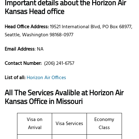
Important details about the Horizon Air
Kansas Head office
Head Office Address:
19521 International Blvd, PO Box 68977,
Seattle, Washington 98168-0977
Email Address
: NA
Contact Number:
(206) 241-6757
List of all:
Horizon Air Offices
All The Services Avalible at Horizon Air
Kansas Office in Missouri
Visa on
Economy
Visa Services
Arrival
Class