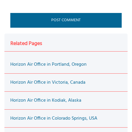
Related Pages
Horizon Air Office in Portland, Oregon
Horizon Air Office in Victoria, Canada
Horizon Air Office in Kodiak, Alaska
Horizon Air Office in Colorado Springs, USA