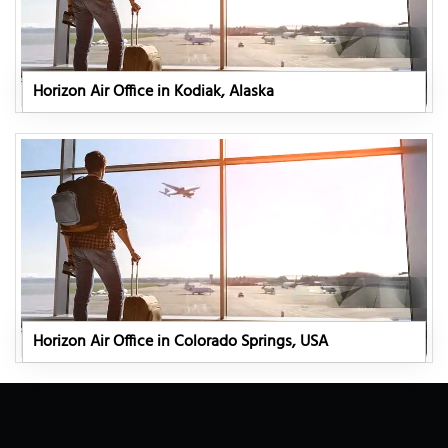
Horizon Air Office in Kodiak, Alaska
Horizon Air Office in Colorado Springs, USA