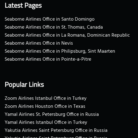
Latest Pages
Seaborne Airlines Office in Santo Domingo
Seaborne Airlines Office in St. Thomas, Canada
Seaborne Airlines Office in La Romana, Dominican Republic
Seaborne Airlines Office in Nevis
Seaborne Airlines Office in Philipsburg, Sint Maarten
Seaborne Airlines Office in Pointe-a-Pitre
Popular Links
Zoom Airlines Istanbul Office in Turkey
Zoom Airlines Houston Office in Texas
Yamal Airlines St. Petersburg Office in Russia
Yamal Airlines Istanbul Office in Turkey
Yakutia Airlines Saint Petersburg Office in Russia