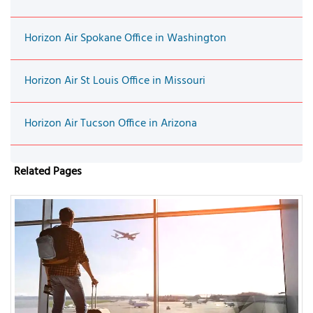
Horizon Air Spokane Office in Washington
Horizon Air St Louis Office in Missouri
Horizon Air Tucson Office in Arizona
Related Pages