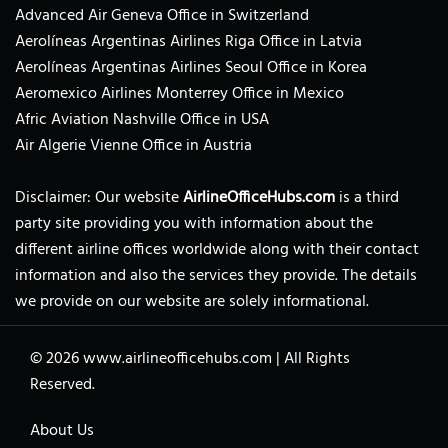
Advanced Air Geneva Office in Switzerland
Aerolíneas Argentinas Airlines Riga Office in Latvia
Aerolíneas Argentinas Airlines Seoul Office in Korea
Aeromexico Airlines Monterrey Office in Mexico
Afric Aviation Nashville Office in USA
Air Algerie Vienne Office in Austria
Disclaimer: Our website
AirlineOfficeHubs.com
is a third
party site providing you with information about the
different airline offices worldwide along with their contact
information and also the services they provide. The details
we provide on our website are solely informational.
© 2026
www.airlineofficehubs.com
|
All Rights
Reserved.
About Us