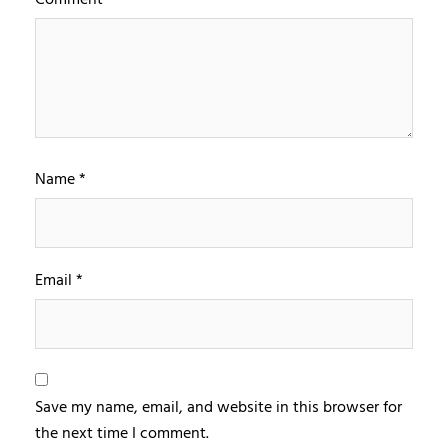
Name
*
Email
*
Save my name, email, and website in this browser for
the next time I comment.