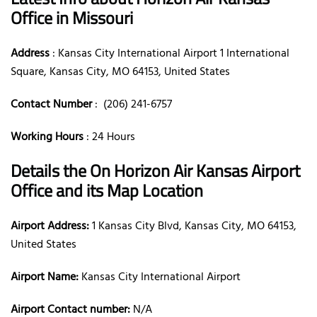
Office in Missouri
Address
: Kansas City International Airport 1 International
Square, Kansas City, MO 64153, United States
Contact Number
: (206) 241-6757
Working Hours
: 24 Hours
Details the On Horizon Air Kansas Airport
Office and its Map Location
Airport Address:
1 Kansas City Blvd, Kansas City, MO 64153,
United States
Airport Name:
Kansas City International Airport
Airport Contact number:
N/A