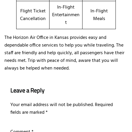
In-Flight
Flight Ticket
In-Flight
Entertainmen
Cancellation
Meals
t
The Horizon Air Office in Kansas provides easy and
dependable office services to help you while traveling. The
staff are friendly and help quickly, all passengers have their
needs met. Trip with peace of mind, aware that you will
always be helped when needed.
Leave a Reply
Your email address will not be published.
Required
fields are marked
*
Comment
*