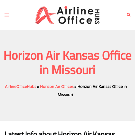
Skip
to
Toggle
Sear
content
menu
Horizon Air Kansas Office
in Missouri
AirlineOfficeHubs
»
Horizon Air Offices
»
Horizon Air Kansas Office in
Missouri
Latest Info about Horizon Air Kansas