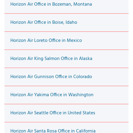
Horizon Air Office in Bozeman, Montana
Horizon Air Office in Boise, Idaho
Horizon Air Loreto Office in Mexico
Horizon Air King Salmon Office in Alaska
Horizon Air Gunnison Office in Colorado
Horizon Air Yakima Office in Washington
Horizon Air Seattle Office in United States
Horizon Air Santa Rosa Office in California