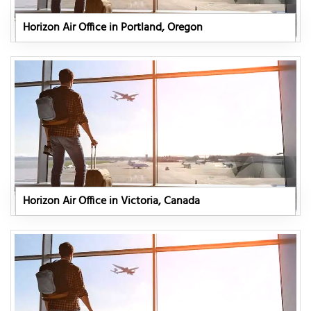
Horizon Air Office in Portland, Oregon
Horizon Air Office in Victoria, Canada