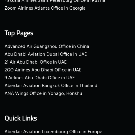
Yakutia Airlines Saint Petersburg Office in Russia
Zoom Airlines Atlanta Office in Georgia
Top Pages
Advanced Air Guangzhou Office in China
Abu Dhabi Aviation Dubai Office in UAE
21 Air Abu Dhabi Office in UAE
2GO Airlines Abu Dhabi Office in UAE
9 Airlines Abu Dhabi Office in UAE
Aberdair Aviation Bangkok Office in Thailand
ANA Wings Office in Yonago, Honshu
Quick Links
Aberdair Aviation Luxembourg Office in Europe