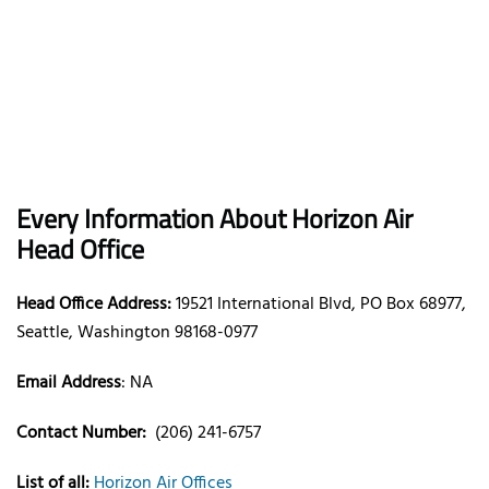
Every Information About Horizon Air
Head Office
Head Office Address:
19521 International Blvd, PO Box 68977,
Seattle, Washington 98168-0977
Email Address
: NA
Contact Number:
(206) 241-6757
List of all:
Horizon Air Offices