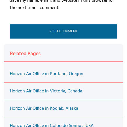
Save my name, email, and website in this browser for
the next time I comment.
Related Pages
Horizon Air Office in Portland, Oregon
Horizon Air Office in Victoria, Canada
Horizon Air Office in Kodiak, Alaska
Horizon Air Office in Colorado Springs, USA