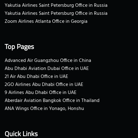
Yakutia Airlines Saint Petersburg Office in Russia
Yakutia Airlines Saint Petersburg Office in Russia
Zoom Airlines Atlanta Office in Georgia
Top Pages
Advanced Air Guangzhou Office in China
Abu Dhabi Aviation Dubai Office in UAE
21 Air Abu Dhabi Office in UAE
2GO Airlines Abu Dhabi Office in UAE
9 Airlines Abu Dhabi Office in UAE
Aberdair Aviation Bangkok Office in Thailand
ANA Wings Office in Yonago, Honshu
Quick Links