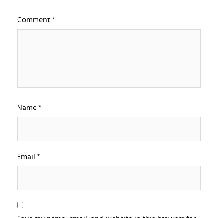
Comment
*
Name
*
Email
*