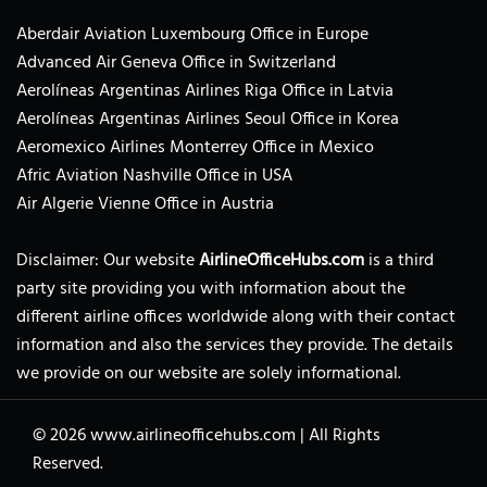
Aberdair Aviation Luxembourg Office in Europe
Advanced Air Geneva Office in Switzerland
Aerolíneas Argentinas Airlines Riga Office in Latvia
Aerolíneas Argentinas Airlines Seoul Office in Korea
Aeromexico Airlines Monterrey Office in Mexico
Afric Aviation Nashville Office in USA
Air Algerie Vienne Office in Austria
Disclaimer: Our website
AirlineOfficeHubs.com
is a third
party site providing you with information about the
different airline offices worldwide along with their contact
information and also the services they provide. The details
we provide on our website are solely informational.
© 2026
www.airlineofficehubs.com
|
All Rights
Reserved.