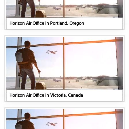
Horizon Air Office in Portland, Oregon
Horizon Air Office in Victoria, Canada