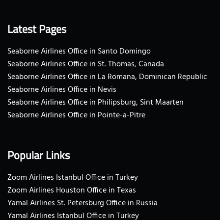
Latest Pages
Seaborne Airlines Office in Santo Domingo
Seaborne Airlines Office in St. Thomas, Canada
Seaborne Airlines Office in La Romana, Dominican Republic
Seaborne Airlines Office in Nevis
Seaborne Airlines Office in Philipsburg, Sint Maarten
Seaborne Airlines Office in Pointe-a-Pitre
Popular Links
Zoom Airlines Istanbul Office in Turkey
Zoom Airlines Houston Office in Texas
Yamal Airlines St. Petersburg Office in Russia
Yamal Airlines Istanbul Office in Turkey