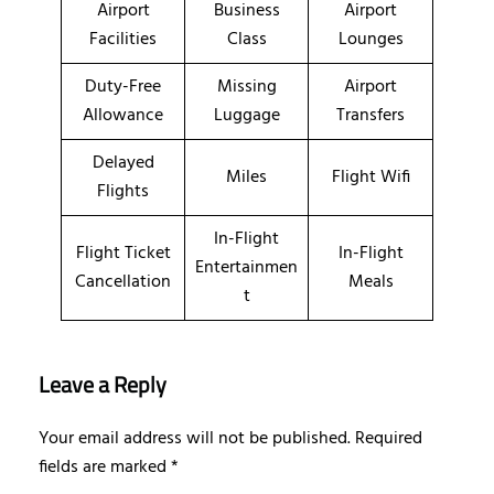
Airport
Business
Airport
Facilities
Class
Lounges
Duty-Free
Missing
Airport
Allowance
Luggage
Transfers
Delayed
Miles
Flight Wifi
Flights
In-Flight
Flight Ticket
In-Flight
Entertainmen
Cancellation
Meals
t
Leave a Reply
Your email address will not be published.
Required
fields are marked
*