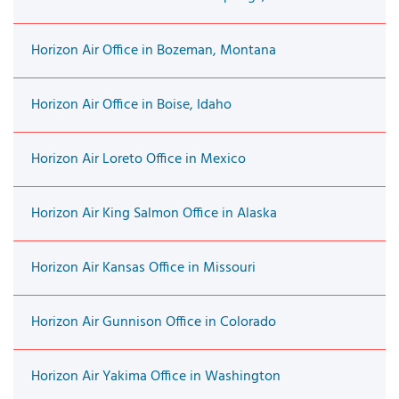
Horizon Air Office in Bozeman, Montana
Horizon Air Office in Boise, Idaho
Horizon Air Loreto Office in Mexico
Horizon Air King Salmon Office in Alaska
Horizon Air Kansas Office in Missouri
Horizon Air Gunnison Office in Colorado
Horizon Air Yakima Office in Washington