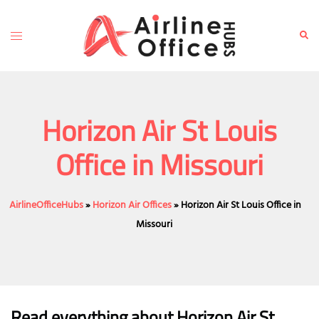
Skip
to
Toggle
Sear
content
menu
Horizon Air St Louis
Office in Missouri
AirlineOfficeHubs
»
Horizon Air Offices
»
Horizon Air St Louis Office in
Missouri
Read everything about Horizon Air St