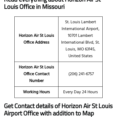
Louis Office in Missouri
St. Louis Lambert
International Airport,
Horizon Air St Louis
10701 Lambert
Office Address
International Blvd, St.
Louis, MO 63145,
United States
Horizon Air St Louis
Office Contact
(206) 241-6757
Number
Working Hours
Every Day 24 Hours
Get Contact details of Horizon Air St Louis
Airport Office with addition to Map