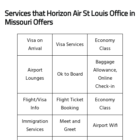
Services that Horizon Air St Louis Office in
Missouri
Offers
Visa on
Economy
Visa Services
Arrival
Class
Baggage
Airport
Allowance,
Ok to Board
Lounges
Online
Check-in
Flight/Visa
Flight Ticket
Economy
Info
Booking
Class
Immigration
Meet and
Airport Wifi
Services
Greet