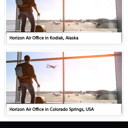
Horizon Air Office in Kodiak, Alaska
Horizon Air Office in Colorado Springs, USA