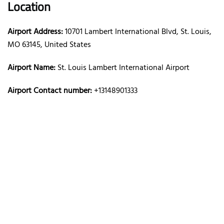
Location
Airport Address:
10701 Lambert International Blvd, St. Louis,
MO 63145, United States
Airport Name:
St. Louis Lambert International Airport
Airport Contact number:
+13148901333