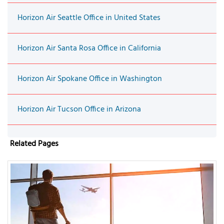
Horizon Air Seattle Office in United States
Horizon Air Santa Rosa Office in California
Horizon Air Spokane Office in Washington
Horizon Air Tucson Office in Arizona
Related Pages