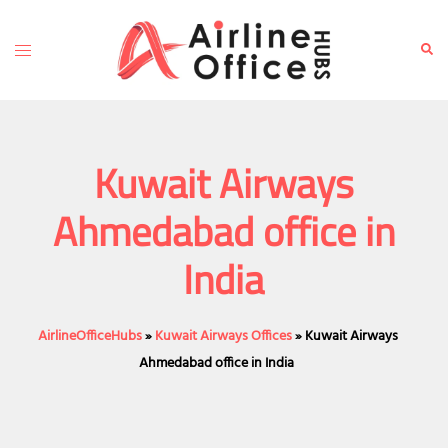
Skip
to
Toggle
Sear
content
menu
Kuwait Airways
Ahmedabad office in
India
AirlineOfficeHubs
»
Kuwait Airways Offices
»
Kuwait Airways
Ahmedabad office in India