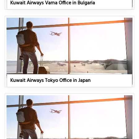
Kuwait Airways Varna Office in Bulgaria
Kuwait Airways Tokyo Office in Japan