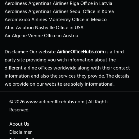
Aerolíneas Argentinas Airlines Riga Office in Latvia
Aerolíneas Argentinas Airlines Seoul Office in Korea
Aeromexico Airlines Monterrey Office in Mexico
Afric Aviation Nashville Office in USA
Air Algerie Vienne Office in Austria
Disclaimer: Our website
AirlineOfficeHubs.com
is a third
party site providing you with information about the
different airline offices worldwide along with their contact
information and also the services they provide. The details
we provide on our website are solely informational.
© 2026
www.airlineofficehubs.com
|
All Rights
Reserved.
About Us
Disclaimer