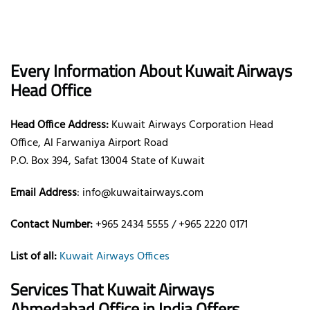
Every Information About Kuwait Airways
Head Office
Head Office Address:
Kuwait Airways Corporation Head
Office, Al Farwaniya Airport Road
P.O. Box 394, Safat 13004 State of Kuwait
Email Address
: info@kuwaitairways.com
Contact Number:
+965 2434 5555 / +965 2220 0171
List of all:
Kuwait Airways Offices
Services That Kuwait Airways
Ahmedabad
Office
in India
Offers