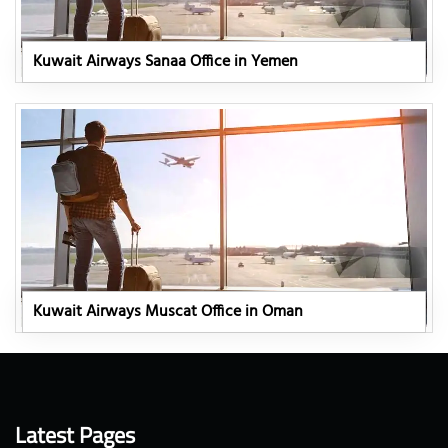
Kuwait Airways Sanaa Office in Yemen
Kuwait Airways Muscat Office in Oman
Latest Pages