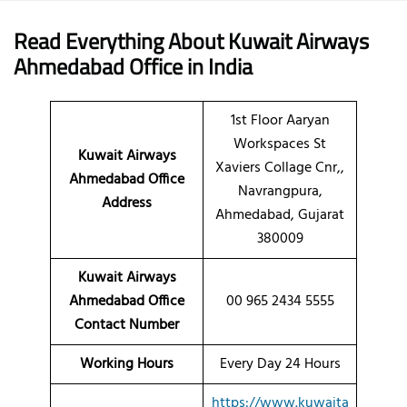
Read Everything About Kuwait Airways
Ahmedabad
Office
in India
1st Floor Aaryan
Workspaces St
Kuwait Airways
Xaviers Collage Cnr,,
Ahmedabad Office
Navrangpura,
Address
Ahmedabad, Gujarat
380009
Kuwait Airways
Ahmedabad Office
00 965 2434 5555
Contact Number
Working Hours
Every Day 24 Hours
https://www.kuwaita