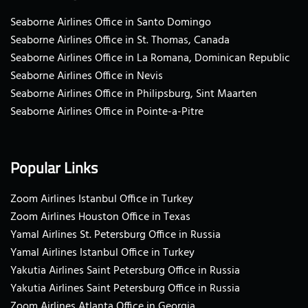
Seaborne Airlines Office in Santo Domingo
Seaborne Airlines Office in St. Thomas, Canada
Seaborne Airlines Office in La Romana, Dominican Republic
Seaborne Airlines Office in Nevis
Seaborne Airlines Office in Philipsburg, Sint Maarten
Seaborne Airlines Office in Pointe-a-Pitre
Popular Links
Zoom Airlines Istanbul Office in Turkey
Zoom Airlines Houston Office in Texas
Yamal Airlines St. Petersburg Office in Russia
Yamal Airlines Istanbul Office in Turkey
Yakutia Airlines Saint Petersburg Office in Russia
Yakutia Airlines Saint Petersburg Office in Russia
Zoom Airlines Atlanta Office in Georgia