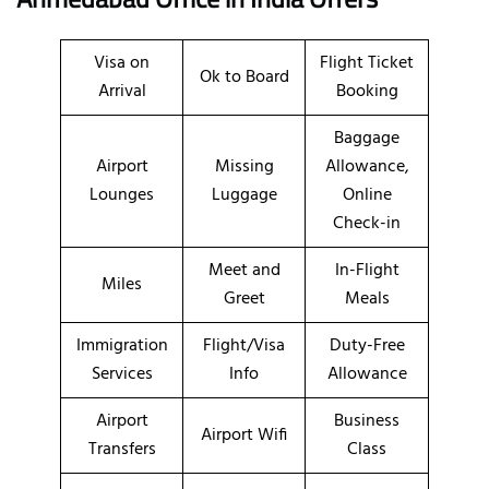
Visa on
Flight Ticket
Ok to Board
Arrival
Booking
Baggage
Airport
Missing
Allowance,
Lounges
Luggage
Online
Check-in
Meet and
In-Flight
Miles
Greet
Meals
Immigration
Flight/Visa
Duty-Free
Services
Info
Allowance
Airport
Business
Airport Wifi
Transfers
Class