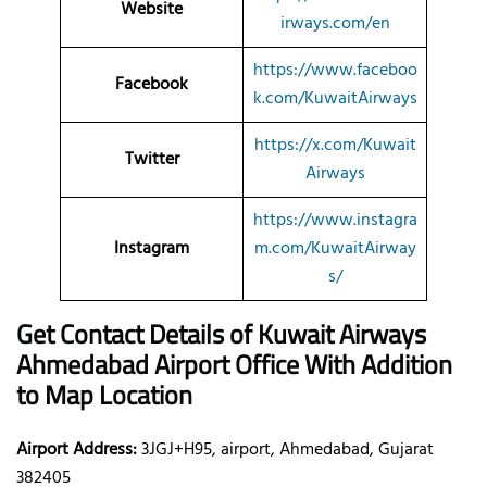
Website
irways.com/en
https://www.faceboo
Facebook
k.com/KuwaitAirways
https://x.com/Kuwait
Twitter
Airways
https://www.instagra
Instagram
m.com/KuwaitAirway
s/
Get Contact Details of Kuwait Airways
Ahmedabad
Airport Office With Addition
to Map Location
Airport Address:
3JGJ+H95, airport, Ahmedabad, Gujarat
382405