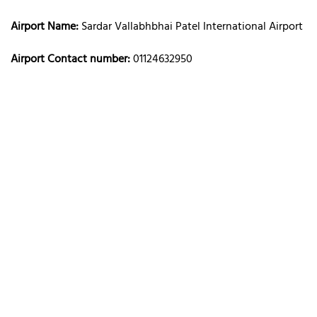
Airport Name:
Sardar Vallabhbhai Patel International Airport
Airport Contact number:
01124632950