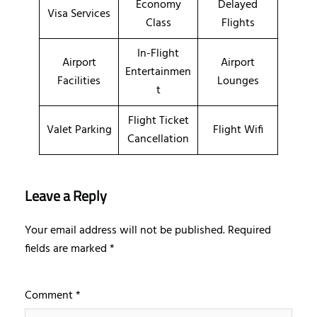
Economy
Delayed
Visa Services
Class
Flights
In-Flight
Airport
Airport
Entertainmen
Facilities
Lounges
t
Flight Ticket
Valet Parking
Flight Wifi
Cancellation
Leave a Reply
Your email address will not be published.
Required
fields are marked
*
Comment
*