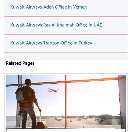
Kuwait Airways Aden Office in Yemen
Kuwait Airways Ras Al Khaimah Office in UAE
Kuwait Airways Trabzon Office in Turkey
Related Pages