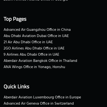
Top Pages
Advanced Air Guangzhou Office in China
Abu Dhabi Aviation Dubai Office in UAE
21 Air Abu Dhabi Office in UAE
2GO Airlines Abu Dhabi Office in UAE
9 Airlines Abu Dhabi Office in UAE
Aberdair Aviation Bangkok Office in Thailand
ANA Wings Office in Yonago, Honshu
Quick Links
Aberdair Aviation Luxembourg Office in Europe
Advanced Air Geneva Office in Switzerland