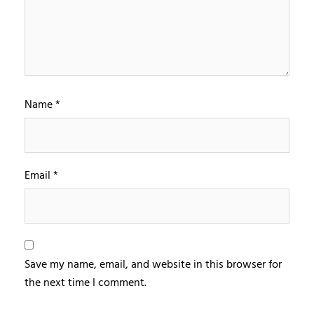
Name
*
Email
*
Save my name, email, and website in this browser for
the next time I comment.