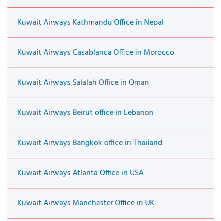
Kuwait Airways Kathmandu Office in Nepal
Kuwait Airways Casablanca Office in Morocco
Kuwait Airways Salalah Office in Oman
Kuwait Airways Beirut office in Lebanon
Kuwait Airways Bangkok office in Thailand
Kuwait Airways Atlanta Office in USA
Kuwait Airways Manchester Office in UK