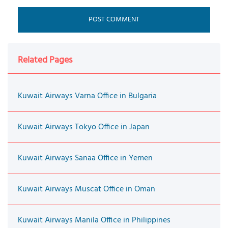
Related Pages
Kuwait Airways Varna Office in Bulgaria
Kuwait Airways Tokyo Office in Japan
Kuwait Airways Sanaa Office in Yemen
Kuwait Airways Muscat Office in Oman
Kuwait Airways Manila Office in Philippines