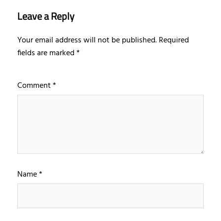
Leave a Reply
Your email address will not be published.
Required
fields are marked
*
Comment
*
Name
*