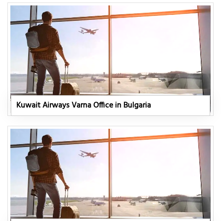
Kuwait Airways Varna Office in Bulgaria