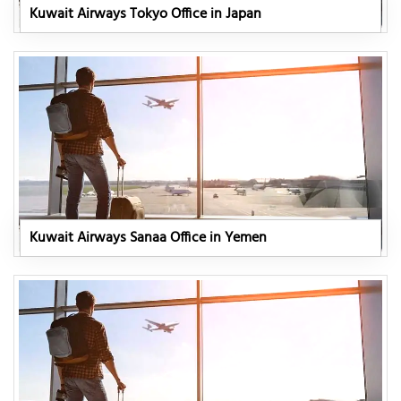
Kuwait Airways Tokyo Office in Japan
Kuwait Airways Sanaa Office in Yemen