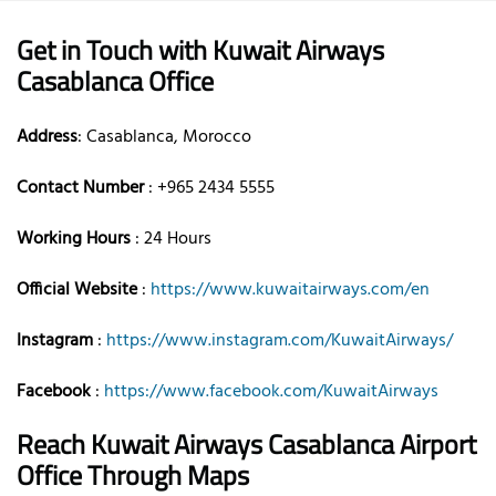
Get in Touch with Kuwait Airways
Casablanca Office
Address
: Casablanca, Morocco
Contact Number
: +965 2434 5555
Working Hours
: 24 Hours
Official Website
:
https://www.kuwaitairways.com/en
Instagram
:
https://www.instagram.com/KuwaitAirways/
Facebook
:
https://www.facebook.com/KuwaitAirways
Reach Kuwait Airways Casablanca Airport
Office Through Maps