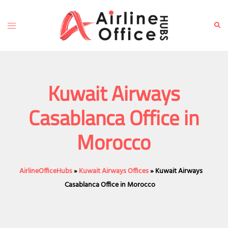
Skip
to
Toggle
Sear
content
menu
Kuwait Airways
Casablanca Office in
Morocco
AirlineOfficeHubs
»
Kuwait Airways Offices
»
Kuwait Airways
Casablanca Office in Morocco