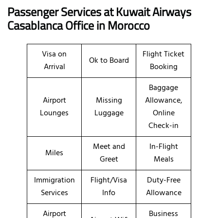
Passenger Services at Kuwait Airways
Casablanca Office in Morocco
Visa on
Flight Ticket
Ok to Board
Arrival
Booking
Baggage
Airport
Missing
Allowance,
Lounges
Luggage
Online
Check-in
Meet and
In-Flight
Miles
Greet
Meals
Immigration
Flight/Visa
Duty-Free
Services
Info
Allowance
Airport
Business