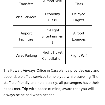
Airport Wifi
Transfers
Class
Economy
Delayed
Visa Services
Class
Flights
In-Flight
Airport
Airport
Entertainmen
Facilities
Lounges
t
Flight Ticket
Valet Parking
Flight Wifi
Cancellation
The Kuwait Airways Office in Casablanca provides easy and
dependable office services to help you while traveling. The
staff are friendly and help quickly, all passengers have their
needs met. Trip with peace of mind, aware that you will
always be helped when needed.