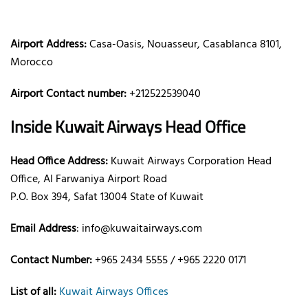
Airport Address:
Casa-Oasis, Nouasseur, Casablanca 8101,
Morocco
Airport Contact number:
+212522539040
Inside Kuwait Airways Head Office
Head Office Address:
Kuwait Airways Corporation Head
Office, Al Farwaniya Airport Road
P.O. Box 394, Safat 13004 State of Kuwait
Email Address
: info@kuwaitairways.com
Contact Number:
+965 2434 5555 / +965 2220 0171
List of all:
Kuwait Airways Offices