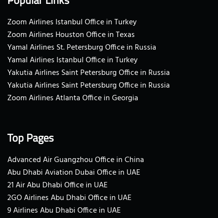
Zoom Airlines Istanbul Office in Turkey
Zoom Airlines Houston Office in Texas
Yamal Airlines St. Petersburg Office in Russia
Yamal Airlines Istanbul Office in Turkey
Yakutia Airlines Saint Petersburg Office in Russia
Yakutia Airlines Saint Petersburg Office in Russia
Zoom Airlines Atlanta Office in Georgia
Top Pages
Advanced Air Guangzhou Office in China
Abu Dhabi Aviation Dubai Office in UAE
21 Air Abu Dhabi Office in UAE
2GO Airlines Abu Dhabi Office in UAE
9 Airlines Abu Dhabi Office in UAE