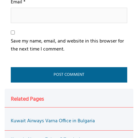
Email
*
Save my name, email, and website in this browser for
the next time I comment.
Related Pages
Kuwait Airways Varna Office in Bulgaria