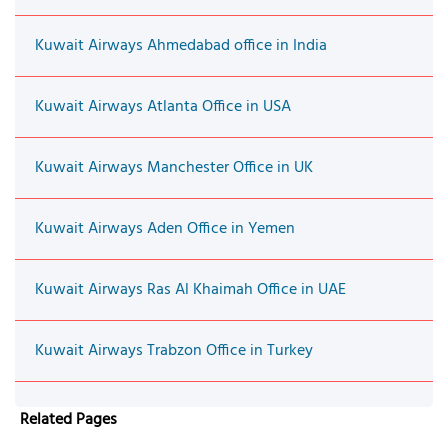
Kuwait Airways Ahmedabad office in India
Kuwait Airways Atlanta Office in USA
Kuwait Airways Manchester Office in UK
Kuwait Airways Aden Office in Yemen
Kuwait Airways Ras Al Khaimah Office in UAE
Kuwait Airways Trabzon Office in Turkey
Related Pages