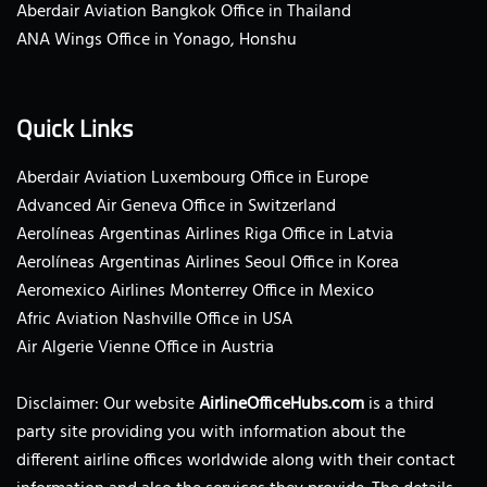
Aberdair Aviation Bangkok Office in Thailand
ANA Wings Office in Yonago, Honshu
Quick Links
Aberdair Aviation Luxembourg Office in Europe
Advanced Air Geneva Office in Switzerland
Aerolíneas Argentinas Airlines Riga Office in Latvia
Aerolíneas Argentinas Airlines Seoul Office in Korea
Aeromexico Airlines Monterrey Office in Mexico
Afric Aviation Nashville Office in USA
Air Algerie Vienne Office in Austria
Disclaimer: Our website
AirlineOfficeHubs.com
is a third
party site providing you with information about the
different airline offices worldwide along with their contact