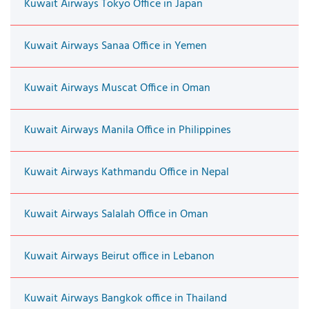
Kuwait Airways Tokyo Office in Japan
Kuwait Airways Sanaa Office in Yemen
Kuwait Airways Muscat Office in Oman
Kuwait Airways Manila Office in Philippines
Kuwait Airways Kathmandu Office in Nepal
Kuwait Airways Salalah Office in Oman
Kuwait Airways Beirut office in Lebanon
Kuwait Airways Bangkok office in Thailand