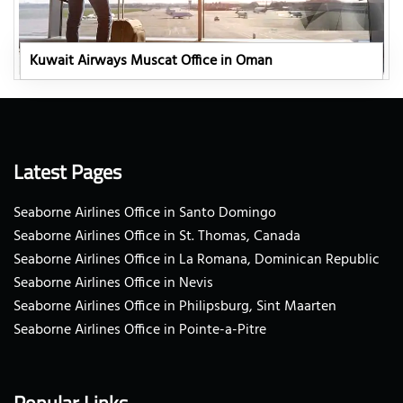
Kuwait Airways Muscat Office in Oman
Latest Pages
Seaborne Airlines Office in Santo Domingo
Seaborne Airlines Office in St. Thomas, Canada
Seaborne Airlines Office in La Romana, Dominican Republic
Seaborne Airlines Office in Nevis
Seaborne Airlines Office in Philipsburg, Sint Maarten
Seaborne Airlines Office in Pointe-a-Pitre
Popular Links