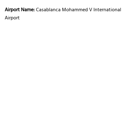
Airport Name:
Casablanca Mohammed V International
Airport