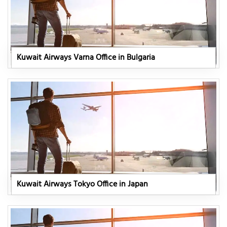
Kuwait Airways Varna Office in Bulgaria
Kuwait Airways Tokyo Office in Japan