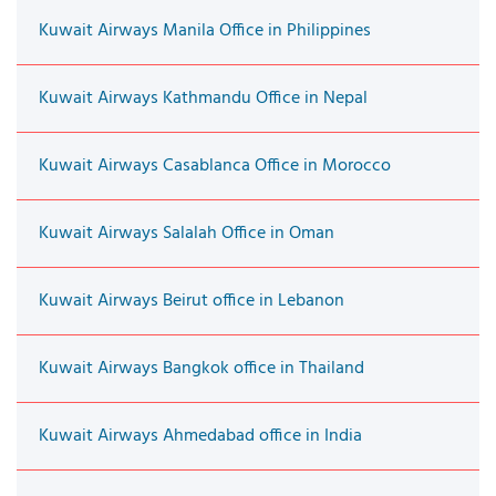
Kuwait Airways Manila Office in Philippines
Kuwait Airways Kathmandu Office in Nepal
Kuwait Airways Casablanca Office in Morocco
Kuwait Airways Salalah Office in Oman
Kuwait Airways Beirut office in Lebanon
Kuwait Airways Bangkok office in Thailand
Kuwait Airways Ahmedabad office in India