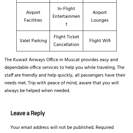
In-Flight
Airport
Airport
Entertainmen
Facilities
Lounges
t
Flight Ticket
Valet Parking
Flight Wifi
Cancellation
The Kuwait Airways Office in Muscat provides easy and
dependable office services to help you while traveling. The
staff are friendly and help quickly, all passengers have their
needs met. Trip with peace of mind, aware that you will
always be helped when needed.
Leave a Reply
Your email address will not be published.
Required