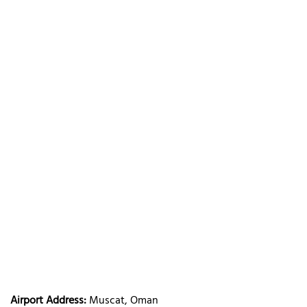
Airport Address:
Muscat, Oman