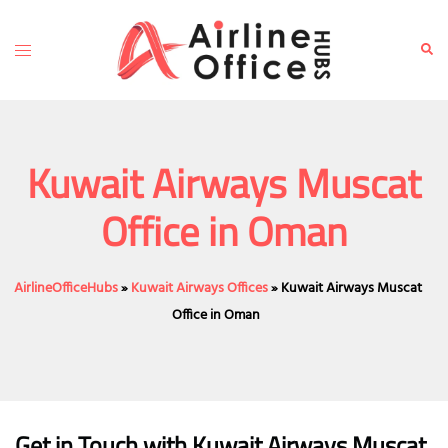
Skip
to
Toggle
Sear
content
menu
Kuwait Airways Muscat
Office in Oman
AirlineOfficeHubs
»
Kuwait Airways Offices
»
Kuwait Airways Muscat
Office in Oman
Get in Touch with Kuwait Airways Muscat