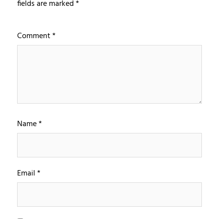
fields are marked
*
Comment
*
Name
*
Email
*