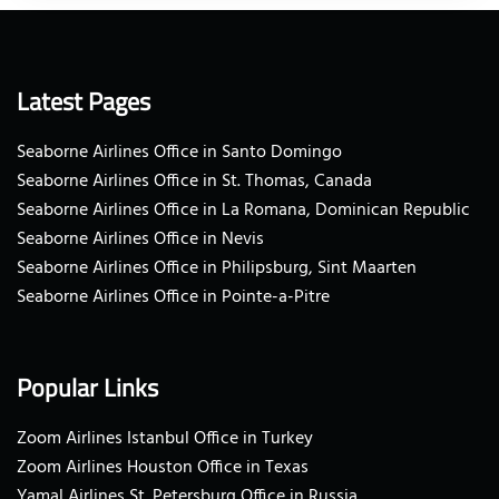
Latest Pages
Seaborne Airlines Office in Santo Domingo
Seaborne Airlines Office in St. Thomas, Canada
Seaborne Airlines Office in La Romana, Dominican Republic
Seaborne Airlines Office in Nevis
Seaborne Airlines Office in Philipsburg, Sint Maarten
Seaborne Airlines Office in Pointe-a-Pitre
Popular Links
Zoom Airlines Istanbul Office in Turkey
Zoom Airlines Houston Office in Texas
Yamal Airlines St. Petersburg Office in Russia