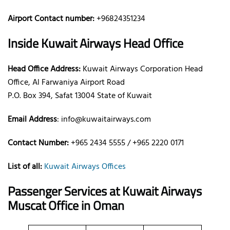
Airport Contact number:
+96824351234
Inside Kuwait Airways Head Office
Head Office Address:
Kuwait Airways Corporation Head
Office, Al Farwaniya Airport Road
P.O. Box 394, Safat 13004 State of Kuwait
Email Address
: info@kuwaitairways.com
Contact Number:
+965 2434 5555 / +965 2220 0171
List of all:
Kuwait Airways Offices
Passenger Services at Kuwait Airways
Muscat Office in Oman