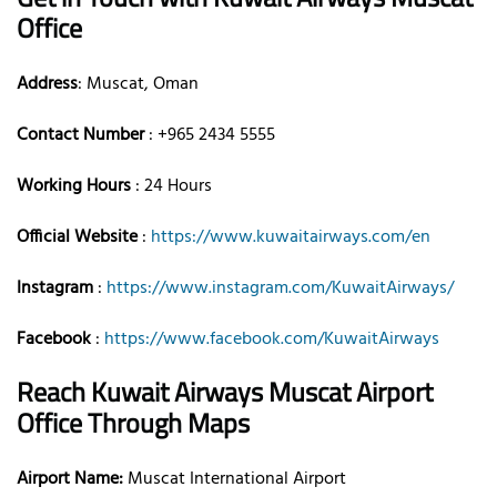
Office
Address
: Muscat, Oman
Contact Number
: +965 2434 5555
Working Hours
: 24 Hours
Official Website
:
https://www.kuwaitairways.com/en
Instagram
:
https://www.instagram.com/KuwaitAirways/
Facebook
:
https://www.facebook.com/KuwaitAirways
Reach Kuwait Airways Muscat Airport
Office Through Maps
Airport Name:
Muscat International Airport