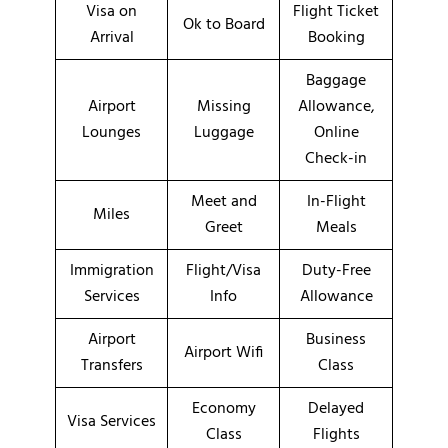
Visa on
Flight Ticket
Ok to Board
Arrival
Booking
Baggage
Airport
Missing
Allowance,
Lounges
Luggage
Online
Check-in
Meet and
In-Flight
Miles
Greet
Meals
Immigration
Flight/Visa
Duty-Free
Services
Info
Allowance
Airport
Business
Airport Wifi
Transfers
Class
Economy
Delayed
Visa Services
Class
Flights