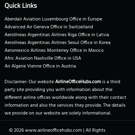
Quick Links
Aberdair Aviation Luxembourg Office in Europe
Advanced Air Geneva Office in Switzerland
Aerolíneas Argentinas Airlines Riga Office in Latvia
Aerolíneas Argentinas Airlines Seoul Office in Korea
Aeromexico Airlines Monterrey Office in Mexico
Afric Aviation Nashville Office in USA
Air Algerie Vienne Office in Austria
Disclaimer: Our website
AirlineOfficeHubs.com
is a third
party site providing you with information about the
different airline offices worldwide along with their contact
information and also the services they provide. The details
we provide on our website are solely informational.
© 2026
www.airlineofficehubs.com
|
All Rights