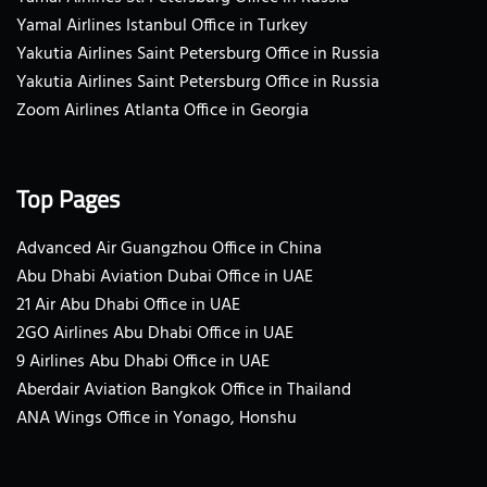
Yamal Airlines Istanbul Office in Turkey
Yakutia Airlines Saint Petersburg Office in Russia
Yakutia Airlines Saint Petersburg Office in Russia
Zoom Airlines Atlanta Office in Georgia
Top Pages
Advanced Air Guangzhou Office in China
Abu Dhabi Aviation Dubai Office in UAE
21 Air Abu Dhabi Office in UAE
2GO Airlines Abu Dhabi Office in UAE
9 Airlines Abu Dhabi Office in UAE
Aberdair Aviation Bangkok Office in Thailand
ANA Wings Office in Yonago, Honshu