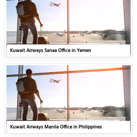
Kuwait Airways Sanaa Office in Yemen
Kuwait Airways Manila Office in Philippines