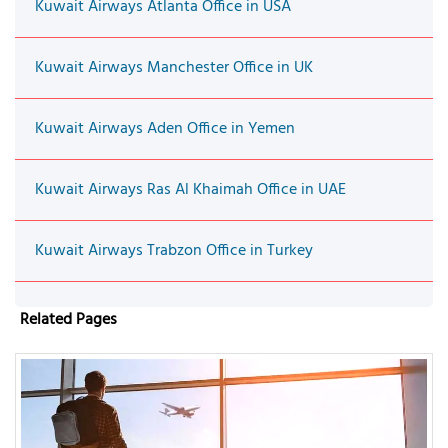
Kuwait Airways Atlanta Office in USA
Kuwait Airways Manchester Office in UK
Kuwait Airways Aden Office in Yemen
Kuwait Airways Ras Al Khaimah Office in UAE
Kuwait Airways Trabzon Office in Turkey
Related Pages