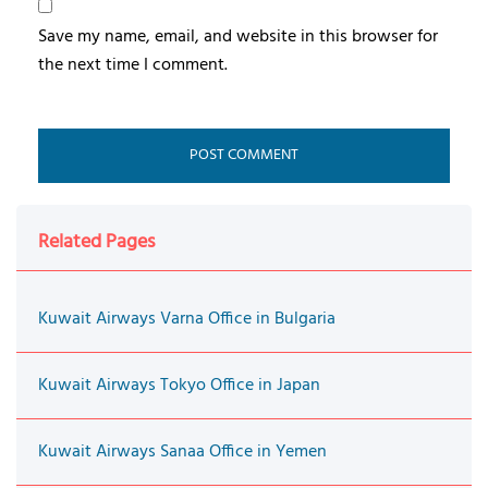
Save my name, email, and website in this browser for
the next time I comment.
Related Pages
Kuwait Airways Varna Office in Bulgaria
Kuwait Airways Tokyo Office in Japan
Kuwait Airways Sanaa Office in Yemen