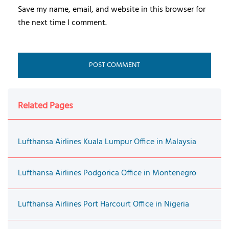
Save my name, email, and website in this browser for
the next time I comment.
Related Pages
Lufthansa Airlines Kuala Lumpur Office in Malaysia
Lufthansa Airlines Podgorica Office in Montenegro
Lufthansa Airlines Port Harcourt Office in Nigeria