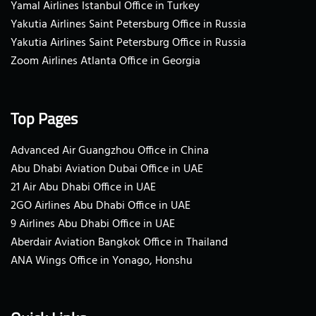
Yamal Airlines Istanbul Office in Turkey
Yakutia Airlines Saint Petersburg Office in Russia
Yakutia Airlines Saint Petersburg Office in Russia
Zoom Airlines Atlanta Office in Georgia
Top Pages
Advanced Air Guangzhou Office in China
Abu Dhabi Aviation Dubai Office in UAE
21 Air Abu Dhabi Office in UAE
2GO Airlines Abu Dhabi Office in UAE
9 Airlines Abu Dhabi Office in UAE
Aberdair Aviation Bangkok Office in Thailand
ANA Wings Office in Yonago, Honshu