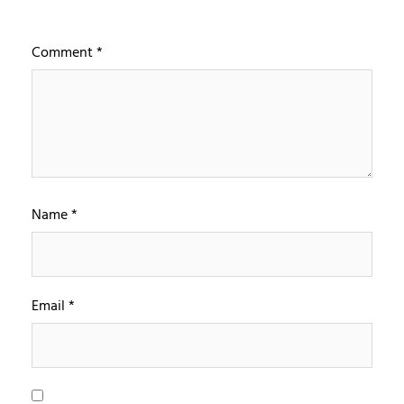
Comment
*
Name
*
Email
*