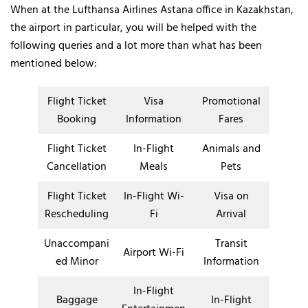
When at the Lufthansa Airlines Astana office in Kazakhstan,
the airport in particular, you will be helped with the
following queries and a lot more than what has been
mentioned below:
Flight Ticket
Visa
Promotional
Booking
Information
Fares
Flight Ticket
In-Flight
Animals and
Cancellation
Meals
Pets
Flight Ticket
In-Flight Wi-
Visa on
Rescheduling
Fi
Arrival
Unaccompani
Transit
Airport Wi-Fi
ed Minor
Information
In-Flight
Baggage
In-Flight