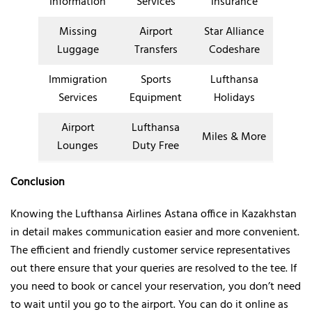
Information
Services
Insurance
Missing
Airport
Star Alliance
Luggage
Transfers
Codeshare
Immigration
Sports
Lufthansa
Services
Equipment
Holidays
Airport
Lufthansa
Miles & More
Lounges
Duty Free
Conclusion
Knowing the Lufthansa Airlines Astana office in Kazakhstan
in detail makes communication easier and more convenient.
The efficient and friendly customer service representatives
out there ensure that your queries are resolved to the tee. If
you need to book or cancel your reservation, you don’t need
to wait until you go to the airport. You can do it online as