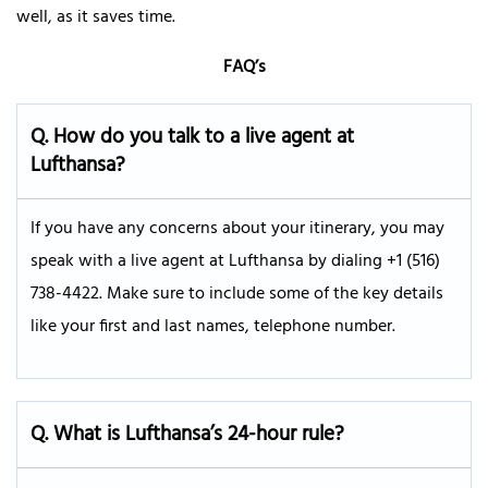
well, as it saves time.
FAQ’s
Q.
How do you talk to a live agent at
Lufthansa?
If you have any concerns about your itinerary, you may
speak with a live agent at Lufthansa by dialing +1 (516)
738-4422. Make sure to include some of the key details
like your first and last names, telephone number.
Q. What is Lufthansa’s 24-hour rule?