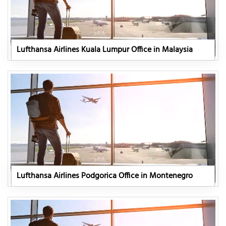
Lufthansa Airlines Kuala Lumpur Office in Malaysia
Lufthansa Airlines Podgorica Office in Montenegro