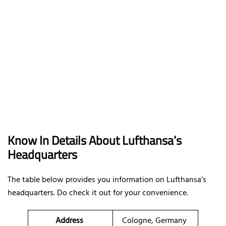
Know In Details About Lufthansa’s
Headquarters
The table below provides you information on Lufthansa’s
headquarters. Do check it out for your convenience.
Address
Cologne, Germany