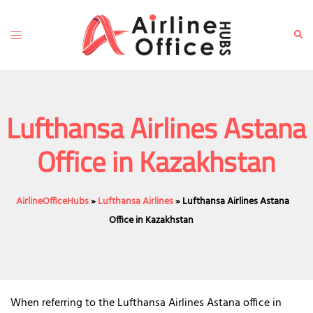
Skip
to
Toggle
Sear
content
menu
Lufthansa Airlines Astana
Office in Kazakhstan
AirlineOfficeHubs
»
Lufthansa Airlines
»
Lufthansa Airlines Astana
Office in Kazakhstan
When referring to the Lufthansa Airlines Astana office in