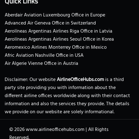
Quick Links
Aberdair Aviation Luxembourg Office in Europe
Advanced Air Geneva Office in Switzerland
Aerolíneas Argentinas Airlines Riga Office in Latvia
Aerolíneas Argentinas Airlines Seoul Office in Korea
Aeromexico Airlines Monterrey Office in Mexico
Afric Aviation Nashville Office in USA
Air Algerie Vienne Office in Austria
Disclaimer: Our website
AirlineOfficeHubs.com
is a third
party site providing you with information about the
different airline offices worldwide along with their contact
information and also the services they provide. The details
we provide on our website are solely informational.
© 2026
www.airlineofficehubs.com
|
All Rights
Reserved.