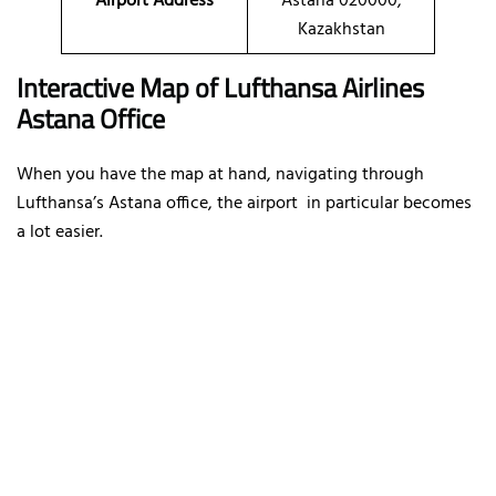
Airport Address
Astana 020000,
Kazakhstan
Interactive Map of Lufthansa Airlines
Astana Office
When you have the map at hand, navigating through
Lufthansa’s Astana office, the airport in particular becomes
a lot easier.