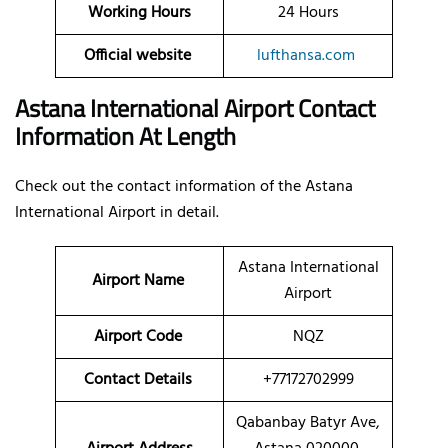
Working Hours
24 Hours
Official website
lufthansa.com
Astana International Airport Contact
Information At Length
Check out the contact information of the Astana
International Airport in detail.
Astana International
Airport Name
Airport
Airport Code
NQZ
Contact Details
+77172702999
Qabanbay Batyr Ave,