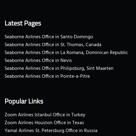
Latest Pages
Seaborne Airlines Office in Santo Domingo
Seaborne Airlines Office in St. Thomas, Canada
Seaborne Airlines Office in La Romana, Dominican Republic
Seaborne Airlines Office in Nevis
Seaborne Airlines Office in Philipsburg, Sint Maarten
Seaborne Airlines Office in Pointe-a-Pitre
Popular Links
Zoom Airlines Istanbul Office in Turkey
Zoom Airlines Houston Office in Texas
Yamal Airlines St. Petersburg Office in Russia