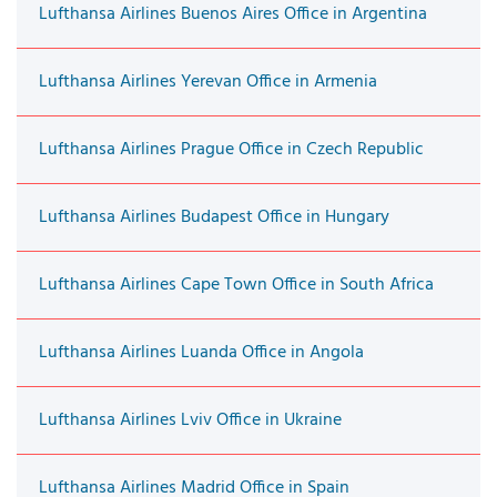
Lufthansa Airlines Buenos Aires Office in Argentina
Lufthansa Airlines Yerevan Office in Armenia
Lufthansa Airlines Prague Office in Czech Republic
Lufthansa Airlines Budapest Office in Hungary
Lufthansa Airlines Cape Town Office in South Africa
Lufthansa Airlines Luanda Office in Angola
Lufthansa Airlines Lviv Office in Ukraine
Lufthansa Airlines Madrid Office in Spain