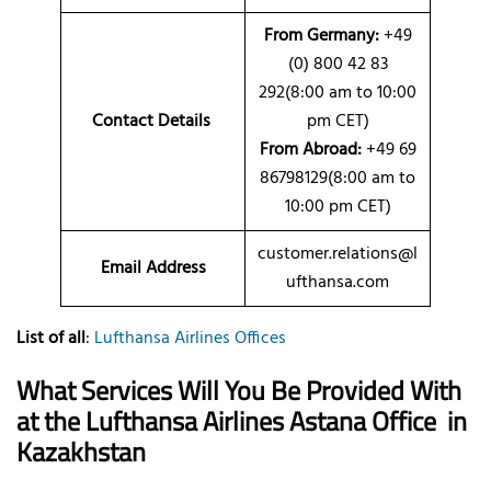
From Germany:
+49
(0) 800 42 83
292(8:00 am to 10:00
Contact Details
pm CET)
From Abroad:
+49 69
86798129(8:00 am to
10:00 pm CET)
customer.relations@l
Email Address
ufthansa.com
List of all
:
Lufthansa Airlines Offices
What Services Will You Be Provided With
at the Lufthansa Airlines Astana Office
in
Kazakhstan