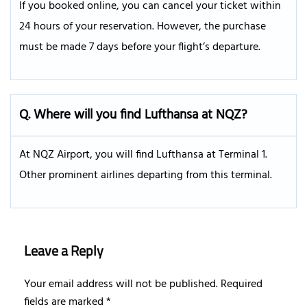
If you booked online, you can cancel your ticket within
24 hours of your reservation. However, the purchase
must be made 7 days before your flight’s departure.
Q.
Where will you find Lufthansa at NQZ?
At NQZ Airport, you will find Lufthansa at Terminal 1.
Other prominent airlines departing from this terminal.
Leave a Reply
Your email address will not be published.
Required
fields are marked
*