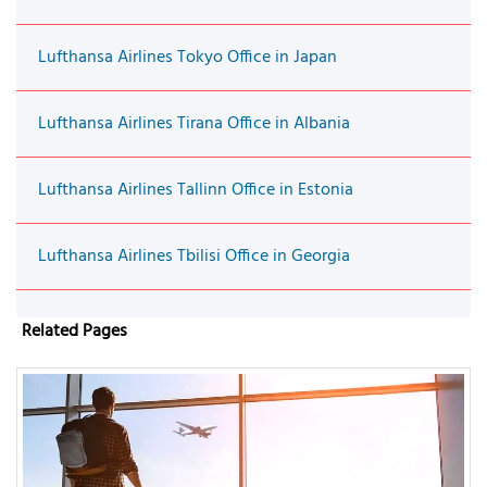
Lufthansa Airlines Tokyo Office in Japan
Lufthansa Airlines Tirana Office in Albania
Lufthansa Airlines Tallinn Office in Estonia
Lufthansa Airlines Tbilisi Office in Georgia
Related Pages