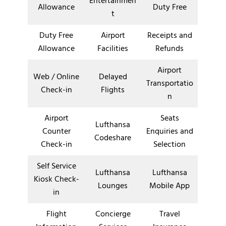
Entertainmen
Allowance
Duty Free
t
Duty Free
Airport
Receipts and
Allowance
Facilities
Refunds
Airport
Web / Online
Delayed
Transportatio
Check-in
Flights
n
Airport
Seats
Lufthansa
Counter
Enquiries and
Codeshare
Check-in
Selection
Self Service
Lufthansa
Lufthansa
Kiosk Check-
Lounges
Mobile App
in
Flight
Concierge
Travel