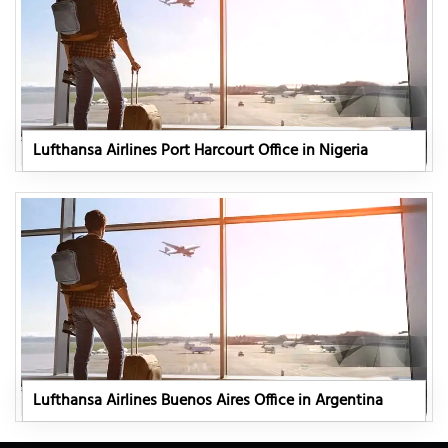
Lufthansa Airlines Port Harcourt Office in Nigeria
Lufthansa Airlines Buenos Aires Office in Argentina