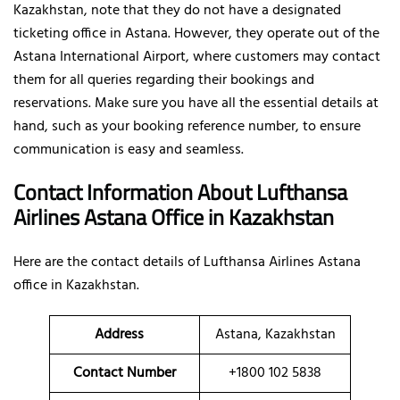
Kazakhstan, note that they do not have a designated
ticketing office in Astana. However, they operate out of the
Astana International Airport, where customers may contact
them for all queries regarding their bookings and
reservations. Make sure you have all the essential details at
hand, such as your booking reference number, to ensure
communication is easy and seamless.
Contact Information About Lufthansa
Airlines Astana Office
in Kazakhstan
Here are the contact details of
Lufthansa Airlines Astana
office in Kazakhstan.
Address
Astana, Kazakhstan
Contact Number
+1800 102 5838