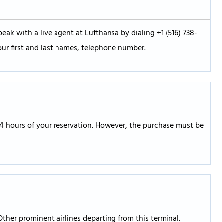
eak with a live agent at Lufthansa by dialing +1 (516) 738-
our first and last names, telephone number.
24 hours of your reservation. However, the purchase must be
Other prominent airlines departing from this terminal.