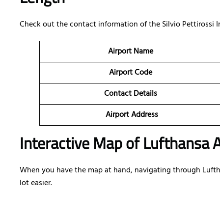
Check out the contact information of the Silvio Pettirossi In
Airport Name
Airport Code
Contact Details
Airport Address
Interactive Map of Lufthansa A
When you have the map at hand, navigating through Lufthan
lot easier.