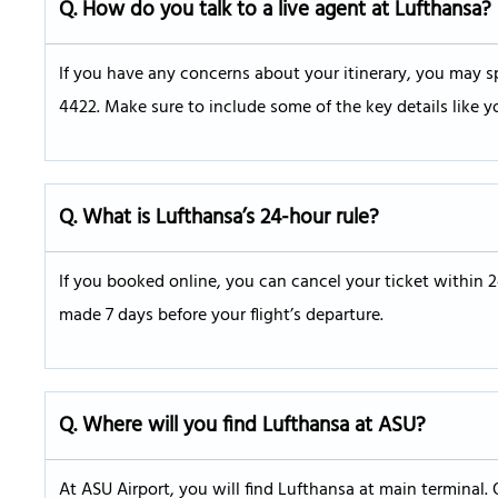
Q.
How do you talk to a live agent at Lufthansa?
If you have any concerns about your itinerary, you may sp
4422. Make sure to include some of the key details like y
Q. What is Lufthansa’s 24-hour rule?
If you booked online, you can cancel your ticket within 
made 7 days before your flight’s departure.
Q.
Where will you find Lufthansa at ASU?
At ASU Airport, you will find Lufthansa at main terminal. 