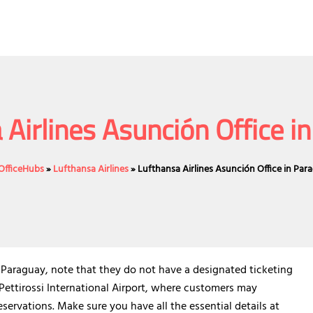
 Airlines Asunción Office i
eOfficeHubs
»
Lufthansa Airlines
»
Lufthansa Airlines Asunción Office in Par
n Paraguay, note that they do not have a designated ticketing
 Pettirossi International Airport, where customers may
servations. Make sure you have all the essential details at