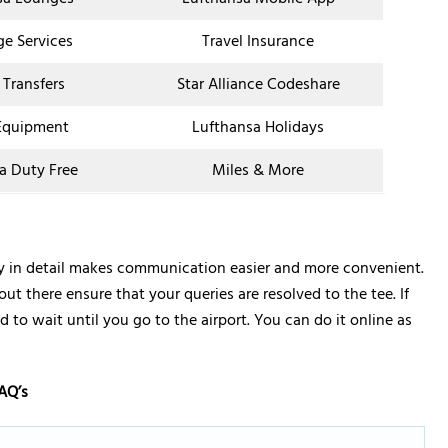
ge Services
Travel Insurance
 Transfers
Star Alliance Codeshare
Equipment
Lufthansa Holidays
a Duty Free
Miles & More
ay in detail makes communication easier and more convenient.
out there ensure that your queries are resolved to the tee. If
 to wait until you go to the airport. You can do it online as
AQ’s