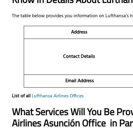
The table below provides you information on Lufthansa’s h
Address
Contact Details
Email Address
List of all
Lufthansa Airlines Offices
What Services Will You Be Pro
Airlines Asunción Office
in Pa