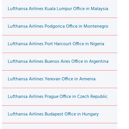
Lufthansa Airlines Kuala Lumpur Office in Malaysia
Lufthansa Airlines Podgorica Office in Montenegro
Lufthansa Airlines Port Harcourt Office in Nigeria
Lufthansa Airlines Buenos Aires Office in Argentina
Lufthansa Airlines Yerevan Office in Armenia
Lufthansa Airlines Prague Office in Czech Republic
Lufthansa Airlines Budapest Office in Hungary