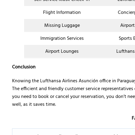
Flight Information
Concier
Missing Luggage
Airport
Immigration Services
Sports 
Airport Lounges
Lufthans
Conclusion
Knowing the Lufthansa Airlines Asunción office in Paragu
The efficient and friendly customer service representatives 
you need to book or cancel your reservation, you don’t need
well, as it saves time.
F