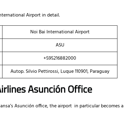
ternational Airport in detail.
Noi Bai International Airport
ASU
+595216882000
Autop. Silvio Pettirossi, Luque 110901, Paraguay
irlines Asunción Office
sa’s Asunción office, the airport in particular becomes a