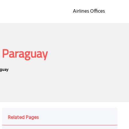
Airlines Offices
n Paraguay
aguay
Related Pages