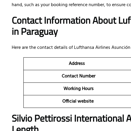
hand, such as your booking reference number, to ensure c
Contact Information About Luf
in Paraguay
Here are the contact details of
Lufthansa Airlines Asunción 
Address
Contact Number
Working Hours
Official website
Silvio Pettirossi International
Length