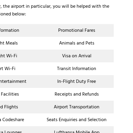
 the airport in particular, you will be helped with the
tioned below:
nformation
Promotional Fares
ght Meals
Animals and Pets
ght Wi-Fi
Visa on Arrival
rt Wi-Fi
Transit Information
Entertainment
In-Flight Duty Free
 Facilities
Receipts and Refunds
d Flights
Airport Transportation
a Codeshare
Seats Enquiries and Selection
sa Lounges
Lufthansa Mobile App