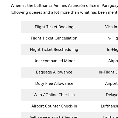
When at the Lufthansa Airlines Asunción office in Paraguay,
following queries and a lot more than what has been men
Flight Ticket Booking
Visa I
Flight Ticket Cancellation
In-Fli
Flight Ticket Rescheduling
In-Fli
Unaccompanied Minor
Airpo
Baggage Allowance
In-Flight 
Duty Free Allowance
Airport
Web / Online Check-in
Delaye
Airport Counter Check-in
Lufthans
Self Service Kiosk Check-in
Lufthan