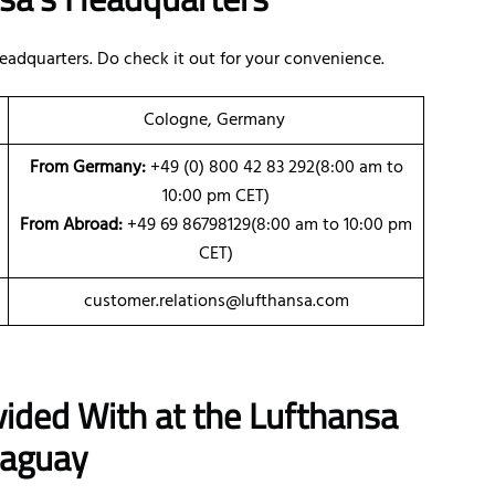
eadquarters. Do check it out for your convenience.
Cologne, Germany
From Germany:
+49 (0) 800 42 83 292(8:00 am to
10:00 pm CET)
From Abroad:
+49 69 86798129(8:00 am to 10:00 pm
CET)
customer.relations@lufthansa.com
vided With at the Lufthansa
raguay