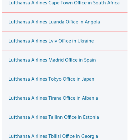
Lufthansa Airlines Cape Town Office in South Africa
Lufthansa Airlines Luanda Office in Angola
Lufthansa Airlines Lviv Office in Ukraine
Lufthansa Airlines Madrid Office in Spain
Lufthansa Airlines Tokyo Office in Japan
Lufthansa Airlines Tirana Office in Albania
Lufthansa Airlines Tallinn Office in Estonia
Lufthansa Airlines Tbilisi Office in Georgia