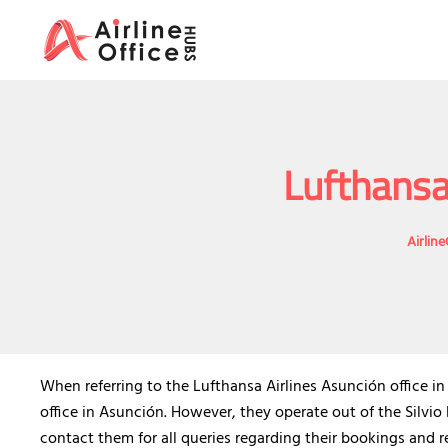
Skip
to
content
Lufthansa
Airlin
When referring to the Lufthansa Airlines Asunción office i
office in Asunción. However, they operate out of the Silvio
contact them for all queries regarding their bookings and re