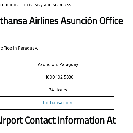
ommunication is easy and seamless.
thansa Airlines Asunción Office
office in Paraguay.
Asuncion, Paraguay
+1800 102 5838
24 Hours
lufthansa.com
 Airport Contact Information At