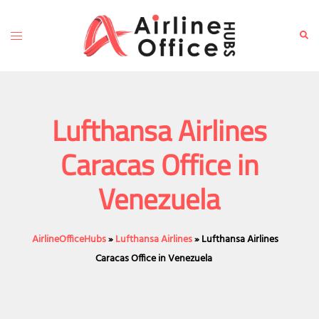
Skip
to
Toggle
Sear
content
menu
Lufthansa Airlines
Caracas Office in
Venezuela
AirlineOfficeHubs
»
Lufthansa Airlines
»
Lufthansa Airlines
Caracas Office in Venezuela