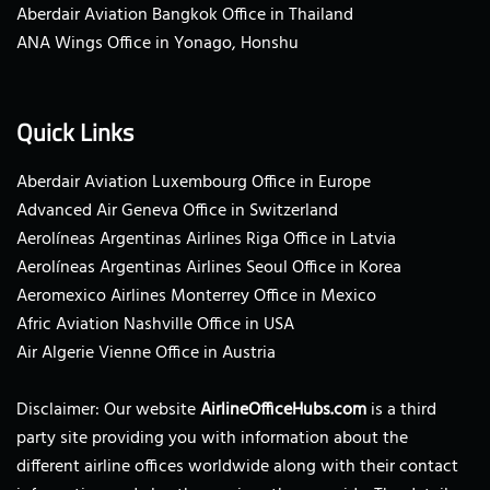
Aberdair Aviation Bangkok Office in Thailand
ANA Wings Office in Yonago, Honshu
Quick Links
Aberdair Aviation Luxembourg Office in Europe
Advanced Air Geneva Office in Switzerland
Aerolíneas Argentinas Airlines Riga Office in Latvia
Aerolíneas Argentinas Airlines Seoul Office in Korea
Aeromexico Airlines Monterrey Office in Mexico
Afric Aviation Nashville Office in USA
Air Algerie Vienne Office in Austria
Disclaimer: Our website
AirlineOfficeHubs.com
is a third
party site providing you with information about the
different airline offices worldwide along with their contact