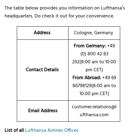
The table below provides you information on Lufthansa’s
headquarters. Do check it out for your convenience.
Address
Cologne, Germany
From Germany:
+49
(0) 800 42 83
292(8:00 am to 10:00
Contact Details
pm CET)
From Abroad:
+49 69
86798129(8:00 am to
10:00 pm CET)
customer.relations@l
Email Address
ufthansa.com
List of all
Lufthansa Airlines Offices