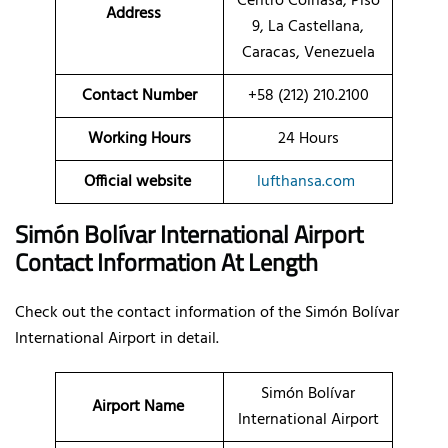
Centro Coinasa, Piso
Address
9, La Castellana,
Caracas, Venezuela
Contact Number
+58 (212) 210.2100
Working Hours
24 Hours
Official website
lufthansa.com
Simón Bolívar International Airport
Contact Information At Length
Check out the contact information of the Simón Bolívar
International Airport in detail.
Simón Bolívar
Airport Name
International Airport