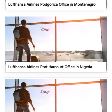
Lufthansa Airlines Podgorica Office in Montenegro
Lufthansa Airlines Port Harcourt Office in Nigeria