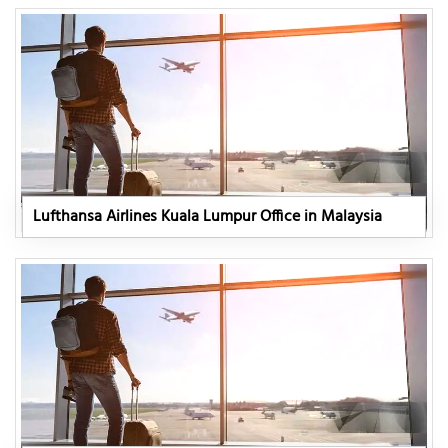
Lufthansa Airlines Kuala Lumpur Office in Malaysia