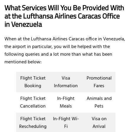
What Services Will You Be Provided With
at the Lufthansa Airlines Caracas Office
in Venezuela
When at the Lufthansa Airlines Caracas office in Venezuela,
the airport in particular, you will be helped with the
following queries and a lot more than what has been
mentioned below:
Flight Ticket
Visa
Promotional
Booking
Information
Fares
Flight Ticket
In-Flight
Animals and
Cancellation
Meals
Pets
Flight Ticket
In-Flight Wi-
Visa on
Rescheduling
Fi
Arrival