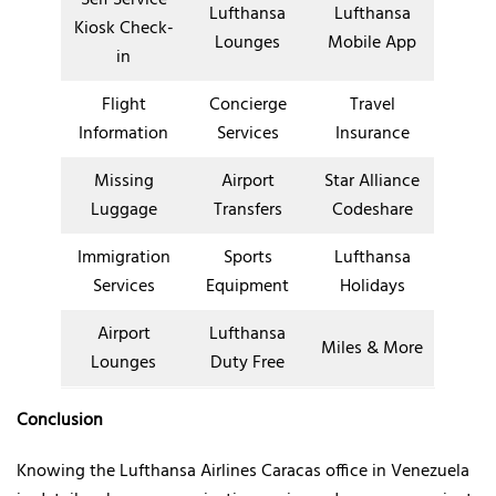
Lufthansa
Lufthansa
Kiosk Check-
Lounges
Mobile App
in
Flight
Concierge
Travel
Information
Services
Insurance
Missing
Airport
Star Alliance
Luggage
Transfers
Codeshare
Immigration
Sports
Lufthansa
Services
Equipment
Holidays
Airport
Lufthansa
Miles & More
Lounges
Duty Free
Conclusion
Knowing the Lufthansa Airlines Caracas office in Venezuela