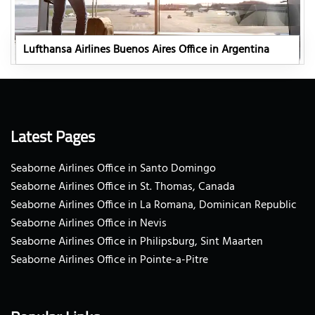
Lufthansa Airlines Buenos Aires Office in Argentina
Latest Pages
Seaborne Airlines Office in Santo Domingo
Seaborne Airlines Office in St. Thomas, Canada
Seaborne Airlines Office in La Romana, Dominican Republic
Seaborne Airlines Office in Nevis
Seaborne Airlines Office in Philipsburg, Sint Maarten
Seaborne Airlines Office in Pointe-a-Pitre