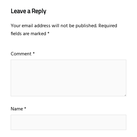
Leave a Reply
Your email address will not be published.
Required
fields are marked
*
Comment
*
Name
*