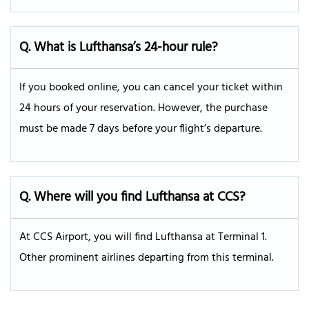
Q. What is Lufthansa’s 24-hour rule?
If you booked online, you can cancel your ticket within
24 hours of your reservation. However, the purchase
must be made 7 days before your flight’s departure.
Q.
Where will you find Lufthansa at CCS?
At CCS Airport, you will find Lufthansa at Terminal 1.
Other prominent airlines departing from this terminal.