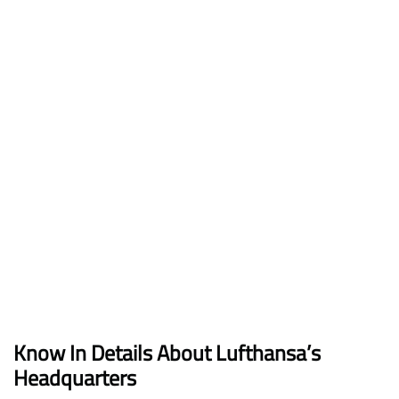
Know In Details About Lufthansa’s
Headquarters