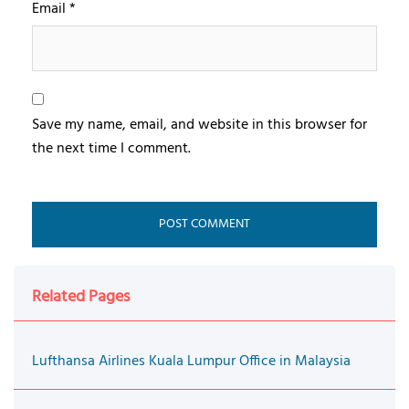
Email
*
Save my name, email, and website in this browser for
the next time I comment.
Related Pages
Lufthansa Airlines Kuala Lumpur Office in Malaysia