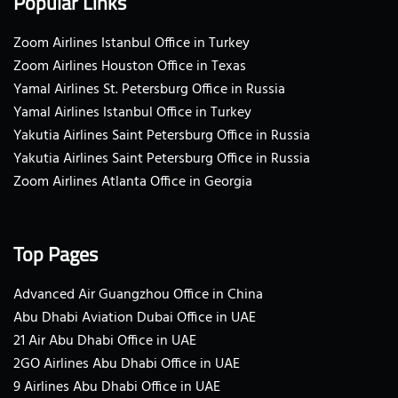
Popular Links
Zoom Airlines Istanbul Office in Turkey
Zoom Airlines Houston Office in Texas
Yamal Airlines St. Petersburg Office in Russia
Yamal Airlines Istanbul Office in Turkey
Yakutia Airlines Saint Petersburg Office in Russia
Yakutia Airlines Saint Petersburg Office in Russia
Zoom Airlines Atlanta Office in Georgia
Top Pages
Advanced Air Guangzhou Office in China
Abu Dhabi Aviation Dubai Office in UAE
21 Air Abu Dhabi Office in UAE
2GO Airlines Abu Dhabi Office in UAE
9 Airlines Abu Dhabi Office in UAE