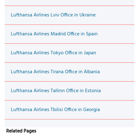
Lufthansa Airlines Lviv Office in Ukraine
Lufthansa Airlines Madrid Office in Spain
Lufthansa Airlines Tokyo Office in Japan
Lufthansa Airlines Tirana Office in Albania
Lufthansa Airlines Tallinn Office in Estonia
Lufthansa Airlines Tbilisi Office in Georgia
Related Pages