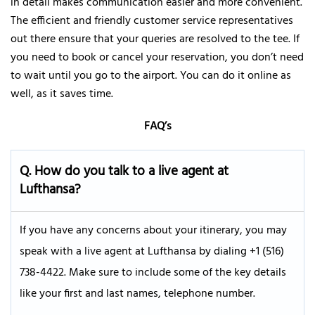
in detail makes communication easier and more convenient.
The efficient and friendly customer service representatives
out there ensure that your queries are resolved to the tee. If
you need to book or cancel your reservation, you don’t need
to wait until you go to the airport. You can do it online as
well, as it saves time.
FAQ’s
Q.
How do you talk to a live agent at
Lufthansa?
If you have any concerns about your itinerary, you may
speak with a live agent at Lufthansa by dialing +1 (516)
738-4422. Make sure to include some of the key details
like your first and last names, telephone number.