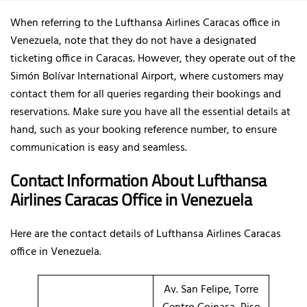
When referring to the Lufthansa Airlines Caracas office in
Venezuela, note that they do not have a designated
ticketing office in Caracas. However, they operate out of the
Simón Bolívar International Airport, where customers may
contact them for all queries regarding their bookings and
reservations. Make sure you have all the essential details at
hand, such as your booking reference number, to ensure
communication is easy and seamless.
Contact Information About Lufthansa
Airlines Caracas Office
in Venezuela
Here are the contact details of
Lufthansa Airlines Caracas
office in Venezuela.
Av. San Felipe, Torre