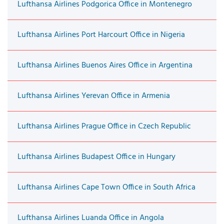
Lufthansa Airlines Podgorica Office in Montenegro
Lufthansa Airlines Port Harcourt Office in Nigeria
Lufthansa Airlines Buenos Aires Office in Argentina
Lufthansa Airlines Yerevan Office in Armenia
Lufthansa Airlines Prague Office in Czech Republic
Lufthansa Airlines Budapest Office in Hungary
Lufthansa Airlines Cape Town Office in South Africa
Lufthansa Airlines Luanda Office in Angola