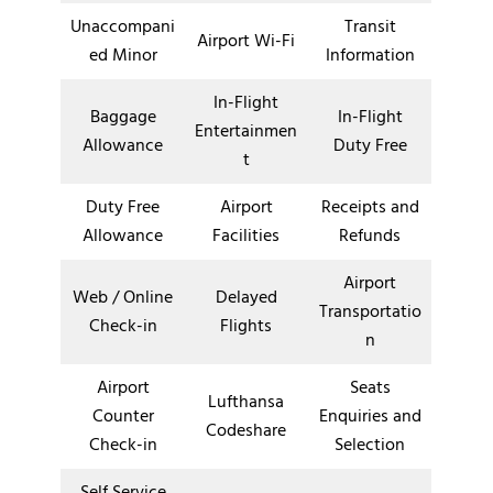
Unaccompani
Transit
Airport Wi-Fi
ed Minor
Information
In-Flight
Baggage
In-Flight
Entertainmen
Allowance
Duty Free
t
Duty Free
Airport
Receipts and
Allowance
Facilities
Refunds
Airport
Web / Online
Delayed
Transportatio
Check-in
Flights
n
Airport
Seats
Lufthansa
Counter
Enquiries and
Codeshare
Check-in
Selection
Self Service