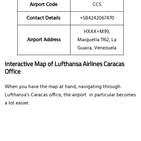
Airport Code
CCS
Contact Details
+584242067470
HXXX+M99,
Airport Address
Maiquetía 1162, La
Guaira, Venezuela
Interactive Map of Lufthansa Airlines Caracas
Office
When you have the map at hand, navigating through
Lufthansa’s Caracas office, the airport in particular becomes
a lot easier.