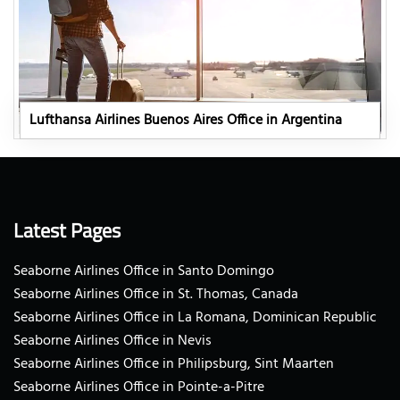
Lufthansa Airlines Buenos Aires Office in Argentina
Latest Pages
Seaborne Airlines Office in Santo Domingo
Seaborne Airlines Office in St. Thomas, Canada
Seaborne Airlines Office in La Romana, Dominican Republic
Seaborne Airlines Office in Nevis
Seaborne Airlines Office in Philipsburg, Sint Maarten
Seaborne Airlines Office in Pointe-a-Pitre