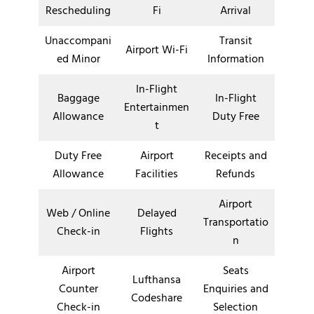
Rescheduling
Fi
Arrival
Unaccompani
Transit
Airport Wi-Fi
ed Minor
Information
In-Flight
Baggage
In-Flight
Entertainmen
Allowance
Duty Free
t
Duty Free
Airport
Receipts and
Allowance
Facilities
Refunds
Airport
Web / Online
Delayed
Transportatio
Check-in
Flights
n
Airport
Seats
Lufthansa
Counter
Enquiries and
Codeshare
Check-in
Selection