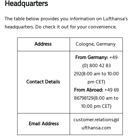
Headquarters
The table below provides you information on Lufthansa’s
headquarters. Do check it out for your convenience.
Address
Cologne, Germany
From Germany:
+49
(0) 800 42 83
292(8:00 am to 10:00
Contact Details
pm CET)
From Abroad:
+49 69
86798129(8:00 am to
10:00 pm CET)
customer.relations@l
Email Address
ufthansa.com