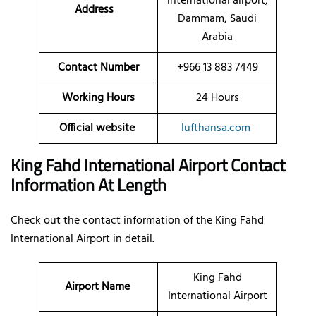
international airport,
Address
Dammam, Saudi
Arabia
Contact Number
+966 13 883 7449
Working Hours
24 Hours
Official website
lufthansa.com
King Fahd International Airport Contact
Information At Length
Check out the contact information of the King Fahd
International Airport in detail.
King Fahd
Airport Name
International Airport