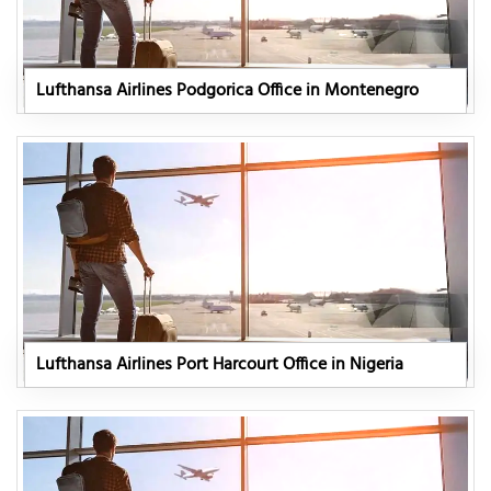
Lufthansa Airlines Podgorica Office in Montenegro
Lufthansa Airlines Port Harcourt Office in Nigeria