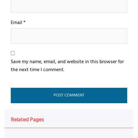
Email
*
Save my name, email, and website in this browser for
the next time I comment.
Related Pages