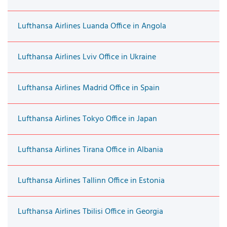
Lufthansa Airlines Luanda Office in Angola
Lufthansa Airlines Lviv Office in Ukraine
Lufthansa Airlines Madrid Office in Spain
Lufthansa Airlines Tokyo Office in Japan
Lufthansa Airlines Tirana Office in Albania
Lufthansa Airlines Tallinn Office in Estonia
Lufthansa Airlines Tbilisi Office in Georgia