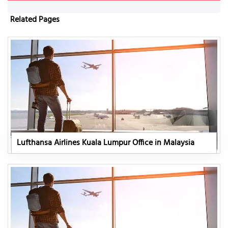
Related Pages
Lufthansa Airlines Kuala Lumpur Office in Malaysia