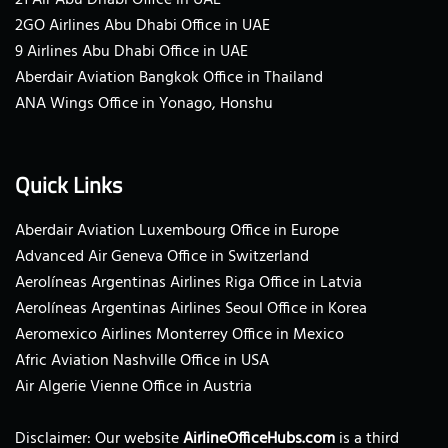
2GO Airlines Abu Dhabi Office in UAE
9 Airlines Abu Dhabi Office in UAE
Aberdair Aviation Bangkok Office in Thailand
ANA Wings Office in Yonago, Honshu
Quick Links
Aberdair Aviation Luxembourg Office in Europe
Advanced Air Geneva Office in Switzerland
Aerolíneas Argentinas Airlines Riga Office in Latvia
Aerolíneas Argentinas Airlines Seoul Office in Korea
Aeromexico Airlines Monterrey Office in Mexico
Afric Aviation Nashville Office in USA
Air Algerie Vienne Office in Austria
Disclaimer: Our website
AirlineOfficeHubs.com
is a third