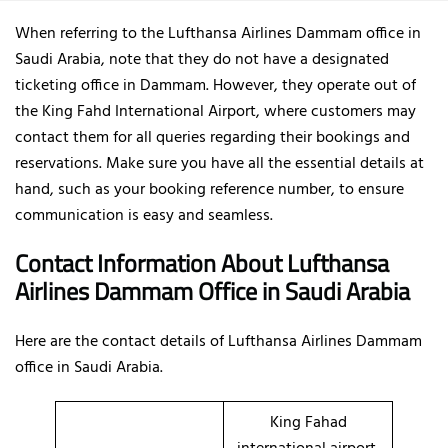
When referring to the Lufthansa Airlines Dammam office in
Saudi Arabia, note that they do not have a designated
ticketing office in Dammam. However, they operate out of
the King Fahd International Airport, where customers may
contact them for all queries regarding their bookings and
reservations. Make sure you have all the essential details at
hand, such as your booking reference number, to ensure
communication is easy and seamless.
Contact Information About Lufthansa
Airlines Dammam Office
in Saudi Arabia
Here are the contact details of
Lufthansa Airlines Dammam
office in Saudi Arabia.
King Fahad