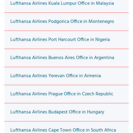
Lufthansa Airlines Kuala Lumpur Office in Malaysia
Lufthansa Airlines Podgorica Office in Montenegro
Lufthansa Airlines Port Harcourt Office in Nigeria
Lufthansa Airlines Buenos Aires Office in Argentina
Lufthansa Airlines Yerevan Office in Armenia
Lufthansa Airlines Prague Office in Czech Republic
Lufthansa Airlines Budapest Office in Hungary
Lufthansa Airlines Cape Town Office in South Africa