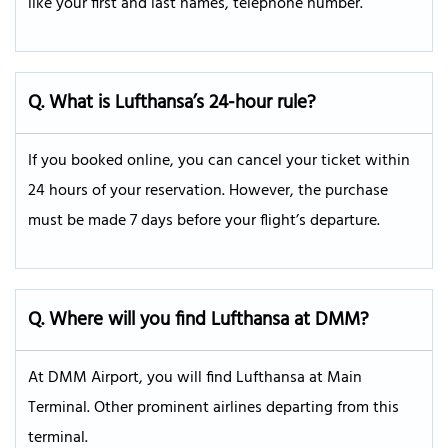
like your first and last names, telephone number.
Q. What is Lufthansa’s 24-hour rule?
If you booked online, you can cancel your ticket within
24 hours of your reservation. However, the purchase
must be made 7 days before your flight’s departure.
Q.
Where will you find Lufthansa at DMM?
At DMM Airport, you will find Lufthansa at Main
Terminal. Other prominent airlines departing from this
terminal.