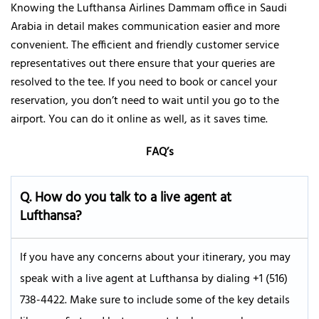
Knowing the Lufthansa Airlines Dammam office in Saudi
Arabia in detail makes communication easier and more
convenient. The efficient and friendly customer service
representatives out there ensure that your queries are
resolved to the tee. If you need to book or cancel your
reservation, you don’t need to wait until you go to the
airport. You can do it online as well, as it saves time.
FAQ’s
Q.
How do you talk to a live agent at
Lufthansa?
If you have any concerns about your itinerary, you may
speak with a live agent at Lufthansa by dialing +1 (516)
738-4422. Make sure to include some of the key details