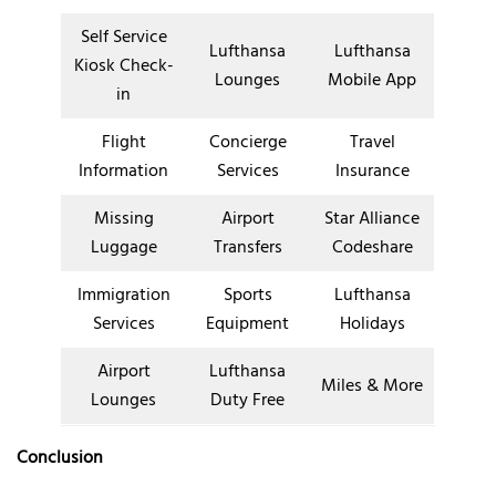
Self Service
Lufthansa
Lufthansa
Kiosk Check-
Lounges
Mobile App
in
Flight
Concierge
Travel
Information
Services
Insurance
Missing
Airport
Star Alliance
Luggage
Transfers
Codeshare
Immigration
Sports
Lufthansa
Services
Equipment
Holidays
Airport
Lufthansa
Miles & More
Lounges
Duty Free
Conclusion