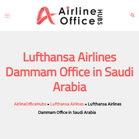
Skip
to
Toggle
Sear
content
menu
Lufthansa Airlines
Dammam Office in Saudi
Arabia
AirlineOfficeHubs
»
Lufthansa Airlines
»
Lufthansa Airlines
Dammam Office in Saudi Arabia