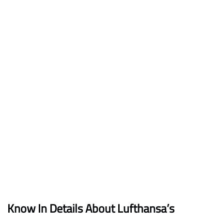
Know In Details About Lufthansa’s