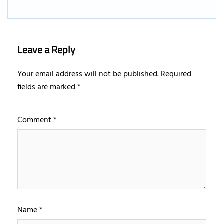
Leave a Reply
Your email address will not be published.
Required
fields are marked
*
Comment
*
Name
*