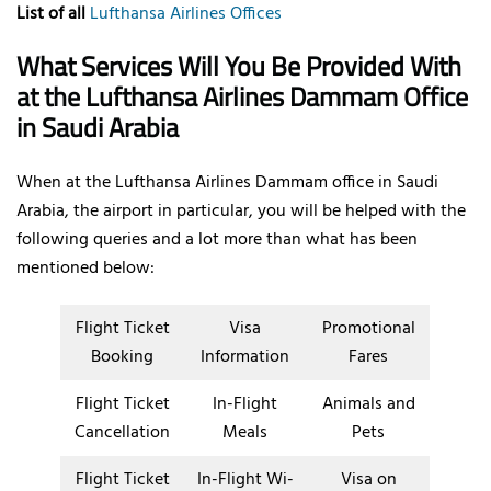
List of all
Lufthansa Airlines Offices
What Services Will You Be Provided With
at the Lufthansa Airlines Dammam Office
in Saudi Arabia
When at the Lufthansa Airlines Dammam office in Saudi
Arabia, the airport in particular, you will be helped with the
following queries and a lot more than what has been
mentioned below:
Flight Ticket
Visa
Promotional
Booking
Information
Fares
Flight Ticket
In-Flight
Animals and
Cancellation
Meals
Pets
Flight Ticket
In-Flight Wi-
Visa on