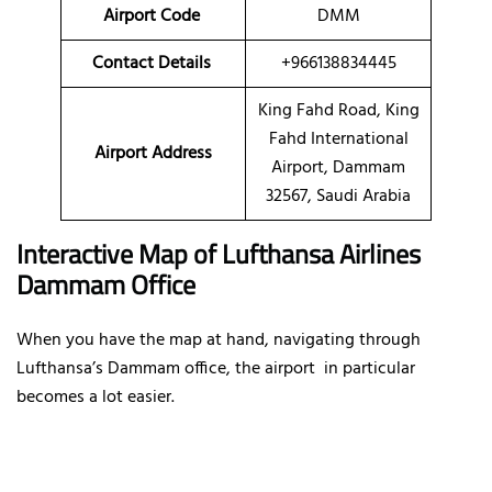
Airport Code
DMM
Contact Details
+966138834445
King Fahd Road, King
Fahd International
Airport Address
Airport, Dammam
32567, Saudi Arabia
Interactive Map of Lufthansa Airlines
Dammam Office
When you have the map at hand, navigating through
Lufthansa’s Dammam office, the airport in particular
becomes a lot easier.