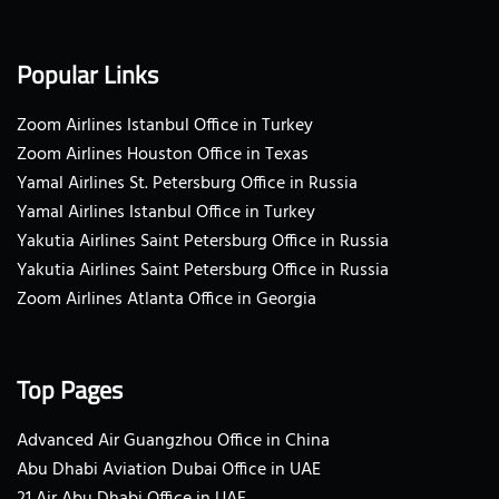
Popular Links
Zoom Airlines Istanbul Office in Turkey
Zoom Airlines Houston Office in Texas
Yamal Airlines St. Petersburg Office in Russia
Yamal Airlines Istanbul Office in Turkey
Yakutia Airlines Saint Petersburg Office in Russia
Yakutia Airlines Saint Petersburg Office in Russia
Zoom Airlines Atlanta Office in Georgia
Top Pages
Advanced Air Guangzhou Office in China
Abu Dhabi Aviation Dubai Office in UAE
21 Air Abu Dhabi Office in UAE