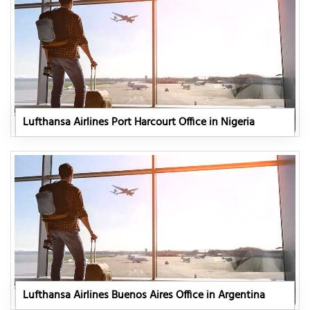
Lufthansa Airlines Port Harcourt Office in Nigeria
Lufthansa Airlines Buenos Aires Office in Argentina