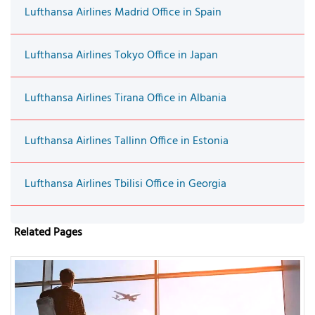
Lufthansa Airlines Madrid Office in Spain
Lufthansa Airlines Tokyo Office in Japan
Lufthansa Airlines Tirana Office in Albania
Lufthansa Airlines Tallinn Office in Estonia
Lufthansa Airlines Tbilisi Office in Georgia
Related Pages