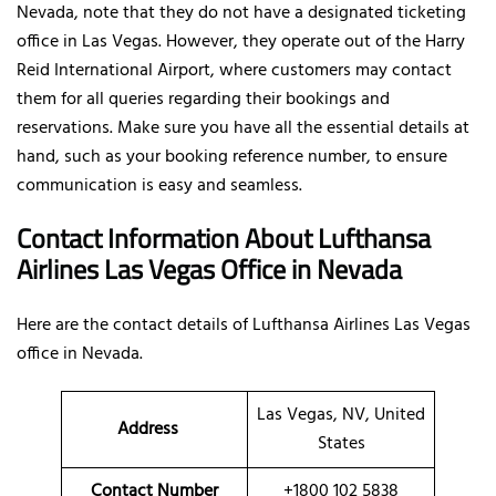
Nevada, note that they do not have a designated ticketing
office in Las Vegas. However, they operate out of the Harry
Reid International Airport, where customers may contact
them for all queries regarding their bookings and
reservations. Make sure you have all the essential details at
hand, such as your booking reference number, to ensure
communication is easy and seamless.
Contact Information About Lufthansa
Airlines Las Vegas Office
in Nevada
Here are the contact details of
Lufthansa Airlines Las Vegas
office in Nevada.
Las Vegas, NV, United
Address
States
Contact Number
+1800 102 5838