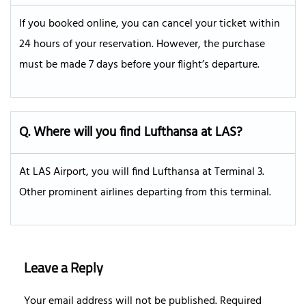
If you booked online, you can cancel your ticket within
24 hours of your reservation. However, the purchase
must be made 7 days before your flight’s departure.
Q.
Where will you find Lufthansa at LAS?
At LAS Airport, you will find Lufthansa at Terminal 3.
Other prominent airlines departing from this terminal.
Leave a Reply
Your email address will not be published.
Required