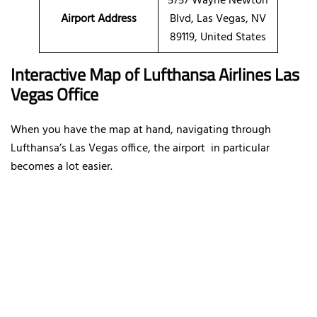
5757 Wayne Newton
Airport Address
Blvd, Las Vegas, NV
89119, United States
Interactive Map of Lufthansa Airlines Las
Vegas Office
When you have the map at hand, navigating through
Lufthansa’s Las Vegas office, the airport in particular
becomes a lot easier.