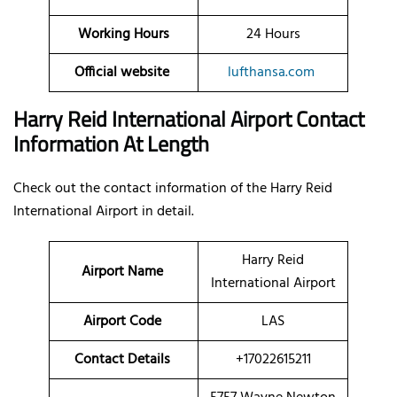
Working Hours
24 Hours
Official website
lufthansa.com
Harry Reid International Airport Contact
Information At Length
Check out the contact information of the Harry Reid
International Airport in detail.
Harry Reid
Airport Name
International Airport
Airport Code
LAS
Contact Details
+17022615211