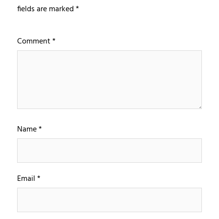
fields are marked
*
Comment
*
Name
*
Email
*