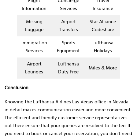
Flight
Concierge
Travel
Information
Services
Insurance
Missing
Airport
Star Alliance
Luggage
Transfers
Codeshare
Immigration
Sports
Lufthansa
Services
Equipment
Holidays
Airport
Lufthansa
Miles & More
Lounges
Duty Free
Conclusion
Knowing the Lufthansa Airlines Las Vegas office in Nevada
in detail makes communication easier and more convenient.
The efficient and friendly customer service representatives
out there ensure that your queries are resolved to the tee. If
you need to book or cancel your reservation, you don’t need