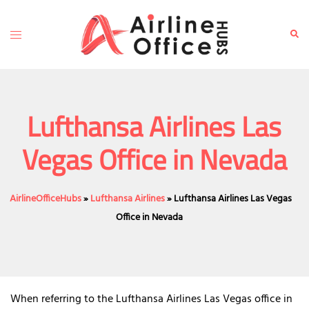
Skip
to
Toggle
Sear
content
menu
Lufthansa Airlines Las
Vegas Office in Nevada
AirlineOfficeHubs
»
Lufthansa Airlines
»
Lufthansa Airlines Las Vegas
Office in Nevada
When referring to the Lufthansa Airlines Las Vegas office in