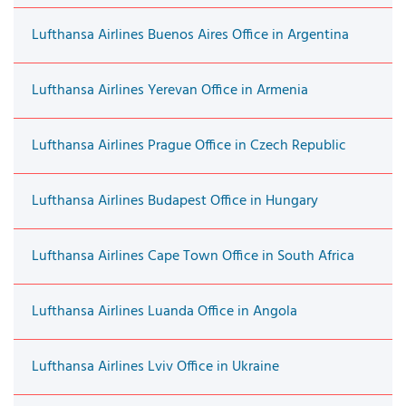
Lufthansa Airlines Buenos Aires Office in Argentina
Lufthansa Airlines Yerevan Office in Armenia
Lufthansa Airlines Prague Office in Czech Republic
Lufthansa Airlines Budapest Office in Hungary
Lufthansa Airlines Cape Town Office in South Africa
Lufthansa Airlines Luanda Office in Angola
Lufthansa Airlines Lviv Office in Ukraine