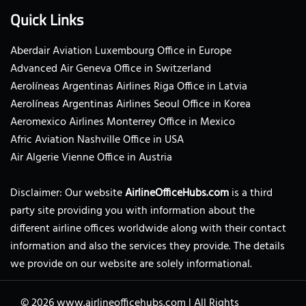
Quick Links
Aberdair Aviation Luxembourg Office in Europe
Advanced Air Geneva Office in Switzerland
Aerolíneas Argentinas Airlines Riga Office in Latvia
Aerolíneas Argentinas Airlines Seoul Office in Korea
Aeromexico Airlines Monterrey Office in Mexico
Afric Aviation Nashville Office in USA
Air Algerie Vienne Office in Austria
Disclaimer: Our website
AirlineOfficeHubs.com
is a third
party site providing you with information about the
different airline offices worldwide along with their contact
information and also the services they provide. The details
we provide on our website are solely informational.
© 2026
www.airlineofficehubs.com
|
All Rights