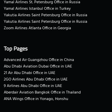
Yamal Airlines St. Petersburg Office in Russia
Yamal Airlines Istanbul Office in Turkey
Yakutia Airlines Saint Petersburg Office in Russia
Yakutia Airlines Saint Petersburg Office in Russia
Zoom Airlines Atlanta Office in Georgia
Top Pages
Advanced Air Guangzhou Office in China
Abu Dhabi Aviation Dubai Office in UAE
21 Air Abu Dhabi Office in UAE
2GO Airlines Abu Dhabi Office in UAE
9 Airlines Abu Dhabi Office in UAE
Aberdair Aviation Bangkok Office in Thailand
ANA Wings Office in Yonago, Honshu