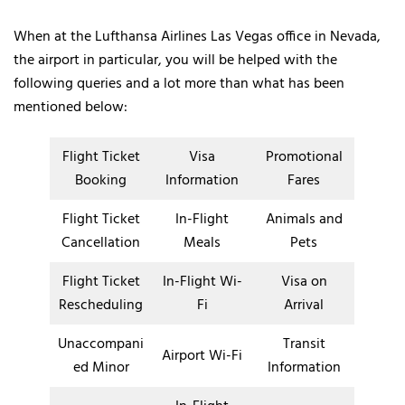
When at the Lufthansa Airlines Las Vegas office in Nevada,
the airport in particular, you will be helped with the
following queries and a lot more than what has been
mentioned below:
Flight Ticket
Visa
Promotional
Booking
Information
Fares
Flight Ticket
In-Flight
Animals and
Cancellation
Meals
Pets
Flight Ticket
In-Flight Wi-
Visa on
Rescheduling
Fi
Arrival
Unaccompani
Transit
Airport Wi-Fi
ed Minor
Information