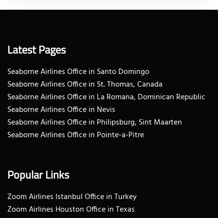
Latest Pages
Seaborne Airlines Office in Santo Domingo
Seaborne Airlines Office in St. Thomas, Canada
Seaborne Airlines Office in La Romana, Dominican Republic
Seaborne Airlines Office in Nevis
Seaborne Airlines Office in Philipsburg, Sint Maarten
Seaborne Airlines Office in Pointe-a-Pitre
Popular Links
Zoom Airlines Istanbul Office in Turkey
Zoom Airlines Houston Office in Texas