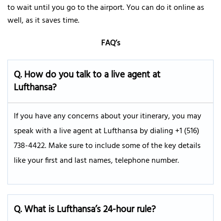
to wait until you go to the airport. You can do it online as
well, as it saves time.
FAQ’s
Q.
How do you talk to a live agent at
Lufthansa?
If you have any concerns about your itinerary, you may
speak with a live agent at Lufthansa by dialing +1 (516)
738-4422. Make sure to include some of the key details
like your first and last names, telephone number.
Q. What is Lufthansa’s 24-hour rule?