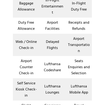
In-Flight
Baggage
In-Flight
Entertainmen
Allowance
Duty Free
t
Duty Free
Airport
Receipts and
Allowance
Facilities
Refunds
Airport
Web / Online
Delayed
Transportatio
Check-in
Flights
n
Airport
Seats
Lufthansa
Counter
Enquiries and
Codeshare
Check-in
Selection
Self Service
Lufthansa
Lufthansa
Kiosk Check-
Lounges
Mobile App
in