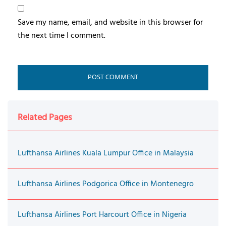
Save my name, email, and website in this browser for
the next time I comment.
Related Pages
Lufthansa Airlines Kuala Lumpur Office in Malaysia
Lufthansa Airlines Podgorica Office in Montenegro
Lufthansa Airlines Port Harcourt Office in Nigeria