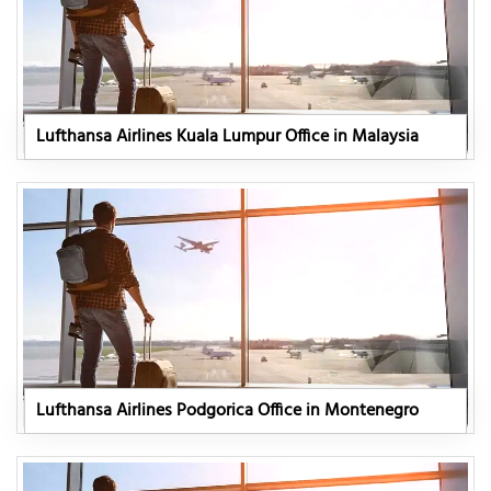
Lufthansa Airlines Kuala Lumpur Office in Malaysia
Lufthansa Airlines Podgorica Office in Montenegro