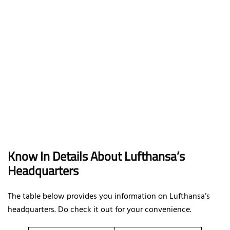
Know In Details About Lufthansa’s
Headquarters
The table below provides you information on Lufthansa’s
headquarters. Do check it out for your convenience.