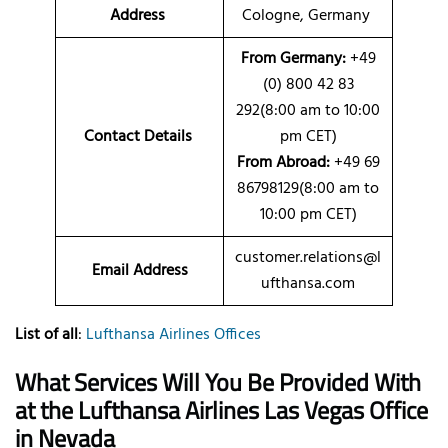
Address
Cologne, Germany
From Germany:
+49
(0) 800 42 83
292(8:00 am to 10:00
Contact Details
pm CET)
From Abroad:
+49 69
86798129(8:00 am to
10:00 pm CET)
customer.relations@l
Email Address
ufthansa.com
List of all
:
Lufthansa Airlines Offices
What Services Will You Be Provided With
at the Lufthansa Airlines Las Vegas Office
in Nevada