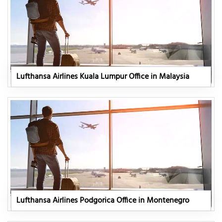
Lufthansa Airlines Kuala Lumpur Office in Malaysia
Lufthansa Airlines Podgorica Office in Montenegro