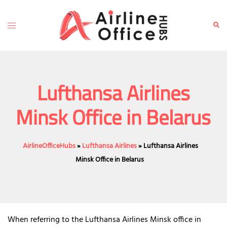
Skip
to
Toggle
Sear
content
menu
Lufthansa Airlines
Minsk Office in Belarus
AirlineOfficeHubs
»
Lufthansa Airlines
»
Lufthansa Airlines
Minsk Office in Belarus
When referring to the Lufthansa Airlines Minsk office in