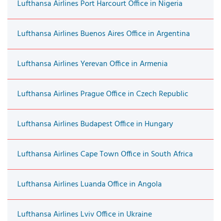
Lufthansa Airlines Port Harcourt Office in Nigeria
Lufthansa Airlines Buenos Aires Office in Argentina
Lufthansa Airlines Yerevan Office in Armenia
Lufthansa Airlines Prague Office in Czech Republic
Lufthansa Airlines Budapest Office in Hungary
Lufthansa Airlines Cape Town Office in South Africa
Lufthansa Airlines Luanda Office in Angola
Lufthansa Airlines Lviv Office in Ukraine