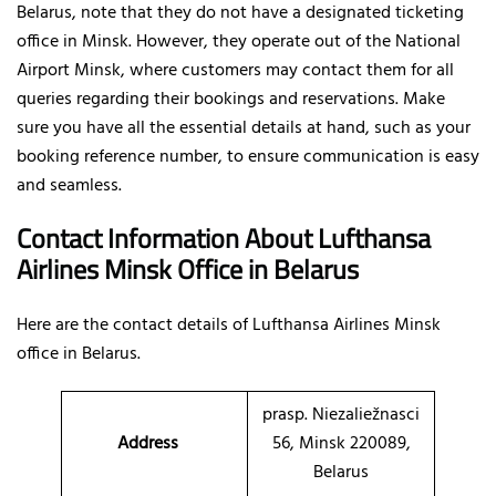
Belarus, note that they do not have a designated ticketing
office in Minsk. However, they operate out of the National
Airport Minsk, where customers may contact them for all
queries regarding their bookings and reservations. Make
sure you have all the essential details at hand, such as your
booking reference number, to ensure communication is easy
and seamless.
Contact Information About Lufthansa
Airlines Minsk Office
in Belarus
Here are the contact details of
Lufthansa Airlines Minsk
office in Belarus.
prasp. Niezaliežnasci
Address
56, Minsk 220089,
Belarus