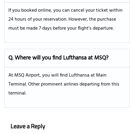
If you booked online, you can cancel your ticket within
24 hours of your reservation. However, the purchase
must be made 7 days before your flight’s departure.
Q.
Where will you find Lufthansa at MSQ?
At MSQ Airport, you will find Lufthansa at Main
Terminal. Other prominent airlines departing from this
terminal.
Leave a Reply