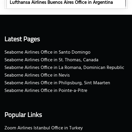
Lufthansa Airlines Buenos Aires Office in Argentina
Latest Pages
Seaborne Airlines Office in Santo Domingo
Seaborne Airlines Office in St. Thomas, Canada
Seaborne Airlines Office in La Romana, Dominican Republic
Seaborne Airlines Office in Nevis
Seaborne Airlines Office in Philipsburg, Sint Maarten
Seaborne Airlines Office in Pointe-a-Pitre
Popular Links
Zoom Airlines Istanbul Office in Turkey