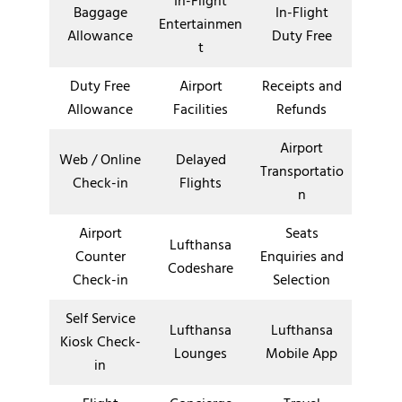
In-Flight
Baggage
In-Flight
Entertainmen
Allowance
Duty Free
t
Duty Free
Airport
Receipts and
Allowance
Facilities
Refunds
Airport
Web / Online
Delayed
Transportatio
Check-in
Flights
n
Airport
Seats
Lufthansa
Counter
Enquiries and
Codeshare
Check-in
Selection
Self Service
Lufthansa
Lufthansa
Kiosk Check-
Lounges
Mobile App
in