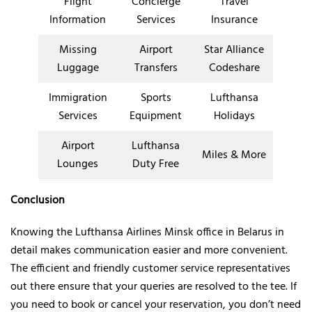
Flight
Concierge
Travel
Information
Services
Insurance
Missing
Airport
Star Alliance
Luggage
Transfers
Codeshare
Immigration
Sports
Lufthansa
Services
Equipment
Holidays
Airport
Lufthansa
Miles & More
Lounges
Duty Free
Conclusion
Knowing the Lufthansa Airlines Minsk office in Belarus in
detail makes communication easier and more convenient.
The efficient and friendly customer service representatives
out there ensure that your queries are resolved to the tee. If
you need to book or cancel your reservation, you don’t need