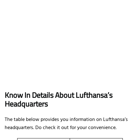
Know In Details About Lufthansa’s
Headquarters
The table below provides you information on Lufthansa’s
headquarters. Do check it out for your convenience.