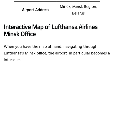
Мінск, Minsk Region,
Airport Address
Belarus
Interactive Map of Lufthansa Airlines
Minsk Office
When you have the map at hand, navigating through
Lufthansa’s Minsk office, the airport in particular becomes a
lot easier.