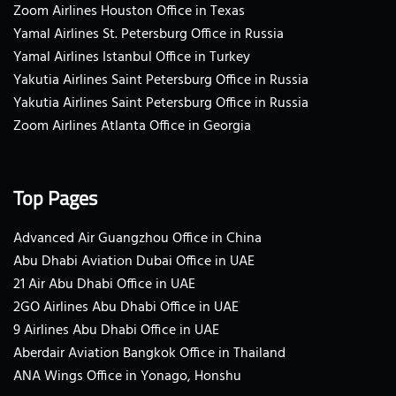
Zoom Airlines Houston Office in Texas
Yamal Airlines St. Petersburg Office in Russia
Yamal Airlines Istanbul Office in Turkey
Yakutia Airlines Saint Petersburg Office in Russia
Yakutia Airlines Saint Petersburg Office in Russia
Zoom Airlines Atlanta Office in Georgia
Top Pages
Advanced Air Guangzhou Office in China
Abu Dhabi Aviation Dubai Office in UAE
21 Air Abu Dhabi Office in UAE
2GO Airlines Abu Dhabi Office in UAE
9 Airlines Abu Dhabi Office in UAE
Aberdair Aviation Bangkok Office in Thailand
ANA Wings Office in Yonago, Honshu