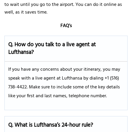
to wait until you go to the airport. You can do it online as
well, as it saves time.
FAQ’s
Q.
How do you talk to a live agent at
Lufthansa?
If you have any concerns about your itinerary, you may
speak with a live agent at Lufthansa by dialing +1 (516)
738-4422. Make sure to include some of the key details
like your first and last names, telephone number.
Q. What is Lufthansa’s 24-hour rule?