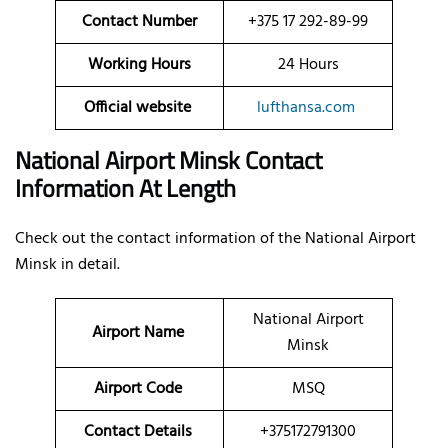
Contact Number
+375 17 292-89-99
Working Hours
24 Hours
Official website
lufthansa.com
National Airport Minsk Contact
Information At Length
Check out the contact information of the National Airport
Minsk in detail.
National Airport
Airport Name
Minsk
Airport Code
MSQ
Contact Details
+375172791300