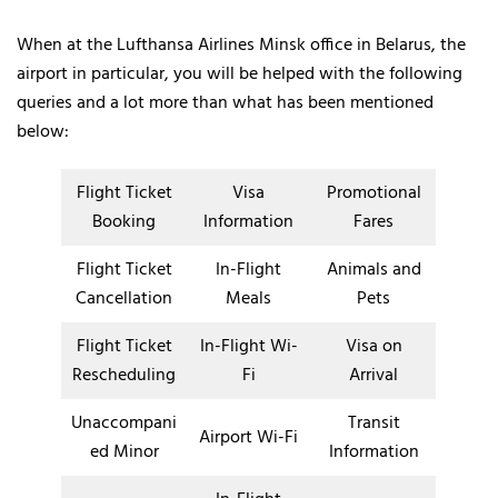
When at the Lufthansa Airlines Minsk office in Belarus, the
airport in particular, you will be helped with the following
queries and a lot more than what has been mentioned
below:
Flight Ticket
Visa
Promotional
Booking
Information
Fares
Flight Ticket
In-Flight
Animals and
Cancellation
Meals
Pets
Flight Ticket
In-Flight Wi-
Visa on
Rescheduling
Fi
Arrival
Unaccompani
Transit
Airport Wi-Fi
ed Minor
Information