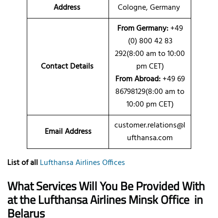
Address
Cologne, Germany
From Germany:
+49
(0) 800 42 83
292(8:00 am to 10:00
Contact Details
pm CET)
From Abroad:
+49 69
86798129(8:00 am to
10:00 pm CET)
customer.relations@l
Email Address
ufthansa.com
List of all
Lufthansa Airlines Offices
What Services Will You Be Provided With
at the Lufthansa Airlines Minsk Office
in
Belarus