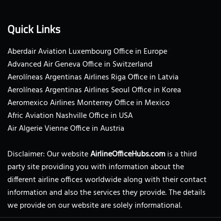
Quick Links
Aberdair Aviation Luxembourg Office in Europe
Advanced Air Geneva Office in Switzerland
Aerolíneas Argentinas Airlines Riga Office in Latvia
Aerolíneas Argentinas Airlines Seoul Office in Korea
Aeromexico Airlines Monterrey Office in Mexico
Afric Aviation Nashville Office in USA
Air Algerie Vienne Office in Austria
Disclaimer: Our website
AirlineOfficeHubs.com
is a third
party site providing you with information about the
different airline offices worldwide along with their contact
information and also the services they provide. The details
we provide on our website are solely informational.