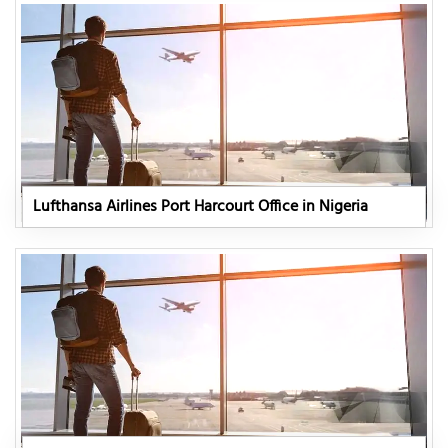
Lufthansa Airlines Port Harcourt Office in Nigeria