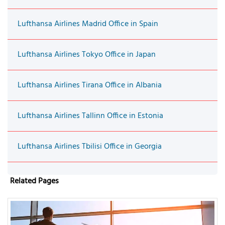
Lufthansa Airlines Madrid Office in Spain
Lufthansa Airlines Tokyo Office in Japan
Lufthansa Airlines Tirana Office in Albania
Lufthansa Airlines Tallinn Office in Estonia
Lufthansa Airlines Tbilisi Office in Georgia
Related Pages