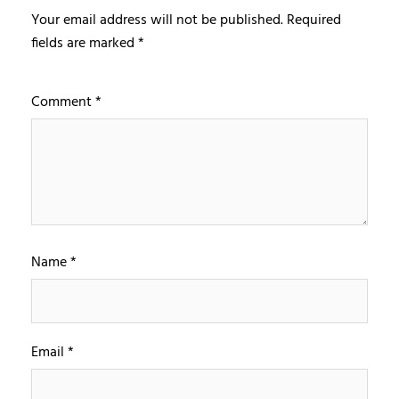
Your email address will not be published.
Required
fields are marked
*
Comment
*
Name
*
Email
*