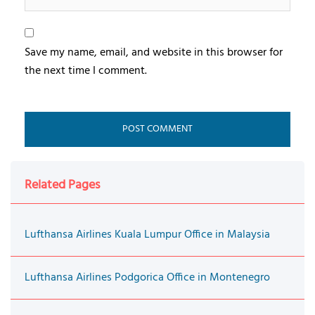
Save my name, email, and website in this browser for
the next time I comment.
Related Pages
Lufthansa Airlines Kuala Lumpur Office in Malaysia
Lufthansa Airlines Podgorica Office in Montenegro