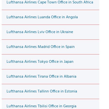
Lufthansa Airlines Cape Town Office in South Africa
Lufthansa Airlines Luanda Office in Angola
Lufthansa Airlines Lviv Office in Ukraine
Lufthansa Airlines Madrid Office in Spain
Lufthansa Airlines Tokyo Office in Japan
Lufthansa Airlines Tirana Office in Albania
Lufthansa Airlines Tallinn Office in Estonia
Lufthansa Airlines Tbilisi Office in Georgia