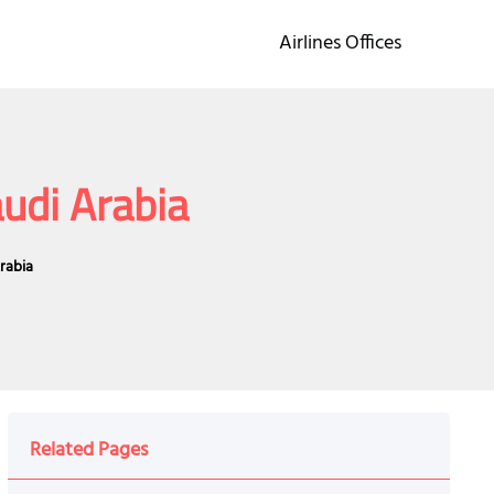
Airlines Offices
audi Arabia
Arabia
Related Pages