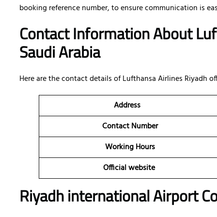
booking reference number, to ensure communication is eas
Contact Information About Luf
Saudi Arabia
Here are the contact details of
Lufthansa Airlines Riyadh off
Address
Contact Number
Working Hours
Official website
Riyadh international Airport C