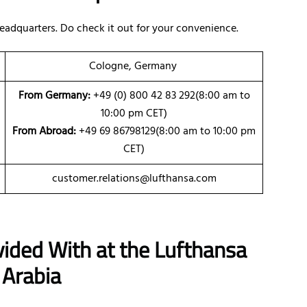
eadquarters. Do check it out for your convenience.
Cologne, Germany
From Germany:
+49 (0) 800 42 83 292(8:00 am to
10:00 pm CET)
From Abroad:
+49 69 86798129(8:00 am to 10:00 pm
CET)
customer.relations@lufthansa.com
vided With at the Lufthansa
 Arabia