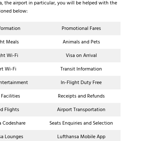
, the airport in particular, you will be helped with the
tioned below:
nformation
Promotional Fares
ght Meals
Animals and Pets
ght Wi-Fi
Visa on Arrival
rt Wi-Fi
Transit Information
Entertainment
In-Flight Duty Free
 Facilities
Receipts and Refunds
d Flights
Airport Transportation
a Codeshare
Seats Enquiries and Selection
sa Lounges
Lufthansa Mobile App