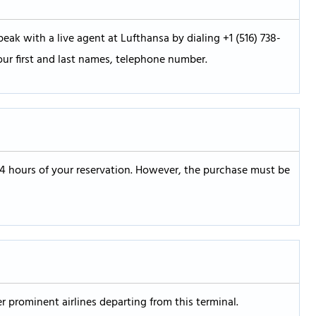
eak with a live agent at Lufthansa by dialing +1 (516) 738-
our first and last names, telephone number.
24 hours of your reservation. However, the purchase must be
er prominent airlines departing from this terminal.