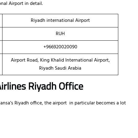
al Airport in detail.
Riyadh international Airport
RUH
+966920020090
Airport Road, King Khalid International Airport,
Riyadh Saudi Arabia
irlines Riyadh Office
sa’s Riyadh office, the airport in particular becomes a lot