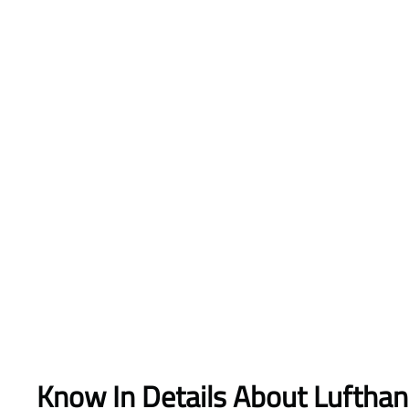
Know In Details About Luftha