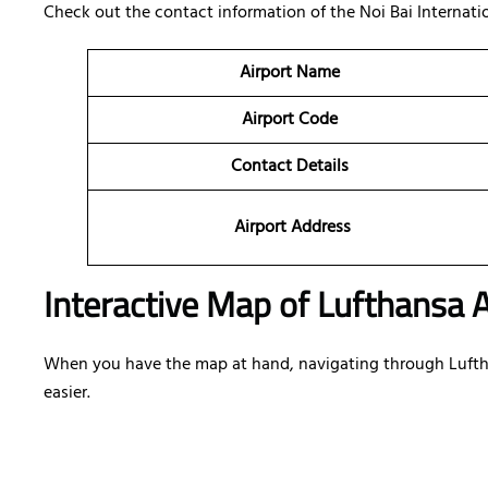
Check out the contact information of the Noi Bai Internation
Airport Name
Airport Code
Contact Details
Airport Address
Interactive Map of Lufthansa A
When you have the map at hand, navigating through Lufthan
easier.