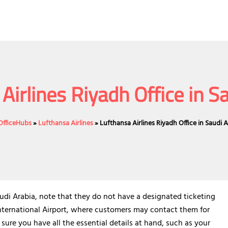
Airlines Riyadh Office in S
eOfficeHubs
»
Lufthansa Airlines
»
Lufthansa Airlines Riyadh Office in Saudi 
audi Arabia, note that they do not have a designated ticketing
international Airport, where customers may contact them for
sure you have all the essential details at hand, such as your