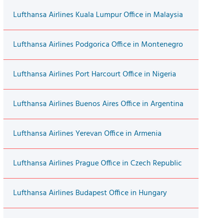
Lufthansa Airlines Kuala Lumpur Office in Malaysia
Lufthansa Airlines Podgorica Office in Montenegro
Lufthansa Airlines Port Harcourt Office in Nigeria
Lufthansa Airlines Buenos Aires Office in Argentina
Lufthansa Airlines Yerevan Office in Armenia
Lufthansa Airlines Prague Office in Czech Republic
Lufthansa Airlines Budapest Office in Hungary