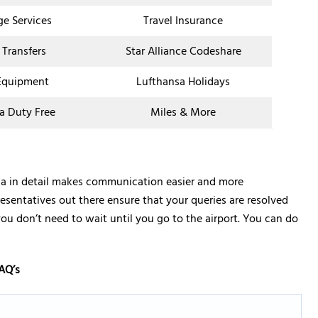
ge Services
Travel Insurance
 Transfers
Star Alliance Codeshare
Equipment
Lufthansa Holidays
a Duty Free
Miles & More
bia in detail makes communication easier and more
resentatives out there ensure that your queries are resolved
you don’t need to wait until you go to the airport. You can do
AQ’s