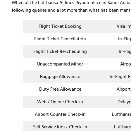
When at the Lufthansa Airlines Riyadh office in Saudi Arabia
following queries and a lot more than what has been men
Flight Ticket Booking
Visa I
Flight Ticket Cancellation
In-Fli
Flight Ticket Rescheduling
In-Fli
Unaccompanied Minor
Airpo
Baggage Allowance
In-Flight 
Duty Free Allowance
Airport
Web / Online Check-in
Delaye
Airport Counter Check-in
Lufthans
Self Service Kiosk Check-in
Lufthan