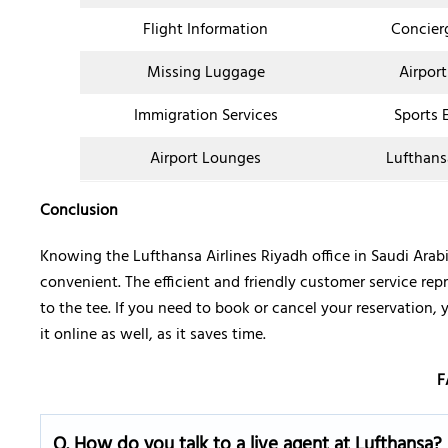
Flight Information
Concier
Missing Luggage
Airport
Immigration Services
Sports 
Airport Lounges
Lufthans
Conclusion
Knowing the Lufthansa Airlines Riyadh office in Saudi Ara
convenient. The efficient and friendly customer service rep
to the tee. If you need to book or cancel your reservation, 
it online as well, as it saves time.
F
Q.
How do you talk to a live agent at Lufthansa?