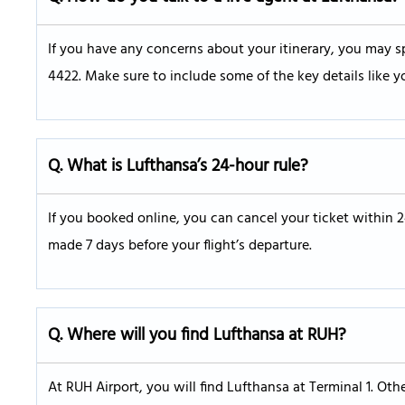
If you have any concerns about your itinerary, you may sp
4422. Make sure to include some of the key details like y
Q. What is Lufthansa’s 24-hour rule?
If you booked online, you can cancel your ticket within 
made 7 days before your flight’s departure.
Q.
Where will you find Lufthansa at RUH?
At RUH Airport, you will find Lufthansa at Terminal 1. Oth