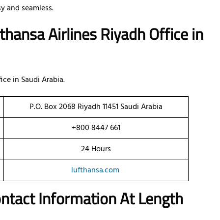
y and seamless.
thansa Airlines Riyadh Office
in
ice in Saudi Arabia.
P.O. Box 2068 Riyadh 11451 Saudi Arabia
+800 8447 661
24 Hours
lufthansa.com
ontact Information At Length