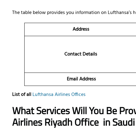
The table below provides you information on Lufthansa’s h
Address
Contact Details
Email Address
List of all
Lufthansa Airlines Offices
What Services Will You Be Pro
Airlines Riyadh Office
in Saudi