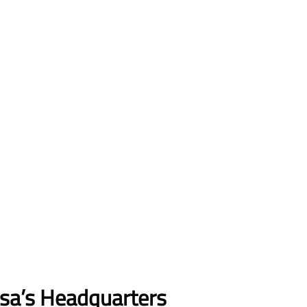
nsa’s Headquarters