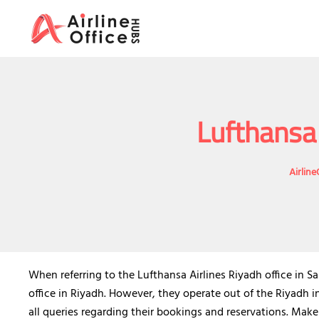
Skip
to
content
Lufthansa 
Airlin
When referring to the Lufthansa Airlines Riyadh office in S
office in Riyadh. However, they operate out of the Riyadh 
all queries regarding their bookings and reservations. Make 