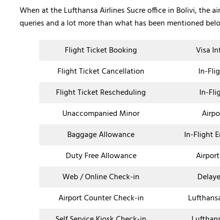
When at the Lufthansa Airlines Sucre office in Bolivi, the ai
queries and a lot more than what has been mentioned bel
Flight Ticket Booking
Visa I
Flight Ticket Cancellation
In-Fli
Flight Ticket Rescheduling
In-Fli
Unaccompanied Minor
Airpo
Baggage Allowance
In-Flight 
Duty Free Allowance
Airport
Web / Online Check-in
Delaye
Airport Counter Check-in
Lufthans
Self Service Kiosk Check-in
Lufthan