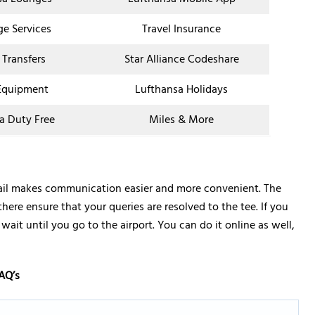
ge Services
Travel Insurance
 Transfers
Star Alliance Codeshare
Equipment
Lufthansa Holidays
a Duty Free
Miles & More
etail makes communication easier and more convenient. The
there ensure that your queries are resolved to the tee. If you
ait until you go to the airport. You can do it online as well,
AQ’s