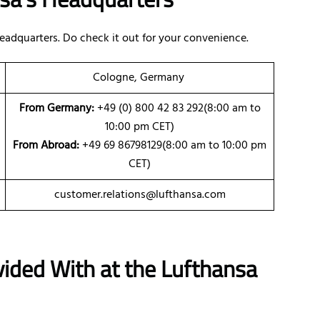
eadquarters. Do check it out for your convenience.
Cologne, Germany
From Germany:
+49 (0) 800 42 83 292(8:00 am to
10:00 pm CET)
From Abroad:
+49 69 86798129(8:00 am to 10:00 pm
CET)
customer.relations@lufthansa.com
vided With at the Lufthansa