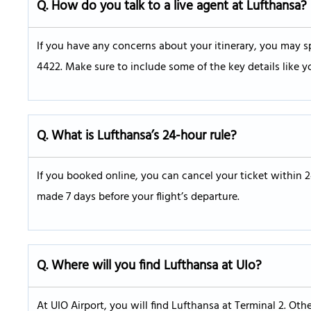
Q.
How do you talk to a live agent at Lufthansa?
If you have any concerns about your itinerary, you may sp
4422. Make sure to include some of the key details like y
Q. What is Lufthansa’s 24-hour rule?
If you booked online, you can cancel your ticket within 
made 7 days before your flight’s departure.
Q.
Where will you find Lufthansa at UIo?
At UIO Airport, you will find Lufthansa at Terminal 2. Oth