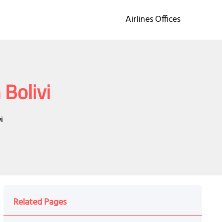
Airlines Offices
 Bolivi
i
Related Pages