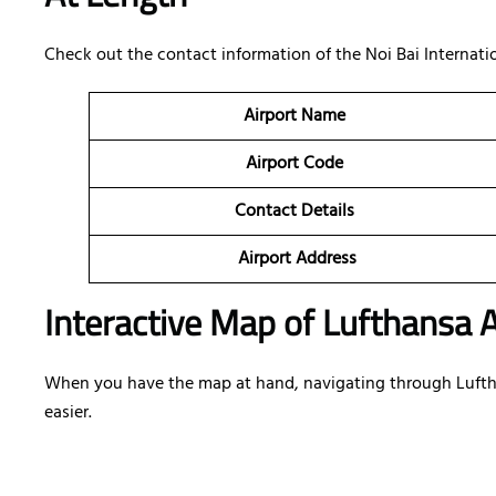
Check out the contact information of the Noi Bai Internation
Airport Name
Airport Code
Contact Details
Airport Address
Interactive Map of Lufthansa A
When you have the map at hand, navigating through Lufthans
easier.