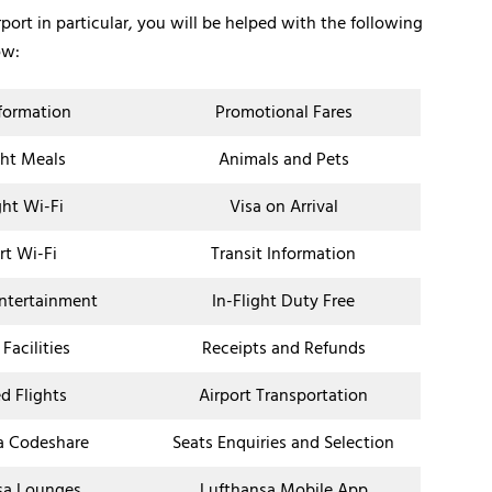
rport in particular, you will be helped with the following
ow:
nformation
Promotional Fares
ght Meals
Animals and Pets
ght Wi-Fi
Visa on Arrival
rt Wi-Fi
Transit Information
Entertainment
In-Flight Duty Free
 Facilities
Receipts and Refunds
d Flights
Airport Transportation
a Codeshare
Seats Enquiries and Selection
sa Lounges
Lufthansa Mobile App