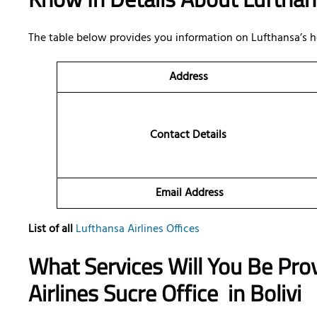
The table below provides you information on Lufthansa’s h
Address
Contact Details
Email Address
List of all
Lufthansa Airlines Offices
What Services Will You Be Pro
Airlines Sucre Office
in Bolivi