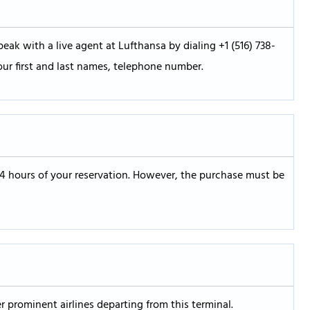
eak with a live agent at Lufthansa by dialing +1 (516) 738-
our first and last names, telephone number.
24 hours of your reservation. However, the purchase must be
er prominent airlines departing from this terminal.