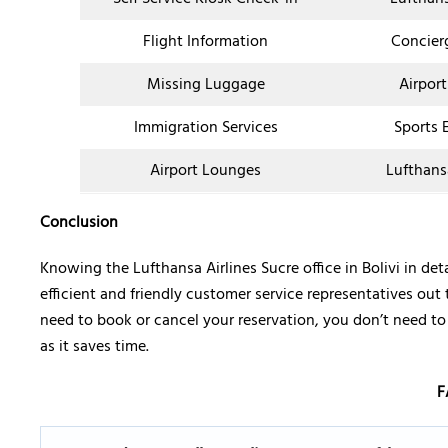
Flight Information
Concier
Missing Luggage
Airport
Immigration Services
Sports 
Airport Lounges
Lufthans
Conclusion
Knowing the Lufthansa Airlines Sucre office in Bolivi in d
efficient and friendly customer service representatives out 
need to book or cancel your reservation, you don’t need to w
as it saves time.
F