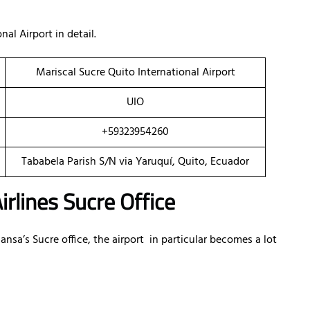
al Airport in detail.
Mariscal Sucre Quito International Airport
UIO
+59323954260
Tababela Parish S/N via Yaruquí, Quito, Ecuador
irlines Sucre Office
a’s Sucre office, the airport in particular becomes a lot