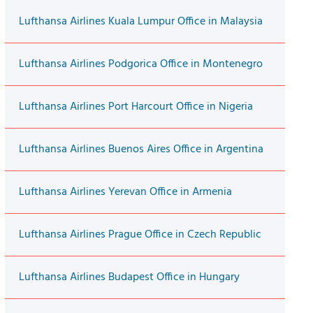
Lufthansa Airlines Kuala Lumpur Office in Malaysia
Lufthansa Airlines Podgorica Office in Montenegro
Lufthansa Airlines Port Harcourt Office in Nigeria
Lufthansa Airlines Buenos Aires Office in Argentina
Lufthansa Airlines Yerevan Office in Armenia
Lufthansa Airlines Prague Office in Czech Republic
Lufthansa Airlines Budapest Office in Hungary