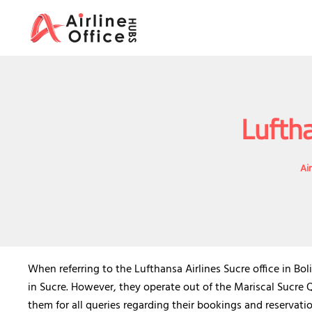
Skip
to
content
Luftha
Ai
When referring to the Lufthansa Airlines Sucre office in Bol
in Sucre. However, they operate out of the Mariscal Sucre
them for all queries regarding their bookings and reservati