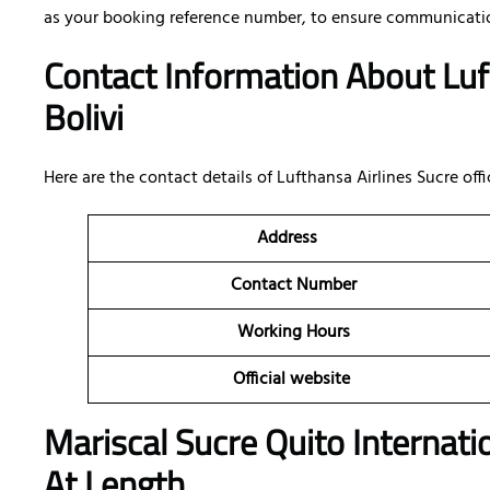
as your booking reference number, to ensure communicatio
Contact Information About Luft
Bolivi
Here are the contact details of
Lufthansa Airlines Sucre offic
Address
Contact Number
Working Hours
Official website
Mariscal Sucre Quito Internati
At Length