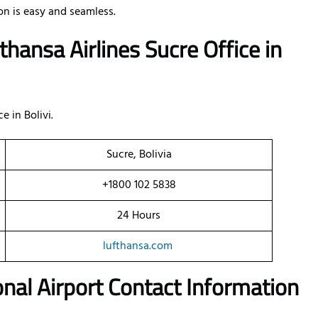
n is easy and seamless.
hansa Airlines Sucre Office
in
e in Bolivi.
Sucre, Bolivia
+1800 102 5838
24 Hours
lufthansa.com
onal Airport Contact Information