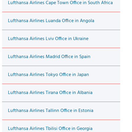
Lufthansa Airlines Cape Town Office in South Africa
Lufthansa Airlines Luanda Office in Angola
Lufthansa Airlines Lviv Office in Ukraine
Lufthansa Airlines Madrid Office in Spain
Lufthansa Airlines Tokyo Office in Japan
Lufthansa Airlines Tirana Office in Albania
Lufthansa Airlines Tallinn Office in Estonia
Lufthansa Airlines Tbilisi Office in Georgia