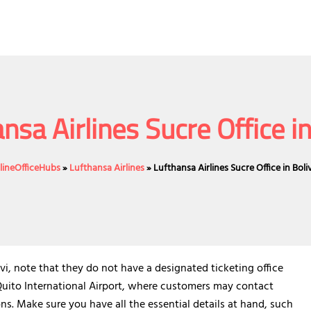
nsa Airlines Sucre Office in
rlineOfficeHubs
»
Lufthansa Airlines
»
Lufthansa Airlines Sucre Office in Boliv
ivi, note that they do not have a designated ticketing office
 Quito International Airport, where customers may contact
ons. Make sure you have all the essential details at hand, such