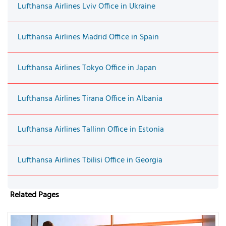
Lufthansa Airlines Lviv Office in Ukraine
Lufthansa Airlines Madrid Office in Spain
Lufthansa Airlines Tokyo Office in Japan
Lufthansa Airlines Tirana Office in Albania
Lufthansa Airlines Tallinn Office in Estonia
Lufthansa Airlines Tbilisi Office in Georgia
Related Pages