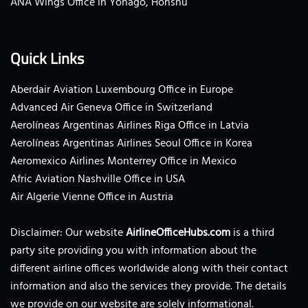
ANA Wings Office in Yonago, Honshu
Quick Links
Aberdair Aviation Luxembourg Office in Europe
Advanced Air Geneva Office in Switzerland
Aerolíneas Argentinas Airlines Riga Office in Latvia
Aerolíneas Argentinas Airlines Seoul Office in Korea
Aeromexico Airlines Monterrey Office in Mexico
Afric Aviation Nashville Office in USA
Air Algerie Vienne Office in Austria
Disclaimer: Our website
AirlineOfficeHubs.com
is a third
party site providing you with information about the
different airline offices worldwide along with their contact
information and also the services they provide. The details
we provide on our website are solely informational.