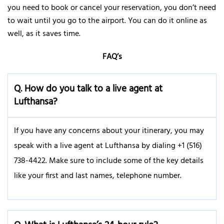
you need to book or cancel your reservation, you don’t need
to wait until you go to the airport. You can do it online as
well, as it saves time.
FAQ’s
Q.
How do you talk to a live agent at
Lufthansa?
If you have any concerns about your itinerary, you may
speak with a live agent at Lufthansa by dialing +1 (516)
738-4422. Make sure to include some of the key details
like your first and last names, telephone number.