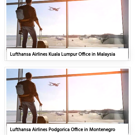
Lufthansa Airlines Kuala Lumpur Office in Malaysia
Lufthansa Airlines Podgorica Office in Montenegro