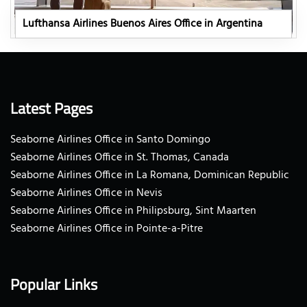
Lufthansa Airlines Buenos Aires Office in Argentina
Latest Pages
Seaborne Airlines Office in Santo Domingo
Seaborne Airlines Office in St. Thomas, Canada
Seaborne Airlines Office in La Romana, Dominican Republic
Seaborne Airlines Office in Nevis
Seaborne Airlines Office in Philipsburg, Sint Maarten
Seaborne Airlines Office in Pointe-a-Pitre
Popular Links