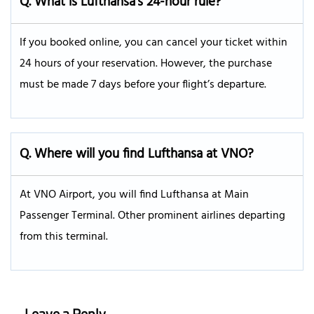
Q. What is Lufthansa’s 24-hour rule?
If you booked online, you can cancel your ticket within
24 hours of your reservation. However, the purchase
must be made 7 days before your flight’s departure.
Q.
Where will you find Lufthansa at VNO?
At VNO Airport, you will find Lufthansa at Main
Passenger Terminal. Other prominent airlines departing
from this terminal.
Leave a Reply