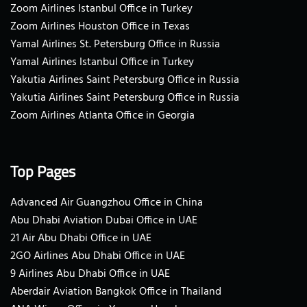
Zoom Airlines Istanbul Office in Turkey
Zoom Airlines Houston Office in Texas
Yamal Airlines St. Petersburg Office in Russia
Yamal Airlines Istanbul Office in Turkey
Yakutia Airlines Saint Petersburg Office in Russia
Yakutia Airlines Saint Petersburg Office in Russia
Zoom Airlines Atlanta Office in Georgia
Top Pages
Advanced Air Guangzhou Office in China
Abu Dhabi Aviation Dubai Office in UAE
21 Air Abu Dhabi Office in UAE
2GO Airlines Abu Dhabi Office in UAE
9 Airlines Abu Dhabi Office in UAE
Aberdair Aviation Bangkok Office in Thailand