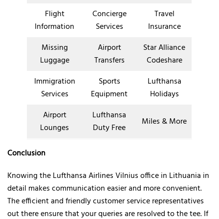
Flight
Concierge
Travel
Information
Services
Insurance
Missing
Airport
Star Alliance
Luggage
Transfers
Codeshare
Immigration
Sports
Lufthansa
Services
Equipment
Holidays
Airport
Lufthansa
Miles & More
Lounges
Duty Free
Conclusion
Knowing the Lufthansa Airlines Vilnius office in Lithuania in
detail makes communication easier and more convenient.
The efficient and friendly customer service representatives
out there ensure that your queries are resolved to the tee. If