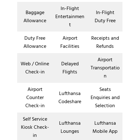
In-Flight
Baggage
In-Flight
Entertainmen
Allowance
Duty Free
t
Duty Free
Airport
Receipts and
Allowance
Facilities
Refunds
Airport
Web / Online
Delayed
Transportatio
Check-in
Flights
n
Airport
Seats
Lufthansa
Counter
Enquiries and
Codeshare
Check-in
Selection
Self Service
Lufthansa
Lufthansa
Kiosk Check-
Lounges
Mobile App
in