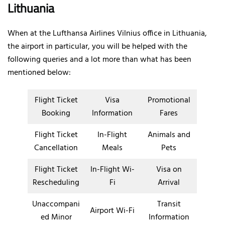
Lithuania
When at the Lufthansa Airlines Vilnius office in Lithuania,
the airport in particular, you will be helped with the
following queries and a lot more than what has been
mentioned below:
Flight Ticket
Visa
Promotional
Booking
Information
Fares
Flight Ticket
In-Flight
Animals and
Cancellation
Meals
Pets
Flight Ticket
In-Flight Wi-
Visa on
Rescheduling
Fi
Arrival
Unaccompani
Transit
Airport Wi-Fi
ed Minor
Information