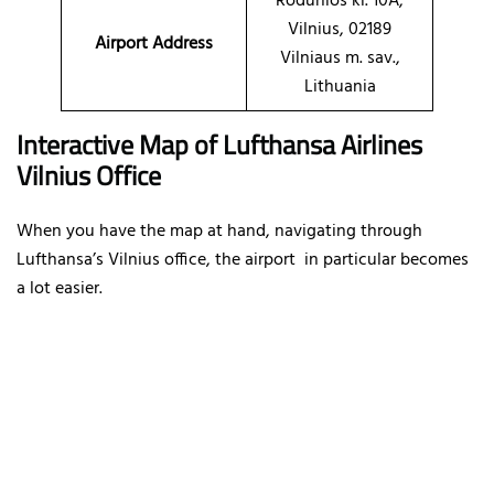
Rodūnios kl. 10A,
Vilnius, 02189
Airport Address
Vilniaus m. sav.,
Lithuania
Interactive Map of Lufthansa Airlines
Vilnius Office
When you have the map at hand, navigating through
Lufthansa’s Vilnius office, the airport in particular becomes
a lot easier.