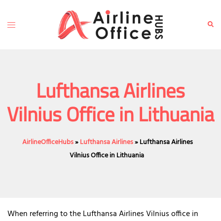
Skip
to
Toggle
Sear
content
menu
Lufthansa Airlines
Vilnius Office in Lithuania
AirlineOfficeHubs
»
Lufthansa Airlines
»
Lufthansa Airlines
Vilnius Office in Lithuania
When referring to the Lufthansa Airlines Vilnius office in