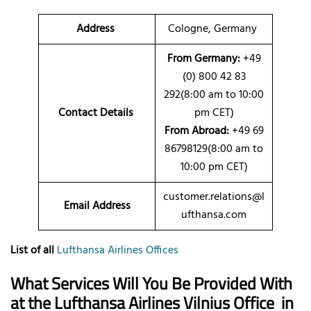
Address
Cologne, Germany
From Germany:
+49
(0) 800 42 83
292(8:00 am to 10:00
Contact Details
pm CET)
From Abroad:
+49 69
86798129(8:00 am to
10:00 pm CET)
customer.relations@l
Email Address
ufthansa.com
List of all
Lufthansa Airlines Offices
What Services Will You Be Provided With
at the Lufthansa Airlines Vilnius Office
in