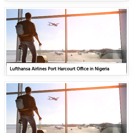
Lufthansa Airlines Port Harcourt Office in Nigeria