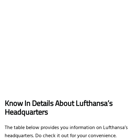
Know In Details About Lufthansa’s
Headquarters
The table below provides you information on Lufthansa’s
headquarters. Do check it out for your convenience.