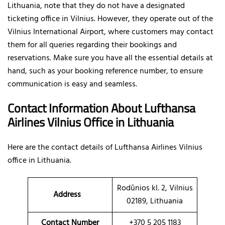
Lithuania, note that they do not have a designated
ticketing office in Vilnius. However, they operate out of the
Vilnius International Airport, where customers may contact
them for all queries regarding their bookings and
reservations. Make sure you have all the essential details at
hand, such as your booking reference number, to ensure
communication is easy and seamless.
Contact Information About Lufthansa
Airlines Vilnius Office
in Lithuania
Here are the contact details of
Lufthansa Airlines Vilnius
office in Lithuania.
Rodūnios kl. 2, Vilnius
Address
02189, Lithuania
Contact Number
+370 5 205 1183