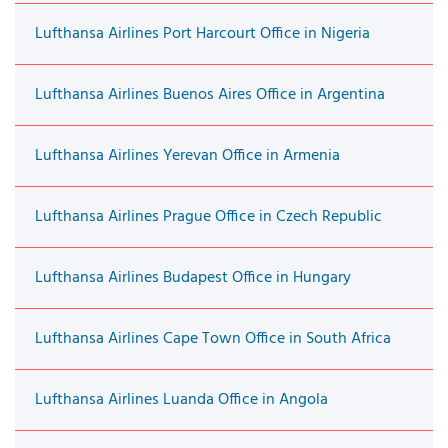
Lufthansa Airlines Port Harcourt Office in Nigeria
Lufthansa Airlines Buenos Aires Office in Argentina
Lufthansa Airlines Yerevan Office in Armenia
Lufthansa Airlines Prague Office in Czech Republic
Lufthansa Airlines Budapest Office in Hungary
Lufthansa Airlines Cape Town Office in South Africa
Lufthansa Airlines Luanda Office in Angola