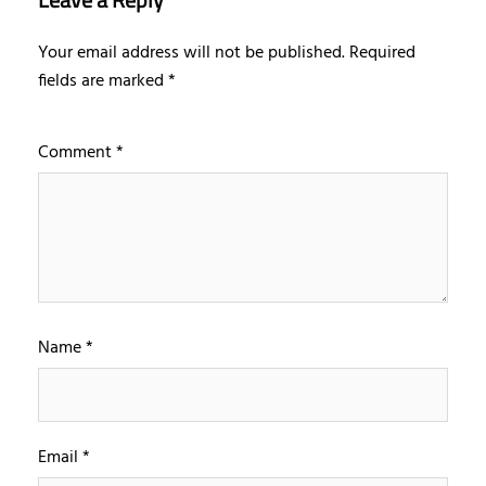
Your email address will not be published.
Required
fields are marked
*
Comment
*
Name
*
Email
*