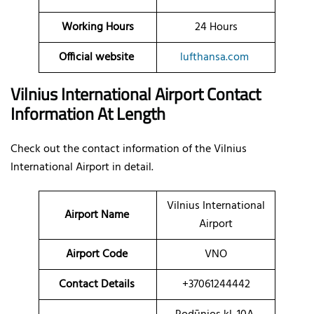
Working Hours
24 Hours
Official website
lufthansa.com
Vilnius International Airport Contact
Information At Length
Check out the contact information of the Vilnius
International Airport in detail.
Vilnius International
Airport Name
Airport
Airport Code
VNO
Contact Details
+37061244442