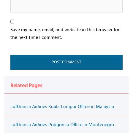
Save my name, email, and website in this browser for
the next time I comment.
Related Pages
Lufthansa Airlines Kuala Lumpur Office in Malaysia
Lufthansa Airlines Podgorica Office in Montenegro