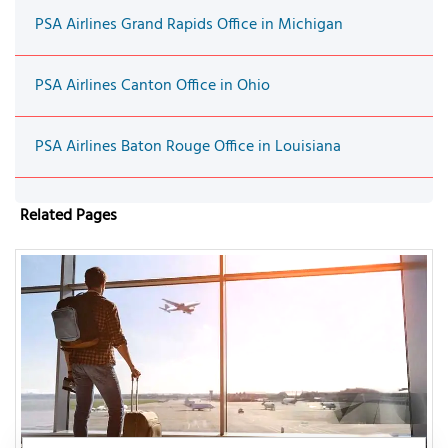
PSA Airlines Grand Rapids Office in Michigan
PSA Airlines Canton Office in Ohio
PSA Airlines Baton Rouge Office in Louisiana
Related Pages