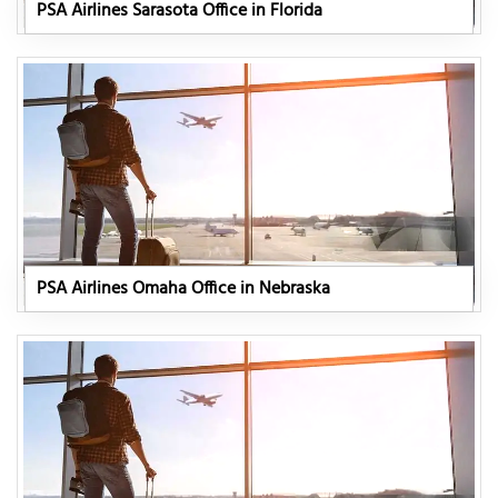
PSA Airlines Sarasota Office in Florida
PSA Airlines Omaha Office in Nebraska