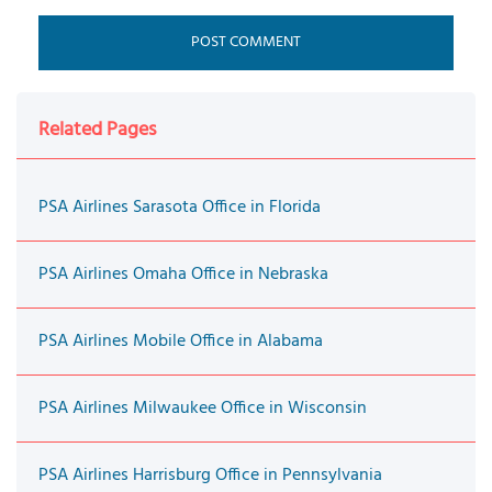
Related Pages
PSA Airlines Sarasota Office in Florida
PSA Airlines Omaha Office in Nebraska
PSA Airlines Mobile Office in Alabama
PSA Airlines Milwaukee Office in Wisconsin
PSA Airlines Harrisburg Office in Pennsylvania