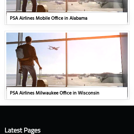
PSA Airlines Mobile Office in Alabama
PSA Airlines Milwaukee Office in Wisconsin
Latest Pages