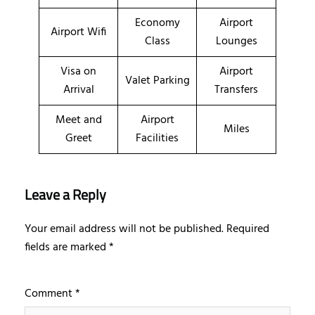
Economy
Airport
Airport Wifi
Class
Lounges
Visa on
Airport
Valet Parking
Arrival
Transfers
Meet and
Airport
Miles
Greet
Facilities
Leave a Reply
Your email address will not be published.
Required
fields are marked
*
Comment
*