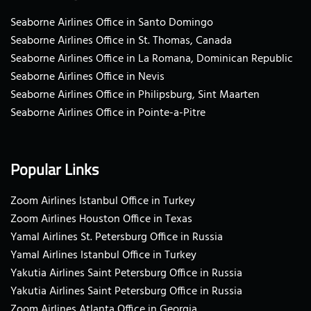
Seaborne Airlines Office in Santo Domingo
Seaborne Airlines Office in St. Thomas, Canada
Seaborne Airlines Office in La Romana, Dominican Republic
Seaborne Airlines Office in Nevis
Seaborne Airlines Office in Philipsburg, Sint Maarten
Seaborne Airlines Office in Pointe-a-Pitre
Popular Links
Zoom Airlines Istanbul Office in Turkey
Zoom Airlines Houston Office in Texas
Yamal Airlines St. Petersburg Office in Russia
Yamal Airlines Istanbul Office in Turkey
Yakutia Airlines Saint Petersburg Office in Russia
Yakutia Airlines Saint Petersburg Office in Russia
Zoom Airlines Atlanta Office in Georgia