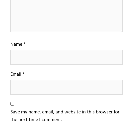
Name
*
Email
*
Save my name, email, and website in this browser for
the next time I comment.