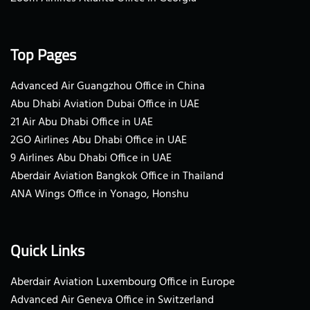
Top Pages
Advanced Air Guangzhou Office in China
Abu Dhabi Aviation Dubai Office in UAE
21 Air Abu Dhabi Office in UAE
2GO Airlines Abu Dhabi Office in UAE
9 Airlines Abu Dhabi Office in UAE
Aberdair Aviation Bangkok Office in Thailand
ANA Wings Office in Yonago, Honshu
Quick Links
Aberdair Aviation Luxembourg Office in Europe
Advanced Air Geneva Office in Switzerland