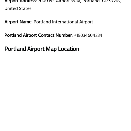
Airport Address
: 7000 NE Airport Way, Portland, OR 97218,
United States
Airport Name
: Portland International Airport
Portland Airport Contact Number
: +15034604234
Portland Airport Map Location