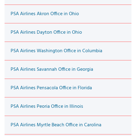
PSA Airlines Akron Office in Ohio
PSA Airlines Dayton Office in Ohio
PSA Airlines Washington Office in Columbia
PSA Airlines Savannah Office in Georgia
PSA Airlines Pensacola Office in Florida
PSA Airlines Peoria Office in Illinois
PSA Airlines Myrtle Beach Office in Carolina