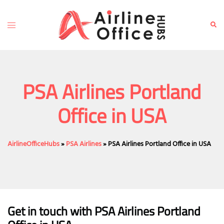
Skip
to
Toggle
Sear
content
menu
PSA Airlines Portland
Office in USA
AirlineOfficeHubs
»
PSA Airlines
»
PSA Airlines Portland Office in USA
Get in touch with PSA Airlines Portland