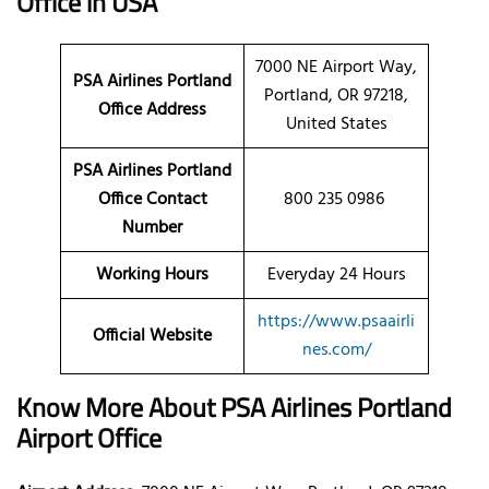
Office in USA
7000 NE Airport Way,
PSA Airlines Portland
Portland, OR 97218,
Office Address
United States
PSA Airlines Portland
Office Contact
800 235 0986
Number
Working Hours
Everyday 24 Hours
https://www.psaairli
Official Website
nes.com/
Know More About PSA Airlines
Portland
Airport Office