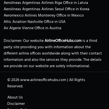
Aerolíneas Argentinas Airlines Riga Office in Latvia
Aerolíneas Argentinas Airlines Seoul Office in Korea
Aeromexico Airlines Monterrey Office in Mexico
Afric Aviation Nashville Office in USA
Air Algerie Vienne Office in Austria
Disclaimer: Our website
AirlineOfficeHubs.com
is a third
party site providing you with information about the
different airline offices worldwide along with their contact
information and also the services they provide. The details
we provide on our website are solely informational.
© 2026
www.airlineofficehubs.com
|
All Rights
Reserved.
About Us
Disclaimer