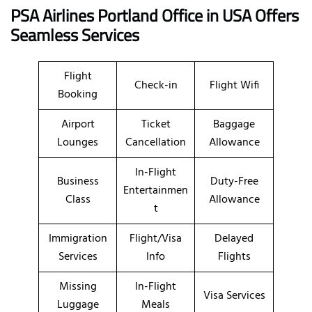
PSA Airlines Portland Office in USA Offers
Seamless Services
Flight
Check-in
Flight Wifi
Booking
Airport
Ticket
Baggage
Lounges
Cancellation
Allowance
In-Flight
Business
Duty-Free
Entertainmen
Class
Allowance
t
Immigration
Flight/Visa
Delayed
Services
Info
Flights
Missing
In-Flight
Visa Services
Luggage
Meals