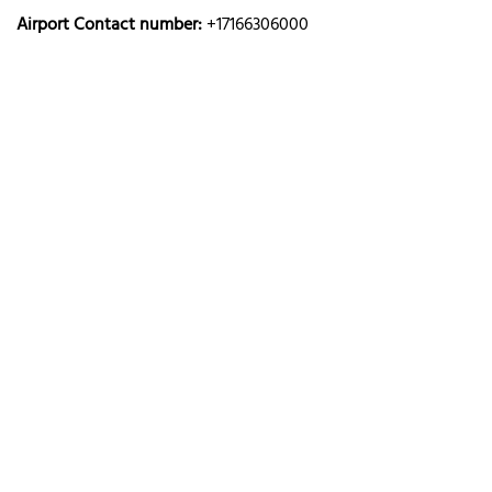
Airport Contact number:
+17166306000