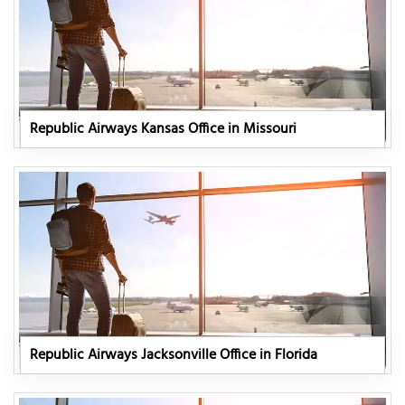
Republic Airways Kansas Office in Missouri
Republic Airways Jacksonville Office in Florida