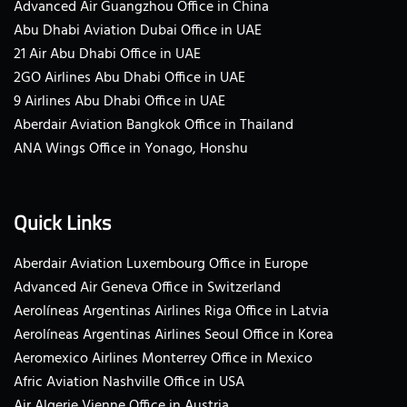
Advanced Air Guangzhou Office in China
Abu Dhabi Aviation Dubai Office in UAE
21 Air Abu Dhabi Office in UAE
2GO Airlines Abu Dhabi Office in UAE
9 Airlines Abu Dhabi Office in UAE
Aberdair Aviation Bangkok Office in Thailand
ANA Wings Office in Yonago, Honshu
Quick Links
Aberdair Aviation Luxembourg Office in Europe
Advanced Air Geneva Office in Switzerland
Aerolíneas Argentinas Airlines Riga Office in Latvia
Aerolíneas Argentinas Airlines Seoul Office in Korea
Aeromexico Airlines Monterrey Office in Mexico
Afric Aviation Nashville Office in USA
Air Algerie Vienne Office in Austria