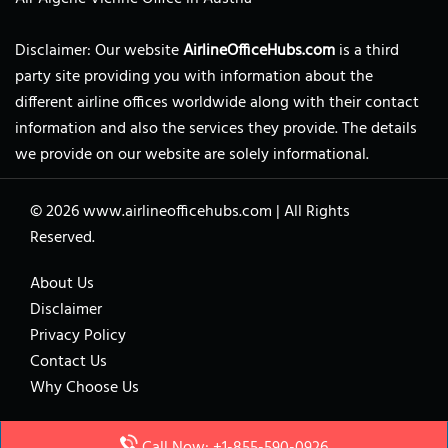
Disclaimer: Our website
AirlineOfficeHubs.com
is a third
party site providing you with information about the
different airline offices worldwide along with their contact
information and also the services they provide. The details
we provide on our website are solely informational.
© 2026
www.airlineofficehubs.com
|
All Rights
Reserved.
About Us
Disclaimer
Privacy Policy
Contact Us
Why Choose Us