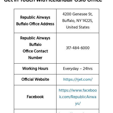
4200 Genesee St,
Republic Airways
Buffalo, NY 14225,
Buffalo Office Address
United States
Republic Airways
Buffalo
317-484-6000
Office Contact
Number
Working Hours
Everyday – 24hrs
Official Website
https://rjet.com/
https://www.faceboo
Facebook
k.com/RepublicAirwa
ys/