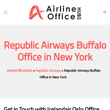
Skip
to
Toggle
Sear
content
menu
Republic Airways Buffalo
Office in New York
AirlineOfficeHubs
»
Republic Airways
»
Republic Airways Buffalo
Office in New York
Get in Touch with Icelandair Oslo Office