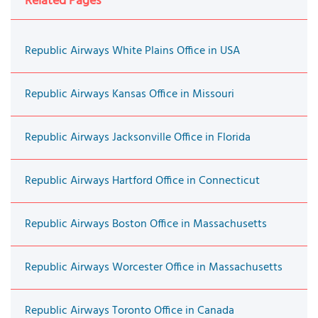
Related Pages
Republic Airways White Plains Office in USA
Republic Airways Kansas Office in Missouri
Republic Airways Jacksonville Office in Florida
Republic Airways Hartford Office in Connecticut
Republic Airways Boston Office in Massachusetts
Republic Airways Worcester Office in Massachusetts
Republic Airways Toronto Office in Canada