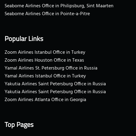
Seaborne Airlines Office in Philipsburg, Sint Maarten
Seaborne Airlines Office in Pointe-a-Pitre
Popular Links
Zoom Airlines Istanbul Office in Turkey
Zoom Airlines Houston Office in Texas
Yamal Airlines St. Petersburg Office in Russia
Yamal Airlines Istanbul Office in Turkey
Yakutia Airlines Saint Petersburg Office in Russia
Yakutia Airlines Saint Petersburg Office in Russia
Zoom Airlines Atlanta Office in Georgia
Top Pages