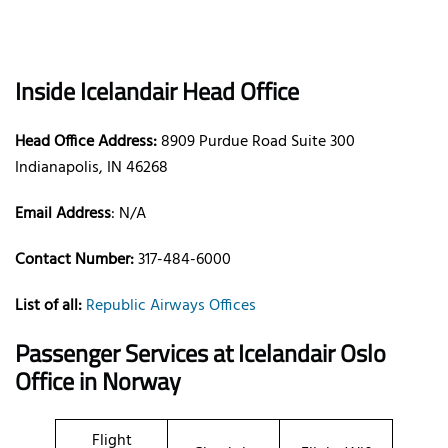
Inside Icelandair Head Office
Head Office Address:
8909 Purdue Road Suite 300
Indianapolis, IN 46268
Email Address
: N/A
Contact Number:
317-484-6000
List of all:
Republic Airways Offices
Passenger Services at Icelandair Oslo
Office in Norway
Flight