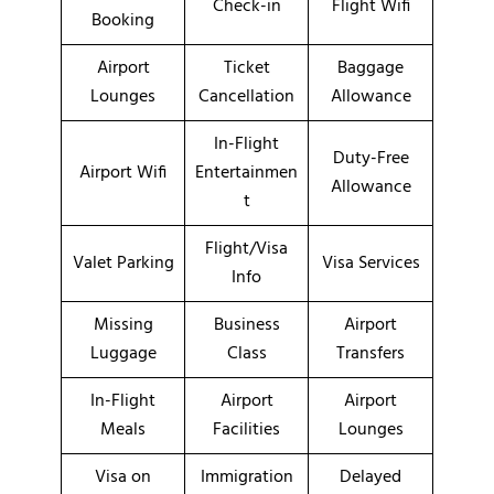
Check-in
Flight Wifi
Booking
Airport
Ticket
Baggage
Lounges
Cancellation
Allowance
In-Flight
Duty-Free
Airport Wifi
Entertainmen
Allowance
t
Flight/Visa
Valet Parking
Visa Services
Info
Missing
Business
Airport
Luggage
Class
Transfers
In-Flight
Airport
Airport
Meals
Facilities
Lounges
Visa on
Immigration
Delayed