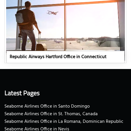
Republic Airways Hartford Office in Connecticut
Latest Pages
Seaborne Airlines Office in Santo Domingo
Seaborne Airlines Office in St. Thomas, Canada
Seaborne Airlines Office in La Romana, Dominican Republic
Seaborne Airlines Office in Nevis