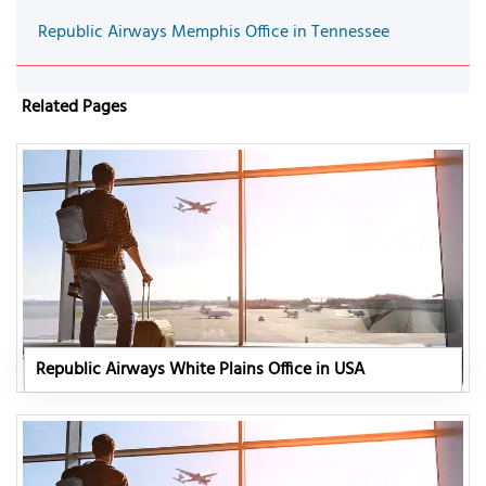
Republic Airways Memphis Office in Tennessee
Related Pages
Republic Airways White Plains Office in USA