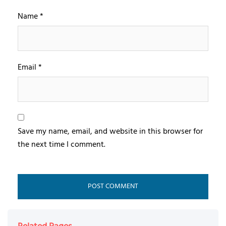
Name
*
Email
*
Save my name, email, and website in this browser for
the next time I comment.