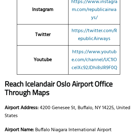
https://www.instagra
Instagram
m.com/republicairwa
ys/
https://twitter.com/R
Twitter
epublicAirways
https://www.youtub
Youtube
e.com/channel/UC1IO
celXc92JDhi8sIR9F0Q
Reach Icelandair Oslo Airport Office
Through Maps
Airport Address:
4200 Genesee St, Buffalo, NY 14225, United
States
Airport Name:
Buffalo Niagara International Airport