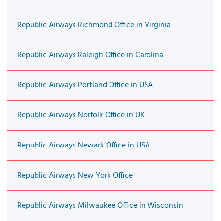
Republic Airways Richmond Office in Virginia
Republic Airways Raleigh Office in Carolina
Republic Airways Portland Office in USA
Republic Airways Norfolk Office in UK
Republic Airways Newark Office in USA
Republic Airways New York Office
Republic Airways Milwaukee Office in Wisconsin