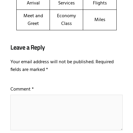
Arrival
Services
Flights
Meet and
Economy
Miles
Greet
Class
Leave a Reply
Your email address will not be published.
Required
fields are marked
*
Comment
*