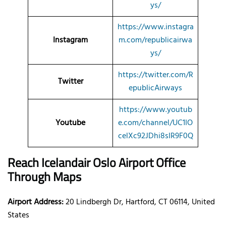
ys/
https://www.instagra
Instagram
m.com/republicairwa
ys/
https://twitter.com/R
Twitter
epublicAirways
https://www.youtub
Youtube
e.com/channel/UC1IO
celXc92JDhi8sIR9F0Q
Reach Icelandair Oslo Airport Office
Through Maps
Airport Address:
20 Lindbergh Dr, Hartford, CT 06114, United
States