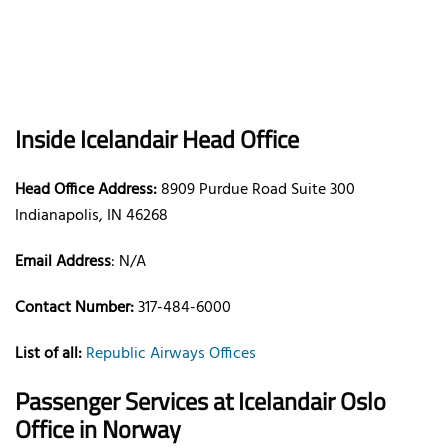
Inside Icelandair Head Office
Head Office Address:
8909 Purdue Road Suite 300
Indianapolis, IN 46268
Email Address
: N/A
Contact Number:
317-484-6000
List of all:
Republic Airways Offices
Passenger Services at Icelandair Oslo
Office in Norway