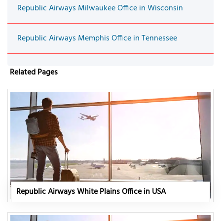
Republic Airways Milwaukee Office in Wisconsin
Republic Airways Memphis Office in Tennessee
Related Pages
Republic Airways White Plains Office in USA