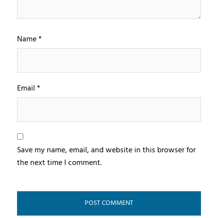
Name
*
Email
*
Save my name, email, and website in this browser for
the next time I comment.