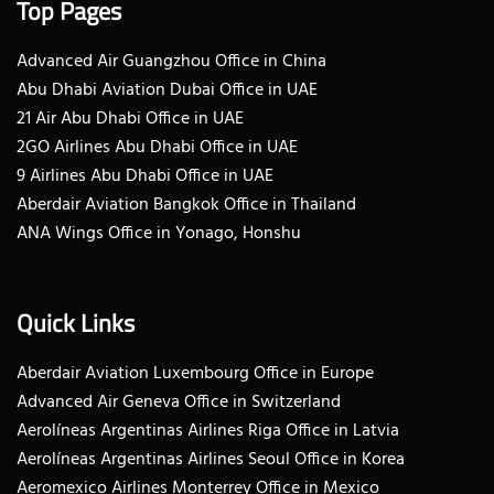
Top Pages
Advanced Air Guangzhou Office in China
Abu Dhabi Aviation Dubai Office in UAE
21 Air Abu Dhabi Office in UAE
2GO Airlines Abu Dhabi Office in UAE
9 Airlines Abu Dhabi Office in UAE
Aberdair Aviation Bangkok Office in Thailand
ANA Wings Office in Yonago, Honshu
Quick Links
Aberdair Aviation Luxembourg Office in Europe
Advanced Air Geneva Office in Switzerland
Aerolíneas Argentinas Airlines Riga Office in Latvia
Aerolíneas Argentinas Airlines Seoul Office in Korea
Aeromexico Airlines Monterrey Office in Mexico