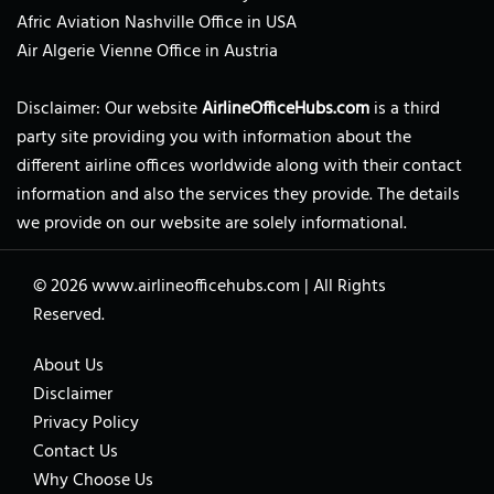
Afric Aviation Nashville Office in USA
Air Algerie Vienne Office in Austria
Disclaimer: Our website
AirlineOfficeHubs.com
is a third
party site providing you with information about the
different airline offices worldwide along with their contact
information and also the services they provide. The details
we provide on our website are solely informational.
© 2026
www.airlineofficehubs.com
|
All Rights
Reserved.
About Us
Disclaimer
Privacy Policy
Contact Us
Why Choose Us