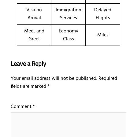
Visa on
Immigration
Delayed
Arrival
Services
Flights
Meet and
Economy
Miles
Greet
Class
Leave a Reply
Your email address will not be published.
Required
fields are marked
*
Comment
*