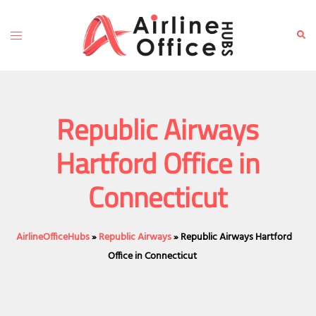
Skip
to
Toggle
Sear
content
menu
Republic Airways
Hartford Office in
Connecticut
AirlineOfficeHubs
»
Republic Airways
»
Republic Airways Hartford
Office in Connecticut