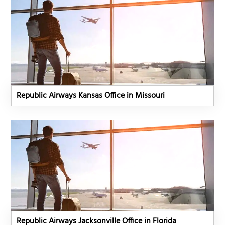
Republic Airways Kansas Office in Missouri
Republic Airways Jacksonville Office in Florida