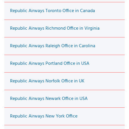
Republic Airways Toronto Office in Canada
Republic Airways Richmond Office in Virginia
Republic Airways Raleigh Office in Carolina
Republic Airways Portland Office in USA
Republic Airways Norfolk Office in UK
Republic Airways Newark Office in USA
Republic Airways New York Office