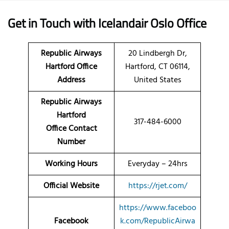
Get in Touch with Icelandair Oslo Office
Republic Airways
20 Lindbergh Dr,
Hartford Office
Hartford, CT 06114,
Address
United States
Republic Airways
Hartford
317-484-6000
Office Contact
Number
Working Hours
Everyday – 24hrs
Official Website
https://rjet.com/
https://www.faceboo
Facebook
k.com/RepublicAirwa