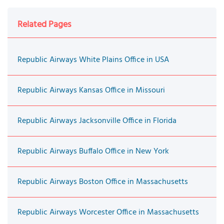
Related Pages
Republic Airways White Plains Office in USA
Republic Airways Kansas Office in Missouri
Republic Airways Jacksonville Office in Florida
Republic Airways Buffalo Office in New York
Republic Airways Boston Office in Massachusetts
Republic Airways Worcester Office in Massachusetts