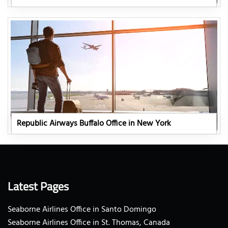
Republic Airways Buffalo Office in New York
Latest Pages
Seaborne Airlines Office in Santo Domingo
Seaborne Airlines Office in St. Thomas, Canada