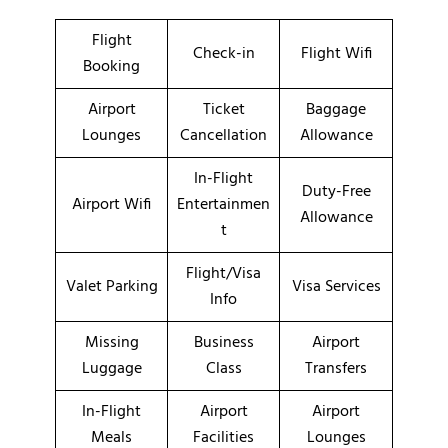
Flight
Check-in
Flight Wifi
Booking
Airport
Ticket
Baggage
Lounges
Cancellation
Allowance
In-Flight
Duty-Free
Airport Wifi
Entertainmen
Allowance
t
Flight/Visa
Valet Parking
Visa Services
Info
Missing
Business
Airport
Luggage
Class
Transfers
In-Flight
Airport
Airport
Meals
Facilities
Lounges