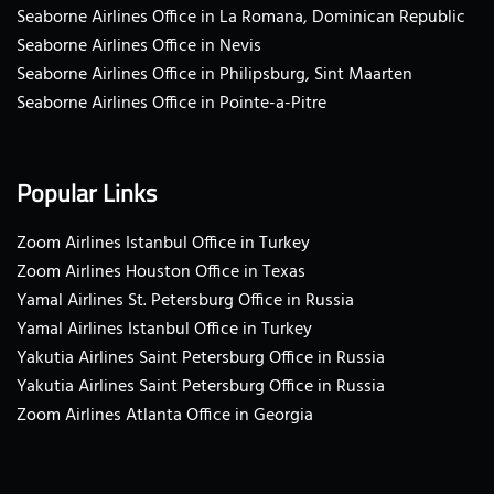
Seaborne Airlines Office in La Romana, Dominican Republic
Seaborne Airlines Office in Nevis
Seaborne Airlines Office in Philipsburg, Sint Maarten
Seaborne Airlines Office in Pointe-a-Pitre
Popular Links
Zoom Airlines Istanbul Office in Turkey
Zoom Airlines Houston Office in Texas
Yamal Airlines St. Petersburg Office in Russia
Yamal Airlines Istanbul Office in Turkey
Yakutia Airlines Saint Petersburg Office in Russia
Yakutia Airlines Saint Petersburg Office in Russia
Zoom Airlines Atlanta Office in Georgia