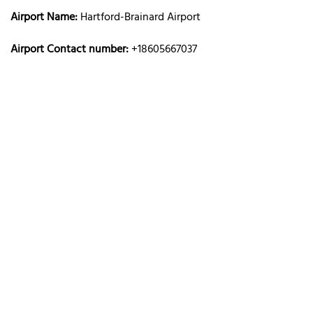
Airport Name:
Hartford-Brainard Airport
Airport Contact number:
+18605667037