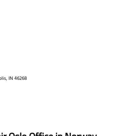
lis, IN 46268