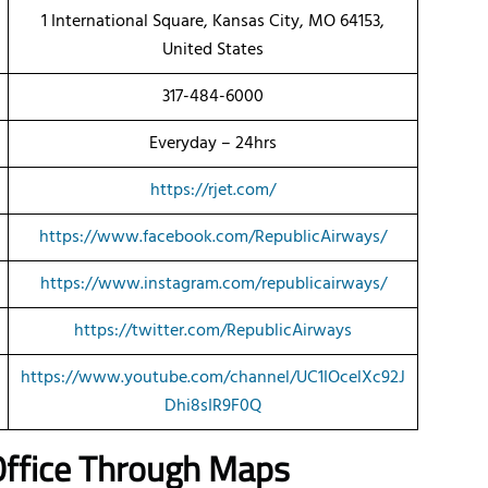
1 International Square, Kansas City, MO 64153,
United States
317-484-6000
Everyday – 24hrs
https://rjet.com/
https://www.facebook.com/RepublicAirways/
https://www.instagram.com/republicairways/
https://twitter.com/RepublicAirways
https://www.youtube.com/channel/UC1IOcelXc92J
Dhi8sIR9F0Q
 Office Through Maps