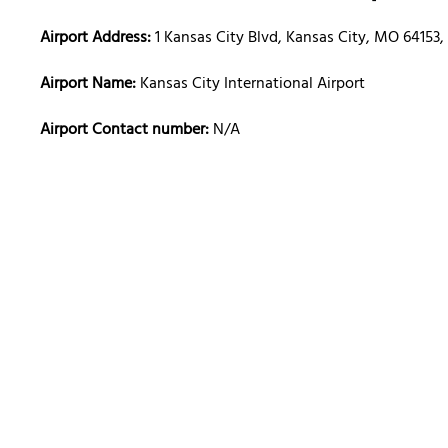
Airport Address:
1 Kansas City Blvd, Kansas City, MO 64153,
Airport Name:
Kansas City International Airport
Airport Contact number:
N/A