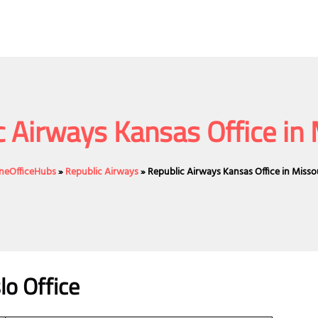
c Airways Kansas Office in 
ineOfficeHubs
»
Republic Airways
»
Republic Airways Kansas Office in Misso
lo Office