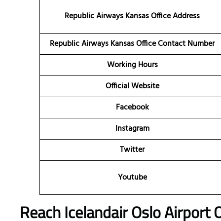
Republic Airways Kansas Office Address
Republic Airways
Kansas Office Contact Number
Working Hours
Official Website
Facebook
Instagram
Twitter
Youtube
Reach Icelandair Oslo Airport