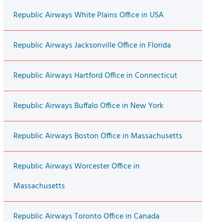
Republic Airways White Plains Office in USA
Republic Airways Jacksonville Office in Florida
Republic Airways Hartford Office in Connecticut
Republic Airways Buffalo Office in New York
Republic Airways Boston Office in Massachusetts
Republic Airways Worcester Office in
Massachusetts
Republic Airways Toronto Office in Canada