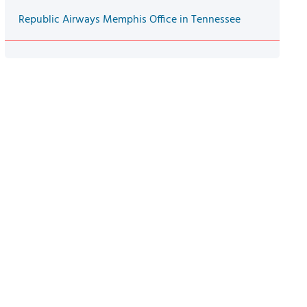
Republic Airways Memphis Office in Tennessee