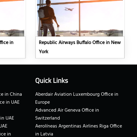
fice in
Republic Airways Buffalo Office in New
York
Quick Links
e in China
Aberdair Aviation Luxembourg Office in
ce in UAE
Europe
Advanced Air Geneva Office in
 in UAE
Switzerland
 UAE
Aerolíneas Argentinas Airlines Riga Office
ice in
in Latvia