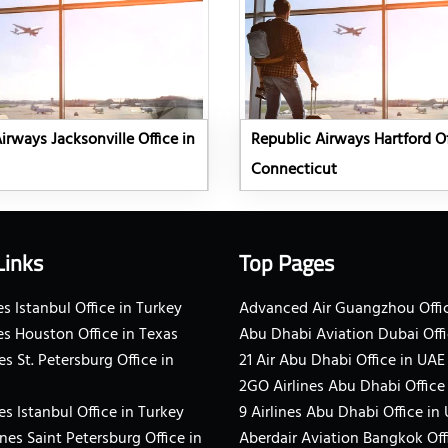
irways Jacksonville Office in
Republic Airways Hartford Of
Connecticut
Links
Top Pages
s Istanbul Office in Turkey
Advanced Air Guangzhou Offic
es Houston Office in Texas
Abu Dhabi Aviation Dubai Offi
es St. Petersburg Office in
21 Air Abu Dhabi Office in UAE
2GO Airlines Abu Dhabi Office
es Istanbul Office in Turkey
9 Airlines Abu Dhabi Office in
ines Saint Petersburg Office in
Aberdair Aviation Bangkok Off