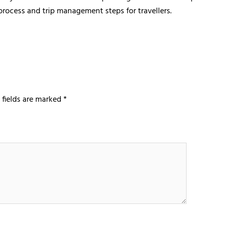
 process and trip management steps for travellers.
 fields are marked
*