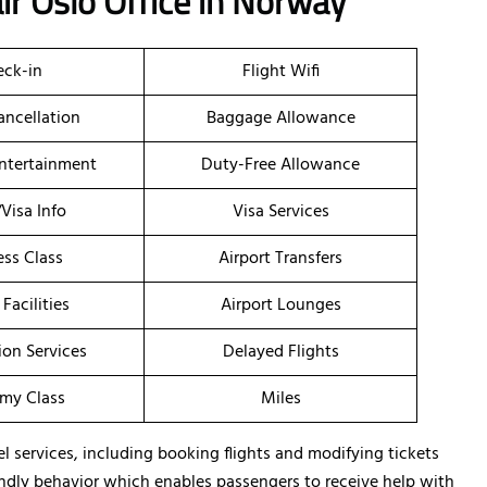
ir Oslo Office in Norway
ck-in
Flight Wifi
ancellation
Baggage Allowance
Entertainment
Duty-Free Allowance
/Visa Info
Visa Services
ess Class
Airport Transfers
 Facilities
Airport Lounges
ion Services
Delayed Flights
my Class
Miles
el services, including booking flights and modifying tickets
friendly behavior which enables passengers to receive help with