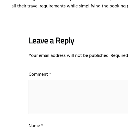
all their travel requirements while simplifying the booking
Leave a Reply
Your email address will not be published.
Required
Comment
*
Name
*