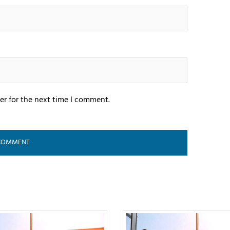
er for the next time I comment.