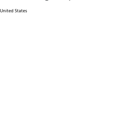
 United States