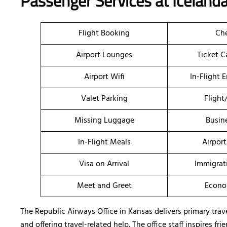
Passenger Services at Icelanda
Flight Booking
Che
Airport Lounges
Ticket C
Airport Wifi
In-Flight 
Valet Parking
Flight
Missing Luggage
Busin
In-Flight Meals
Airport
Visa on Arrival
Immigrat
Meet and Greet
Econo
The Republic Airways Office in Kansas delivers primary trav
and offering travel-related help. The office staff inspires 