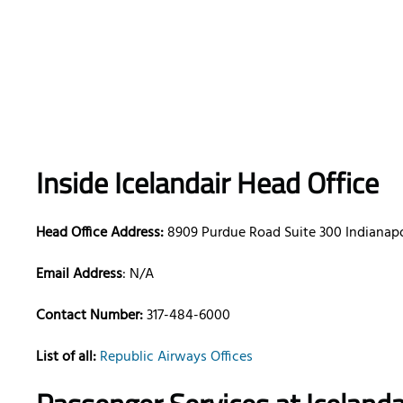
Inside Icelandair Head Office
Head Office Address:
8909 Purdue Road Suite 300 Indianapo
Email Address
: N/A
Contact Number:
317-484-6000
List of all:
Republic Airways Offices