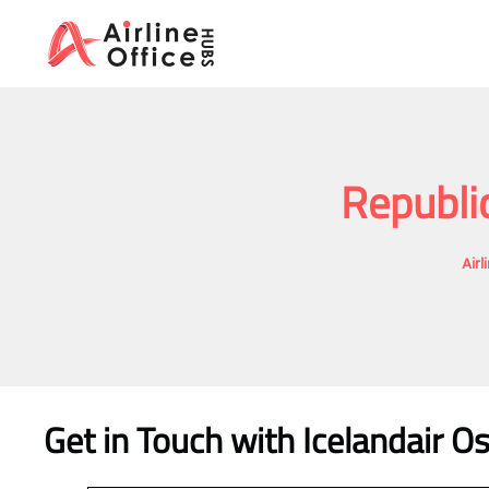
Skip
to
content
Republi
Airl
Get in Touch with Icelandair Os