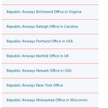
Republic Airways Richmond Office in Virginia
Republic Airways Raleigh Office in Carolina
Republic Airways Portland Office in USA
Republic Airways Norfolk Office in UK
Republic Airways Newark Office in USA
Republic Airways New York Office
Republic Airways Milwaukee Office in Wisconsin