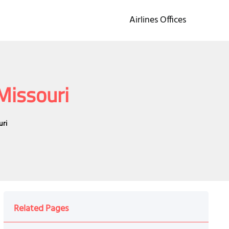
Airlines Offices
Missouri
uri
Related Pages