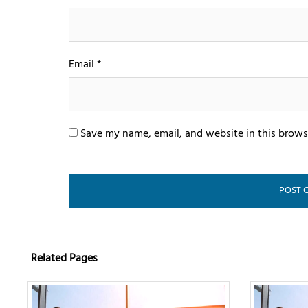
Email
*
Save my name, email, and website in this brows
Related Pages