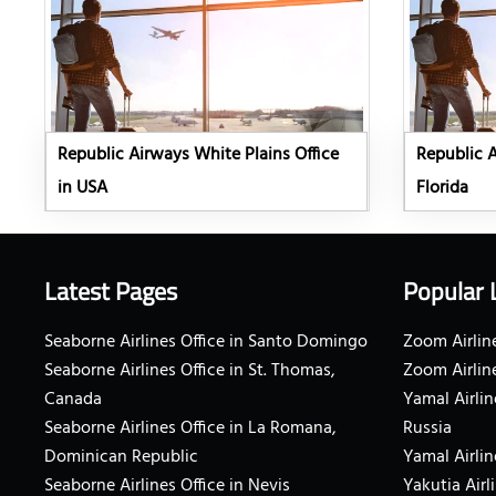
Republic Airways White Plains Office
Republic A
in USA
Florida
Latest Pages
Popular 
Seaborne Airlines Office in Santo Domingo
Zoom Airline
Seaborne Airlines Office in St. Thomas,
Zoom Airlin
Canada
Yamal Airlin
Seaborne Airlines Office in La Romana,
Russia
Dominican Republic
Yamal Airlin
Seaborne Airlines Office in Nevis
Yakutia Airl