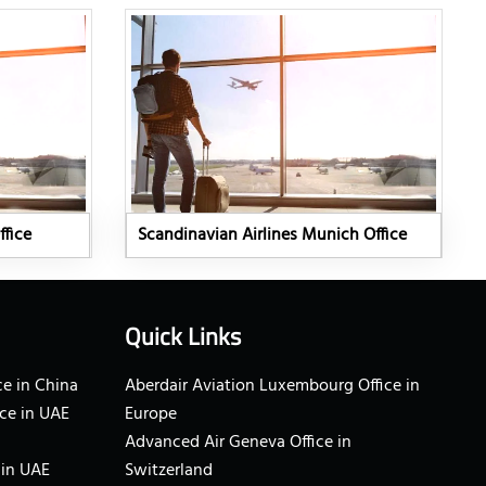
ffice
Scandinavian Airlines Munich Office
Quick Links
e in China
Aberdair Aviation Luxembourg Office in
ce in UAE
Europe
Advanced Air Geneva Office in
 in UAE
Switzerland