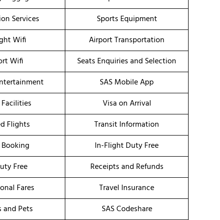
ion Services
Sports Equipment
ight Wifi
Airport Transportation
ort Wifi
Seats Enquiries and Selection
Entertainment
SAS Mobile App
 Facilities
Visa on Arrival
d Flights
Transit Information
 Booking
In-Flight Duty Free
uty Free
Receipts and Refunds
onal Fares
Travel Insurance
s and Pets
SAS Codeshare