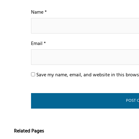
Name
*
Email
*
Save my name, email, and website in this brows
Related Pages