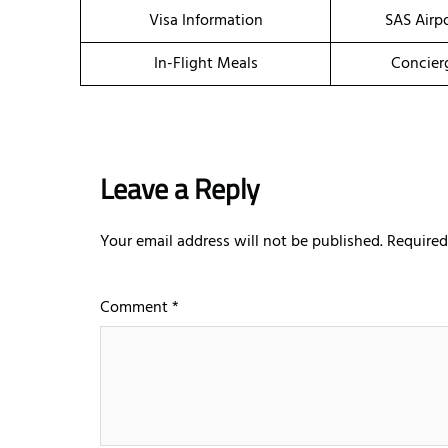
Visa Information
SAS Airp
In-Flight Meals
Concier
Leave a Reply
Your email address will not be published.
Required
Comment
*