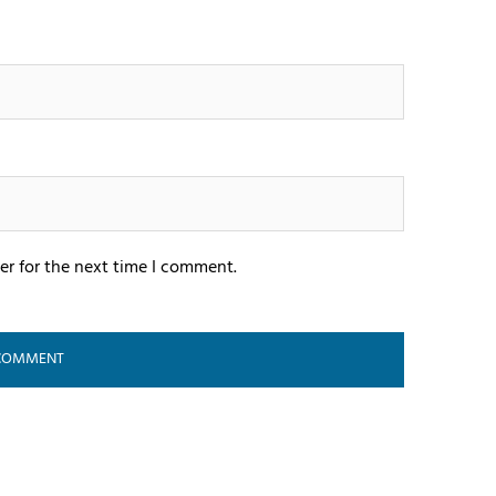
er for the next time I comment.