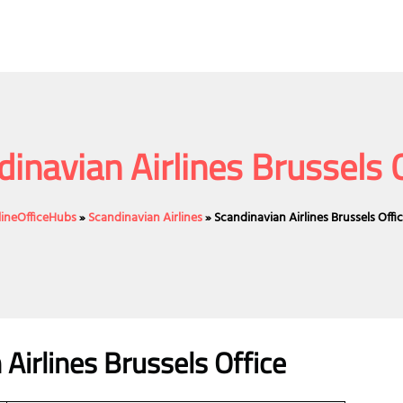
inavian Airlines Brussels 
lineOfficeHubs
»
Scandinavian Airlines
»
Scandinavian Airlines Brussels Offi
 Airlines Brussels Office