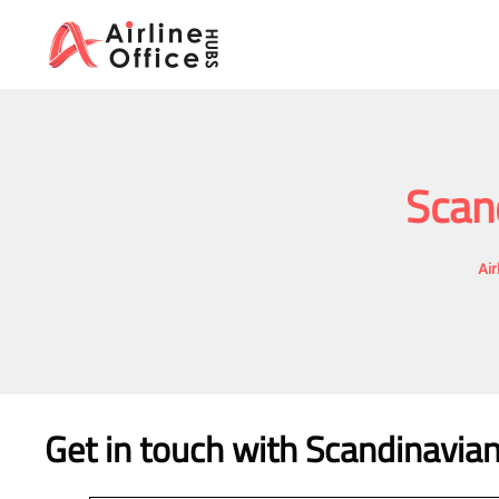
Skip
to
content
Scand
Air
Get in touch with Scandinavian