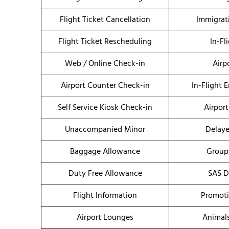
Flight Ticket Cancellation
Immigrat
Flight Ticket Rescheduling
In-Fl
Web / Online Check-in
Airp
Airport Counter Check-in
In-Flight 
Self Service Kiosk Check-in
Airport
Unaccompanied Minor
Delaye
Baggage Allowance
Group
Duty Free Allowance
SAS D
Flight Information
Promoti
Airport Lounges
Animal