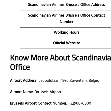
Scandinavian Airlines Brussels Office Address
Scandinavian Airlines Brussels Office Contact
Number
Working Hours
Official Website
Know More About Scandinavian
Office
Airport Address
: Leopoldlaan, 1930 Zaventem, Belgium
Airport Name
: Brussels Airport
Brussels Airport Contact Number
: +3290070000