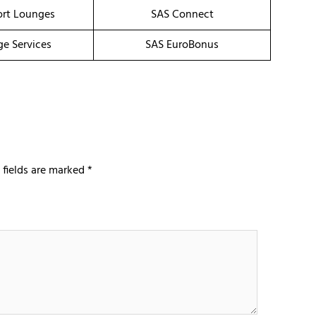
ort Lounges
SAS Connect
ge Services
SAS EuroBonus
 fields are marked
*