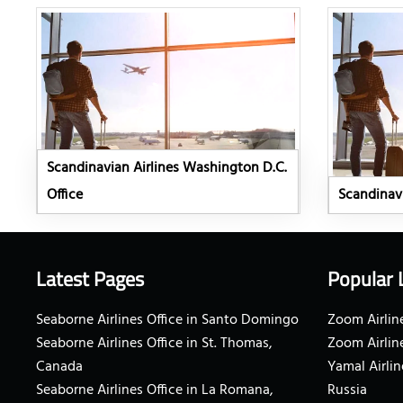
Scandinavian Airlines Washington D.C.
Office
Scandinavi
Latest Pages
Popular 
Seaborne Airlines Office in Santo Domingo
Zoom Airline
Seaborne Airlines Office in St. Thomas,
Zoom Airlin
Canada
Yamal Airlin
Seaborne Airlines Office in La Romana,
Russia