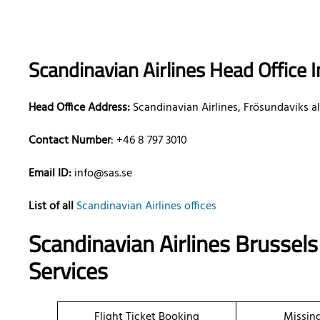
Scandinavian Airlines Head Office 
Head Office Address:
Scandinavian Airlines, Frösundaviks al
Contact Number
: +46 8 797 3010
Email ID:
info@sas.se
List of all
Scandinavian Airlines offices
Scandinavian Airlines Brussels
Services
Flight Ticket Booking
Missin