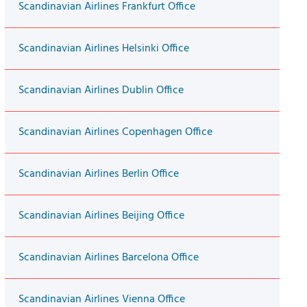
Scandinavian Airlines Frankfurt Office
Scandinavian Airlines Helsinki Office
Scandinavian Airlines Dublin Office
Scandinavian Airlines Copenhagen Office
Scandinavian Airlines Berlin Office
Scandinavian Airlines Beijing Office
Scandinavian Airlines Barcelona Office
Scandinavian Airlines Vienna Office