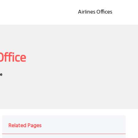
Airlines Offices
Office
ce
Related Pages