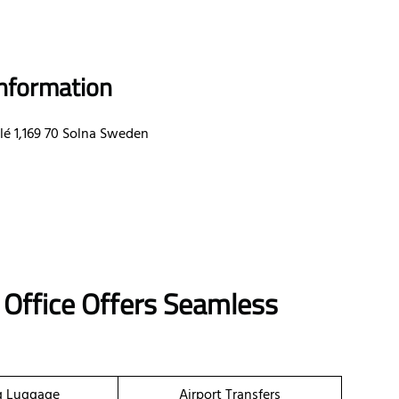
Information
lé 1,169 70 Solna Sweden
 Office Offers Seamless
g Luggage
Airport Transfers