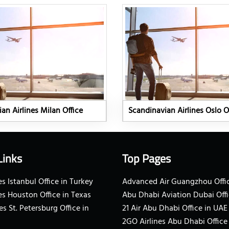
an Airlines Milan Office
Scandinavian Airlines Oslo O
Links
Top Pages
s Istanbul Office in Turkey
Advanced Air Guangzhou Offic
es Houston Office in Texas
Abu Dhabi Aviation Dubai Offi
es St. Petersburg Office in
21 Air Abu Dhabi Office in UAE
2GO Airlines Abu Dhabi Office