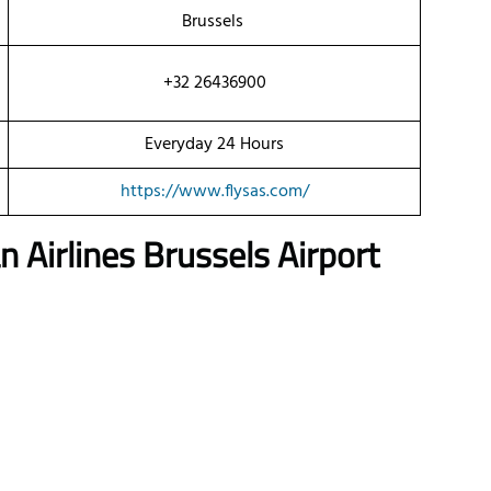
Brussels
+32 26436900
Everyday 24 Hours
https://www.flysas.com/
 Airlines
Brussels Airport