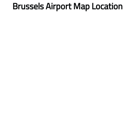
Brussels Airport Map Location