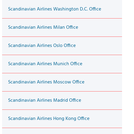
Scandinavian Airlines Washington D.C. Office
Scandinavian Airlines Milan Office
Scandinavian Airlines Oslo Office
Scandinavian Airlines Munich Office
Scandinavian Airlines Moscow Office
Scandinavian Airlines Madrid Office
Scandinavian Airlines Hong Kong Office