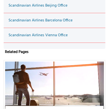
Scandinavian Airlines Beijing Office
Scandinavian Airlines Barcelona Office
Scandinavian Airlines Vienna Office
Related Pages