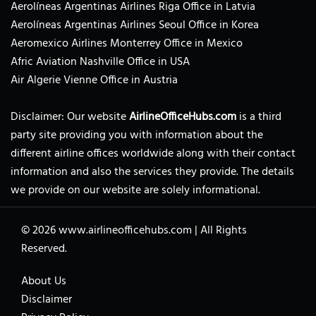
Aerolíneas Argentinas Airlines Riga Office in Latvia
Aerolíneas Argentinas Airlines Seoul Office in Korea
Aeromexico Airlines Monterrey Office in Mexico
Afric Aviation Nashville Office in USA
Air Algerie Vienne Office in Austria
Disclaimer: Our website
AirlineOfficeHubs.com
is a third
party site providing you with information about the
different airline offices worldwide along with their contact
information and also the services they provide. The details
we provide on our website are solely informational.
© 2026
www.airlineofficehubs.com
|
All Rights
Reserved.
About Us
Disclaimer