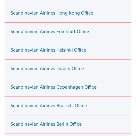
Scandinavian Airlines Hong Kong Office
Scandinavian Airlines Frankfurt Office
Scandinavian Airlines Helsinki Office
Scandinavian Airlines Dublin Office
Scandinavian Airlines Copenhagen Office
Scandinavian Airlines Brussels Office
Scandinavian Airlines Berlin Office