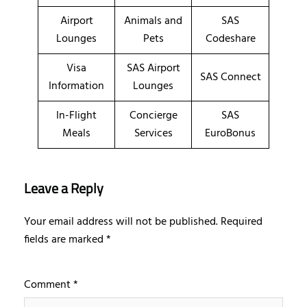
Airport
Animals and
SAS
Lounges
Pets
Codeshare
Visa
SAS Airport
SAS Connect
Information
Lounges
In-Flight
Concierge
SAS
Meals
Services
EuroBonus
Leave a Reply
Your email address will not be published.
Required
fields are marked
*
Comment
*