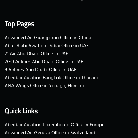
Top Pages
Advanced Air Guangzhou Office in China
Abu Dhabi Aviation Dubai Office in UAE
21 Air Abu Dhabi Office in UAE
2GO Airlines Abu Dhabi Office in UAE
9 Airlines Abu Dhabi Office in UAE
Aberdair Aviation Bangkok Office in Thailand
ANA Wings Office in Yonago, Honshu
Quick Links
Aberdair Aviation Luxembourg Office in Europe
Advanced Air Geneva Office in Switzerland