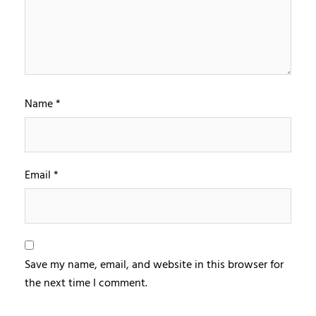
Name
*
Email
*
Save my name, email, and website in this browser for
the next time I comment.