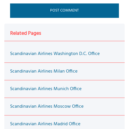
Related Pages
Scandinavian Airlines Washington D.C. Office
Scandinavian Airlines Milan Office
Scandinavian Airlines Munich Office
Scandinavian Airlines Moscow Office
Scandinavian Airlines Madrid Office