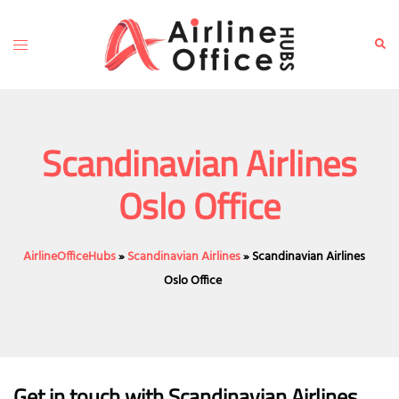
Skip
to
Toggle
Sear
content
menu
Scandinavian Airlines
Oslo Office
AirlineOfficeHubs
»
Scandinavian Airlines
»
Scandinavian Airlines
Oslo Office
Get in touch with Scandinavian Airlines