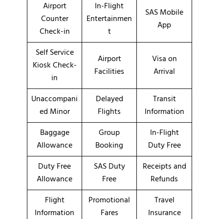
Airport
In-Flight
SAS Mobile
Counter
Entertainmen
App
Check-in
t
Self Service
Airport
Visa on
Kiosk Check-
Facilities
Arrival
in
Unaccompani
Delayed
Transit
ed Minor
Flights
Information
Baggage
Group
In-Flight
Allowance
Booking
Duty Free
Duty Free
SAS Duty
Receipts and
Allowance
Free
Refunds
Flight
Promotional
Travel
Information
Fares
Insurance