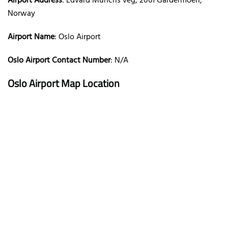
Airport Address
: Edvard Munchs veg, 2061 Gardermoen,
Norway
Airport Name
: Oslo Airport
Oslo Airport Contact Number
: N/A
Oslo Airport Map Location