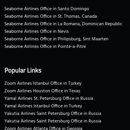
Seaborne Airlines Office in Santo Domingo
Seaborne Airlines Office in St. Thomas, Canada
Seaborne Airlines Office in La Romana, Dominican Republic
Seaborne Airlines Office in Nevis
Seaborne Airlines Office in Philipsburg, Sint Maarten
Seaborne Airlines Office in Pointe-a-Pitre
Popular Links
Zoom Airlines Istanbul Office in Turkey
Zoom Airlines Houston Office in Texas
Yamal Airlines St. Petersburg Office in Russia
Yamal Airlines Istanbul Office in Turkey
Yakutia Airlines Saint Petersburg Office in Russia
Yakutia Airlines Saint Petersburg Office in Russia
Zoom Airlines Atlanta Office in Georgia