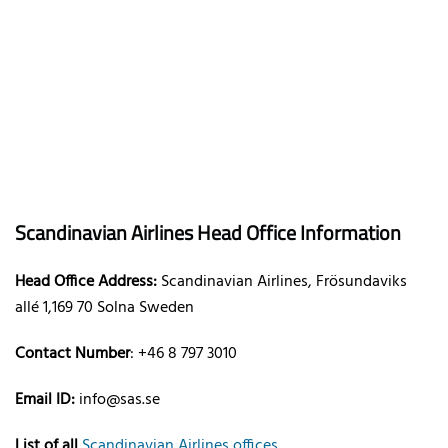
Scandinavian Airlines Head Office Information
Head Office Address:
Scandinavian Airlines, Frösundaviks
allé 1,169 70 Solna Sweden
Contact Number
: +46 8 797 3010
Email ID:
info@sas.se
List of all
Scandinavian Airlines offices