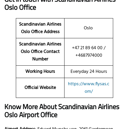
Oslo Office
Scandinavian Airlines
Oslo
Oslo Office Address
Scandinavian Airlines
+47 21 89 64 00 /
Oslo Office Contact
+4687974000
Number
Working Hours
Everyday 24 Hours
https://www.flysas.c
Official Website
om/
Know More About Scandinavian Airlines
Oslo Airport Office