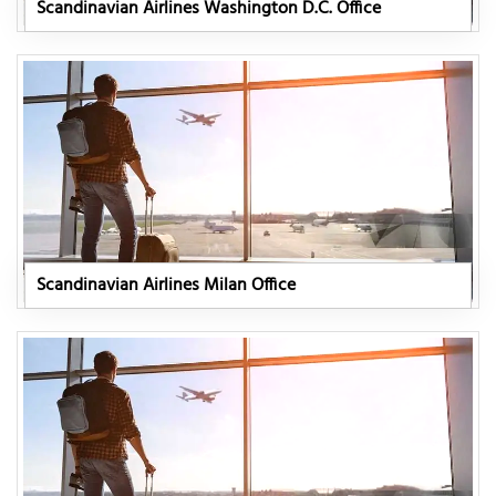
Scandinavian Airlines Washington D.C. Office
Scandinavian Airlines Milan Office