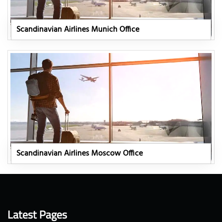
Scandinavian Airlines Munich Office
Scandinavian Airlines Moscow Office
Latest Pages