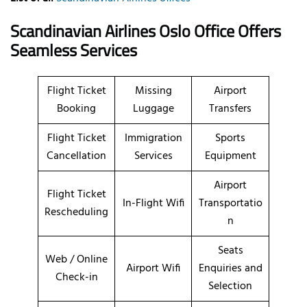
Scandinavian Airlines Oslo Office Offers
Seamless Services
Flight Ticket
Missing
Airport
Booking
Luggage
Transfers
Flight Ticket
Immigration
Sports
Cancellation
Services
Equipment
Airport
Flight Ticket
In-Flight Wifi
Transportatio
Rescheduling
n
Seats
Web / Online
Airport Wifi
Enquiries and
Check-in
Selection