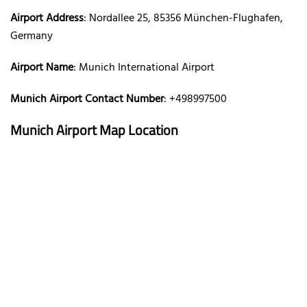
Airport Address
: Nordallee 25, 85356 München-Flughafen,
Germany
Airport Name
: Munich International Airport
Munich Airport Contact Number
: +498997500
Munich Airport Map Location