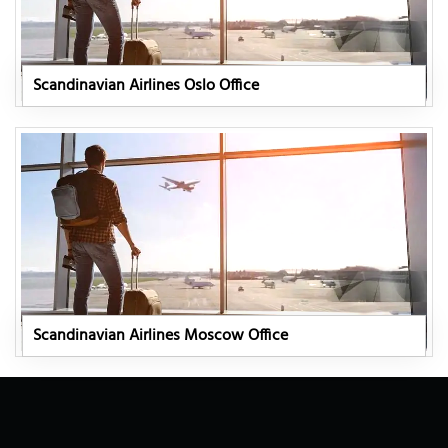
Scandinavian Airlines Oslo Office
Scandinavian Airlines Moscow Office