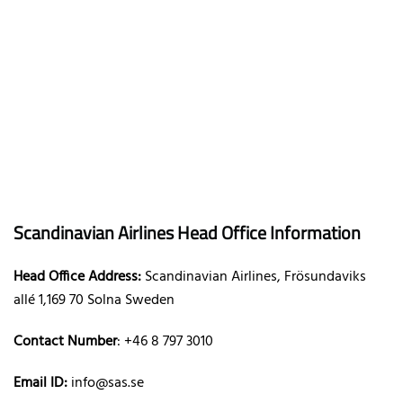
Scandinavian Airlines Head Office Information
Head Office Address:
Scandinavian Airlines, Frösundaviks
allé 1,169 70 Solna Sweden
Contact Number
: +46 8 797 3010
Email ID:
info@sas.se