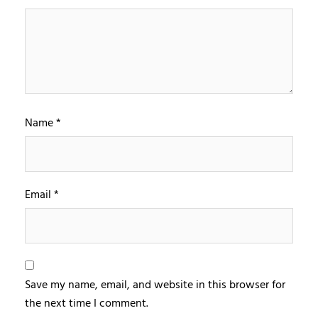
Name
*
Email
*
Save my name, email, and website in this browser for
the next time I comment.