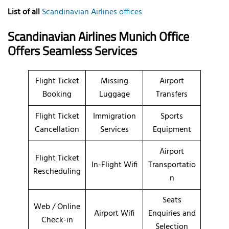
List of all
Scandinavian Airlines offices
Scandinavian Airlines Munich Office
Offers Seamless Services
Flight Ticket
Missing
Airport
Booking
Luggage
Transfers
Flight Ticket
Immigration
Sports
Cancellation
Services
Equipment
Airport
Flight Ticket
In-Flight Wifi
Transportatio
Rescheduling
n
Seats
Web / Online
Airport Wifi
Enquiries and
Check-in
Selection