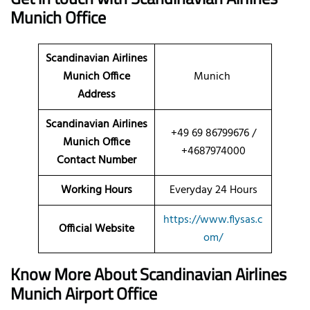
Munich Office
Scandinavian Airlines
Munich Office
Munich
Address
Scandinavian Airlines
+49 69 86799676 /
Munich Office
+4687974000
Contact Number
Working Hours
Everyday 24 Hours
https://www.flysas.c
Official Website
om/
Know More About Scandinavian Airlines
Munich Airport Office