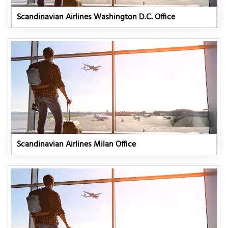
Scandinavian Airlines Washington D.C. Office
Scandinavian Airlines Milan Office