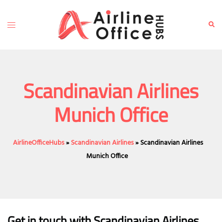
Skip
to
Toggle
Sear
content
menu
Scandinavian Airlines
Munich Office
AirlineOfficeHubs
»
Scandinavian Airlines
»
Scandinavian Airlines
Munich Office
Get in touch with Scandinavian Airlines