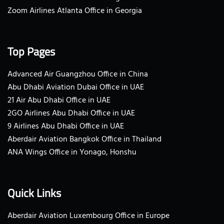
Zoom Airlines Atlanta Office in Georgia
Top Pages
Advanced Air Guangzhou Office in China
Abu Dhabi Aviation Dubai Office in UAE
21 Air Abu Dhabi Office in UAE
2GO Airlines Abu Dhabi Office in UAE
9 Airlines Abu Dhabi Office in UAE
Aberdair Aviation Bangkok Office in Thailand
ANA Wings Office in Yonago, Honshu
Quick Links
Aberdair Aviation Luxembourg Office in Europe