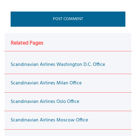
Related Pages
Scandinavian Airlines Washington D.C. Office
Scandinavian Airlines Milan Office
Scandinavian Airlines Oslo Office
Scandinavian Airlines Moscow Office