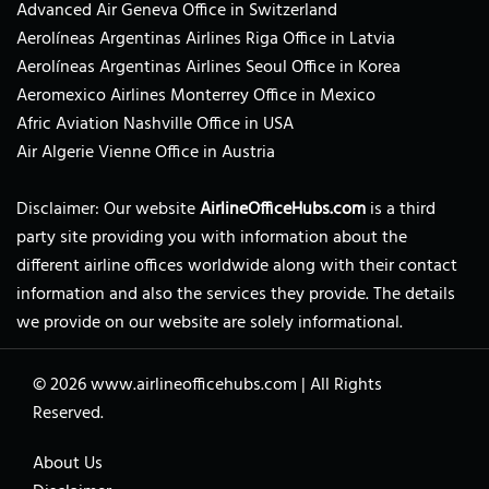
Advanced Air Geneva Office in Switzerland
Aerolíneas Argentinas Airlines Riga Office in Latvia
Aerolíneas Argentinas Airlines Seoul Office in Korea
Aeromexico Airlines Monterrey Office in Mexico
Afric Aviation Nashville Office in USA
Air Algerie Vienne Office in Austria
Disclaimer: Our website
AirlineOfficeHubs.com
is a third
party site providing you with information about the
different airline offices worldwide along with their contact
information and also the services they provide. The details
we provide on our website are solely informational.
© 2026
www.airlineofficehubs.com
|
All Rights
Reserved.
About Us