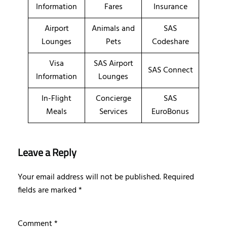
Information
Fares
Insurance
Airport
Animals and
SAS
Lounges
Pets
Codeshare
Visa
SAS Airport
SAS Connect
Information
Lounges
In-Flight
Concierge
SAS
Meals
Services
EuroBonus
Leave a Reply
Your email address will not be published.
Required
fields are marked
*
Comment
*