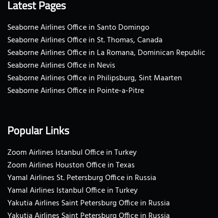
Latest Pages
Seaborne Airlines Office in Santo Domingo
Seaborne Airlines Office in St. Thomas, Canada
Seaborne Airlines Office in La Romana, Dominican Republic
Seaborne Airlines Office in Nevis
Seaborne Airlines Office in Philipsburg, Sint Maarten
Seaborne Airlines Office in Pointe-a-Pitre
Popular Links
Zoom Airlines Istanbul Office in Turkey
Zoom Airlines Houston Office in Texas
Yamal Airlines St. Petersburg Office in Russia
Yamal Airlines Istanbul Office in Turkey
Yakutia Airlines Saint Petersburg Office in Russia
Yakutia Airlines Saint Petersburg Office in Russia