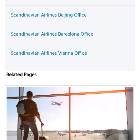
Scandinavian Airlines Beijing Office
Scandinavian Airlines Barcelona Office
Scandinavian Airlines Vienna Office
Related Pages