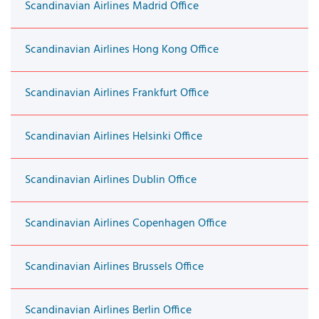
Scandinavian Airlines Madrid Office
Scandinavian Airlines Hong Kong Office
Scandinavian Airlines Frankfurt Office
Scandinavian Airlines Helsinki Office
Scandinavian Airlines Dublin Office
Scandinavian Airlines Copenhagen Office
Scandinavian Airlines Brussels Office
Scandinavian Airlines Berlin Office