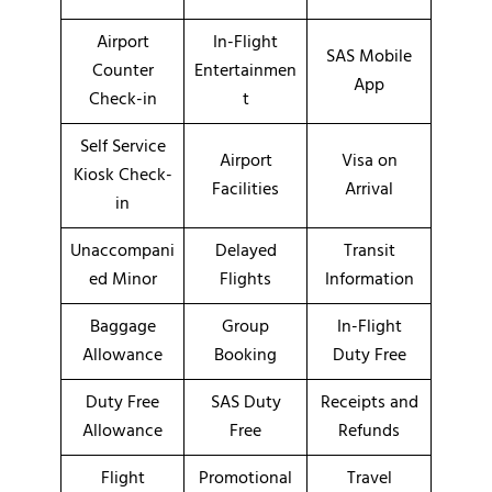
Airport
In-Flight
SAS Mobile
Counter
Entertainmen
App
Check-in
t
Self Service
Airport
Visa on
Kiosk Check-
Facilities
Arrival
in
Unaccompani
Delayed
Transit
ed Minor
Flights
Information
Baggage
Group
In-Flight
Allowance
Booking
Duty Free
Duty Free
SAS Duty
Receipts and
Allowance
Free
Refunds
Flight
Promotional
Travel