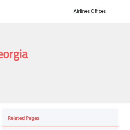
Airlines Offices
Georgia
Related Pages