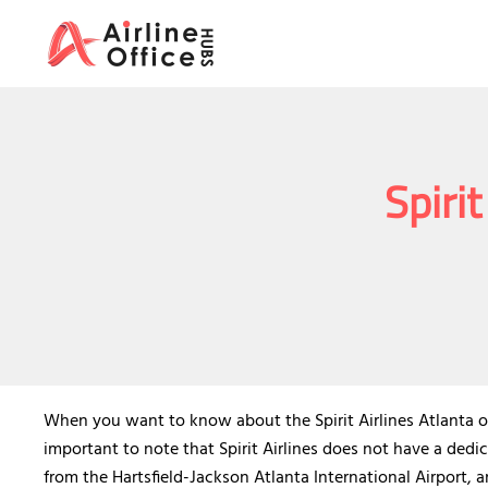
Skip
to
content
Spirit
When you want to know about the Spirit Airlines Atlanta offi
important to note that Spirit Airlines does not have a dedic
from the Hartsfield-Jackson Atlanta International Airport, a