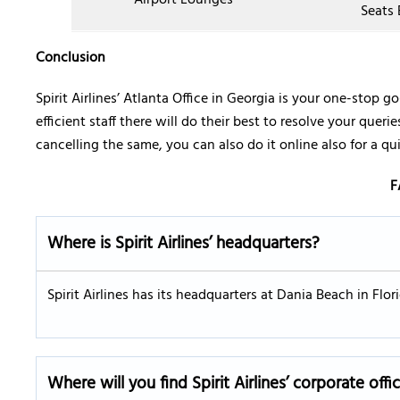
Airport Lounges
Seats 
Conclusion
Spirit Airlines’ Atlanta Office in Georgia is your one-stop go
efficient staff there will do their best to resolve your quer
cancelling the same, you can also do it online also for a qu
F
Where is Spirit Airlines’ headquarters?
Spirit Airlines has its headquarters at Dania Beach in Flo
Where will you find Spirit Airlines’ corporate offi