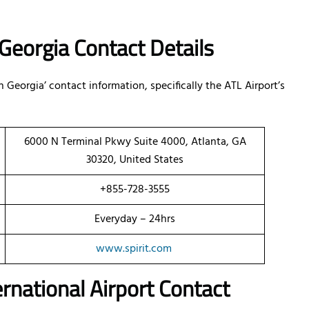
n Georgia Contact Details
n Georgia’ contact information, specifically the ATL Airport’s
6000 N Terminal Pkwy Suite 4000, Atlanta, GA
30320, United States
+855-728-3555
Everyday – 24hrs
www.spirit.com
ernational Airport Contact