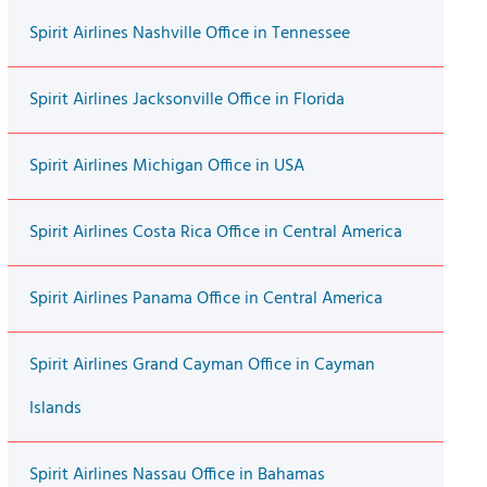
Spirit Airlines Nashville Office in Tennessee
Spirit Airlines Jacksonville Office in Florida
Spirit Airlines Michigan Office in USA
Spirit Airlines Costa Rica Office in Central America
Spirit Airlines Panama Office in Central America
Spirit Airlines Grand Cayman Office in Cayman
Islands
Spirit Airlines Nassau Office in Bahamas