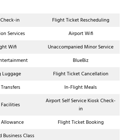
 Check-in
Flight Ticket Rescheduling
ion Services
Airport Wifi
ight Wifi
Unaccompanied Minor Service
Entertainment
BlueBiz
g Luggage
Flight Ticket Cancellation
 Transfers
In-Flight Meals
Airport Self Service Kiosk Check-
 Facilities
in
 Allowance
Flight Ticket Booking
nd Business Class