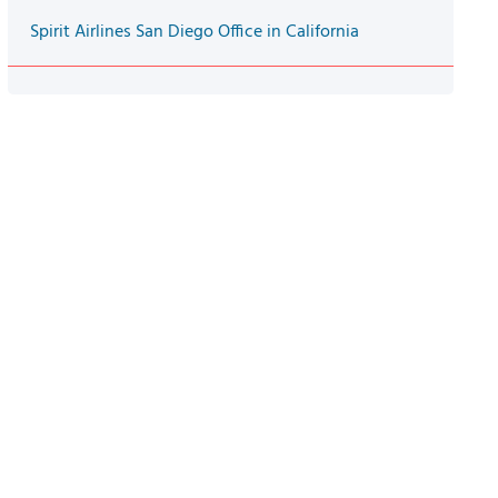
Spirit Airlines San Diego Office in California