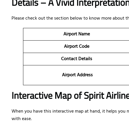
Details – A Vivid Interpretatio
Please check out the section below to know more about the 
Airport Name
Airport Code
Contact Details
Airport Address
Interactive Map of Spirit Airlin
When you have this interactive map at hand, it helps you nav
with ease.