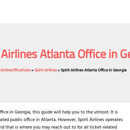
 Airlines Atlanta Office in 
AirlineOfficeHubs
»
Spirit Airlines
»
Spirit Airlines Atlanta Office in Georgia
ce in Georgia, this guide will help you to the utmost. It is
ated public office in Atlanta. However, Spirit Airlines operates
nd that is where you may reach out to for all ticket-related