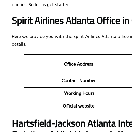
queries. So let us get started.
Spirit Airlines Atlanta Office i
Here we provide you with the Spirit Airlines Atlanta office i
details.
Office Address
Contact Number
Working Hours
Official website
Hartsfield-Jackson Atlanta Int