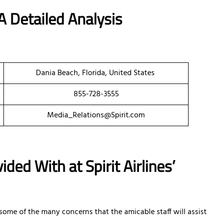
A Detailed Analysis
Dania Beach, Florida, United States
855-728-3555
Media_Relations@Spirit.com
ded With at Spirit Airlines’
e some of the many concerns that the amicable staff will assist