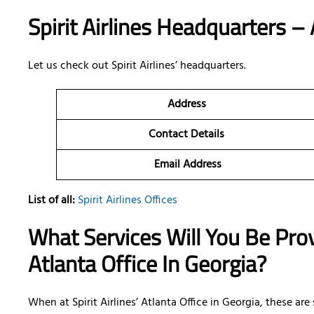
Spirit Airlines Headquarters – 
Let us check out Spirit Airlines’ headquarters.
Address
Contact Details
Email Address
List of all:
Spirit Airlines Offices
What Services Will You Be Provi
Atlanta Office In Georgia?
When at Spirit Airlines’ Atlanta Office in Georgia, these ar