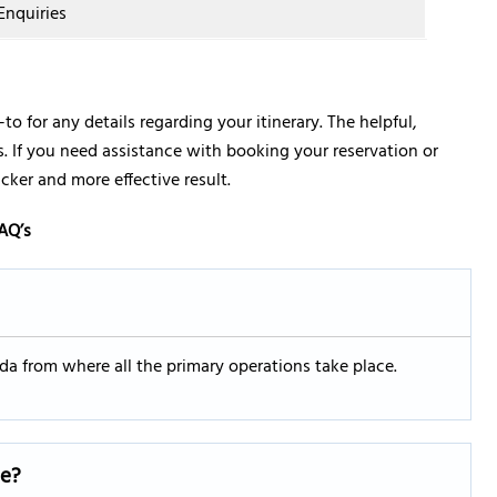
Enquiries
-to for any details regarding your itinerary. The helpful,
ies. If you need assistance with booking your reservation or
icker and more effective result.
AQ’s
rida from where all the primary operations take place.
ce?