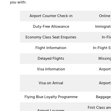
you with:
Airport Counter Check-in
Online
Duty-Free Allowance
Immigrat
Economy Class Seat Enquiries
In-Fl
Flight Information
In-Flight 
Delayed Flights
Missin
Visa Information
Airport
Visa on Arrival
Airport
Flying Blue Loyalty Programme
Baggage
First Class a