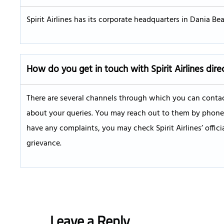
Spirit Airlines has its corporate headquarters in Dania Beac
How do you get in touch with Spirit Airlines dire
There are several channels through which you can contact
about your queries. You may reach out to them by phone, W
have any complaints, you may check Spirit Airlines’ offic
grievance.
Leave a Reply