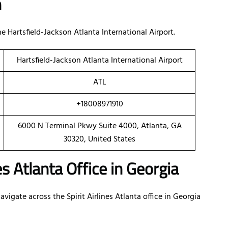
n
Hartsfield-Jackson Atlanta International Airport.
Hartsfield-Jackson Atlanta International Airport
ATL
+18008971910
6000 N Terminal Pkwy Suite 4000, Atlanta, GA
30320, United States
es Atlanta Office in Georgia
igate across the Spirit Airlines Atlanta office in Georgia