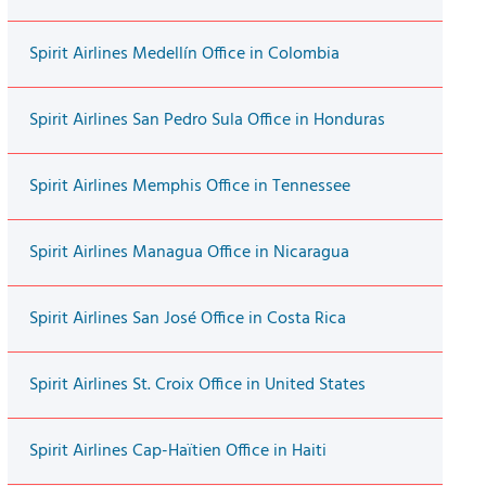
Spirit Airlines Medellín Office in Colombia
Spirit Airlines San Pedro Sula Office in Honduras
Spirit Airlines Memphis Office in Tennessee
Spirit Airlines Managua Office in Nicaragua
Spirit Airlines San José Office in Costa Rica
Spirit Airlines St. Croix Office in United States
Spirit Airlines Cap-Haïtien Office in Haiti