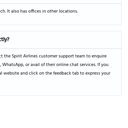
h. It also has offices in other locations.
ctly?
 the Spirit Airlines customer support team to enquire
hatsApp, or avail of their online chat services. If you
ial website and click on the feedback tab to express your