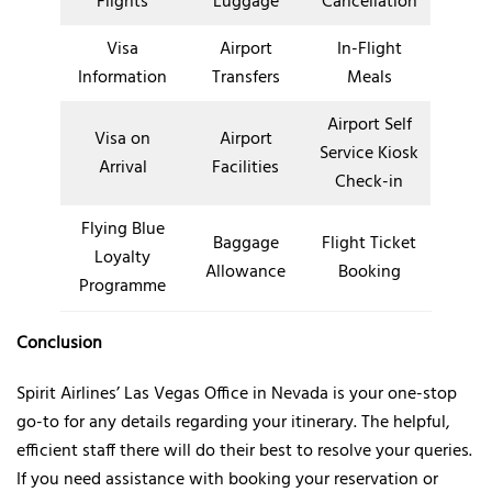
Flights
Luggage
Cancellation
Visa
Airport
In-Flight
Information
Transfers
Meals
Airport Self
Visa on
Airport
Service Kiosk
Arrival
Facilities
Check-in
Flying Blue
Baggage
Flight Ticket
Loyalty
Allowance
Booking
Programme
Conclusion
Spirit Airlines’ Las Vegas Office in Nevada is your one-stop
go-to for any details regarding your itinerary. The helpful,
efficient staff there will do their best to resolve your queries.
If you need assistance with booking your reservation or