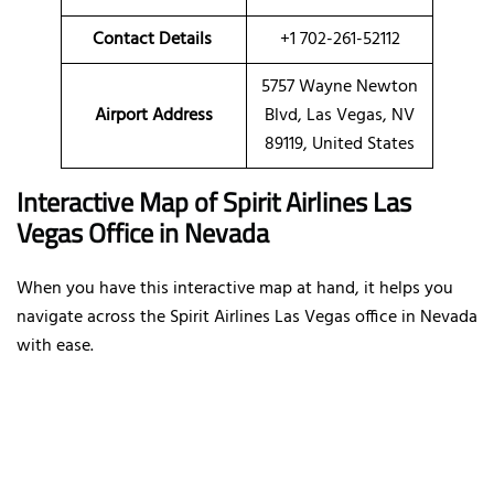
Contact Details
+1 702-261-52112
5757 Wayne Newton
Airport Address
Blvd, Las Vegas, NV
89119, United States
Interactive Map of Spirit Airlines Las
Vegas Office in Nevada
When you have this interactive map at hand, it helps you
navigate across the Spirit Airlines Las Vegas office in Nevada
with ease.