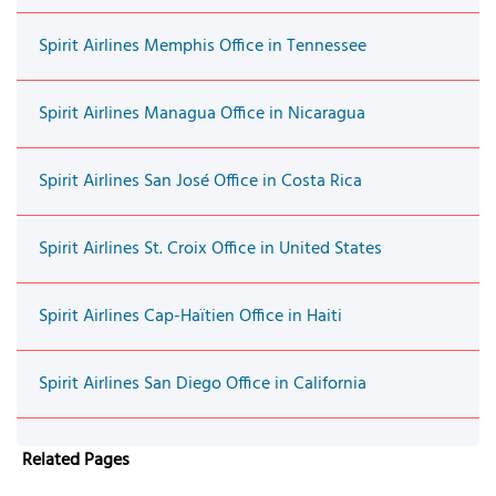
Spirit Airlines Memphis Office in Tennessee
Spirit Airlines Managua Office in Nicaragua
Spirit Airlines San José Office in Costa Rica
Spirit Airlines St. Croix Office in United States
Spirit Airlines Cap-Haïtien Office in Haiti
Spirit Airlines San Diego Office in California
Related Pages