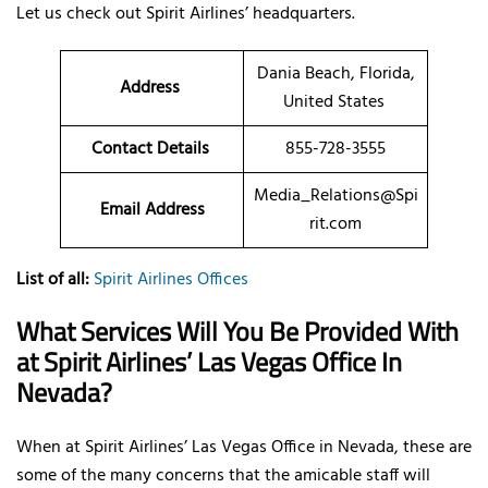
Let us check out Spirit Airlines’ headquarters.
Dania Beach, Florida,
Address
United States
Contact Details
855-728-3555
Media_Relations@Spi
Email Address
rit.com
List of all:
Spirit Airlines Offices
What Services Will You Be Provided With
at Spirit Airlines’ Las Vegas Office In
Nevada?
When at Spirit Airlines’ Las Vegas Office in Nevada, these are
some of the many concerns that the amicable staff will