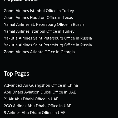
Zoom Airlines Istanbul Office in Turkey
Zoom Airlines Houston Office in Texas
Yamal Airlines St. Petersburg Office in Russia
Yamal Airlines Istanbul Office in Turkey
Yakutia Airlines Saint Petersburg Office in Russia
Yakutia Airlines Saint Petersburg Office in Russia
Zoom Airlines Atlanta Office in Georgia
Top Pages
Advanced Air Guangzhou Office in China
Abu Dhabi Aviation Dubai Office in UAE
21 Air Abu Dhabi Office in UAE
2GO Airlines Abu Dhabi Office in UAE
9 Airlines Abu Dhabi Office in UAE