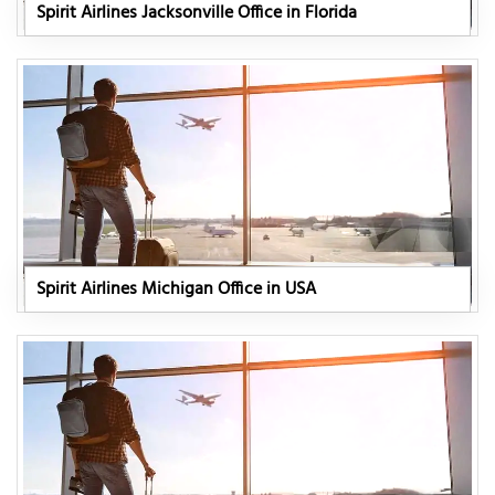
Spirit Airlines Jacksonville Office in Florida
Spirit Airlines Michigan Office in USA