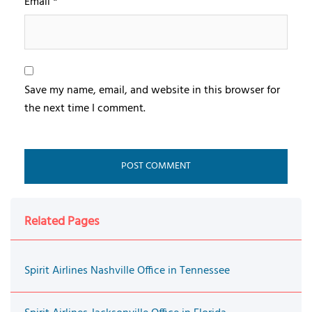
Email
*
Save my name, email, and website in this browser for
the next time I comment.
Related Pages
Spirit Airlines Nashville Office in Tennessee