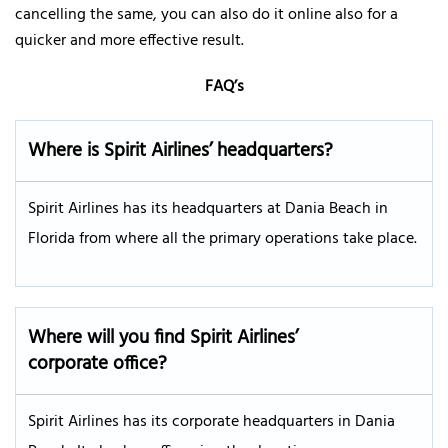
cancelling the same, you can also do it online also for a
quicker and more effective result.
FAQ’s
Where is Spirit Airlines’ headquarters?
Spirit Airlines has its headquarters at Dania Beach in
Florida from where all the primary operations take place.
Where will you find Spirit Airlines’
corporate office?
Spirit Airlines has its corporate headquarters in Dania