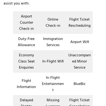
assist you with:
Airport
Online
Flight Ticket
Counter
Check-in
Rescheduling
Check-in
Duty-Free
Immigration
Airport Wifi
Allowance
Services
Economy
Unaccompani
Class Seat
In-Flight Wifi
ed Minor
Enquiries
Service
In-Flight
Flight
Entertainmen
BlueBiz
Information
t
Delayed
Missing
Flight Ticket