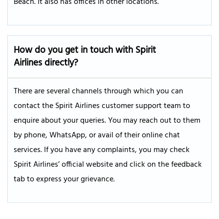
Beach. It also has offices in other locations.
How do you get in touch with Spirit
Airlines directly?
There are several channels through which you can
contact the Spirit Airlines customer support team to
enquire about your queries. You may reach out to them
by phone, WhatsApp, or avail of their online chat
services. If you have any complaints, you may check
Spirit Airlines’ official website and click on the feedback
tab to express your grievance.