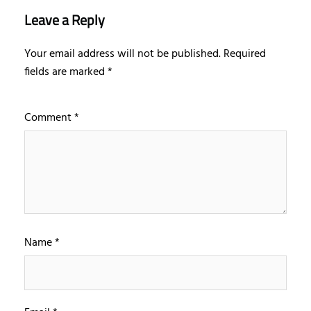
Leave a Reply
Your email address will not be published.
Required
fields are marked
*
Comment
*
Name
*