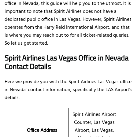
office in Nevada, this guide will help you to the utmost. It is
important to note that Spirit Airlines does not have a
dedicated public office in Las Vegas. However, Spirit Airlines
operates from the Harry Reid International Airport, and that
is where you may reach out to for all ticket-related queries.
So let us get started.
Spirit Airlines Las Vegas Office in Nevada
Contact Details
Here we provide you with the Spirit Airlines Las Vegas office
in Nevada’ contact information, specifically the LAS Airport’s
details.
Spirit Airlines Airport
Counter, Las Vegas
Office Address
Airport, Las Vegas,