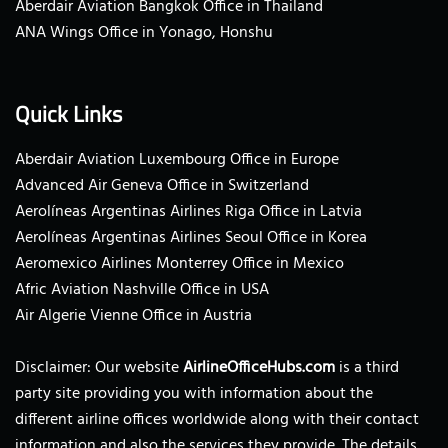
Aberdair Aviation Bangkok Office in Thailand
ANA Wings Office in Yonago, Honshu
Quick Links
Aberdair Aviation Luxembourg Office in Europe
Advanced Air Geneva Office in Switzerland
Aerolíneas Argentinas Airlines Riga Office in Latvia
Aerolíneas Argentinas Airlines Seoul Office in Korea
Aeromexico Airlines Monterrey Office in Mexico
Afric Aviation Nashville Office in USA
Air Algerie Vienne Office in Austria
Disclaimer: Our website
AirlineOfficeHubs.com
is a third
party site providing you with information about the
different airline offices worldwide along with their contact
information and also the services they provide. The details