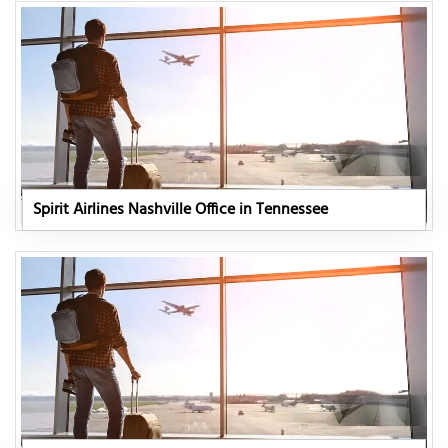
Spirit Airlines Nashville Office in Tennessee