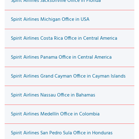
Spirit Airlines Jacksonville Office in Florida
Spirit Airlines Michigan Office in USA
Spirit Airlines Costa Rica Office in Central America
Spirit Airlines Panama Office in Central America
Spirit Airlines Grand Cayman Office in Cayman Islands
Spirit Airlines Nassau Office in Bahamas
Spirit Airlines Medellín Office in Colombia
Spirit Airlines San Pedro Sula Office in Honduras