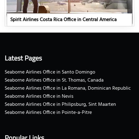
Spirit Airlines Costa Rica Office in Central America
Latest Pages
Seaborne Airlines Office in Santo Domingo
Seaborne Airlines Office in St. Thomas, Canada
Seaborne Airlines Office in La Romana, Dominican Republic
Seaborne Airlines Office in Nevis
Seaborne Airlines Office in Philipsburg, Sint Maarten
Seaborne Airlines Office in Pointe-a-Pitre
Popular Links