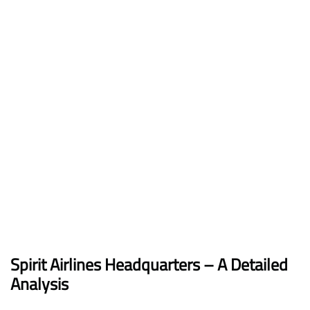
Spirit Airlines Headquarters – A Detailed
Analysis