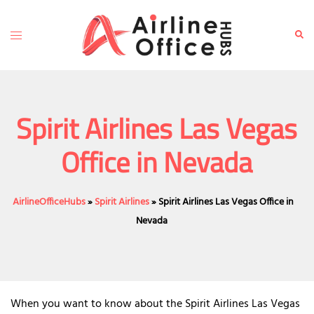
Skip
to
Toggle
Sear
content
menu
Spirit Airlines Las Vegas
Office in Nevada
AirlineOfficeHubs
»
Spirit Airlines
»
Spirit Airlines Las Vegas Office in
Nevada
When you want to know about the Spirit Airlines Las Vegas