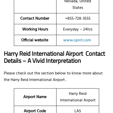
Nevada, United
States
Contact Number
+855-728-3555
Working Hours
Everyday – 24hrs
Official website
www.spirit.com
Harry Reid International Airport Contact
Details – A Vivid Interpretation
Please check out the section below to know more about
the Harry Reid International Airport .
Harry Reid
Airport Name
International Airport
Airport Code
LAS