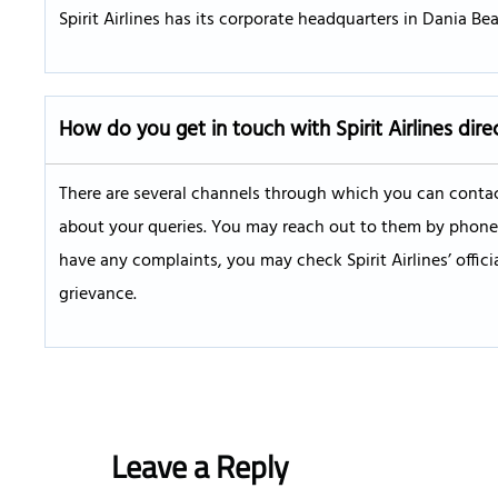
Spirit Airlines has its corporate headquarters in Dania Beac
How do you get in touch with Spirit Airlines dire
There are several channels through which you can contact
about your queries. You may reach out to them by phone, W
have any complaints, you may check Spirit Airlines’ offic
grievance.
Leave a Reply