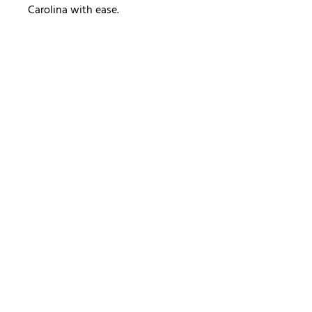
Carolina with ease.