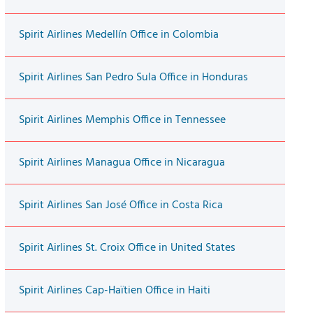
Spirit Airlines Medellín Office in Colombia
Spirit Airlines San Pedro Sula Office in Honduras
Spirit Airlines Memphis Office in Tennessee
Spirit Airlines Managua Office in Nicaragua
Spirit Airlines San José Office in Costa Rica
Spirit Airlines St. Croix Office in United States
Spirit Airlines Cap-Haïtien Office in Haiti