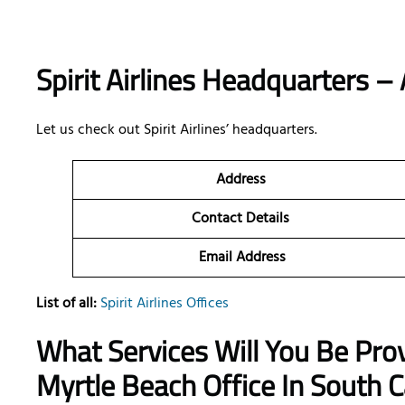
Spirit Airlines Headquarters – 
Let us check out Spirit Airlines’ headquarters.
Address
Contact Details
Email Address
List of all:
Spirit Airlines Offices
What Services Will You Be Provi
Myrtle Beach Office In South C