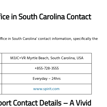
fice in South Carolina Contact
fice in South Carolina’ contact information, specifically the
M3JC+VR Myrtle Beach, South Carolina, USA
+855-728-3555
Everyday – 24hrs
www.spirit.com
port Contact Details – A Vivid