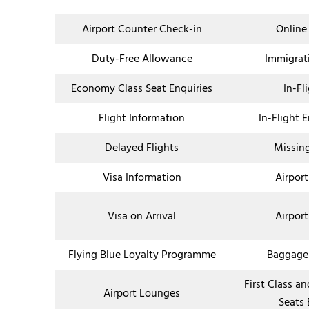
Airport Counter Check-in
Online
Duty-Free Allowance
Immigrat
Economy Class Seat Enquiries
In-Fl
Flight Information
In-Flight 
Delayed Flights
Missin
Visa Information
Airport
Visa on Arrival
Airport
Flying Blue Loyalty Programme
Baggage
First Class a
Airport Lounges
Seats 