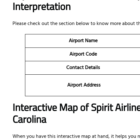
Interpretation
Please check out the section below to know more about the
Airport Name
Airport Code
Contact Details
Airport Address
Interactive Map of Spirit Airli
Carolina
When you have this interactive map at hand, it helps you na