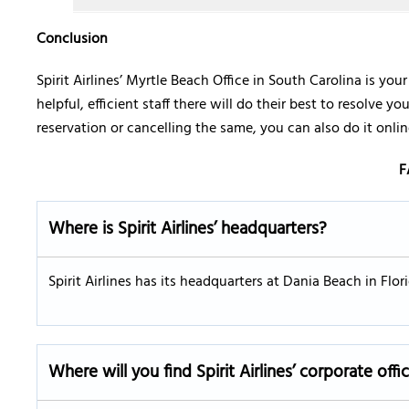
Conclusion
Spirit Airlines’ Myrtle Beach Office in South Carolina is you
helpful, efficient staff there will do their best to resolve 
reservation or cancelling the same, you can also do it online
F
Where is Spirit Airlines’ headquarters?
Spirit Airlines has its headquarters at Dania Beach in Flo
Where will you find Spirit Airlines’ corporate offi