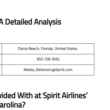
A Detailed Analysis
Dania Beach, Florida, United States
855-728-3555
Media_Relations@Spirit.com
ded With at Spirit Airlines’
arolina?