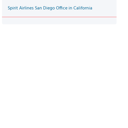
Spirit Airlines San Diego Office in California