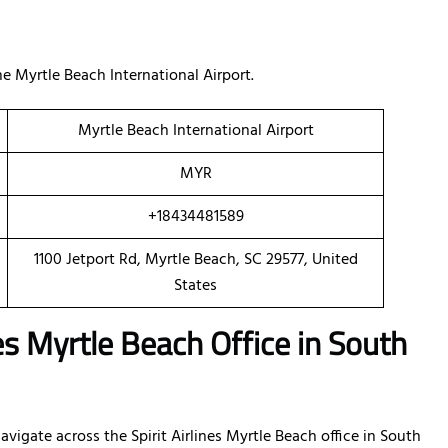
 Myrtle Beach International Airport.
Myrtle Beach International Airport
MYR
+18434481589
1100 Jetport Rd, Myrtle Beach, SC 29577, United
States
nes Myrtle Beach Office in South
vigate across the Spirit Airlines Myrtle Beach office in South