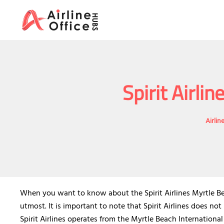
Skip
to
content
Spirit Airli
Airlin
When you want to know about the Spirit Airlines Myrtle Beac
utmost. It is important to note that Spirit Airlines does no
Spirit Airlines operates from the Myrtle Beach International