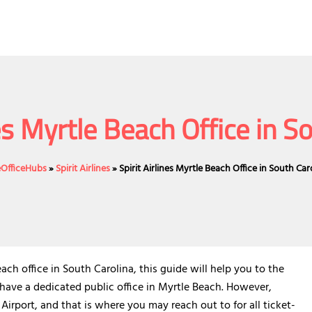
nes Myrtle Beach Office in S
eOfficeHubs
»
Spirit Airlines
»
Spirit Airlines Myrtle Beach Office in South Car
h office in South Carolina, this guide will help you to the
t have a dedicated public office in Myrtle Beach. However,
 Airport, and that is where you may reach out to for all ticket-