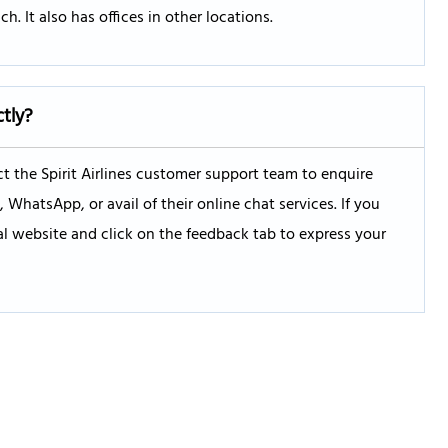
h. It also has offices in other locations.
ctly?
 the Spirit Airlines customer support team to enquire
hatsApp, or avail of their online chat services. If you
ial website and click on the feedback tab to express your