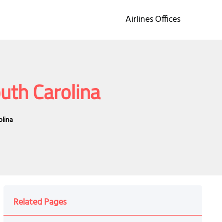
Airlines Offices
outh Carolina
olina
Related Pages