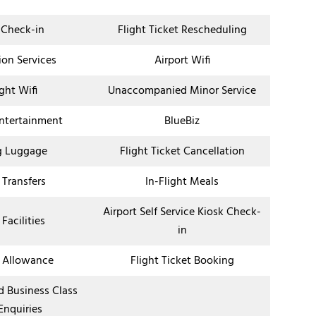
 Check-in
Flight Ticket Rescheduling
ion Services
Airport Wifi
ight Wifi
Unaccompanied Minor Service
Entertainment
BlueBiz
g Luggage
Flight Ticket Cancellation
 Transfers
In-Flight Meals
Airport Self Service Kiosk Check-
 Facilities
in
 Allowance
Flight Ticket Booking
nd Business Class
Enquiries