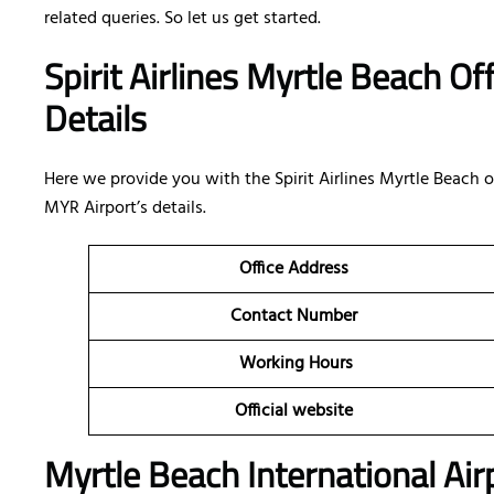
related queries. So let us get started.
Spirit Airlines Myrtle Beach Of
Details
Here we provide you with the Spirit Airlines Myrtle Beach of
MYR Airport’s details.
Office Address
Contact Number
Working Hours
Official website
Myrtle Beach International Air