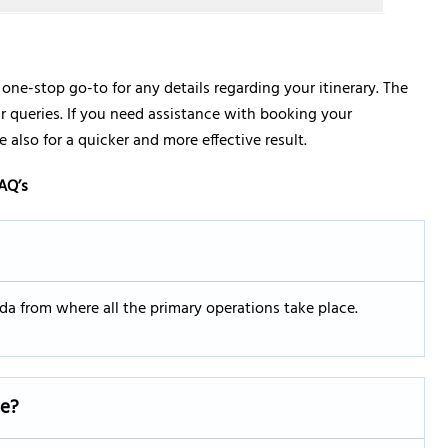
r one-stop go-to for any details regarding your itinerary. The
your queries. If you need assistance with booking your
 also for a quicker and more effective result.
AQ’s
rida from where all the primary operations take place.
ce?