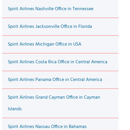
Spirit Airlines Nashville Office in Tennessee
Spirit Airlines Jacksonville Office in Florida
Spirit Airlines Michigan Office in USA
Spirit Airlines Costa Rica Office in Central America
Spirit Airlines Panama Office in Central America
Spirit Airlines Grand Cayman Office in Cayman
Islands
Spirit Airlines Nassau Office in Bahamas