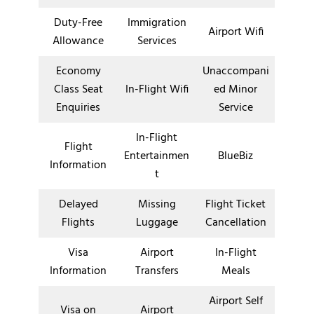
Duty-Free
Immigration
Airport Wifi
Allowance
Services
Economy
Unaccompani
Class Seat
In-Flight Wifi
ed Minor
Enquiries
Service
In-Flight
Flight
Entertainmen
BlueBiz
Information
t
Delayed
Missing
Flight Ticket
Flights
Luggage
Cancellation
Visa
Airport
In-Flight
Information
Transfers
Meals
Airport Self
Visa on
Airport