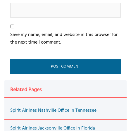
Save my name, email, and website in this browser for
the next time I comment.
Related Pages
Spirit Airlines Nashville Office in Tennessee
Spirit Airlines Jacksonville Office in Florida