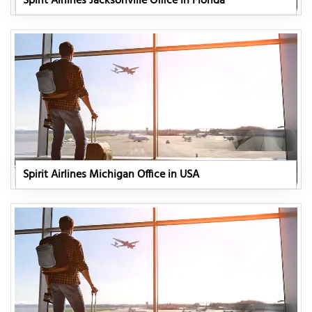
Spirit Airlines Jacksonville Office in Florida
Spirit Airlines Michigan Office in USA