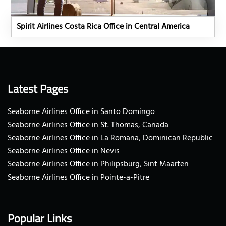
Spirit Airlines Costa Rica Office in Central America
Latest Pages
Seaborne Airlines Office in Santo Domingo
Seaborne Airlines Office in St. Thomas, Canada
Seaborne Airlines Office in La Romana, Dominican Republic
Seaborne Airlines Office in Nevis
Seaborne Airlines Office in Philipsburg, Sint Maarten
Seaborne Airlines Office in Pointe-a-Pitre
Popular Links