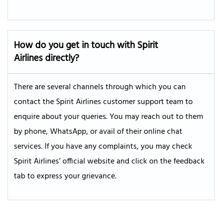
How do you get in touch with Spirit
Airlines directly?
There are several channels through which you can
contact the Spirit Airlines customer support team to
enquire about your queries. You may reach out to them
by phone, WhatsApp, or avail of their online chat
services. If you have any complaints, you may check
Spirit Airlines’ official website and click on the feedback
tab to express your grievance.