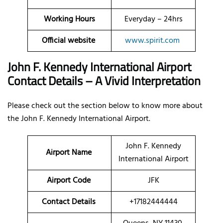
Working Hours
Everyday – 24hrs
Official website
www.spirit.com
John F. Kennedy International Airport
Contact Details – A Vivid Interpretation
Please check out the section below to know more about
the John F. Kennedy International Airport.
John F. Kennedy
Airport Name
International Airport
Airport Code
JFK
Contact Details
+17182444444