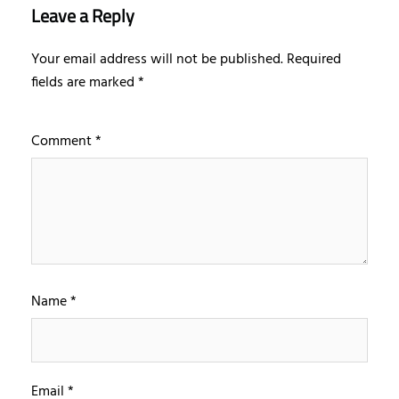
Leave a Reply
Your email address will not be published.
Required
fields are marked
*
Comment
*
Name
*
Email
*