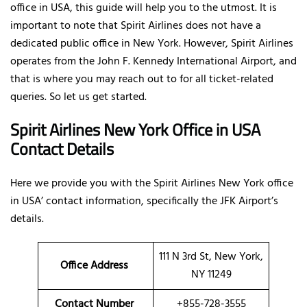
office in USA, this guide will help you to the utmost. It is
important to note that Spirit Airlines does not have a
dedicated public office in New York. However, Spirit Airlines
operates from the John F. Kennedy International Airport, and
that is where you may reach out to for all ticket-related
queries. So let us get started.
Spirit Airlines New York Office in USA
Contact Details
Here we provide you with the Spirit Airlines New York office
in USA’ contact information, specifically the JFK Airport’s
details.
111 N 3rd St, New York,
Office Address
NY 11249
Contact Number
+855-728-3555