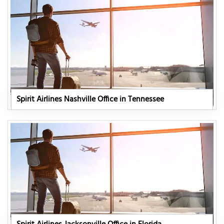
Spirit Airlines Nashville Office in Tennessee