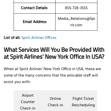
Contact Details
855-728-3555
Media_Relations@Spi
Email Address
rit.com
List of all:
Spirit Airlines Offices
What Services Will You Be Provided With
at Spirit Airlines’ New York Office In USA?
When at Spirit Airlines’ New York Office in USA, these are
some of the many concerns that the amicable staff will
assist you with:
Airport
Online
Flight Ticket
Counter
Check-in
Rescheduling
Check-in