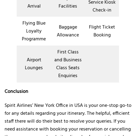
Service Kiosk
Arrival
Facilities
Check-in
Flying Blue
Baggage
Flight Ticket
Loyalty
Allowance
Booking
Programme
First Class
Airport
and Business
Lounges
Class Seats
Enquiries
Conclusion
Spirit Airlines’ New York Office in USA is your one-stop go-to
for any details regarding your itinerary. The helpful, efficient
staff there will do their best to resolve your queries. If you
need assistance with booking your reservation or cancelling