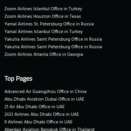
Zoom Airlines Istanbul Office in Turkey
Zoom Airlines Houston Office in Texas
Yamal Airlines St. Petersburg Office in Russia
Yamal Airlines Istanbul Office in Turkey
Yakutia Airlines Saint Petersburg Office in Russia
Yakutia Airlines Saint Petersburg Office in Russia
Zoom Airlines Atlanta Office in Georgia
Top Pages
Advanced Air Guangzhou Office in China
Abu Dhabi Aviation Dubai Office in UAE
21 Air Abu Dhabi Office in UAE
2GO Airlines Abu Dhabi Office in UAE
9 Airlines Abu Dhabi Office in UAE
Aberdair Aviation Bangkok Office in Thailand