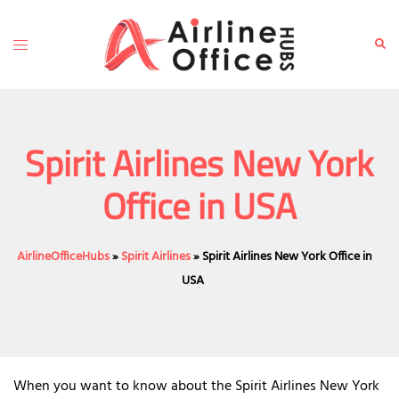
Skip
to
Toggle
Sear
content
menu
Spirit Airlines New York
Office in USA
AirlineOfficeHubs
»
Spirit Airlines
»
Spirit Airlines New York Office in
USA
When you want to know about the Spirit Airlines New York