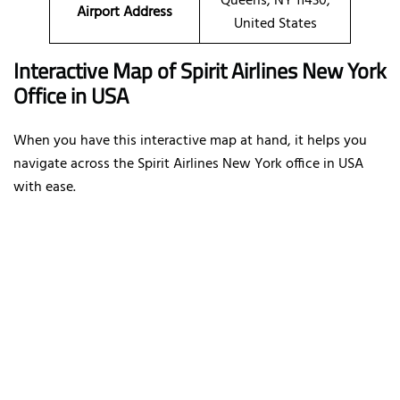
Queens, NY 11430,
Airport Address
United States
Interactive Map of Spirit Airlines New York
Office in USA
When you have this interactive map at hand, it helps you
navigate across the Spirit Airlines New York office in USA
with ease.