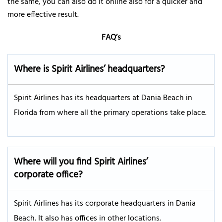
the same, you can also do it online also for a quicker and
more effective result.
FAQ’s
Where is Spirit Airlines’ headquarters?
Spirit Airlines has its headquarters at Dania Beach in
Florida from where all the primary operations take place.
Where will you find Spirit Airlines’
corporate office?
Spirit Airlines has its corporate headquarters in Dania
Beach. It also has offices in other locations.