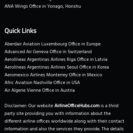
ANA Wings Office in Yonago, Honshu
Quick Links
Aberdair Aviation Luxembourg Office in Europe
Advanced Air Geneva Office in Switzerland
Aerolíneas Argentinas Airlines Riga Office in Latvia
Aerolíneas Argentinas Airlines Seoul Office in Korea
Aeromexico Airlines Monterrey Office in Mexico
Afric Aviation Nashville Office in USA
Air Algerie Vienne Office in Austria
Disclaimer: Our website
AirlineOfficeHubs.com
is a third
party site providing you with information about the
different airline offices worldwide along with their contact
information and also the services they provide. The details