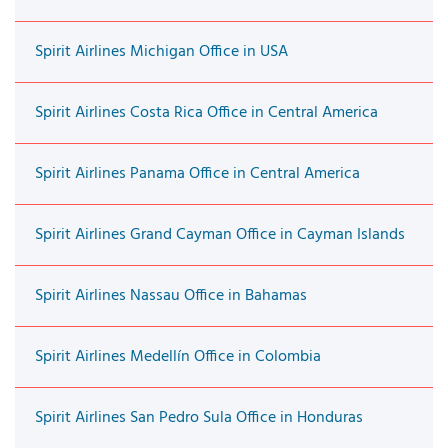
Spirit Airlines Michigan Office in USA
Spirit Airlines Costa Rica Office in Central America
Spirit Airlines Panama Office in Central America
Spirit Airlines Grand Cayman Office in Cayman Islands
Spirit Airlines Nassau Office in Bahamas
Spirit Airlines Medellín Office in Colombia
Spirit Airlines San Pedro Sula Office in Honduras