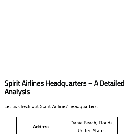
Spirit Airlines Headquarters – A Detailed
Analysis
Let us check out Spirit Airlines’ headquarters.
Dania Beach, Florida,
Address
United States