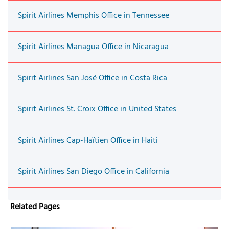
Spirit Airlines Memphis Office in Tennessee
Spirit Airlines Managua Office in Nicaragua
Spirit Airlines San José Office in Costa Rica
Spirit Airlines St. Croix Office in United States
Spirit Airlines Cap-Haïtien Office in Haiti
Spirit Airlines San Diego Office in California
Related Pages