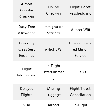
Airport
Online
Flight Ticket
Counter
Check-in
Rescheduling
Check-in
Duty-Free
Immigration
Airport Wifi
Allowance
Services
Economy
Unaccompani
Class Seat
In-Flight Wifi
ed Minor
Enquiries
Service
In-Flight
Flight
Entertainmen
BlueBiz
Information
t
Delayed
Missing
Flight Ticket
Flights
Luggage
Cancellation
Visa
Airport
In-Flight