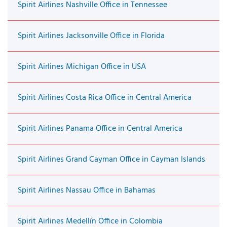
Spirit Airlines Nashville Office in Tennessee
Spirit Airlines Jacksonville Office in Florida
Spirit Airlines Michigan Office in USA
Spirit Airlines Costa Rica Office in Central America
Spirit Airlines Panama Office in Central America
Spirit Airlines Grand Cayman Office in Cayman Islands
Spirit Airlines Nassau Office in Bahamas
Spirit Airlines Medellín Office in Colombia