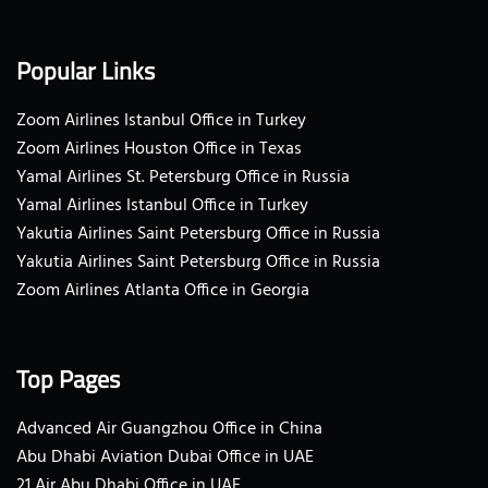
Popular Links
Zoom Airlines Istanbul Office in Turkey
Zoom Airlines Houston Office in Texas
Yamal Airlines St. Petersburg Office in Russia
Yamal Airlines Istanbul Office in Turkey
Yakutia Airlines Saint Petersburg Office in Russia
Yakutia Airlines Saint Petersburg Office in Russia
Zoom Airlines Atlanta Office in Georgia
Top Pages
Advanced Air Guangzhou Office in China
Abu Dhabi Aviation Dubai Office in UAE
21 Air Abu Dhabi Office in UAE