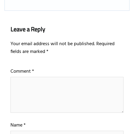
Leave a Reply
Your email address will not be published.
Required
fields are marked
*
Comment
*
Name
*