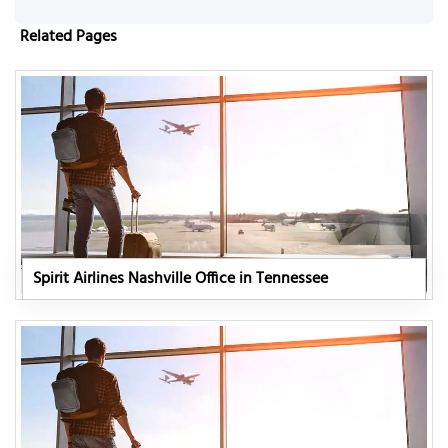
Related Pages
Spirit Airlines Nashville Office in Tennessee