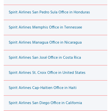
Spirit Airlines San Pedro Sula Office in Honduras
Spirit Airlines Memphis Office in Tennessee
Spirit Airlines Managua Office in Nicaragua
Spirit Airlines San José Office in Costa Rica
Spirit Airlines St. Croix Office in United States
Spirit Airlines Cap-Haïtien Office in Haiti
Spirit Airlines San Diego Office in California