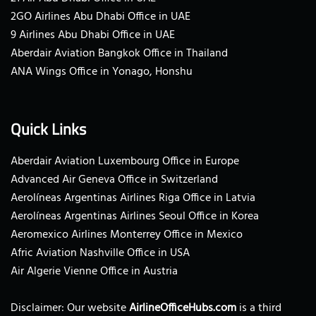
2GO Airlines Abu Dhabi Office in UAE
9 Airlines Abu Dhabi Office in UAE
Aberdair Aviation Bangkok Office in Thailand
ANA Wings Office in Yonago, Honshu
Quick Links
Aberdair Aviation Luxembourg Office in Europe
Advanced Air Geneva Office in Switzerland
Aerolíneas Argentinas Airlines Riga Office in Latvia
Aerolíneas Argentinas Airlines Seoul Office in Korea
Aeromexico Airlines Monterrey Office in Mexico
Afric Aviation Nashville Office in USA
Air Algerie Vienne Office in Austria
Disclaimer: Our website
AirlineOfficeHubs.com
is a third