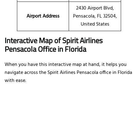
2430 Airport Blvd,
Airport Address
Pensacola, FL 32504,
United States
Interactive Map of Spirit Airlines
Pensacola Office in Florida
When you have this interactive map at hand, it helps you
navigate across the Spirit Airlines Pensacola office in Florida
with ease.