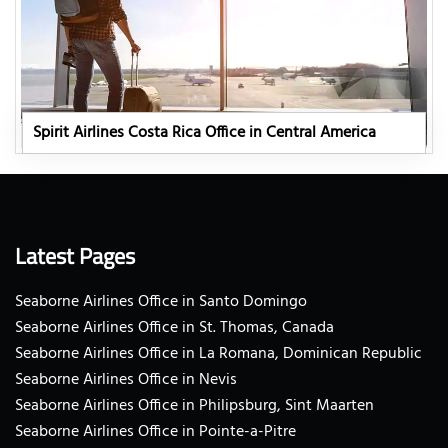
Spirit Airlines Costa Rica Office in Central America
Latest Pages
Seaborne Airlines Office in Santo Domingo
Seaborne Airlines Office in St. Thomas, Canada
Seaborne Airlines Office in La Romana, Dominican Republic
Seaborne Airlines Office in Nevis
Seaborne Airlines Office in Philipsburg, Sint Maarten
Seaborne Airlines Office in Pointe-a-Pitre