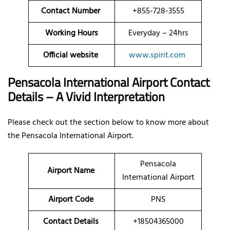
Contact Number
+855-728-3555
Working Hours
Everyday – 24hrs
Official website
www.spirit.com
Pensacola International Airport Contact
Details – A Vivid Interpretation
Please check out the section below to know more about
the Pensacola International Airport.
Pensacola
Airport Name
International Airport
Airport Code
PNS
Contact Details
+18504365000