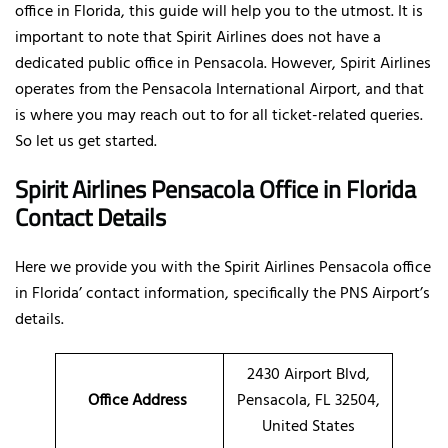
office in Florida, this guide will help you to the utmost. It is
important to note that Spirit Airlines does not have a
dedicated public office in Pensacola. However, Spirit Airlines
operates from the Pensacola International Airport, and that
is where you may reach out to for all ticket-related queries.
So let us get started.
Spirit Airlines Pensacola Office in Florida
Contact Details
Here we provide you with the Spirit Airlines Pensacola office
in Florida’ contact information, specifically the PNS Airport’s
details.
2430 Airport Blvd,
Office Address
Pensacola, FL 32504,
United States