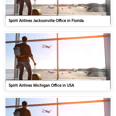
Spirit Airlines Jacksonville Office in Florida
Spirit Airlines Michigan Office in USA