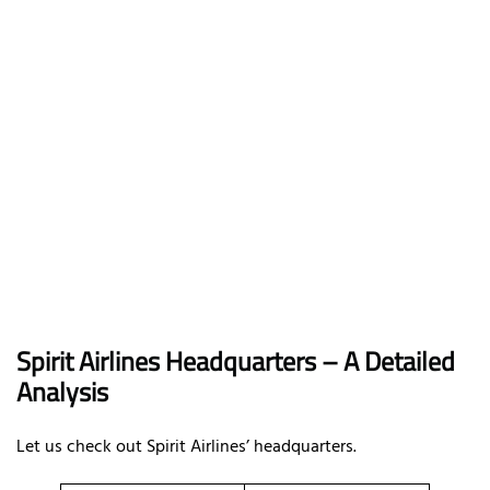
Spirit Airlines Headquarters – A Detailed
Analysis
Let us check out Spirit Airlines’ headquarters.