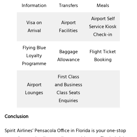
Information
Transfers
Meals
Airport Self
Visa on
Airport
Service Kiosk
Arrival
Facilities
Check-in
Flying Blue
Baggage
Flight Ticket
Loyalty
Allowance
Booking
Programme
First Class
Airport
and Business
Lounges
Class Seats
Enquiries
Conclusion
Spirit Airlines’ Pensacola Office in Florida is your one-stop