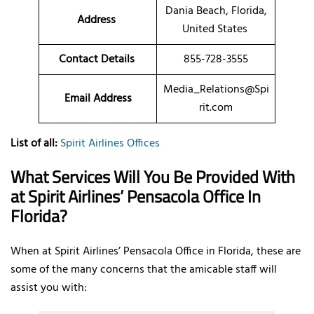
Dania Beach, Florida,
Address
United States
Contact Details
855-728-3555
Media_Relations@Spi
Email Address
rit.com
List of all:
Spirit Airlines Offices
What Services Will You Be Provided With
at Spirit Airlines’ Pensacola Office In
Florida?
When at Spirit Airlines’ Pensacola Office in Florida, these are
some of the many concerns that the amicable staff will
assist you with: