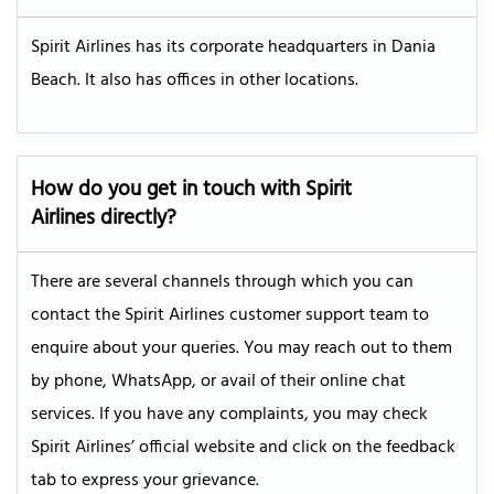
Spirit Airlines has its corporate headquarters in Dania
Beach. It also has offices in other locations.
How do you get in touch with Spirit
Airlines directly?
There are several channels through which you can
contact the Spirit Airlines customer support team to
enquire about your queries. You may reach out to them
by phone, WhatsApp, or avail of their online chat
services. If you have any complaints, you may check
Spirit Airlines’ official website and click on the feedback
tab to express your grievance.