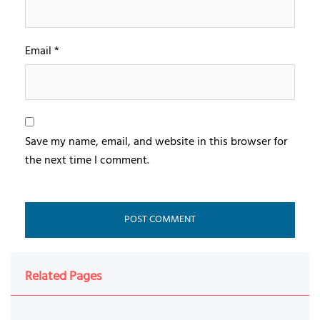
Email
*
Save my name, email, and website in this browser for
the next time I comment.
Related Pages