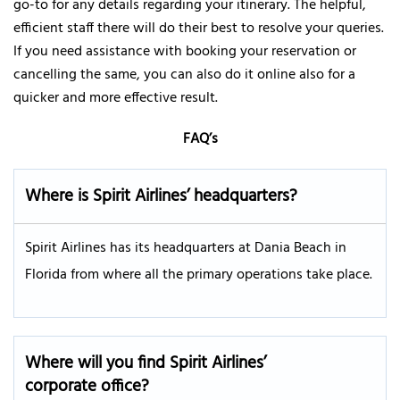
go-to for any details regarding your itinerary. The helpful,
efficient staff there will do their best to resolve your queries.
If you need assistance with booking your reservation or
cancelling the same, you can also do it online also for a
quicker and more effective result.
FAQ’s
Where is Spirit Airlines’ headquarters?
Spirit Airlines has its headquarters at Dania Beach in
Florida from where all the primary operations take place.
Where will you find Spirit Airlines’
corporate office?