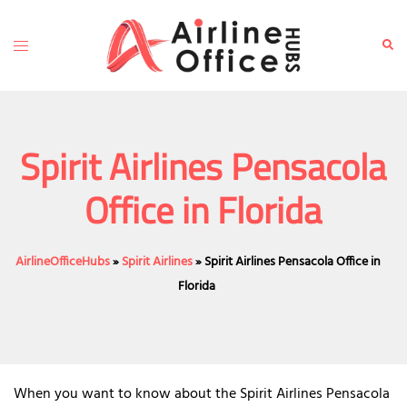
Skip
to
Toggle
Sear
content
menu
Spirit Airlines Pensacola
Office in Florida
AirlineOfficeHubs
»
Spirit Airlines
»
Spirit Airlines Pensacola Office in
Florida
When you want to know about the Spirit Airlines Pensacola