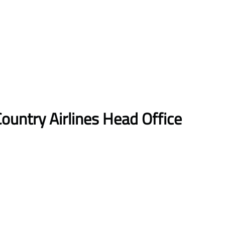
ountry Airlines Head Office