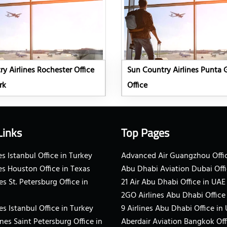
y Airlines Rochester Office
Sun Country Airlines Punta 
rk
Office
Links
Top Pages
s Istanbul Office in Turkey
Advanced Air Guangzhou Offic
es Houston Office in Texas
Abu Dhabi Aviation Dubai Offi
es St. Petersburg Office in
21 Air Abu Dhabi Office in UAE
2GO Airlines Abu Dhabi Office
es Istanbul Office in Turkey
9 Airlines Abu Dhabi Office in
ines Saint Petersburg Office in
Aberdair Aviation Bangkok Off