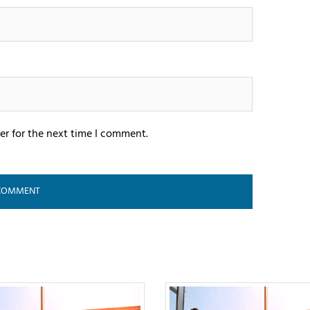
er for the next time I comment.