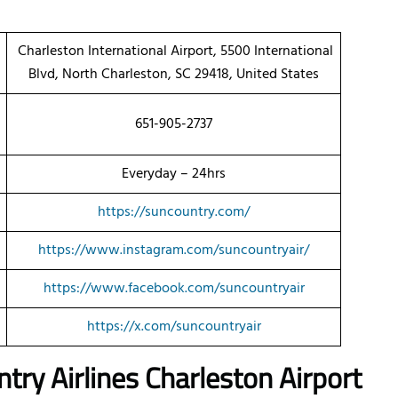
Charleston International Airport, 5500 International
Blvd, North Charleston, SC 29418, United States
651-905-2737
Everyday – 24hrs
https://suncountry.com/
https://www.instagram.com/suncountryair/
https://www.facebook.com/suncountryair
https://x.com/suncountryair
try Airlines Charleston Airport