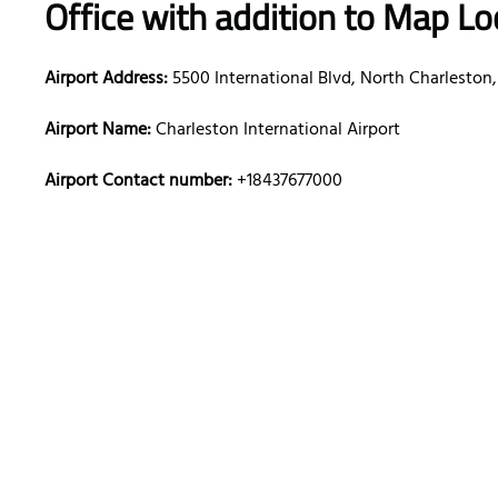
Office with addition to Map Lo
Airport Address:
5500 International Blvd, North Charleston,
Airport Name:
Charleston International Airport
Airport Contact number:
+18437677000