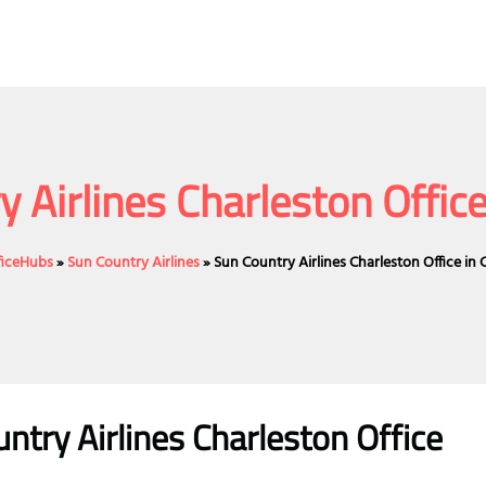
 Airlines Charleston Office
fficeHubs
»
Sun Country Airlines
»
Sun Country Airlines Charleston Office in 
try Airlines Charleston Office