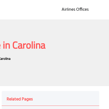
Airlines Offices
 in Carolina
Carolina
Related Pages