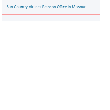
Sun Country Airlines Branson Office in Missouri