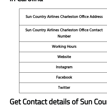
Sun Country Airlines Charleston
Office Address
Sun Country Airlines Charleston Office Contact
Number
Working Hours
Website
Instagram
Facebook
Twitter
Get Contact details of Sun Coun