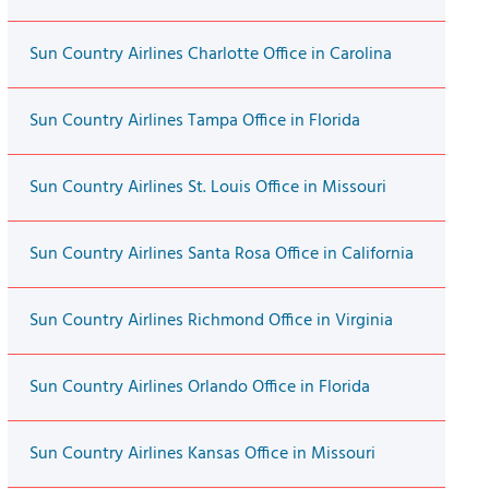
Sun Country Airlines Charlotte Office in Carolina
Sun Country Airlines Tampa Office in Florida
Sun Country Airlines St. Louis Office in Missouri
Sun Country Airlines Santa Rosa Office in California
Sun Country Airlines Richmond Office in Virginia
Sun Country Airlines Orlando Office in Florida
Sun Country Airlines Kansas Office in Missouri