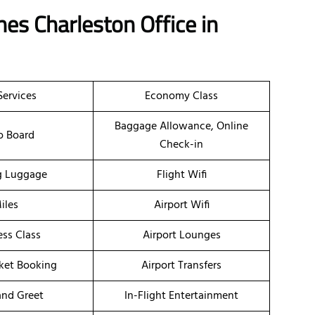
nes Charleston Office in
Services
Economy Class
Baggage Allowance, Online
o Board
Check-in
g Luggage
Flight Wifi
iles
Airport Wifi
ess Class
Airport Lounges
cket Booking
Airport Transfers
nd Greet
In-Flight Entertainment