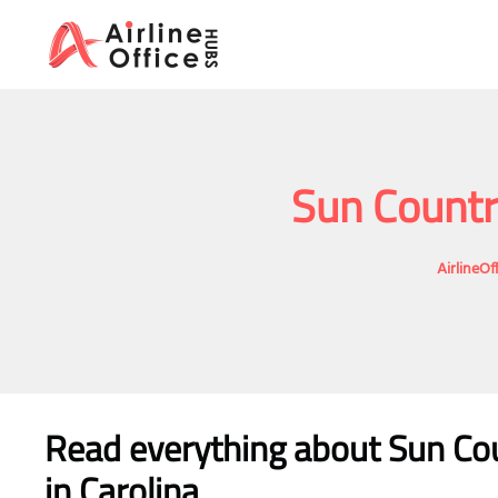
Skip
to
content
Sun Country
AirlineO
Read everything about Sun Coun
in Carolina