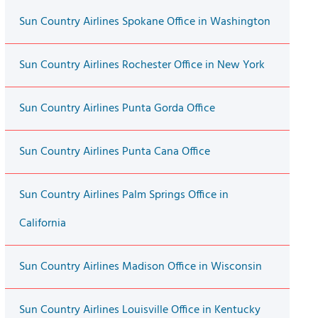
Sun Country Airlines Spokane Office in Washington
Sun Country Airlines Rochester Office in New York
Sun Country Airlines Punta Gorda Office
Sun Country Airlines Punta Cana Office
Sun Country Airlines Palm Springs Office in
California
Sun Country Airlines Madison Office in Wisconsin
Sun Country Airlines Louisville Office in Kentucky