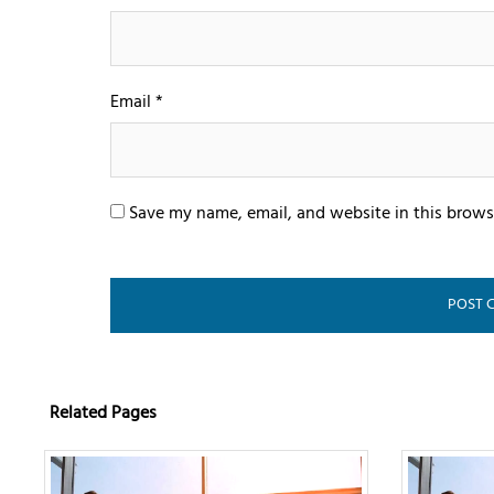
Email
*
Save my name, email, and website in this brows
Related Pages