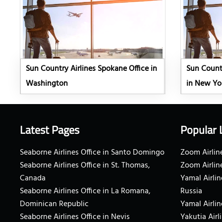
Sun Country Airlines Spokane Office in
Sun Countr
Washington
in New Yo
Latest Pages
Popular 
Seaborne Airlines Office in Santo Domingo
Zoom Airline
Seaborne Airlines Office in St. Thomas,
Zoom Airlin
Canada
Yamal Airlin
Seaborne Airlines Office in La Romana,
Russia
Dominican Republic
Yamal Airlin
Seaborne Airlines Office in Nevis
Yakutia Airl