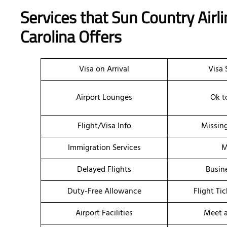
Services that Sun Country Airli
Carolina Offers
Visa on Arrival
Visa 
Airport Lounges
Ok t
Flight/Visa Info
Missin
Immigration Services
M
Delayed Flights
Busin
Duty-Free Allowance
Flight Ti
Airport Facilities
Meet a