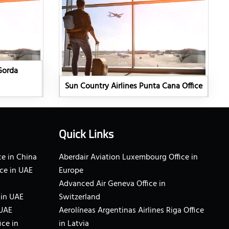
Gorda
Sun Country Airlines Punta Cana Office
Quick Links
e in China
Aberdair Aviation Luxembourg Office in
ce in UAE
Europe
Advanced Air Geneva Office in
 in UAE
Switzerland
 UAE
Aerolíneas Argentinas Airlines Riga Office
ice in
in Latvia