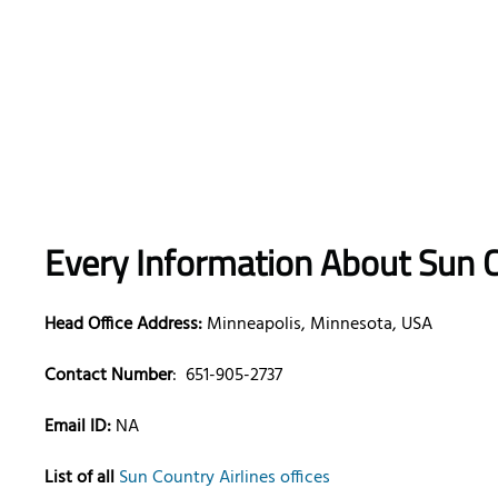
Every Information About Sun C
Head Office Address:
Minneapolis, Minnesota, USA
Contact Number
:
651-905-2737
Email ID:
NA
List of all
Sun Country Airlines offices