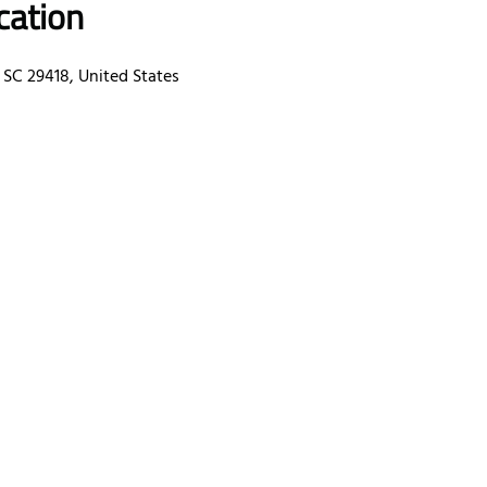
cation
 SC 29418, United States