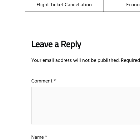
Flight Ticket Cancellation
Econo
Leave a Reply
Your email address will not be published.
Required
Comment
*
Name
*