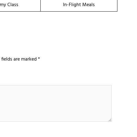
my Class
In-Flight Meals
 fields are marked
*