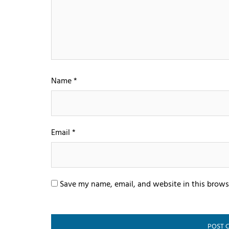
Name
*
Email
*
Save my name, email, and website in this brows