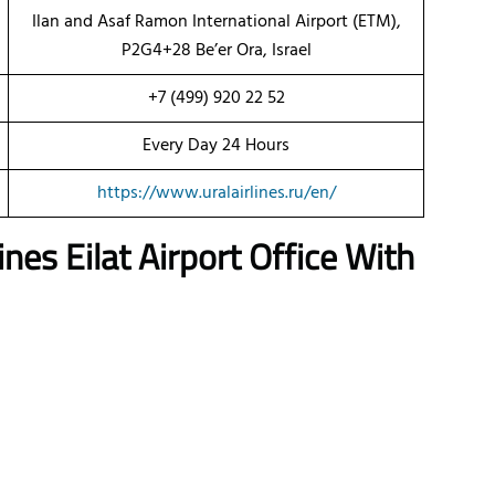
Ilan and Asaf Ramon International Airport (ETM),
P2G4+28 Be’er Ora, Israel
+7 (499) 920 22 52
Every Day 24 Hours
https://www.uralairlines.ru/en/
lines
Eilat
Airport Office With