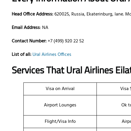
Head Office Address:
620025, Russia, Ekaterinburg, lane. Mo
Email Address
: NA
Contact Number:
+7 (499) 920 22 52
List of all:
Ural Airlines Offices
Services That Ural Airlines
Eila
Visa on Arrival
Visa 
Airport Lounges
Ok t
Flight/Visa Info
Airp