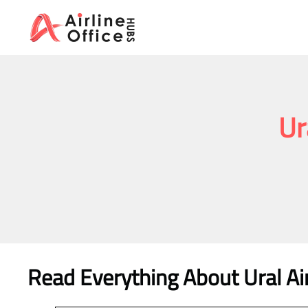
Skip
to
content
Ur
Read Everything About Ural Air