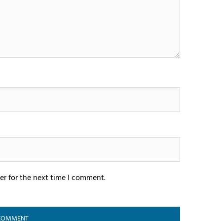
er for the next time I comment.