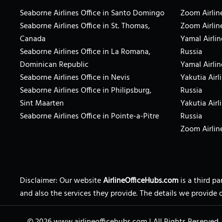
Seaborne Airlines Office in Santo Domingo
Zoom Airline
Seaborne Airlines Office in St. Thomas,
Zoom Airlin
Canada
Yamal Airlin
Seaborne Airlines Office in La Romana,
Russia
Dominican Republic
Yamal Airlin
Seaborne Airlines Office in Nevis
Yakutia Airl
Seaborne Airlines Office in Philipsburg,
Russia
Sint Maarten
Yakutia Airl
Seaborne Airlines Office in Pointe-a-Pitre
Russia
Zoom Airline
Disclaimer: Our website
AirlineOfficeHubs.com
is a third p
and also the services they provide. The details we provide 