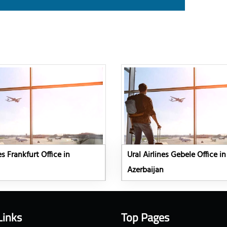
es Frankfurt Office in
Ural Airlines Gebele Office in
Azerbaijan
Links
Top Pages