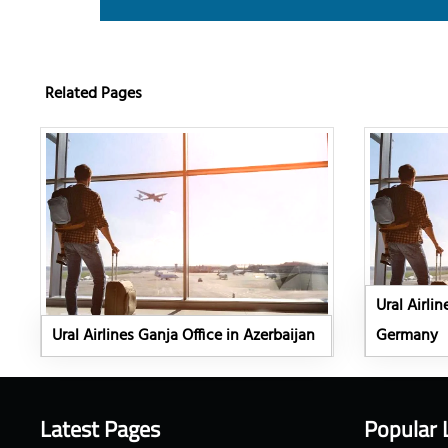
Related Pages
Ural Airlin
Ural Airlines Ganja Office in Azerbaijan
Germany
Latest Pages
Popular 