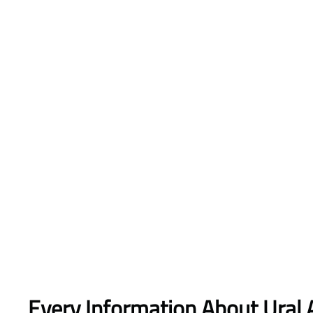
Every Information About Ural A