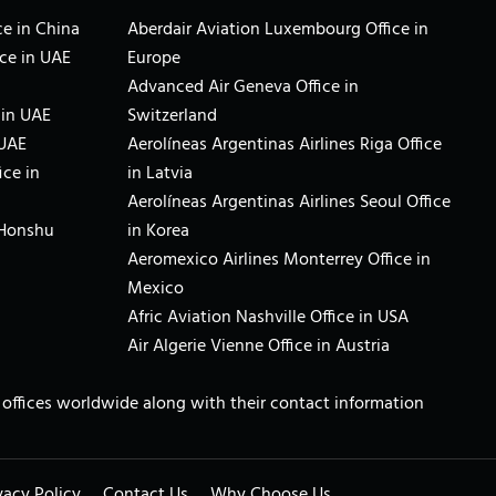
e in China
Aberdair Aviation Luxembourg Office in
ce in UAE
Europe
Advanced Air Geneva Office in
 in UAE
Switzerland
 UAE
Aerolíneas Argentinas Airlines Riga Office
ice in
in Latvia
Aerolíneas Argentinas Airlines Seoul Office
 Honshu
in Korea
Aeromexico Airlines Monterrey Office in
Mexico
Afric Aviation Nashville Office in USA
Air Algerie Vienne Office in Austria
ne offices worldwide along with their contact information
vacy Policy
Contact Us
Why Choose Us