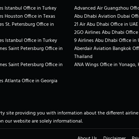
s Istanbul Office in Turkey
Advanced Air Guangzhou Offic
es Houston Office in Texas
Abu Dhabi Aviation Dubai Offi
es St. Petersburg Office in
21 Air Abu Dhabi Office in UAE
2GO Airlines Abu Dhabi Office
es Istanbul Office in Turkey
9 Airlines Abu Dhabi Office in
ines Saint Petersburg Office in
Aberdair Aviation Bangkok Off
Thailand
ines Saint Petersburg Office in
ANA Wings Office in Yonago,
s Atlanta Office in Georgia
arty site providing you with information about the different airli
on our website are solely informational.
About Us
Disclaimer
Pri