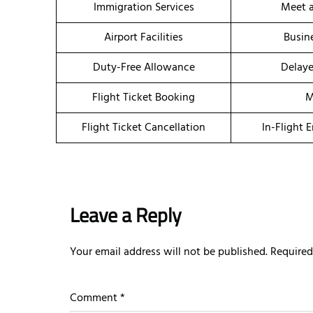
Immigration Services
Meet a
Airport Facilities
Busin
Duty-Free Allowance
Delaye
Flight Ticket Booking
M
Flight Ticket Cancellation
In-Flight 
Leave a Reply
Your email address will not be published.
Required
Comment
*