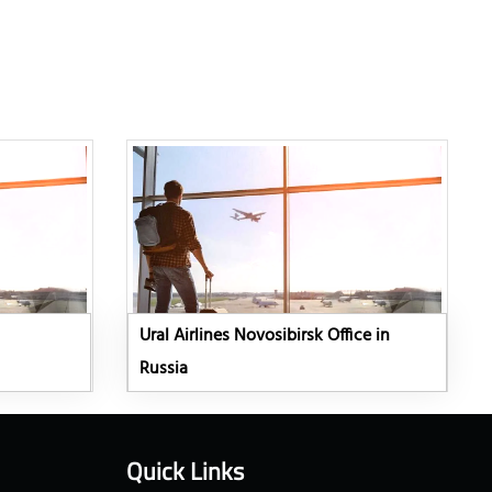
Ural Airlines Novosibirsk Office in
Russia
Quick Links