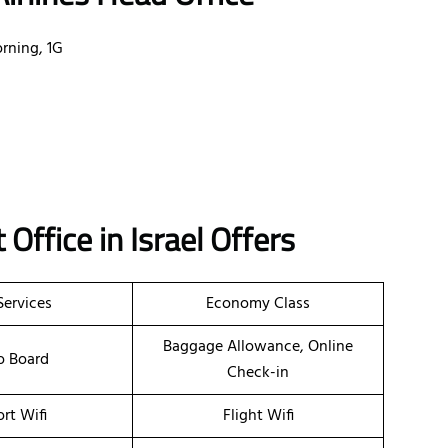
rning, 1G
t
Office
in Israel
Offers
Services
Economy Class
Baggage Allowance, Online
o Board
Check-in
ort Wifi
Flight Wifi