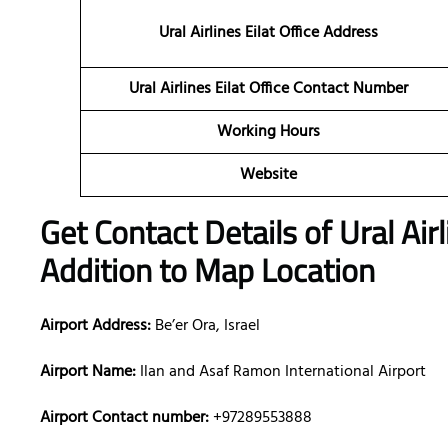
Ural Airlines Eilat Office Address
Ural Airlines Eilat Office Contact Number
Working Hours
Website
Get Contact Details of Ural Air
Addition to Map Location
Airport Address:
Be’er Ora, Israel
Airport Name:
Ilan and Asaf Ramon International Airport
Airport Contact number:
+97289553888