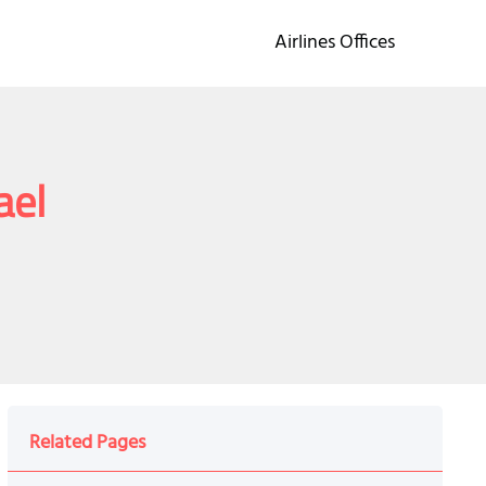
Airlines Offices
ael
Related Pages