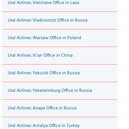
Ural Airlines Vientiane Office in Laos
Ural Airlines Vladivostok Office in Russia
Ural Airlines Warsaw Office in Poland
Ural Airlines Xi’an Office in China
Ural Airlines Yakutsk Office in Russia
Ural Airlines Yekaterinburg Office in Russia
Ural Airlines Anapa Office in Russia
Ural Airlines Antalya Office in Turkey