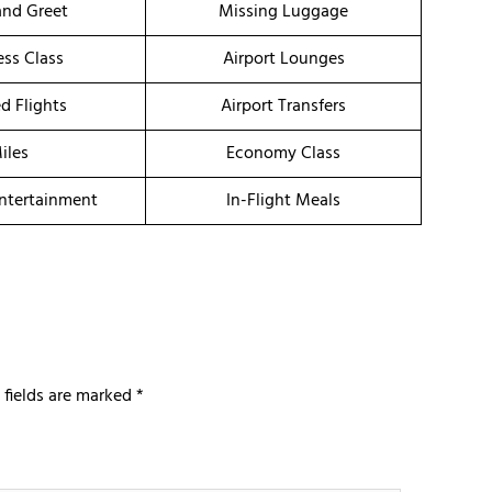
nd Greet
Missing Luggage
ess Class
Airport Lounges
d Flights
Airport Transfers
iles
Economy Class
Entertainment
In-Flight Meals
 fields are marked
*