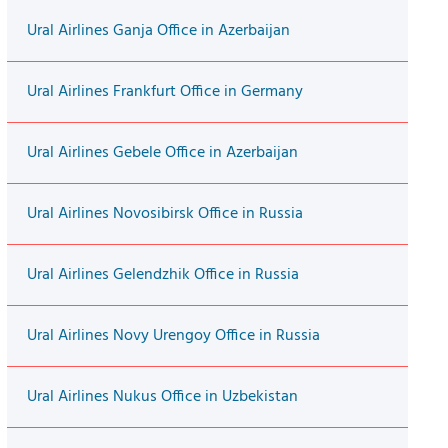
Ural Airlines Ganja Office in Azerbaijan
Ural Airlines Frankfurt Office in Germany
Ural Airlines Gebele Office in Azerbaijan
Ural Airlines Novosibirsk Office in Russia
Ural Airlines Gelendzhik Office in Russia
Ural Airlines Novy Urengoy Office in Russia
Ural Airlines Nukus Office in Uzbekistan