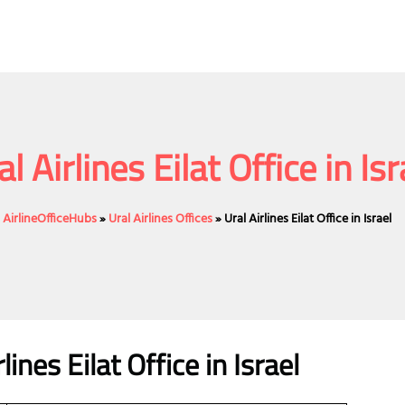
al Airlines Eilat Office in Isr
AirlineOfficeHubs
»
Ural Airlines Offices
»
Ural Airlines Eilat Office in Israel
lines
Eilat
Office
in Israel