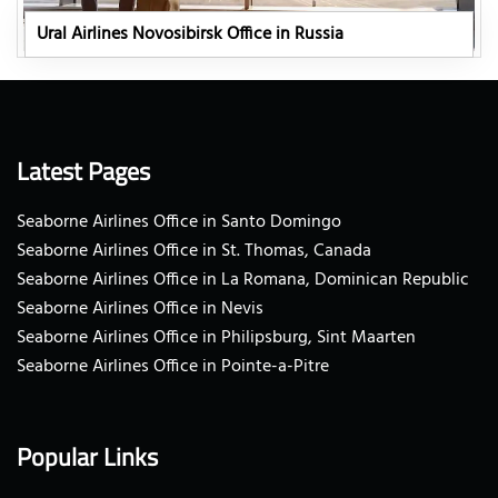
Ural Airlines Novosibirsk Office in Russia
Latest Pages
Seaborne Airlines Office in Santo Domingo
Seaborne Airlines Office in St. Thomas, Canada
Seaborne Airlines Office in La Romana, Dominican Republic
Seaborne Airlines Office in Nevis
Seaborne Airlines Office in Philipsburg, Sint Maarten
Seaborne Airlines Office in Pointe-a-Pitre
Popular Links