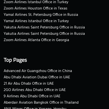
Zoom Airlines Istanbul Office in Turkey
Zoom Airlines Houston Office in Texas
Yamal Airlines St. Petersburg Office in Russia
Yamal Airlines Istanbul Office in Turkey
Yakutia Airlines Saint Petersburg Office in Russia
Yakutia Airlines Saint Petersburg Office in Russia
Zoom Airlines Atlanta Office in Georgia
Top Pages
Advanced Air Guangzhou Office in China
Abu Dhabi Aviation Dubai Office in UAE
21 Air Abu Dhabi Office in UAE
2GO Airlines Abu Dhabi Office in UAE
9 Airlines Abu Dhabi Office in UAE
Aberdair Aviation Bangkok Office in Thailand
ANA Wings Office in Yonago, Honshu