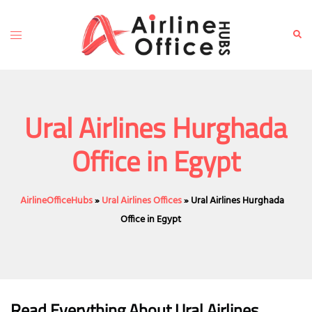
Skip
to
Toggle
Sear
content
menu
Ural Airlines Hurghada
Office in Egypt
AirlineOfficeHubs
»
Ural Airlines Offices
»
Ural Airlines Hurghada
Office in Egypt
Read Everything About Ural Airlines