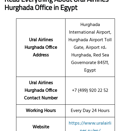
Hurghada
Office
in Egypt
Hurghada
International Airport,
Ural Airlines
Hurghada Airport Toll
Hurghada Office
Gate, Airport rd،
Address
Hurghada, Red Sea
Governorate 84511,
Egypt
Ural Airlines
Hurghada Office
+7 (499) 920 22 52
Contact Number
Working Hours
Every Day 24 Hours
https://www.uralairli
Website
nes.ru/en/