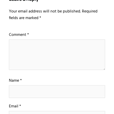
Your email address will not be published.
Required
fields are marked
*
Comment
*
Name
*
Email
*