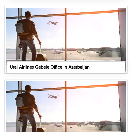
Ural Airlines Gebele Office in Azerbaijan