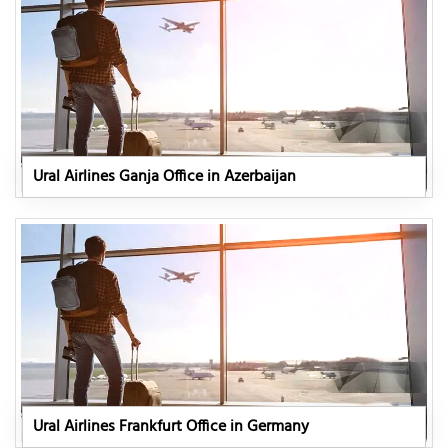
Ural Airlines Ganja Office in Azerbaijan
Ural Airlines Frankfurt Office in Germany