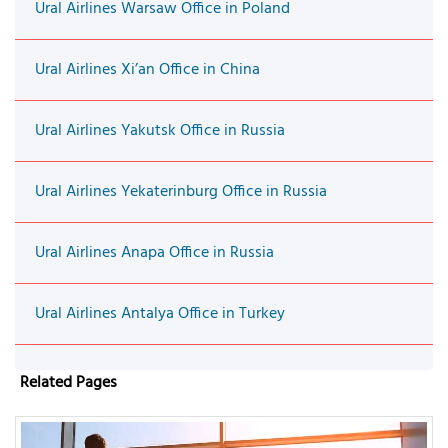
Ural Airlines Warsaw Office in Poland
Ural Airlines Xi’an Office in China
Ural Airlines Yakutsk Office in Russia
Ural Airlines Yekaterinburg Office in Russia
Ural Airlines Anapa Office in Russia
Ural Airlines Antalya Office in Turkey
Related Pages