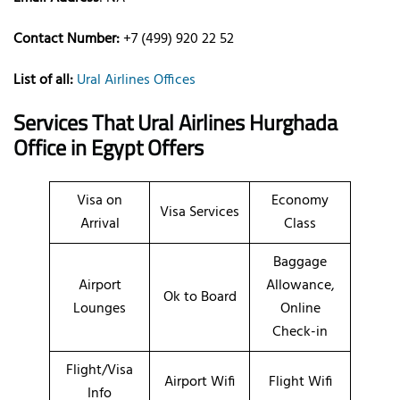
Contact Number:
+7 (499) 920 22 52
List of all:
Ural Airlines Offices
Services That Ural Airlines
Hurghada
Office
in Egypt
Offers
Visa on
Economy
Visa Services
Arrival
Class
Baggage
Airport
Allowance,
Ok to Board
Lounges
Online
Check-in
Flight/Visa
Airport Wifi
Flight Wifi
Info