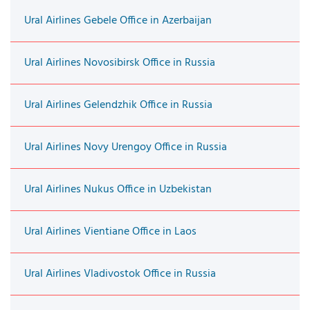
Ural Airlines Gebele Office in Azerbaijan
Ural Airlines Novosibirsk Office in Russia
Ural Airlines Gelendzhik Office in Russia
Ural Airlines Novy Urengoy Office in Russia
Ural Airlines Nukus Office in Uzbekistan
Ural Airlines Vientiane Office in Laos
Ural Airlines Vladivostok Office in Russia