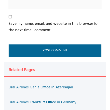
Save my name, email, and website in this browser for
the next time I comment.
Related Pages
Ural Airlines Ganja Office in Azerbaijan
Ural Airlines Frankfurt Office in Germany