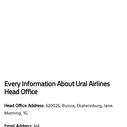
Every Information About Ural Airlines
Head Office
Head Office Address:
620025, Russia, Ekaterinburg, lane.
Morning, 1G
Email Address
: NA