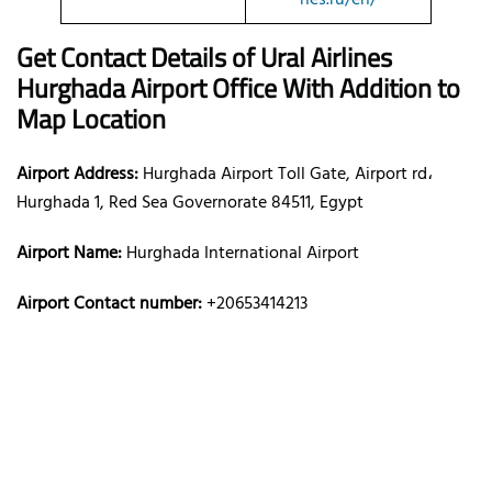
Get Contact Details of Ural Airlines
Hurghada
Airport Office With Addition to
Map Location
Airport Address:
Hurghada Airport Toll Gate, Airport rd،
Hurghada 1, Red Sea Governorate 84511, Egypt
Airport Name:
Hurghada International Airport
Airport Contact number:
+20653414213