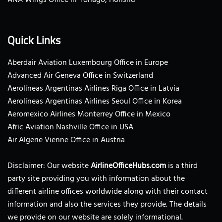
Quick Links
Aberdair Aviation Luxembourg Office in Europe
Advanced Air Geneva Office in Switzerland
Aerolíneas Argentinas Airlines Riga Office in Latvia
Aerolíneas Argentinas Airlines Seoul Office in Korea
Aeromexico Airlines Monterrey Office in Mexico
Afric Aviation Nashville Office in USA
Air Algerie Vienne Office in Austria
Disclaimer: Our website
AirlineOfficeHubs.com
is a third
party site providing you with information about the
different airline offices worldwide along with their contact
information and also the services they provide. The details
we provide on our website are solely informational.