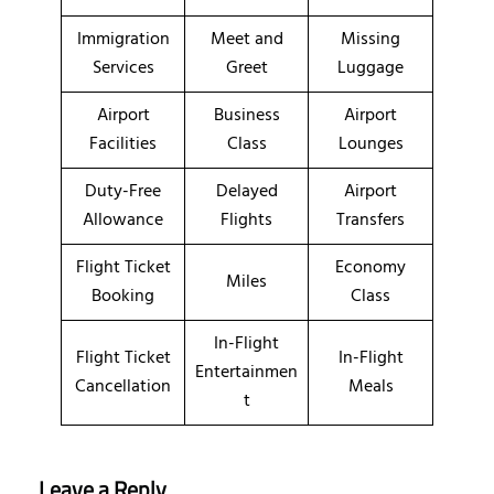
Immigration
Meet and
Missing
Services
Greet
Luggage
Airport
Business
Airport
Facilities
Class
Lounges
Duty-Free
Delayed
Airport
Allowance
Flights
Transfers
Flight Ticket
Economy
Miles
Booking
Class
In-Flight
Flight Ticket
In-Flight
Entertainmen
Cancellation
Meals
t
Leave a Reply