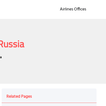
Airlines Offices
 Russia
ia
Related Pages