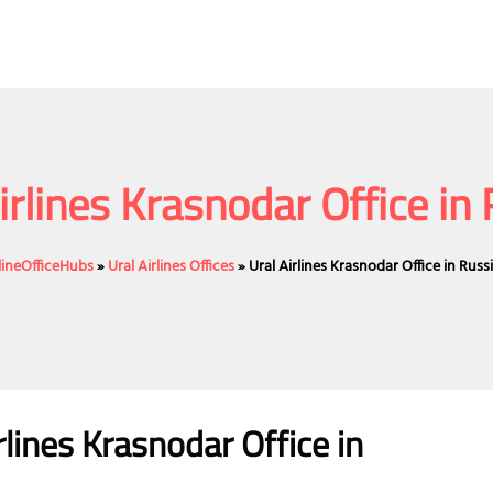
irlines Krasnodar Office in
lineOfficeHubs
»
Ural Airlines Offices
»
Ural Airlines Krasnodar Office in Russ
lines
Krasnodar
Office
in