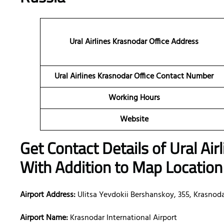
Ural Airlines Krasnodar Office Address
Ural Airlines Krasnodar Office Contact Number
Working Hours
Website
Get Contact Details of Ural Air
With Addition to Map Location
Airport Address:
Ulitsa Yevdokii Bershanskoy, 355, Krasnodar
Airport Name:
Krasnodar International Airport