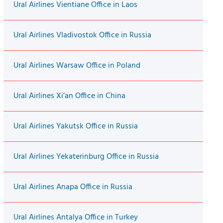
Ural Airlines Vientiane Office in Laos
Ural Airlines Vladivostok Office in Russia
Ural Airlines Warsaw Office in Poland
Ural Airlines Xi’an Office in China
Ural Airlines Yakutsk Office in Russia
Ural Airlines Yekaterinburg Office in Russia
Ural Airlines Anapa Office in Russia
Ural Airlines Antalya Office in Turkey