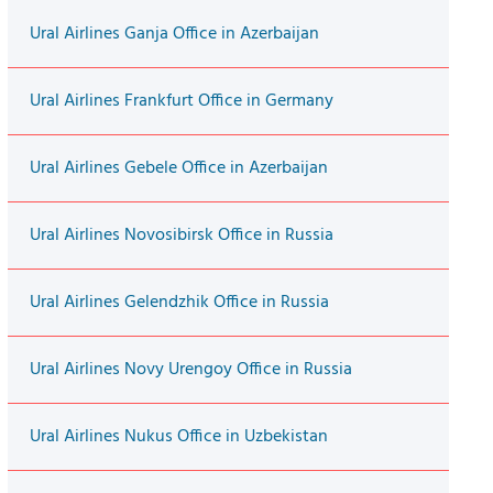
Ural Airlines Ganja Office in Azerbaijan
Ural Airlines Frankfurt Office in Germany
Ural Airlines Gebele Office in Azerbaijan
Ural Airlines Novosibirsk Office in Russia
Ural Airlines Gelendzhik Office in Russia
Ural Airlines Novy Urengoy Office in Russia
Ural Airlines Nukus Office in Uzbekistan