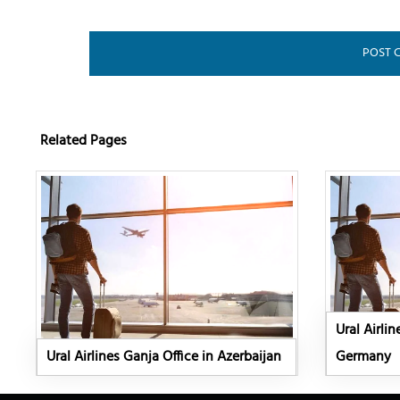
Related Pages
Ural Airlin
Ural Airlines Ganja Office in Azerbaijan
Germany