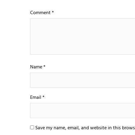
Comment
*
Name
*
Email
*
Save my name, email, and website in this brows