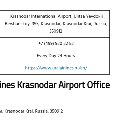
Krasnodar International Airport, Ulitsa Yevdokii
Bershanskoy, 355, Krasnodar, Krasnodar Krai, Russia,
350912
+7 (499) 920 22 52
Every Day 24 Hours
https://www.uralairlines.ru/en/
lines
Krasnodar
Airport Office
, Krasnodar Krai, Russia, 350912