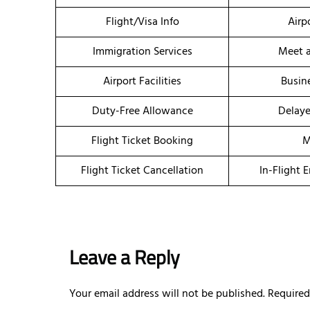
Flight/Visa Info
Airp
Immigration Services
Meet a
Airport Facilities
Busin
Duty-Free Allowance
Delaye
Flight Ticket Booking
M
Flight Ticket Cancellation
In-Flight 
Leave a Reply
Your email address will not be published.
Required