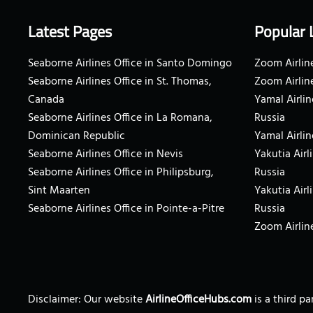
Latest Pages
Popular 
Seaborne Airlines Office in Santo Domingo
Zoom Airline
Seaborne Airlines Office in St. Thomas,
Zoom Airlin
Canada
Yamal Airlin
Seaborne Airlines Office in La Romana,
Russia
Dominican Republic
Yamal Airlin
Seaborne Airlines Office in Nevis
Yakutia Airl
Seaborne Airlines Office in Philipsburg,
Russia
Sint Maarten
Yakutia Airl
Seaborne Airlines Office in Pointe-a-Pitre
Russia
Zoom Airline
Disclaimer: Our website
AirlineOfficeHubs.com
is a third p