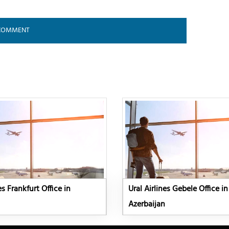
es Frankfurt Office in
Ural Airlines Gebele Office in
Azerbaijan