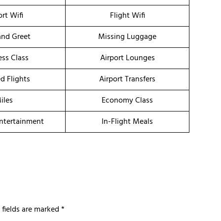
ort Wifi
Flight Wifi
nd Greet
Missing Luggage
ess Class
Airport Lounges
d Flights
Airport Transfers
iles
Economy Class
Entertainment
In-Flight Meals
 fields are marked
*