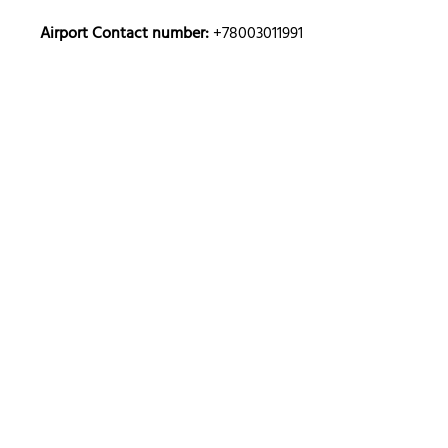
Airport Contact number:
+78003011991