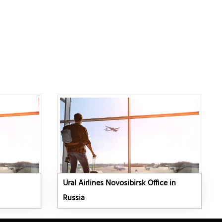
Ural Airlines Novosibirsk Office in
Russia