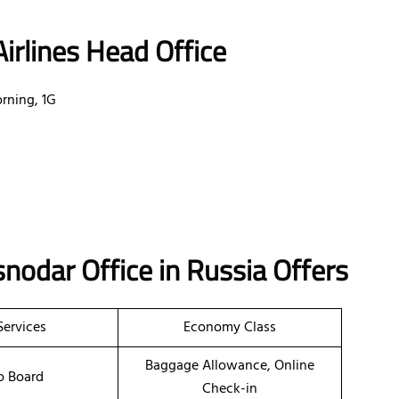
irlines Head Office
rning, 1G
snodar
Office
in Russia
Offers
Services
Economy Class
Baggage Allowance, Online
o Board
Check-in