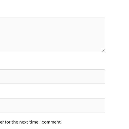
er for the next time I comment.