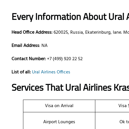
Every Information About Ural A
Head Office Address:
620025, Russia, Ekaterinburg, lane. Mo
Email Address
: NA
Contact Number:
+7 (499) 920 22 52
List of all:
Ural Airlines Offices
Services That Ural Airlines
Kra
Visa on Arrival
Visa 
Airport Lounges
Ok t