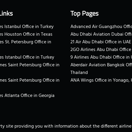
Links
Top Pages
s Istanbul Office in Turkey
Advanced Air Guangzhou Offic
es Houston Office in Texas
Abu Dhabi Aviation Dubai Offi
es St. Petersburg Office in
21 Air Abu Dhabi Office in UAE
2GO Airlines Abu Dhabi Office
es Istanbul Office in Turkey
9 Airlines Abu Dhabi Office in
ines Saint Petersburg Office in
Aberdair Aviation Bangkok Off
Thailand
ines Saint Petersburg Office in
ANA Wings Office in Yonago,
s Atlanta Office in Georgia
arty site providing you with information about the different airli