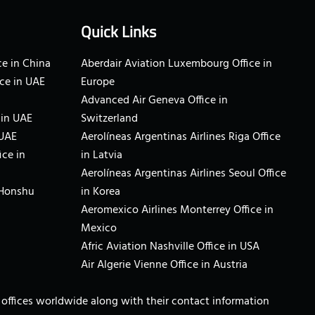
Quick Links
e in China
Aberdair Aviation Luxembourg Office in
ce in UAE
Europe
Advanced Air Geneva Office in
 in UAE
Switzerland
 UAE
Aerolíneas Argentinas Airlines Riga Office
ice in
in Latvia
Aerolíneas Argentinas Airlines Seoul Office
 Honshu
in Korea
Aeromexico Airlines Monterrey Office in
Mexico
Afric Aviation Nashville Office in USA
Air Algerie Vienne Office in Austria
ne offices worldwide along with their contact information