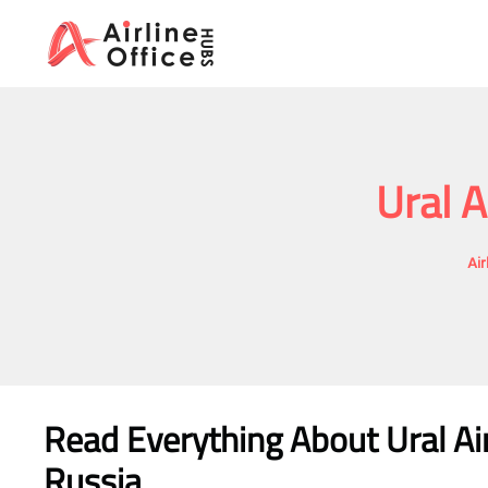
Skip
to
content
Ural A
Air
Read Everything About Ural Air
Russia