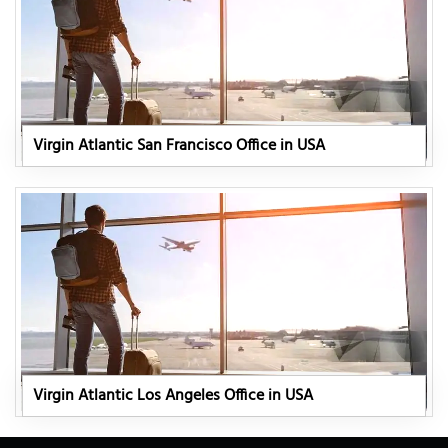
Virgin Atlantic San Francisco Office in USA
Virgin Atlantic Los Angeles Office in USA