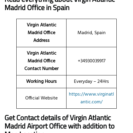
Madrid Office in Spain
Virgin Atlantic
Madrid Office
Madrid, Spain
Address
Virgin Atlantic
Madrid Office
+34930039917
Contact Number
Working Hours
Everyday – 24Hrs
https://www.virginatl
Official Website
antic.com/
Get Contact details of Virgin Atlantic
Madrid Airport Office with addition to