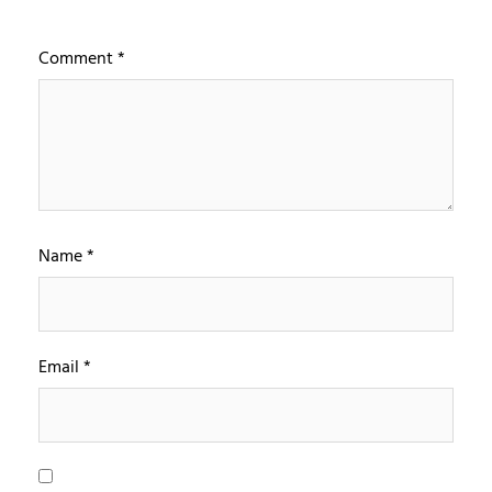
Comment
*
Name
*
Email
*