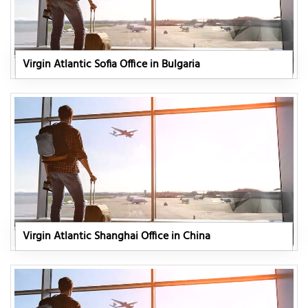
Virgin Atlantic Sofia Office in Bulgaria
Virgin Atlantic Shanghai Office in China