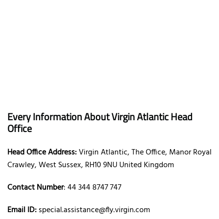
Every Information About Virgin Atlantic Head
Office
Head Office Address:
Virgin Atlantic, The Office, Manor Royal
Crawley, West Sussex, RH10 9NU United Kingdom
Contact Number
: 44 344 8747 747
Email ID:
special.assistance@fly.virgin.com