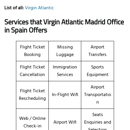
List of all:
Virgin Atlantic
Services that Virgin Atlantic Madrid Office
in Spain Offers
Flight Ticket
Missing
Airport
Booking
Luggage
Transfers
Flight Ticket
Immigration
Sports
Cancellation
Services
Equipment
Airport
Flight Ticket
In-Flight Wifi
Transportatio
Rescheduling
n
Seats
Web / Online
Airport Wifi
Enquiries and
Check-in
Selection