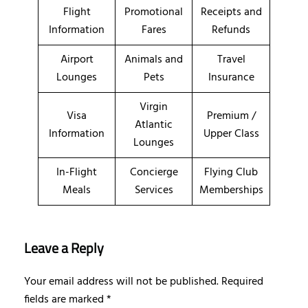
Flight
Promotional
Receipts and
Information
Fares
Refunds
Airport
Animals and
Travel
Lounges
Pets
Insurance
Virgin
Visa
Premium /
Atlantic
Information
Upper Class
Lounges
In-Flight
Concierge
Flying Club
Meals
Services
Memberships
Leave a Reply
Your email address will not be published.
Required
fields are marked
*