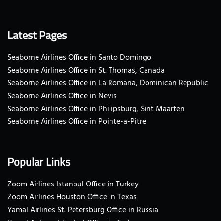
Latest Pages
Seaborne Airlines Office in Santo Domingo
Seaborne Airlines Office in St. Thomas, Canada
Seaborne Airlines Office in La Romana, Dominican Republic
Seaborne Airlines Office in Nevis
Seaborne Airlines Office in Philipsburg, Sint Maarten
Seaborne Airlines Office in Pointe-a-Pitre
Popular Links
Zoom Airlines Istanbul Office in Turkey
Zoom Airlines Houston Office in Texas
Yamal Airlines St. Petersburg Office in Russia