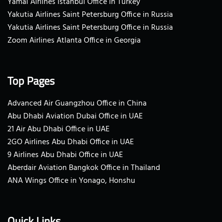
Yamal Airlines Istanbul Office in Turkey
Yakutia Airlines Saint Petersburg Office in Russia
Yakutia Airlines Saint Petersburg Office in Russia
Zoom Airlines Atlanta Office in Georgia
Top Pages
Advanced Air Guangzhou Office in China
Abu Dhabi Aviation Dubai Office in UAE
21 Air Abu Dhabi Office in UAE
2GO Airlines Abu Dhabi Office in UAE
9 Airlines Abu Dhabi Office in UAE
Aberdair Aviation Bangkok Office in Thailand
ANA Wings Office in Yonago, Honshu
Quick Links