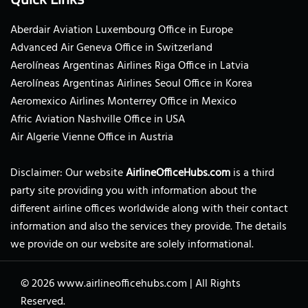
Aberdair Aviation Luxembourg Office in Europe
Advanced Air Geneva Office in Switzerland
Aerolíneas Argentinas Airlines Riga Office in Latvia
Aerolíneas Argentinas Airlines Seoul Office in Korea
Aeromexico Airlines Monterrey Office in Mexico
Afric Aviation Nashville Office in USA
Air Algerie Vienne Office in Austria
Disclaimer: Our website
AirlineOfficeHubs.com
is a third
party site providing you with information about the
different airline offices worldwide along with their contact
information and also the services they provide. The details
we provide on our website are solely informational.
© 2026
www.airlineofficehubs.com
|
All Rights
Reserved.