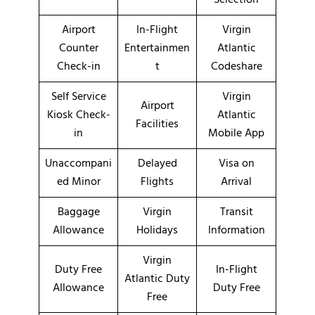
Airport
In-Flight
Virgin
Counter
Entertainmen
Atlantic
Check-in
t
Codeshare
Self Service
Virgin
Airport
Kiosk Check-
Atlantic
Facilities
in
Mobile App
Unaccompani
Delayed
Visa on
ed Minor
Flights
Arrival
Baggage
Virgin
Transit
Allowance
Holidays
Information
Virgin
Duty Free
In-Flight
Atlantic Duty
Allowance
Duty Free
Free