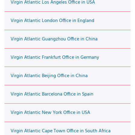
Virgin Atlantic Los Angeles Office in USA
Virgin Atlantic London Office in England
Virgin Atlantic Guangzhou Office in China
Virgin Atlantic Frankfurt Office in Germany
Virgin Atlantic Beijing Office in China
Virgin Atlantic Barcelona Office in Spain
Virgin Atlantic New York Office in USA
Virgin Atlantic Cape Town Office in South Africa