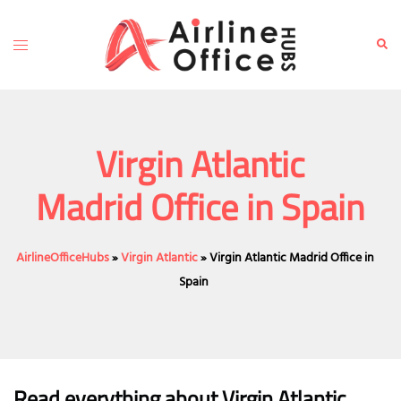
Skip
to
Toggle
Sear
content
menu
Virgin Atlantic
Madrid Office in Spain
AirlineOfficeHubs
»
Virgin Atlantic
»
Virgin Atlantic Madrid Office in
Spain
Read everything about Virgin Atlantic