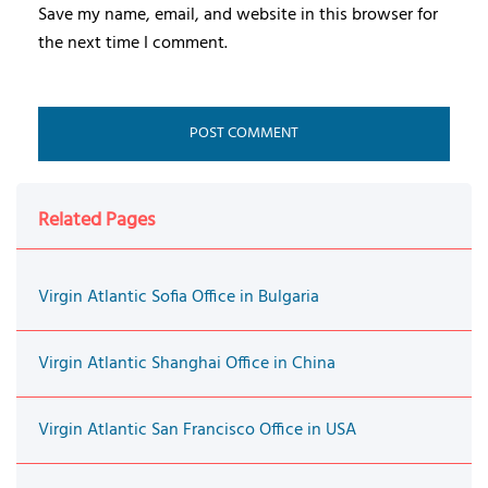
Save my name, email, and website in this browser for
the next time I comment.
Related Pages
Virgin Atlantic Sofia Office in Bulgaria
Virgin Atlantic Shanghai Office in China
Virgin Atlantic San Francisco Office in USA