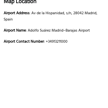
Map Location
Airport Address
: Av de la Hispanidad, s/n, 28042 Madrid,
Spain
Airport Name
: Adolfo Suárez Madrid–Barajas Airport
Airport Contact Number
: +34913211000