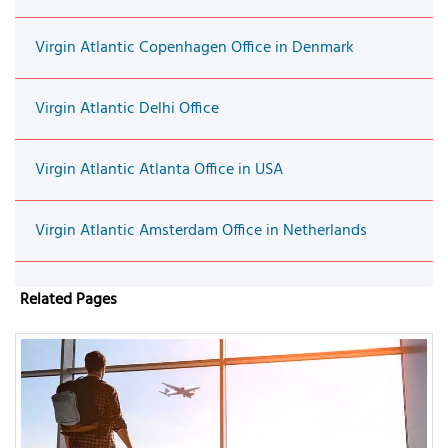
Virgin Atlantic Copenhagen Office in Denmark
Virgin Atlantic Delhi Office
Virgin Atlantic Atlanta Office in USA
Virgin Atlantic Amsterdam Office in Netherlands
Related Pages