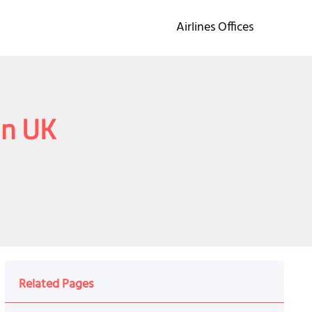
Airlines Offices
in UK
Related Pages