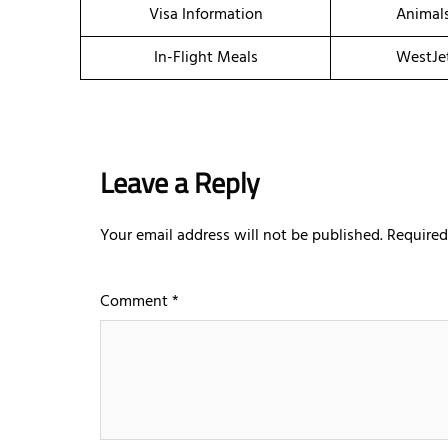
Visa Information
Animal
In-Flight Meals
WestJe
Leave a Reply
Your email address will not be published.
Required
Comment
*