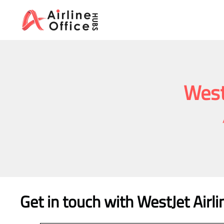
Skip
to
content
West
Get in touch with WestJet Airl