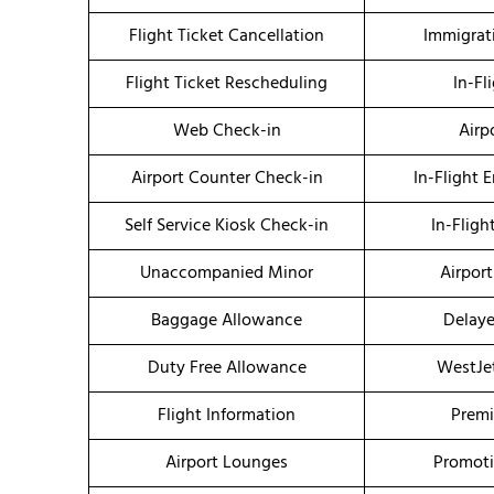
Flight Ticket Cancellation
Immigrat
Flight Ticket Rescheduling
In-Fl
Web Check-in
Airp
Airport Counter Check-in
In-Flight 
Self Service Kiosk Check-in
In-Fligh
Unaccompanied Minor
Airport
Baggage Allowance
Delaye
Duty Free Allowance
WestJe
Flight Information
Premi
Airport Lounges
Promoti