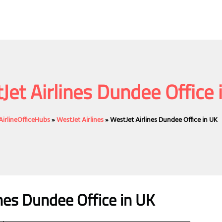
Jet Airlines Dundee Office 
AirlineOfficeHubs
»
WestJet Airlines
»
WestJet Airlines Dundee Office in UK
ines Dundee Office in UK