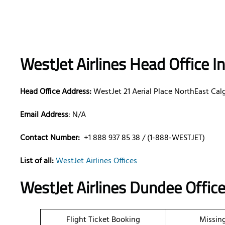
WestJet Airlines Head Office I
Head Office Address:
WestJet 21 Aerial Place NorthEast Cal
Email Address
: N/A
Contact Number:
+1 888 937 85 38 / (1-888-WESTJET)
List of all:
WestJet Airlines Offices
WestJet Airlines Dundee Offic
Flight Ticket Booking
Missin