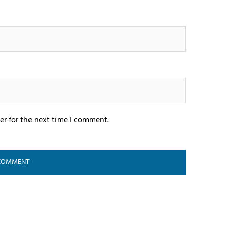
er for the next time I comment.