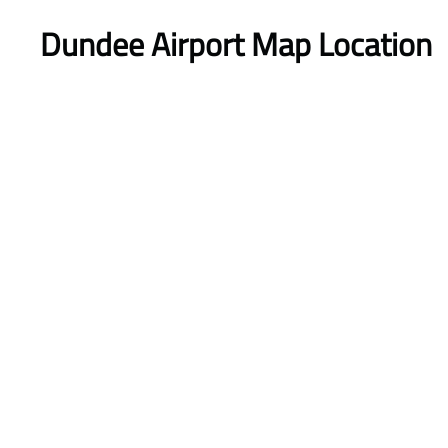
Dundee Airport Map Location