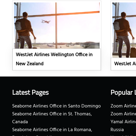
WestJet Airlines Wellington Office in
New Zealand
WestJet Ai
Latest Pages
Popular 
Seaborne Airlines Office in Santo Domingo
Zoom Airline
Seaborne Airlines Office in St. Thomas,
Zoom Airlin
Canada
Yamal Airlin
Seaborne Airlines Office in La Romana,
Russia