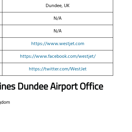
Dundee, UK
N/A
N/A
https://www.westjet.com
https://www.facebook.com/westjet/
https://twitter.com/WestJet
ines Dundee Airport Office
ngdom