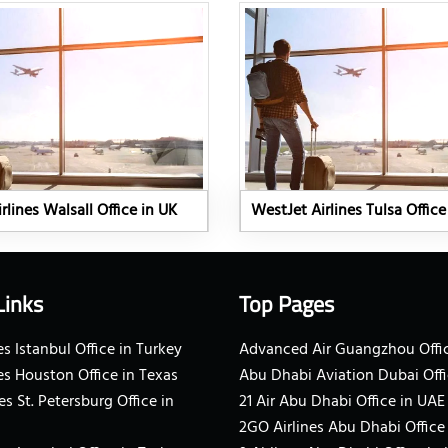
rlines Walsall Office in UK
WestJet Airlines Tulsa Office
Links
Top Pages
s Istanbul Office in Turkey
Advanced Air Guangzhou Offic
es Houston Office in Texas
Abu Dhabi Aviation Dubai Offi
es St. Petersburg Office in
21 Air Abu Dhabi Office in UAE
2GO Airlines Abu Dhabi Office