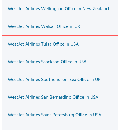
WestJet Airlines Wellington Office in New Zealand
WestJet Airlines Walsall Office in UK
WestJet Airlines Tulsa Office in USA
WestJet Airlines Stockton Office in USA
WestJet Airlines Southend-on-Sea Office in UK
WestJet Airlines San Bernardino Office in USA
WestJet Airlines Saint Petersburg Office in USA