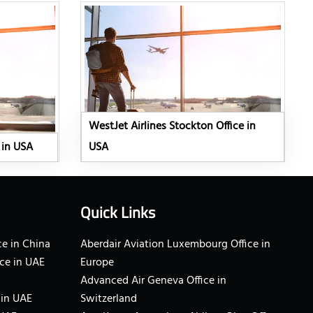
WestJet Airlines Stockton Office in
 in USA
USA
Quick Links
e in China
Aberdair Aviation Luxembourg Office in
ce in UAE
Europe
Advanced Air Geneva Office in
 in UAE
Switzerland