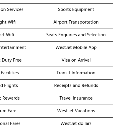
ion Services
Sports Equipment
ight Wifi
Airport Transportation
ort Wifi
Seats Enquiries and Selection
Entertainment
WestJet Mobile App
t Duty Free
Visa on Arrival
 Facilities
Transit Information
d Flights
Receipts and Refunds
t Rewards
Travel Insurance
um Fare
WestJet Vacations
onal Fares
WestJet dollars