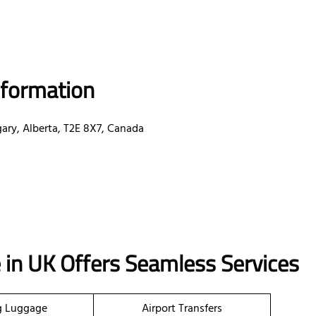
nformation
gary, Alberta, T2E 8X7, Canada
e in UK Offers Seamless Services
g Luggage
Airport Transfers