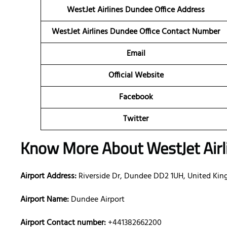
WestJet Airlines Dundee Office Address
WestJet Airlines Dundee Office Contact Number
Email
Official Website
Facebook
Twitter
Know More About WestJet Airl
Airport Address:
Riverside Dr, Dundee DD2 1UH, United Ki
Airport Name:
Dundee Airport
Airport Contact number:
+441382662200