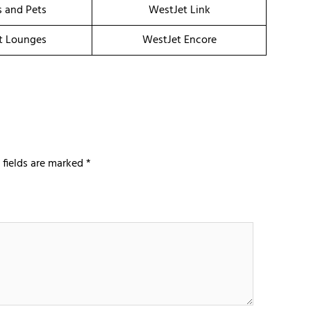
s and Pets
WestJet Link
t Lounges
WestJet Encore
 fields are marked
*