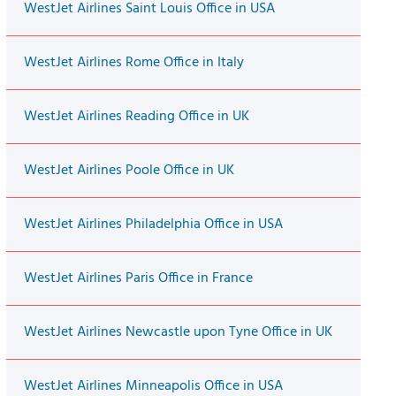
WestJet Airlines Saint Louis Office in USA
WestJet Airlines Rome Office in Italy
WestJet Airlines Reading Office in UK
WestJet Airlines Poole Office in UK
WestJet Airlines Philadelphia Office in USA
WestJet Airlines Paris Office in France
WestJet Airlines Newcastle upon Tyne Office in UK
WestJet Airlines Minneapolis Office in USA