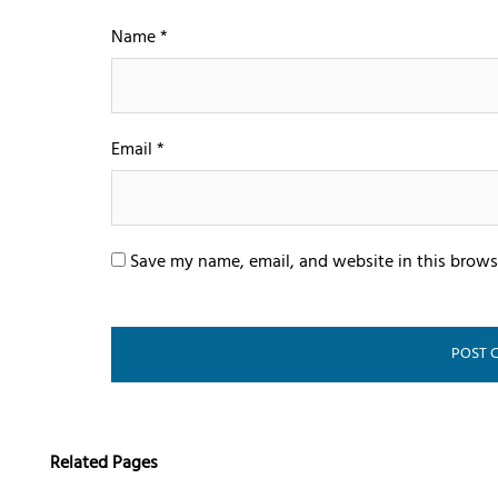
Name
*
Email
*
Save my name, email, and website in this brows
Related Pages