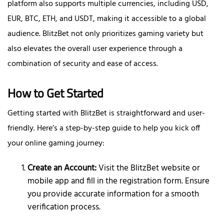
platform also supports multiple currencies, including USD,
EUR, BTC, ETH, and USDT, making it accessible to a global
audience. BlitzBet not only prioritizes gaming variety but
also elevates the overall user experience through a
combination of security and ease of access.
How to Get Started
Getting started with BlitzBet is straightforward and user-
friendly. Here’s a step-by-step guide to help you kick off
your online gaming journey:
Create an Account:
Visit the BlitzBet website or
mobile app and fill in the registration form. Ensure
you provide accurate information for a smooth
verification process.