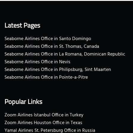
Latest Pages
Seaborne Airlines Office in Santo Domingo
Seaborne Airlines Office in St. Thomas, Canada
Seaborne Airlines Office in La Romana, Dominican Republic
Seaborne Airlines Office in Nevis
Seaborne Airlines Office in Philipsburg, Sint Maarten
Seaborne Airlines Office in Pointe-a-Pitre
Popular Links
Zoom Airlines Istanbul Office in Turkey
Zoom Airlines Houston Office in Texas
Yamal Airlines St. Petersburg Office in Russia