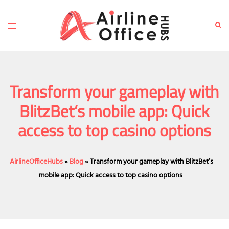
Skip
to
Toggle
Sear
content
menu
Transform your gameplay with
BlitzBet’s mobile app: Quick
access to top casino options
AirlineOfficeHubs
»
Blog
»
Transform your gameplay with BlitzBet’s
mobile app: Quick access to top casino options