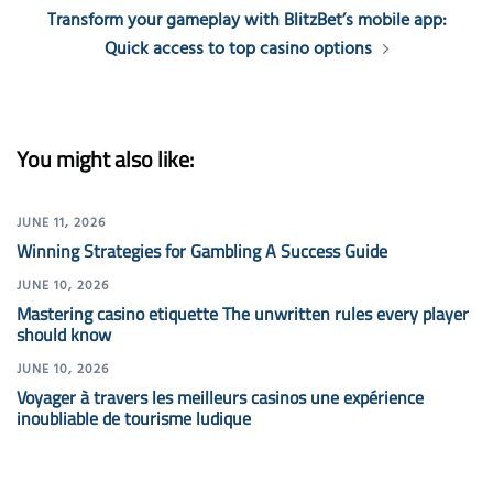
Transform your gameplay with BlitzBet’s mobile app:
Quick access to top casino options
You might also like:
JUNE 11, 2026
Winning Strategies for Gambling A Success Guide
JUNE 10, 2026
Mastering casino etiquette The unwritten rules every player
should know
JUNE 10, 2026
Voyager à travers les meilleurs casinos une expérience
inoubliable de tourisme ludique