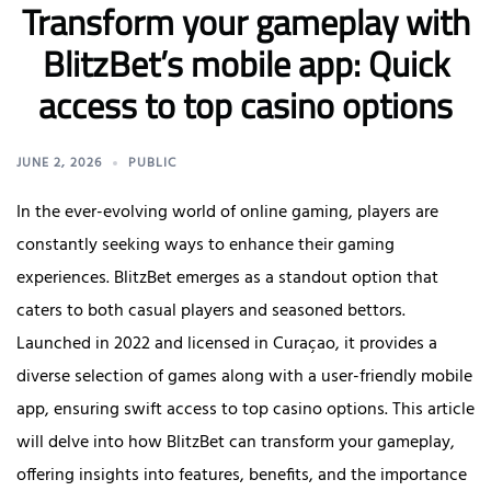
Transform your gameplay with
BlitzBet’s mobile app: Quick
access to top casino options
JUNE 2, 2026
PUBLIC
In the ever-evolving world of online gaming, players are
constantly seeking ways to enhance their gaming
experiences. BlitzBet emerges as a standout option that
caters to both casual players and seasoned bettors.
Launched in 2022 and licensed in Curaçao, it provides a
diverse selection of games along with a user-friendly mobile
app, ensuring swift access to top casino options. This article
will delve into how BlitzBet can transform your gameplay,
offering insights into features, benefits, and the importance