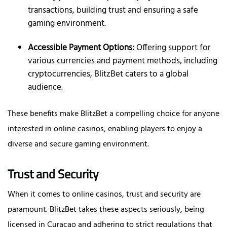
transactions, building trust and ensuring a safe
gaming environment.
Accessible Payment Options:
Offering support for
various currencies and payment methods, including
cryptocurrencies, BlitzBet caters to a global
audience.
These benefits make BlitzBet a compelling choice for anyone
interested in online casinos, enabling players to enjoy a
diverse and secure gaming environment.
Trust and Security
When it comes to online casinos, trust and security are
paramount. BlitzBet takes these aspects seriously, being
licensed in Curaçao and adhering to strict regulations that