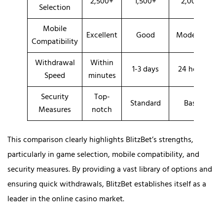
2,500+
1,500+
2,000+
Selection
Mobile
Excellent
Good
Moderate
Compatibility
Withdrawal
Within
1-3 days
24 hours
Speed
minutes
Security
Top-
Standard
Basic
Measures
notch
This comparison clearly highlights BlitzBet’s strengths,
particularly in game selection, mobile compatibility, and
security measures. By providing a vast library of options and
ensuring quick withdrawals, BlitzBet establishes itself as a
leader in the online casino market.