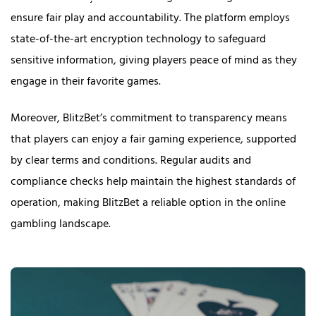
ensure fair play and accountability. The platform employs
state-of-the-art encryption technology to safeguard
sensitive information, giving players peace of mind as they
engage in their favorite games.
Moreover, BlitzBet’s commitment to transparency means
that players can enjoy a fair gaming experience, supported
by clear terms and conditions. Regular audits and
compliance checks help maintain the highest standards of
operation, making BlitzBet a reliable option in the online
gambling landscape.