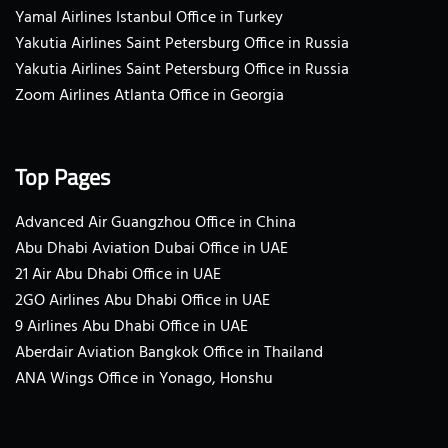
Yamal Airlines Istanbul Office in Turkey
Yakutia Airlines Saint Petersburg Office in Russia
Yakutia Airlines Saint Petersburg Office in Russia
Zoom Airlines Atlanta Office in Georgia
Top Pages
Advanced Air Guangzhou Office in China
Abu Dhabi Aviation Dubai Office in UAE
21 Air Abu Dhabi Office in UAE
2GO Airlines Abu Dhabi Office in UAE
9 Airlines Abu Dhabi Office in UAE
Aberdair Aviation Bangkok Office in Thailand
ANA Wings Office in Yonago, Honshu