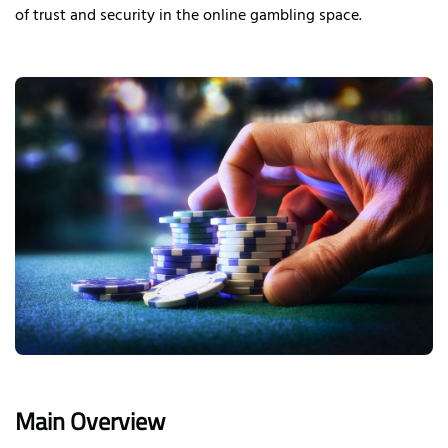
of trust and security in the online gambling space.
Main Overview