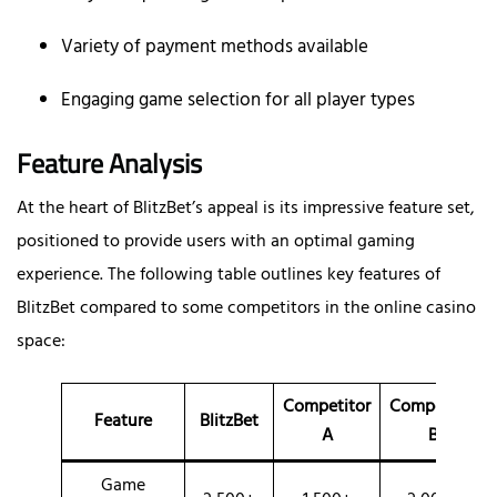
Variety of payment methods available
Engaging game selection for all player types
Feature Analysis
At the heart of BlitzBet’s appeal is its impressive feature set,
positioned to provide users with an optimal gaming
experience. The following table outlines key features of
BlitzBet compared to some competitors in the online casino
space:
Competitor
Competitor
Feature
BlitzBet
A
B
Game