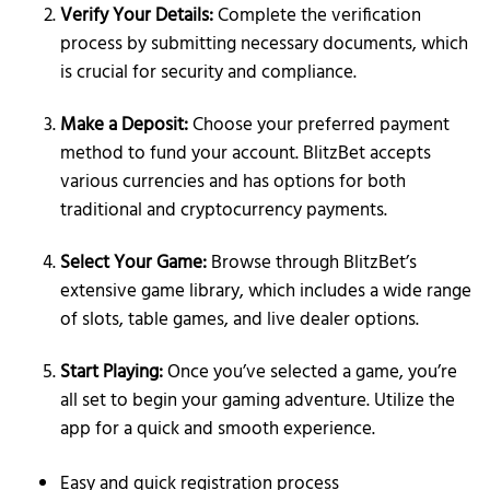
Verify Your Details:
Complete the verification
process by submitting necessary documents, which
is crucial for security and compliance.
Make a Deposit:
Choose your preferred payment
method to fund your account. BlitzBet accepts
various currencies and has options for both
traditional and cryptocurrency payments.
Select Your Game:
Browse through BlitzBet’s
extensive game library, which includes a wide range
of slots, table games, and live dealer options.
Start Playing:
Once you’ve selected a game, you’re
all set to begin your gaming adventure. Utilize the
app for a quick and smooth experience.
Easy and quick registration process