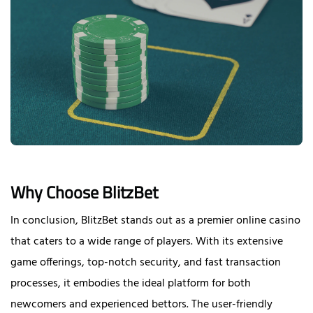
Why Choose BlitzBet
In conclusion, BlitzBet stands out as a premier online casino
that caters to a wide range of players. With its extensive
game offerings, top-notch security, and fast transaction
processes, it embodies the ideal platform for both
newcomers and experienced bettors. The user-friendly