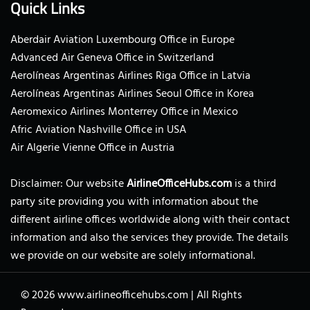
Quick Links
Aberdair Aviation Luxembourg Office in Europe
Advanced Air Geneva Office in Switzerland
Aerolíneas Argentinas Airlines Riga Office in Latvia
Aerolíneas Argentinas Airlines Seoul Office in Korea
Aeromexico Airlines Monterrey Office in Mexico
Afric Aviation Nashville Office in USA
Air Algerie Vienne Office in Austria
Disclaimer: Our website
AirlineOfficeHubs.com
is a third
party site providing you with information about the
different airline offices worldwide along with their contact
information and also the services they provide. The details
we provide on our website are solely informational.
© 2026
www.airlineofficehubs.com
|
All Rights