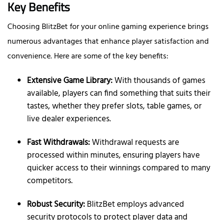
Key Benefits
Choosing BlitzBet for your online gaming experience brings
numerous advantages that enhance player satisfaction and
convenience. Here are some of the key benefits:
Extensive Game Library:
With thousands of games
available, players can find something that suits their
tastes, whether they prefer slots, table games, or
live dealer experiences.
Fast Withdrawals:
Withdrawal requests are
processed within minutes, ensuring players have
quicker access to their winnings compared to many
competitors.
Robust Security:
BlitzBet employs advanced
security protocols to protect player data and