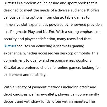
BlitzBet is a modern online casino and sportsbook that is
designed to meet the needs of a diverse audience. It offers
various gaming options, from classic table games to
immersive slot experiences powered by renowned providers
like Pragmatic Play and NetEnt. With a strong emphasis on
security and player satisfaction, many users find that
BlitzBet
focuses on delivering a seamless gaming
experience, whether accessed via desktop or mobile. This
commitment to quality and responsiveness positions
BlitzBet as a preferred choice for online gamers looking for
excitement and reliability.
With a variety of payment methods including credit and
debit cards, as well as e-wallets, players can conveniently
deposit and withdraw funds, often within minutes. The