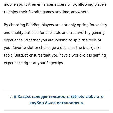
mobile app further enhances accessibility, allowing players
to enjoy their favorite games anytime, anywhere.
By choosing BlitzBet, players are not only opting for variety
and quality but also for a reliable and trustworthy gaming
experience. Whether you are looking to spin the reels of
your favorite slot or challenge a dealer at the blackjack
table, BlitzBet ensures that you have a world-class gaming
experience right at your fingertips.
Post
В Казахстане деятельность 326 loto club лото
navigation
клубов была остановлена.