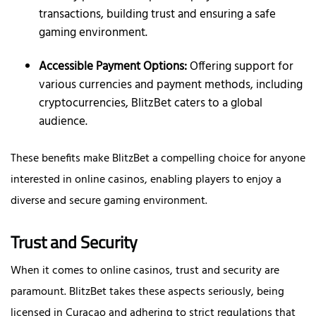
transactions, building trust and ensuring a safe
gaming environment.
Accessible Payment Options:
Offering support for
various currencies and payment methods, including
cryptocurrencies, BlitzBet caters to a global
audience.
These benefits make BlitzBet a compelling choice for anyone
interested in online casinos, enabling players to enjoy a
diverse and secure gaming environment.
Trust and Security
When it comes to online casinos, trust and security are
paramount. BlitzBet takes these aspects seriously, being
licensed in Curaçao and adhering to strict regulations that