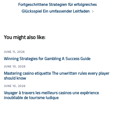
Fortgeschrittene Strategien für erfolgreiches
Glücksspiel Ein umfassender Leitfaden
You might also like:
JUNE 11, 2026
Winning Strategies for Gambling A Success Guide
JUNE 10, 2026
Mastering casino etiquette The unwritten rules every player
should know
JUNE 10, 2026
Voyager à travers les meilleurs casinos une expérience
inoubliable de tourisme ludique