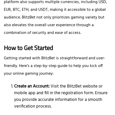
platform also supports multiple currencies, including USD,
EUR, BTC, ETH, and USDT, making it accessible to a global
audience. BlitzBet not only prioritizes gaming variety but
also elevates the overall user experience through a
combination of security and ease of access.
How to Get Started
Getting started with BlitzBet is straightforward and user-
friendly. Here’s a step-by-step guide to help you kick off
your online gaming journey:
Create an Account:
Visit the BlitzBet website or
mobile app and fill in the registration form. Ensure
you provide accurate information for a smooth
verification process.