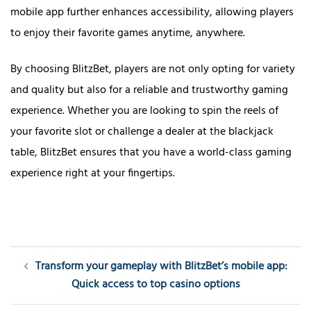
mobile app further enhances accessibility, allowing players
to enjoy their favorite games anytime, anywhere.
By choosing BlitzBet, players are not only opting for variety
and quality but also for a reliable and trustworthy gaming
experience. Whether you are looking to spin the reels of
your favorite slot or challenge a dealer at the blackjack
table, BlitzBet ensures that you have a world-class gaming
experience right at your fingertips.
Post
Transform your gameplay with BlitzBet’s mobile app:
navigation
Quick access to top casino options