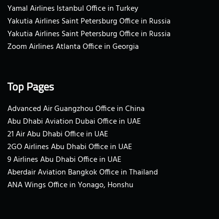
Yamal Airlines Istanbul Office in Turkey
Yakutia Airlines Saint Petersburg Office in Russia
Yakutia Airlines Saint Petersburg Office in Russia
Zoom Airlines Atlanta Office in Georgia
Top Pages
Advanced Air Guangzhou Office in China
Abu Dhabi Aviation Dubai Office in UAE
21 Air Abu Dhabi Office in UAE
2GO Airlines Abu Dhabi Office in UAE
9 Airlines Abu Dhabi Office in UAE
Aberdair Aviation Bangkok Office in Thailand
ANA Wings Office in Yonago, Honshu