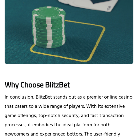
Why Choose BlitzBet
In conclusion, BlitzBet stands out as a premier online casino
that caters to a wide range of players. With its extensive
game offerings, top-notch security, and fast transaction
processes, it embodies the ideal platform for both
newcomers and experienced bettors. The user-friendly