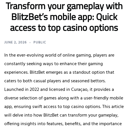
Transform your gameplay with
BlitzBet’s mobile app: Quick
access to top casino options
JUNE 2, 2026
PUBLIC
In the ever-evolving world of online gaming, players are
constantly seeking ways to enhance their gaming
experiences. BlitzBet emerges as a standout option that
caters to both casual players and seasoned bettors.
Launched in 2022 and licensed in Curaçao, it provides a
diverse selection of games along with a user-friendly mobile
app, ensuring swift access to top casino options. This article
will delve into how BlitzBet can transform your gameplay,
offering insights into features, benefits, and the importance