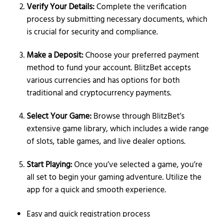
Verify Your Details:
Complete the verification
process by submitting necessary documents, which
is crucial for security and compliance.
Make a Deposit:
Choose your preferred payment
method to fund your account. BlitzBet accepts
various currencies and has options for both
traditional and cryptocurrency payments.
Select Your Game:
Browse through BlitzBet’s
extensive game library, which includes a wide range
of slots, table games, and live dealer options.
Start Playing:
Once you’ve selected a game, you’re
all set to begin your gaming adventure. Utilize the
app for a quick and smooth experience.
Easy and quick registration process