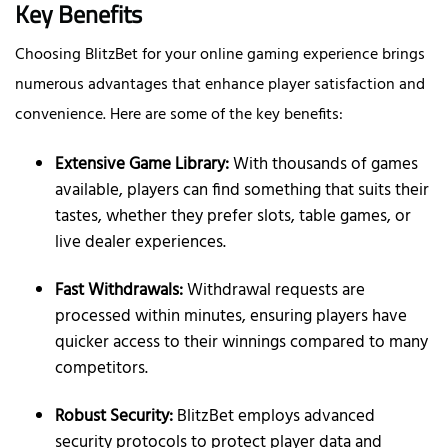
Key Benefits
Choosing BlitzBet for your online gaming experience brings
numerous advantages that enhance player satisfaction and
convenience. Here are some of the key benefits:
Extensive Game Library:
With thousands of games
available, players can find something that suits their
tastes, whether they prefer slots, table games, or
live dealer experiences.
Fast Withdrawals:
Withdrawal requests are
processed within minutes, ensuring players have
quicker access to their winnings compared to many
competitors.
Robust Security:
BlitzBet employs advanced
security protocols to protect player data and