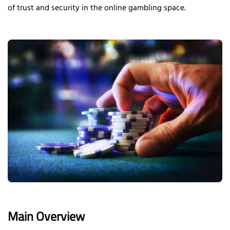
of trust and security in the online gambling space.
Main Overview