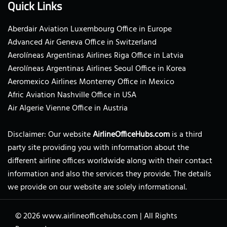
Quick Links
Aberdair Aviation Luxembourg Office in Europe
Advanced Air Geneva Office in Switzerland
Aerolíneas Argentinas Airlines Riga Office in Latvia
Aerolíneas Argentinas Airlines Seoul Office in Korea
Aeromexico Airlines Monterrey Office in Mexico
Afric Aviation Nashville Office in USA
Air Algerie Vienne Office in Austria
Disclaimer: Our website
AirlineOfficeHubs.com
is a third
party site providing you with information about the
different airline offices worldwide along with their contact
information and also the services they provide. The details
we provide on our website are solely informational.
© 2026
www.airlineofficehubs.com
|
All Rights