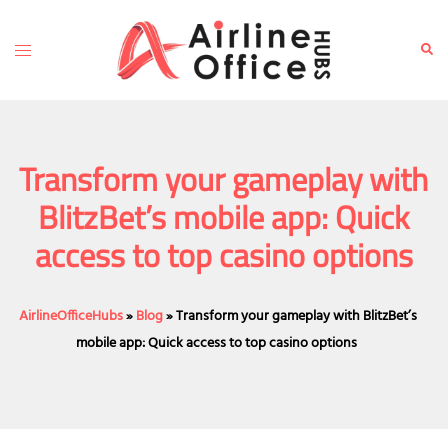
Skip
to
Toggle
Sear
content
menu
Transform your gameplay with
BlitzBet’s mobile app: Quick
access to top casino options
AirlineOfficeHubs
»
Blog
»
Transform your gameplay with BlitzBet’s
mobile app: Quick access to top casino options