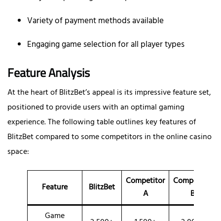
Variety of payment methods available
Engaging game selection for all player types
Feature Analysis
At the heart of BlitzBet’s appeal is its impressive feature set,
positioned to provide users with an optimal gaming
experience. The following table outlines key features of
BlitzBet compared to some competitors in the online casino
space:
Competitor
Competitor
Feature
BlitzBet
A
B
Game