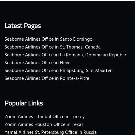
Latest Pages
Seaborne Airlines Office in Santo Domingo
Seaborne Airlines Office in St. Thomas, Canada
Seaborne Airlines Office in La Romana, Dominican Republic
Seaborne Airlines Office in Nevis
Seaborne Airlines Office in Philipsburg, Sint Maarten
Seaborne Airlines Office in Pointe-a-Pitre
Popular Links
Zoom Airlines Istanbul Office in Turkey
Zoom Airlines Houston Office in Texas
Yamal Airlines St. Petersburg Office in Russia