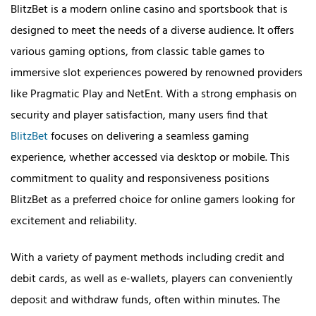
BlitzBet is a modern online casino and sportsbook that is
designed to meet the needs of a diverse audience. It offers
various gaming options, from classic table games to
immersive slot experiences powered by renowned providers
like Pragmatic Play and NetEnt. With a strong emphasis on
security and player satisfaction, many users find that
BlitzBet
focuses on delivering a seamless gaming
experience, whether accessed via desktop or mobile. This
commitment to quality and responsiveness positions
BlitzBet as a preferred choice for online gamers looking for
excitement and reliability.
With a variety of payment methods including credit and
debit cards, as well as e-wallets, players can conveniently
deposit and withdraw funds, often within minutes. The