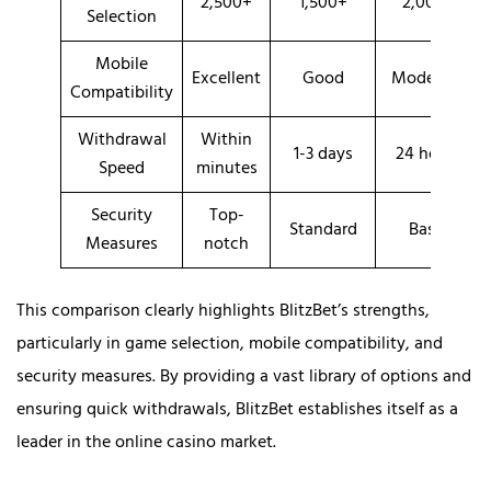
2,500+
1,500+
2,000+
Selection
Mobile
Excellent
Good
Moderate
Compatibility
Withdrawal
Within
1-3 days
24 hours
Speed
minutes
Security
Top-
Standard
Basic
Measures
notch
This comparison clearly highlights BlitzBet’s strengths,
particularly in game selection, mobile compatibility, and
security measures. By providing a vast library of options and
ensuring quick withdrawals, BlitzBet establishes itself as a
leader in the online casino market.