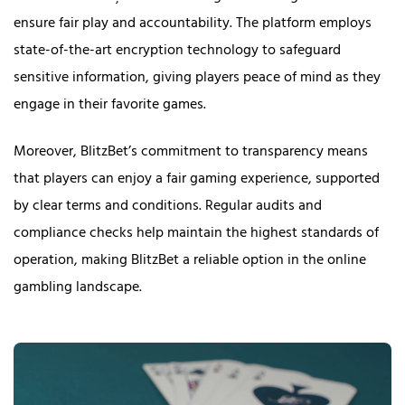
ensure fair play and accountability. The platform employs
state-of-the-art encryption technology to safeguard
sensitive information, giving players peace of mind as they
engage in their favorite games.
Moreover, BlitzBet’s commitment to transparency means
that players can enjoy a fair gaming experience, supported
by clear terms and conditions. Regular audits and
compliance checks help maintain the highest standards of
operation, making BlitzBet a reliable option in the online
gambling landscape.