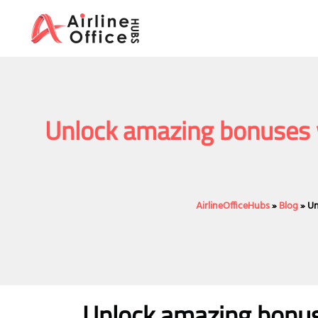
Skip
to
content
Unlock amazing bonuses w
AirlineOfficeHubs
»
Blog
»
Un
Unlock amazing bonus