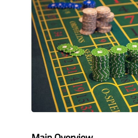
Main Overview