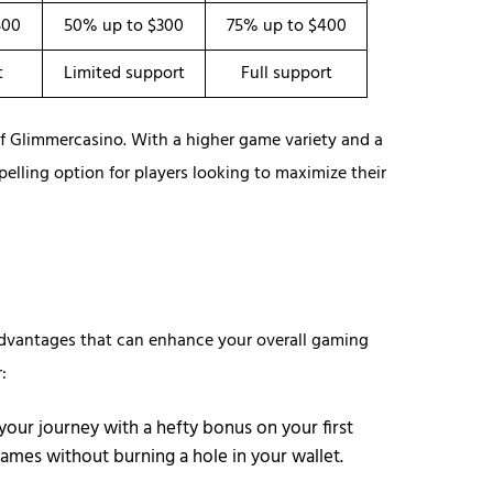
500
50% up to $300
75% up to $400
t
Limited support
Full support
of Glimmercasino. With a higher game variety and a
lling option for players looking to maximize their
vantages that can enhance your overall gaming
:
ur journey with a hefty bonus on your first
ames without burning a hole in your wallet.