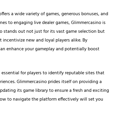
offers a wide variety of games, generous bonuses, and
hines to engaging live dealer games, Glimmercasino is
no stands out not just for its vast game selection but
t incentivize new and loyal players alike. By
 can enhance your gameplay and potentially boost
essential for players to identify reputable sites that
riences. Glimmercasino prides itself on providing a
dating its game library to ensure a fresh and exciting
w to navigate the platform effectively will set you