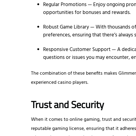
Regular Promotions — Enjoy ongoing promo
opportunities for bonuses and rewards.
Robust Game Library — With thousands of 
preferences, ensuring that there’s always 
Responsive Customer Support — A dedicate
questions or issues you may encounter, e
The combination of these benefits makes Glimmerc
experienced casino players.
Trust and Security
When it comes to online gaming, trust and securi
reputable gaming license, ensuring that it adheres