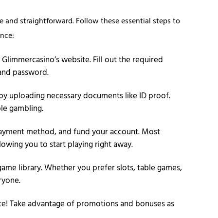
e and straightforward. Follow these essential steps to
nce:
Glimmercasino’s website. Fill out the required
 and password.
by uploading necessary documents like ID proof.
ble gambling.
ayment method, and fund your account. Most
owing you to start playing right away.
ame library. Whether you prefer slots, table games,
ryone.
e! Take advantage of promotions and bonuses as