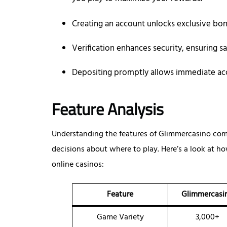
Creating an account unlocks exclusive bo
Verification enhances security, ensuring sa
Depositing promptly allows immediate acc
Feature Analysis
Understanding the features of Glimmercasino co
decisions about where to play. Here’s a look at 
online casinos:
Feature
Glimmercasi
Game Variety
3,000+