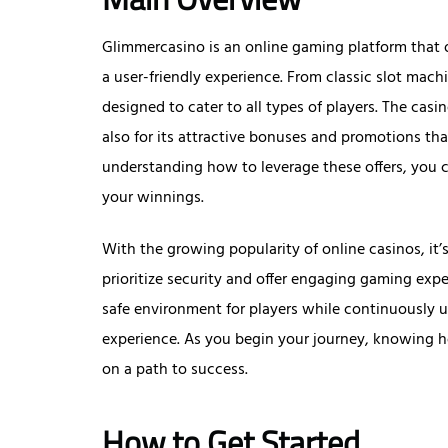
Glimmercasino is an online gaming platform that 
a user-friendly experience. From classic slot mac
designed to cater to all types of players. The casi
also for its attractive bonuses and promotions tha
understanding how to leverage these offers, you
your winnings.
With the growing popularity of online casinos, it’s 
prioritize security and offer engaging gaming expe
safe environment for players while continuously up
experience. As you begin your journey, knowing ho
on a path to success.
How to Get Started