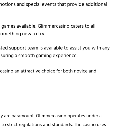
tions and special events that provide additional
games available, Glimmercasino caters to all
something new to try.
d support team is available to assist you with any
nsuring a smooth gaming experience.
asino an attractive choice for both novice and
ty are paramount. Glimmercasino operates under a
 to strict regulations and standards. The casino uses