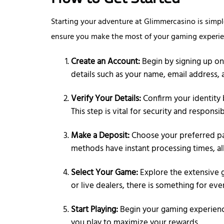
Starting your adventure at Glimmercasino is simpl
ensure you make the most of your gaming experie
Create an Account:
Begin by signing up on 
details such as your name, email address,
Verify Your Details:
Confirm your identity 
This step is vital for security and responsi
Make a Deposit:
Choose your preferred p
methods have instant processing times, all
Select Your Game:
Explore the extensive g
or live dealers, there is something for eve
Start Playing:
Begin your gaming experienc
you play to maximize your rewards.