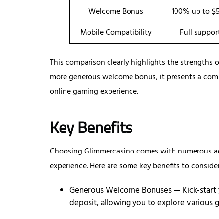
Welcome Bonus
100% up to $
Mobile Compatibility
Full suppor
This comparison clearly highlights the strengths 
more generous welcome bonus, it presents a compe
online gaming experience.
Key Benefits
Choosing Glimmercasino comes with numerous ad
experience. Here are some key benefits to consider
Generous Welcome Bonuses — Kick-start yo
deposit, allowing you to explore various g