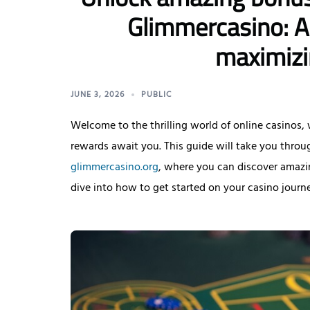
Glimmercasino: A 
maximizi
JUNE 3, 2026
PUBLIC
Welcome to the thrilling world of online casinos,
rewards await you. This guide will take you throu
glimmercasino.org
, where you can discover amazin
dive into how to get started on your casino journ