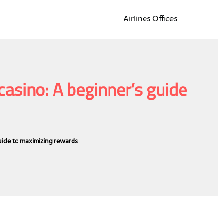
Airlines Offices
asino: A beginner’s guide
uide to maximizing rewards