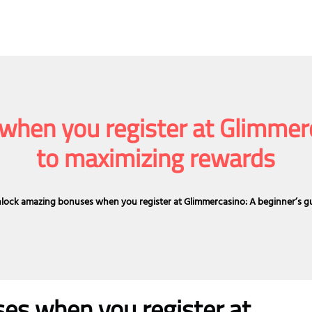
hen you register at Glimmerc
to maximizing rewards
lock amazing bonuses when you register at Glimmercasino: A beginner’s g
es when you register at