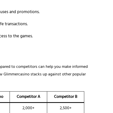
nuses and promotions.
fe transactions.
ess to the games.
mpared to competitors can help you make informed
how Glimmercasino stacks up against other popular
no
Competitor A
Competitor B
2,000+
2,500+