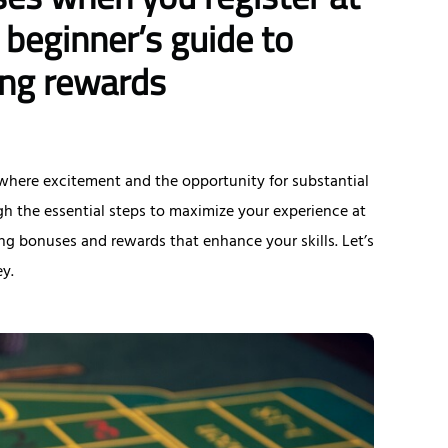
beginner’s guide to
ng rewards
 where excitement and the opportunity for substantial
gh the essential steps to maximize your experience at
g bonuses and rewards that enhance your skills. Let’s
ey.