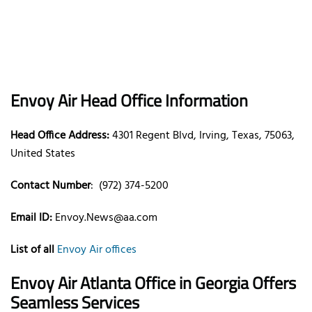
Envoy Air Head Office Information
Head Office Address:
4301 Regent Blvd, Irving, Texas, 75063,
United States
Contact Number
: (972) 374-5200
Email ID:
Envoy.News@aa.com
List of all
Envoy Air offices
Envoy Air Atlanta Office in Georgia Offers
Seamless Services