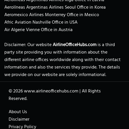
Aerolíneas Argentinas Airlines Seoul Office in Korea
Aeromexico Airlines Monterrey Office in Mexico
Afric Aviation Nashville Office in USA
Air Algerie Vienne Office in Austria
Disclaimer: Our website
AirlineOfficeHubs.com
is a third
party site providing you with information about the
different airline offices worldwide along with their contact
information and also the services they provide. The details
we provide on our website are solely informational.
© 2026
www.airlineofficehubs.com
|
All Rights
Reserved.
About Us
Disclaimer
Privacy Policy