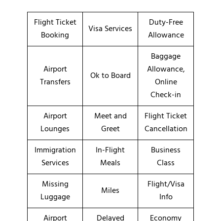
Flight Ticket
Duty-Free
Visa Services
Booking
Allowance
Baggage
Airport
Allowance,
Ok to Board
Transfers
Online
Check-in
Airport
Meet and
Flight Ticket
Lounges
Greet
Cancellation
Immigration
In-Flight
Business
Services
Meals
Class
Missing
Flight/Visa
Miles
Luggage
Info
Airport
Delayed
Economy