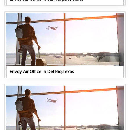
Envoy Air Office in Del Rio,Texas