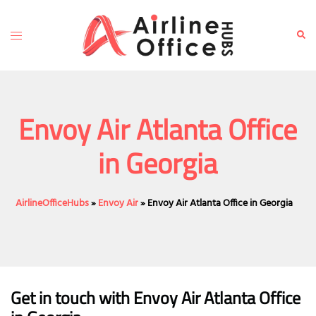
Skip
to
Toggle
Sear
content
menu
Envoy Air Atlanta Office
in Georgia
AirlineOfficeHubs
»
Envoy Air
»
Envoy Air Atlanta Office in Georgia
Get in touch with Envoy Air Atlanta Office