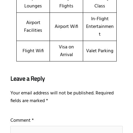
Lounges
Flights
Class
In-Flight
Airport
Airport Wifi
Entertainmen
Facilities
t
Visa on
Flight Wifi
Valet Parking
Arrival
Leave a Reply
Your email address will not be published.
Required
fields are marked
*
Comment
*