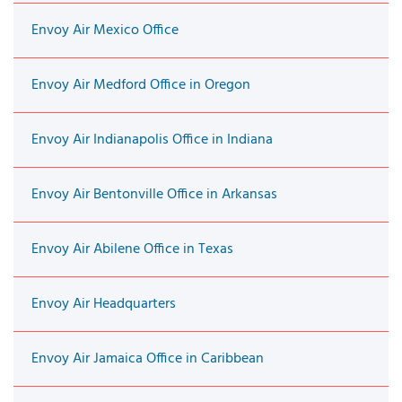
Envoy Air Mexico Office
Envoy Air Medford Office in Oregon
Envoy Air Indianapolis Office in Indiana
Envoy Air Bentonville Office in Arkansas
Envoy Air Abilene Office in Texas
Envoy Air Headquarters
Envoy Air Jamaica Office in Caribbean