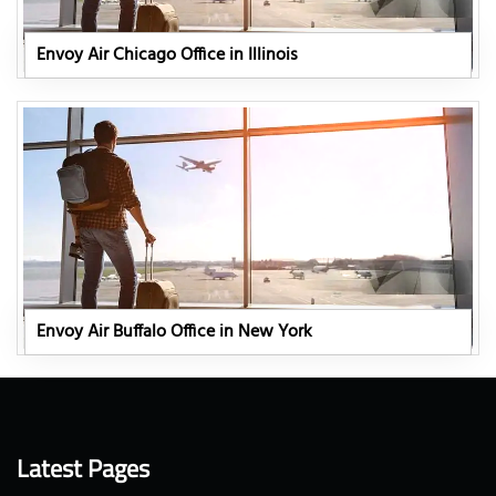
Envoy Air Chicago Office in Illinois
Envoy Air Buffalo Office in New York
Latest Pages