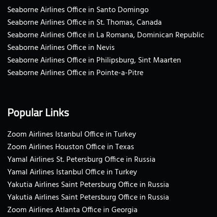
Seaborne Airlines Office in Santo Domingo
Seaborne Airlines Office in St. Thomas, Canada
Seaborne Airlines Office in La Romana, Dominican Republic
Seaborne Airlines Office in Nevis
Seaborne Airlines Office in Philipsburg, Sint Maarten
Seaborne Airlines Office in Pointe-a-Pitre
Popular Links
Zoom Airlines Istanbul Office in Turkey
Zoom Airlines Houston Office in Texas
Yamal Airlines St. Petersburg Office in Russia
Yamal Airlines Istanbul Office in Turkey
Yakutia Airlines Saint Petersburg Office in Russia
Yakutia Airlines Saint Petersburg Office in Russia
Zoom Airlines Atlanta Office in Georgia