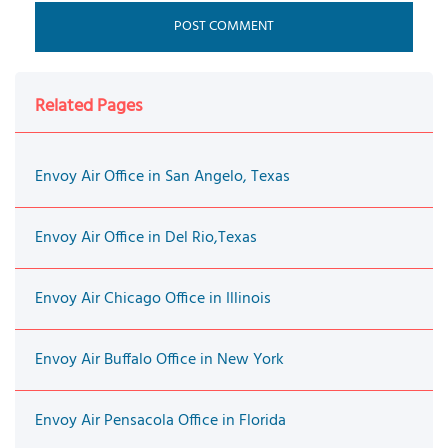
Related Pages
Envoy Air Office in San Angelo, Texas
Envoy Air Office in Del Rio,Texas
Envoy Air Chicago Office in Illinois
Envoy Air Buffalo Office in New York
Envoy Air Pensacola Office in Florida