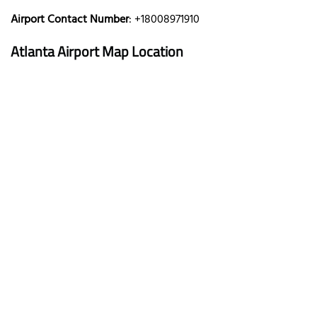
Airport Contact Number
: +18008971910
Atlanta Airport Map Location