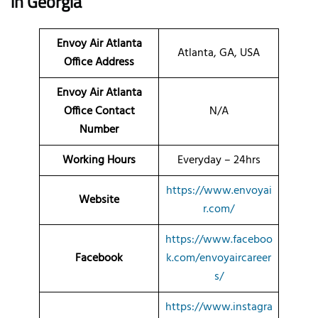
in Georgia
Envoy Air Atlanta
Atlanta, GA, USA
Office Address
Envoy Air Atlanta
Office Contact
N/A
Number
Working Hours
Everyday – 24hrs
https://www.envoyai
Website
r.com/
https://www.faceboo
Facebook
k.com/envoyaircareer
s/
https://www.instagra