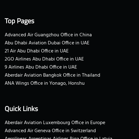
Top Pages
Advanced Air Guangzhou Office in China
Abu Dhabi Aviation Dubai Office in UAE
21 Air Abu Dhabi Office in UAE
2GO Airlines Abu Dhabi Office in UAE
9 Airlines Abu Dhabi Office in UAE
Aberdair Aviation Bangkok Office in Thailand
ANA Wings Office in Yonago, Honshu
Quick Links
Aberdair Aviation Luxembourg Office in Europe
Advanced Air Geneva Office in Switzerland
Aerolíneas Argentinas Airlines Riga Office in Latvia