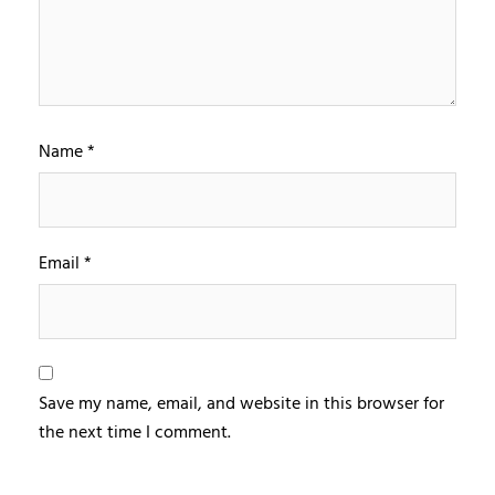
Name
*
Email
*
Save my name, email, and website in this browser for
the next time I comment.