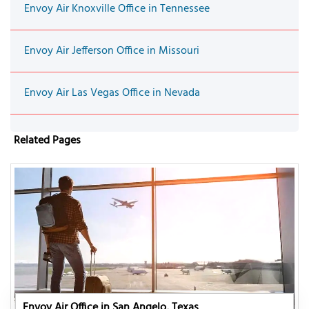
Envoy Air Knoxville Office in Tennessee
Envoy Air Jefferson Office in Missouri
Envoy Air Las Vegas Office in Nevada
Related Pages
Envoy Air Office in San Angelo, Texas