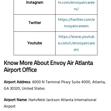
Instagram
m.com/envoyaircaree
rs/
https://twitter.com/e
Twitter
nvoyaircareers
https://www.youtub
Youtube
e.com/c/envoyaircare
ers
Know More About Envoy Air Atlanta
Airport Office
Airport Address
: 6000 N Terminal Pkwy Suite 4000, Atlanta,
GA 30320, United States
Airport Name
: Hartsfield-Jackson Atlanta International
Airport