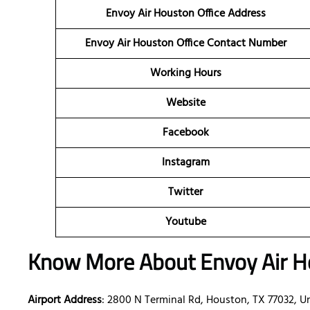
Envoy Air Houston Office Address
Envoy Air Houston
Office Contact Number
Working Hours
Website
Facebook
Instagram
Twitter
Youtube
Know More About Envoy Air Ho
Airport Address
: 2800 N Terminal Rd, Houston, TX 77032, U