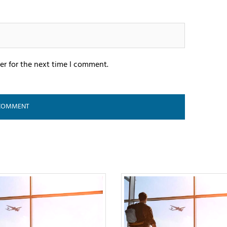
er for the next time I comment.