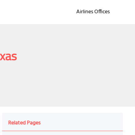
Airlines Offices
exas
Related Pages