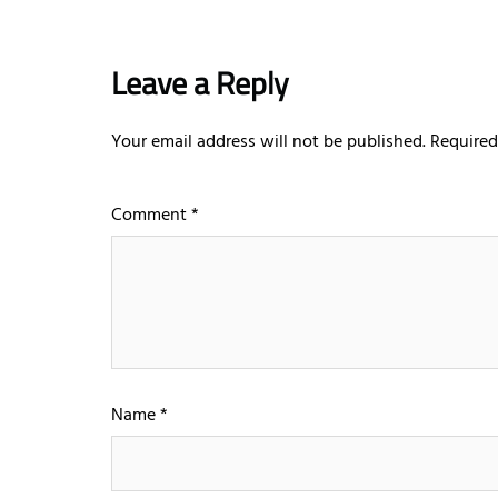
Leave a Reply
Your email address will not be published.
Required
Comment
*
Name
*