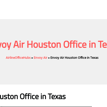
oy Air Houston Office in T
AirlineOfficeHubs
»
Envoy Air
»
Envoy Air Houston Office in Texas
uston Office in Texas