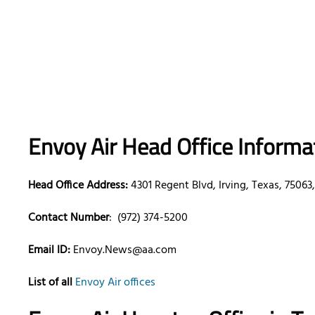
Envoy Air Head Office Informa
Head Office Address:
4301 Regent Blvd, Irving, Texas, 75063
Contact Number
: (972) 374-5200
Email ID:
Envoy.News@aa.com
List of all
Envoy Air offices