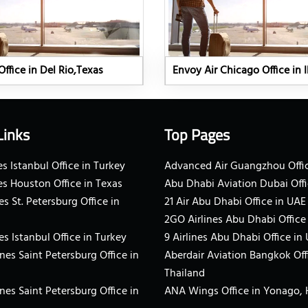
Office in Del Rio,Texas
Envoy Air Chicago Office in Il
Links
Top Pages
s Istanbul Office in Turkey
Advanced Air Guangzhou Offic
es Houston Office in Texas
Abu Dhabi Aviation Dubai Offi
es St. Petersburg Office in
21 Air Abu Dhabi Office in UAE
2GO Airlines Abu Dhabi Office
es Istanbul Office in Turkey
9 Airlines Abu Dhabi Office in
ines Saint Petersburg Office in
Aberdair Aviation Bangkok Off
Thailand
ines Saint Petersburg Office in
ANA Wings Office in Yonago,