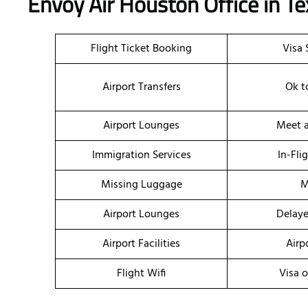
Envoy Air Houston Office in T
Flight Ticket Booking
Visa 
Airport Transfers
Ok t
Airport Lounges
Meet a
Immigration Services
In-Fli
Missing Luggage
M
Airport Lounges
Delaye
Airport Facilities
Airp
Flight Wifi
Visa o