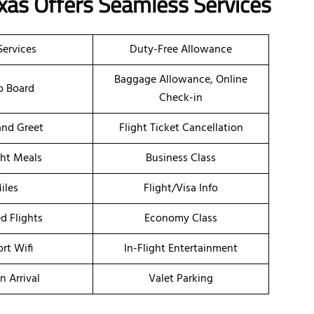
exas Offers Seamless Services
Services
Duty-Free Allowance
Baggage Allowance, Online
o Board
Check-in
nd Greet
Flight Ticket Cancellation
ght Meals
Business Class
iles
Flight/Visa Info
d Flights
Economy Class
ort Wifi
In-Flight Entertainment
n Arrival
Valet Parking