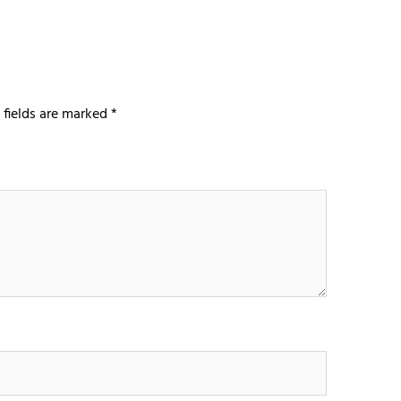
 fields are marked
*