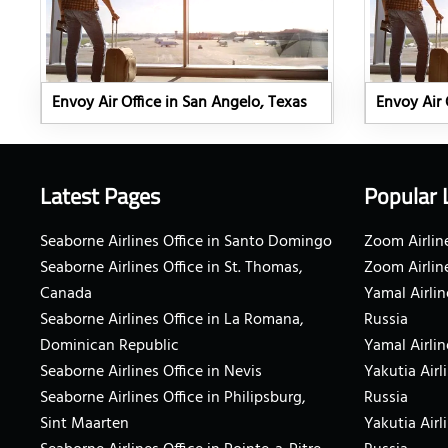
Envoy Air Office in San Angelo, Texas
Envoy Air 
Latest Pages
Popular 
Seaborne Airlines Office in Santo Domingo
Zoom Airline
Seaborne Airlines Office in St. Thomas,
Zoom Airlin
Canada
Yamal Airlin
Seaborne Airlines Office in La Romana,
Russia
Dominican Republic
Yamal Airlin
Seaborne Airlines Office in Nevis
Yakutia Airl
Seaborne Airlines Office in Philipsburg,
Russia
Sint Maarten
Yakutia Airl