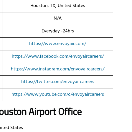
Houston, TX, United States
N/A
Everyday -24hrs
https://www.envoyair.com/
https://www.facebook.com/envoyaircareers/
https://www.instagram.com/envoyaircareers/
https://twitter.com/envoyaircareers
https://www.youtube.com/c/envoyaircareers
uston Airport Office
nited States