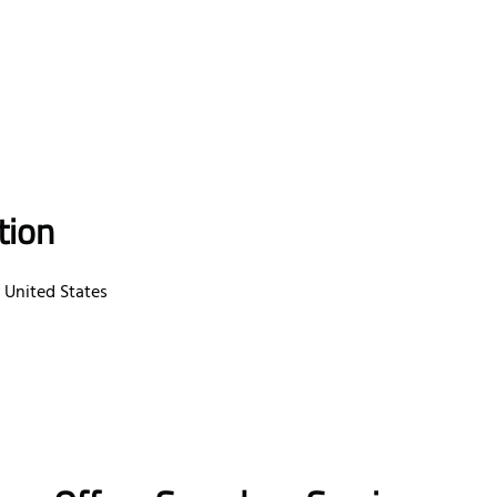
tion
, United States