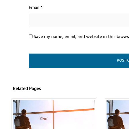
Email
*
Save my name, email, and website in this brows
Related Pages