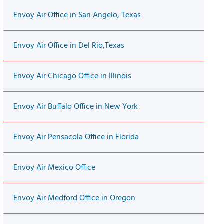
Envoy Air Office in San Angelo, Texas
Envoy Air Office in Del Rio,Texas
Envoy Air Chicago Office in Illinois
Envoy Air Buffalo Office in New York
Envoy Air Pensacola Office in Florida
Envoy Air Mexico Office
Envoy Air Medford Office in Oregon