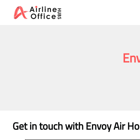
Skip
to
content
Env
Get in touch with Envoy Air Ho