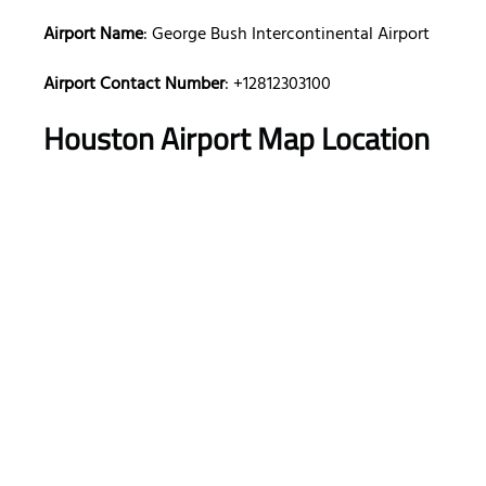
Airport Name
: George Bush Intercontinental Airport
Airport Contact Number
: +12812303100
Houston Airport Map Location