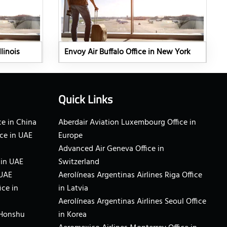
linois
Envoy Air Buffalo Office in New York
Quick Links
e in China
Aberdair Aviation Luxembourg Office in
ce in UAE
Europe
Advanced Air Geneva Office in
 in UAE
Switzerland
 UAE
Aerolíneas Argentinas Airlines Riga Office
ice in
in Latvia
Aerolíneas Argentinas Airlines Seoul Office
 Honshu
in Korea