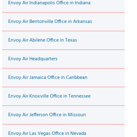
Envoy Air Indianapolis Office in Indiana
Envoy Air Bentonville Office in Arkansas
Envoy Air Abilene Office in Texas
Envoy Air Headquarters
Envoy Air Jamaica Office in Caribbean
Envoy Air Knoxville Office in Tennessee
Envoy Air Jefferson Office in Missouri
Envoy Air Las Vegas Office in Nevada