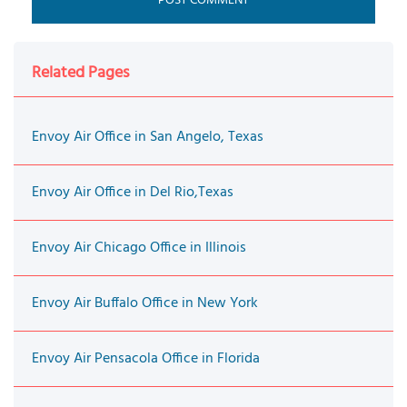
Related Pages
Envoy Air Office in San Angelo, Texas
Envoy Air Office in Del Rio,Texas
Envoy Air Chicago Office in Illinois
Envoy Air Buffalo Office in New York
Envoy Air Pensacola Office in Florida