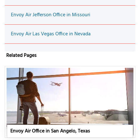
Envoy Air Jefferson Office in Missouri
Envoy Air Las Vegas Office in Nevada
Related Pages
Envoy Air Office in San Angelo, Texas