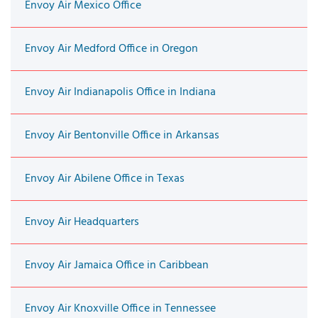
Envoy Air Mexico Office
Envoy Air Medford Office in Oregon
Envoy Air Indianapolis Office in Indiana
Envoy Air Bentonville Office in Arkansas
Envoy Air Abilene Office in Texas
Envoy Air Headquarters
Envoy Air Jamaica Office in Caribbean
Envoy Air Knoxville Office in Tennessee