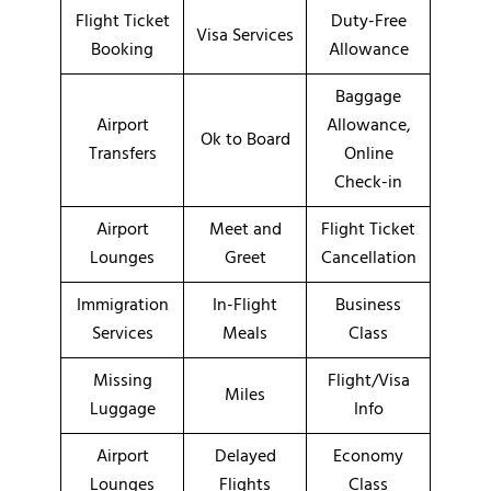
Flight Ticket
Duty-Free
Visa Services
Booking
Allowance
Baggage
Airport
Allowance,
Ok to Board
Transfers
Online
Check-in
Airport
Meet and
Flight Ticket
Lounges
Greet
Cancellation
Immigration
In-Flight
Business
Services
Meals
Class
Missing
Flight/Visa
Miles
Luggage
Info
Airport
Delayed
Economy
Lounges
Flights
Class