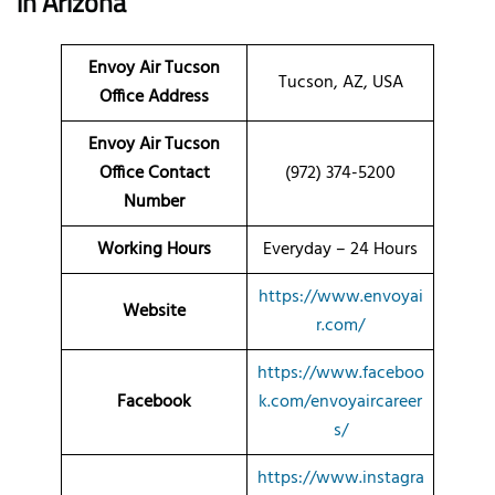
in Arizona
Envoy Air Tucson
Tucson, AZ, USA
Office Address
Envoy Air Tucson
Office Contact
(972) 374-5200
Number
Working Hours
Everyday – 24 Hours
https://www.envoyai
Website
r.com/
https://www.faceboo
Facebook
k.com/envoyaircareer
s/
https://www.instagra