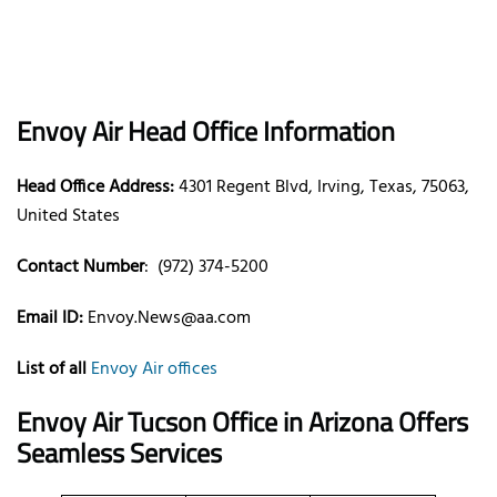
Envoy Air Head Office Information
Head Office Address:
4301 Regent Blvd, Irving, Texas, 75063,
United States
Contact Number
: (972) 374-5200
Email ID:
Envoy.News@aa.com
List of all
Envoy Air offices
Envoy Air Tucson Office in Arizona Offers
Seamless Services