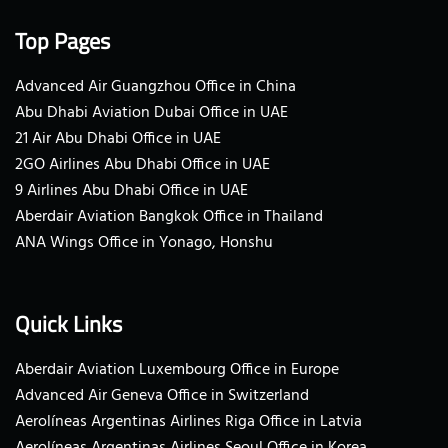
Top Pages
Advanced Air Guangzhou Office in China
Abu Dhabi Aviation Dubai Office in UAE
21 Air Abu Dhabi Office in UAE
2GO Airlines Abu Dhabi Office in UAE
9 Airlines Abu Dhabi Office in UAE
Aberdair Aviation Bangkok Office in Thailand
ANA Wings Office in Yonago, Honshu
Quick Links
Aberdair Aviation Luxembourg Office in Europe
Advanced Air Geneva Office in Switzerland
Aerolíneas Argentinas Airlines Riga Office in Latvia
Aerolíneas Argentinas Airlines Seoul Office in Korea