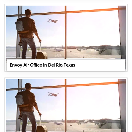
Envoy Air Office in Del Rio,Texas