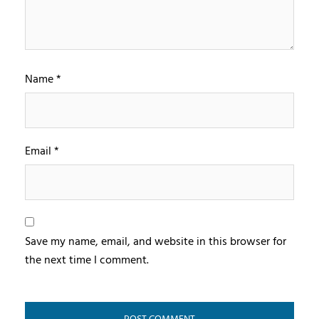
Name
*
Email
*
Save my name, email, and website in this browser for
the next time I comment.