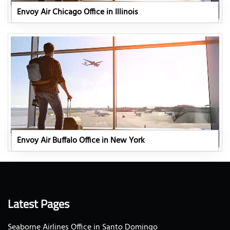
Envoy Air Chicago Office in Illinois
Envoy Air Buffalo Office in New York
Latest Pages
Seaborne Airlines Office in Santo Domingo