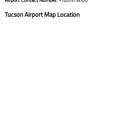
Airport Contact Number
: +15205738100
Tucson Airport Map Location