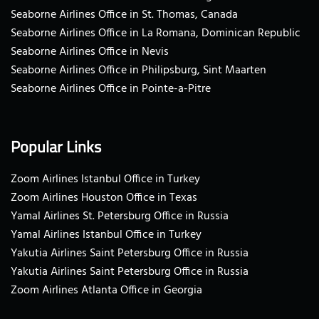
Seaborne Airlines Office in St. Thomas, Canada
Seaborne Airlines Office in La Romana, Dominican Republic
Seaborne Airlines Office in Nevis
Seaborne Airlines Office in Philipsburg, Sint Maarten
Seaborne Airlines Office in Pointe-a-Pitre
Popular Links
Zoom Airlines Istanbul Office in Turkey
Zoom Airlines Houston Office in Texas
Yamal Airlines St. Petersburg Office in Russia
Yamal Airlines Istanbul Office in Turkey
Yakutia Airlines Saint Petersburg Office in Russia
Yakutia Airlines Saint Petersburg Office in Russia
Zoom Airlines Atlanta Office in Georgia