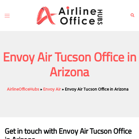
Skip
to
Toggle
Sear
content
menu
Envoy Air Tucson Office in
Arizona
AirlineOfficeHubs
»
Envoy Air
»
Envoy Air Tucson Office in Arizona
Get in touch with Envoy Air Tucson Office