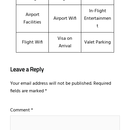
In-Flight
Airport
Airport Wifi
Entertainmen
Facilities
t
Visa on
Flight Wifi
Valet Parking
Arrival
Leave a Reply
Your email address will not be published.
Required
fields are marked
*
Comment
*