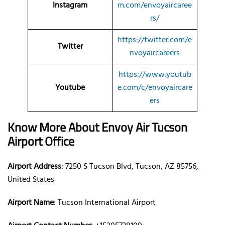
Instagram
m.com/envoyaircaree
rs/
https://twitter.com/e
Twitter
nvoyaircareers
https://www.youtub
Youtube
e.com/c/envoyaircare
ers
Know More About Envoy Air Tucson
Airport Office
Airport Address
: 7250 S Tucson Blvd, Tucson, AZ 85756,
United States
Airport Name
: Tucson International Airport