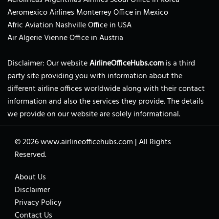
Aeromexico Airlines Monterrey Office in Mexico
Afric Aviation Nashville Office in USA
Air Algerie Vienne Office in Austria
Disclaimer: Our website
AirlineOfficeHubs.com
is a third
party site providing you with information about the
different airline offices worldwide along with their contact
information and also the services they provide. The details
we provide on our website are solely informational.
© 2026
www.airlineofficehubs.com
|
All Rights
Reserved.
About Us
Disclaimer
Privacy Policy
Contact Us