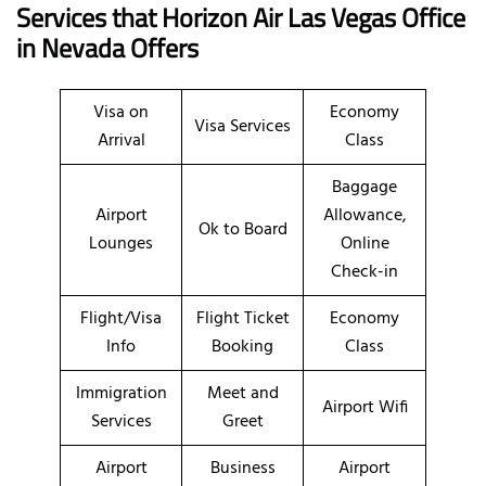
Services that Horizon Air Las Vegas Office
in Nevada
Offers
Visa on
Economy
Visa Services
Arrival
Class
Baggage
Airport
Allowance,
Ok to Board
Lounges
Online
Check-in
Flight/Visa
Flight Ticket
Economy
Info
Booking
Class
Immigration
Meet and
Airport Wifi
Services
Greet
Airport
Business
Airport