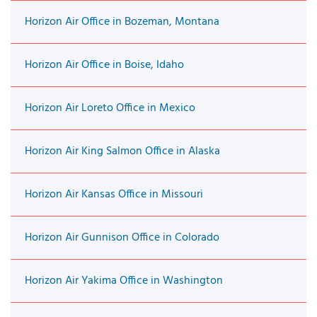
Horizon Air Office in Bozeman, Montana
Horizon Air Office in Boise, Idaho
Horizon Air Loreto Office in Mexico
Horizon Air King Salmon Office in Alaska
Horizon Air Kansas Office in Missouri
Horizon Air Gunnison Office in Colorado
Horizon Air Yakima Office in Washington