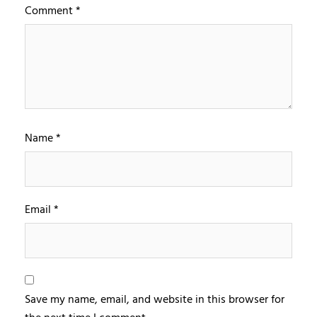
Comment
*
Name
*
Email
*
Save my name, email, and website in this browser for