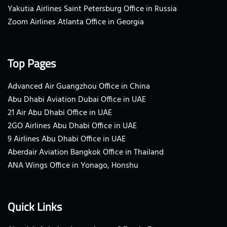
Yakutia Airlines Saint Petersburg Office in Russia
Zoom Airlines Atlanta Office in Georgia
Top Pages
Advanced Air Guangzhou Office in China
Abu Dhabi Aviation Dubai Office in UAE
21 Air Abu Dhabi Office in UAE
2GO Airlines Abu Dhabi Office in UAE
9 Airlines Abu Dhabi Office in UAE
Aberdair Aviation Bangkok Office in Thailand
ANA Wings Office in Yonago, Honshu
Quick Links