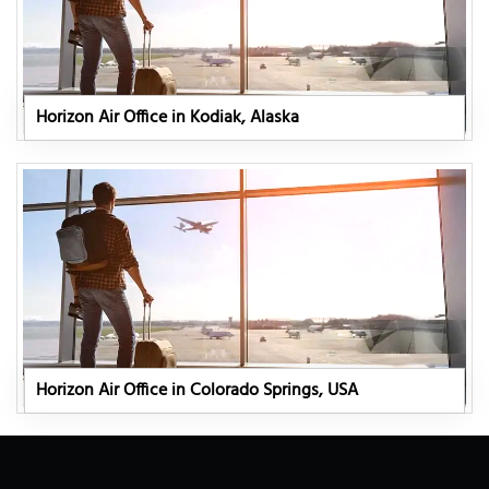
Horizon Air Office in Kodiak, Alaska
Horizon Air Office in Colorado Springs, USA