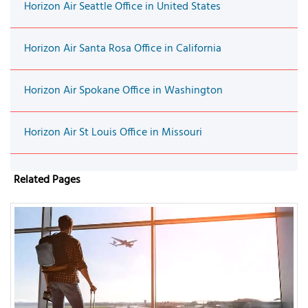
Horizon Air Seattle Office in United States
Horizon Air Santa Rosa Office in California
Horizon Air Spokane Office in Washington
Horizon Air St Louis Office in Missouri
Related Pages