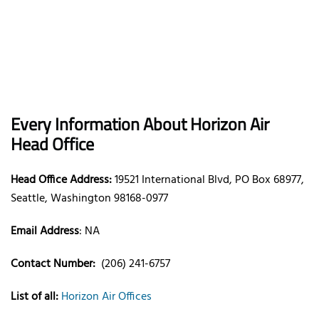
Every Information About Horizon Air
Head Office
Head Office Address:
19521 International Blvd, PO Box 68977,
Seattle, Washington 98168-0977
Email Address
: NA
Contact Number:
(206) 241-6757
List of all:
Horizon Air Offices