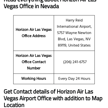
Vegas Office in Nevada
Harry Reid
International Airport,
Horizon Air Las Vegas
5757 Wayne Newton
Office Address
Blvd, Las Vegas, NV
89119, United States
Horizon Air Las Vegas
Office Contact
(206) 241-6757
Number
Working Hours
Every Day 24 Hours
Get Contact details of Horizon Air Las
Vegas Airport Office with addition to Map
Location