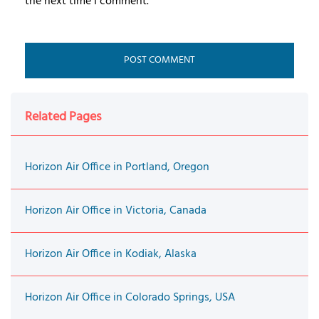
the next time I comment.
Related Pages
Horizon Air Office in Portland, Oregon
Horizon Air Office in Victoria, Canada
Horizon Air Office in Kodiak, Alaska
Horizon Air Office in Colorado Springs, USA