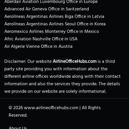
Aberdair Aviation Luxembourg Office in Europe
Advanced Air Geneva Office in Switzerland
Aerolíneas Argentinas Airlines Riga Office in Latvia
Aerolíneas Argentinas Airlines Seoul Office in Korea
Aeromexico Airlines Monterrey Office in Mexico
Afric Aviation Nashville Office in USA
Air Algerie Vienne Office in Austria
Disclaimer: Our website
AirlineOfficeHubs.com
is a third
party site providing you with information about the
different airline offices worldwide along with their contact
information and also the services they provide. The details
we provide on our website are solely informational.
© 2026
www.airlineofficehubs.com
|
All Rights
Reserved.
About Us