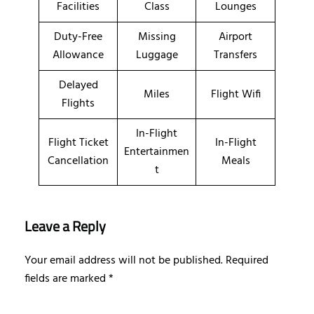
Facilities
Class
Lounges
Duty-Free
Missing
Airport
Allowance
Luggage
Transfers
Delayed
Miles
Flight Wifi
Flights
In-Flight
Flight Ticket
In-Flight
Entertainmen
Cancellation
Meals
t
Leave a Reply
Your email address will not be published.
Required
fields are marked
*