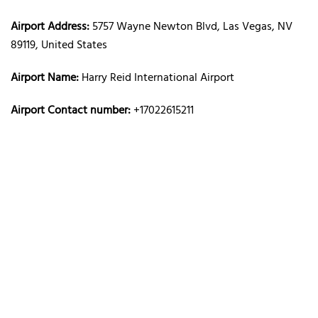
Airport Address:
5757 Wayne Newton Blvd, Las Vegas, NV
89119, United States
Airport Name:
Harry Reid International Airport
Airport Contact number:
+17022615211