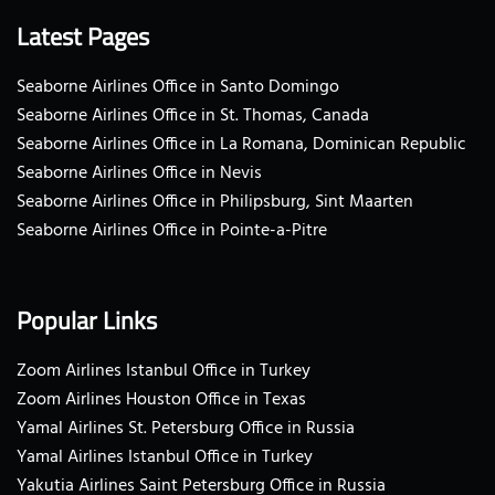
Latest Pages
Seaborne Airlines Office in Santo Domingo
Seaborne Airlines Office in St. Thomas, Canada
Seaborne Airlines Office in La Romana, Dominican Republic
Seaborne Airlines Office in Nevis
Seaborne Airlines Office in Philipsburg, Sint Maarten
Seaborne Airlines Office in Pointe-a-Pitre
Popular Links
Zoom Airlines Istanbul Office in Turkey
Zoom Airlines Houston Office in Texas
Yamal Airlines St. Petersburg Office in Russia
Yamal Airlines Istanbul Office in Turkey
Yakutia Airlines Saint Petersburg Office in Russia