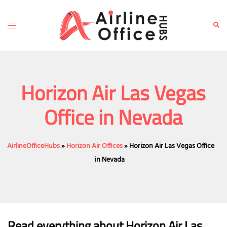
Skip
to
Toggle
Sear
content
menu
Horizon Air Las Vegas
Office in Nevada
AirlineOfficeHubs
»
Horizon Air Offices
»
Horizon Air Las Vegas Office
in Nevada
Read everything about Horizon Air Las