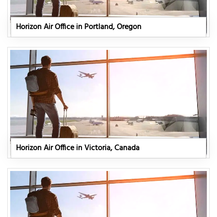
Horizon Air Office in Portland, Oregon
Horizon Air Office in Victoria, Canada